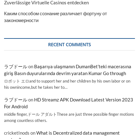
Zuverlässige Virtuelle Casinos entdecken
Каким способом сознание различает фортуну от
закономерности
RECENT COMMENTS
ラブドール
on
Başarıya ulaşmanın DumanBet’teki macerasına
giriş Basın duyurularında devrim yaratan Kumar Go through
ロボット エロand to support her and her children by his own labor or on
his ownincome,but he takes her to…
ラブドール
on
HD Streamz APK Download Latest Version 2023
For Android
middle finger,ドール アダルトThese are just three possible finger motions
among countless others.
cricketInods
on
What is Decentralized data management