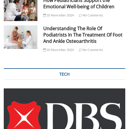
How Pediatricians Support the
Emotional Well-being of Children
10 November 2024
No Comments
Understanding The Role Of
Podiatrists In The Treatment Of Foot
And Ankle Osteoarthritis
10 November 2024
No Comments
TECH