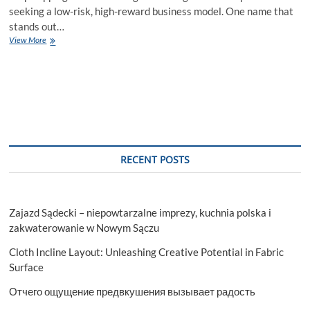
seeking a low-risk, high-reward business model. One name that
stands out…
Elevate
View More
Your
Business:
Dropified
Dropshipping
Solutions
RECENT POSTS
Zajazd Sądecki – niepowtarzalne imprezy, kuchnia polska i
zakwaterowanie w Nowym Sączu
Cloth Incline Layout: Unleashing Creative Potential in Fabric
Surface
Отчего ощущение предвкушения вызывает радость