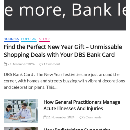
BUSINESS
POPULAR
SLIDER
Find the Perfect New Year Gift – Unmissable
Shopping Deals with Your DBS Bank Card
27 December 2024
1 Comment
DBS Bank Card : The New Year festivities are just around the
corner, with homes and streets buzzing with vibrant decorations
and celebration plans. This…
How General Practitioners Manage
Acute Illnesses And Injuries
11 November 2024
5 Comments