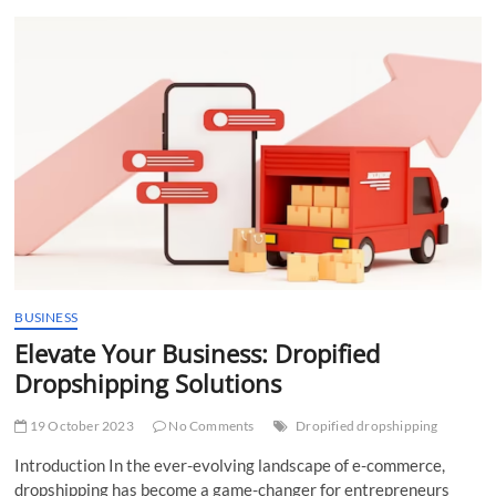
t
t
o
n
BUSINESS
Elevate Your Business: Dropified
Dropshipping Solutions
19 October 2023
No Comments
Dropified dropshipping
Introduction In the ever-evolving landscape of e-commerce,
dropshipping has become a game-changer for entrepreneurs