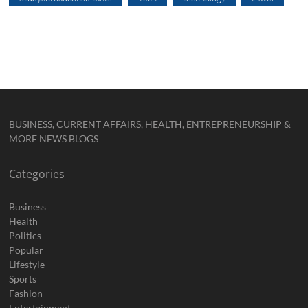
BUSINESS, CURRENT AFFAIRS, HEALTH, ENTREPRENEURSHIP &
MORE NEWS BLOGS
Categories
Business
Health
Politics
Popular
Lifestyle
Sports
Fashion
Entertainment