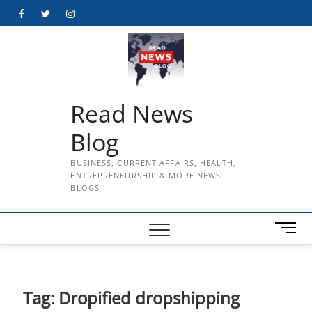
Skip
Facebook
Twitter
Instagram
to
content
Read News
Blog
BUSINESS, CURRENT AFFAIRS, HEALTH,
ENTREPRENEURSHIP & MORE NEWS
BLOGS
M
e
n
u
B
Tag:
Dropified dropshipping
u