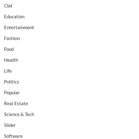
Cbd
Education
Entertainment
Fashion
Food
Health
Life
Politics
Popular
Real Estate
Science & Tech
Slider
Software