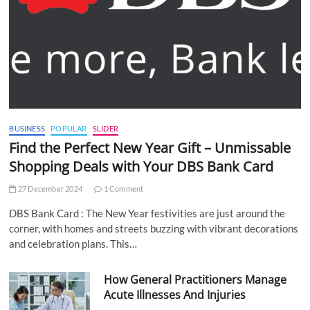
BUSINESS
POPULAR
SLIDER
Find the Perfect New Year Gift – Unmissable
Shopping Deals with Your DBS Bank Card
27 December 2024
1 Comment
DBS Bank Card : The New Year festivities are just around the
corner, with homes and streets buzzing with vibrant decorations
and celebration plans. This…
How General Practitioners Manage
Acute Illnesses And Injuries