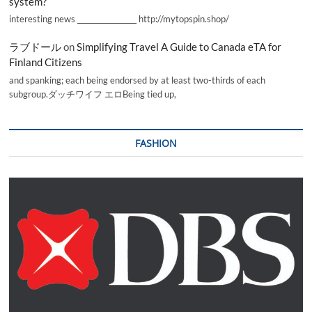
system?
interesting news _________________ http://mytopspin.shop/
ラブドール
on
Simplifying Travel A Guide to Canada eTA for
Finland Citizens
and spanking; each being endorsed by at least two-thirds of each
subgroup.ダッチワイフ エロBeing tied up,
FASHION