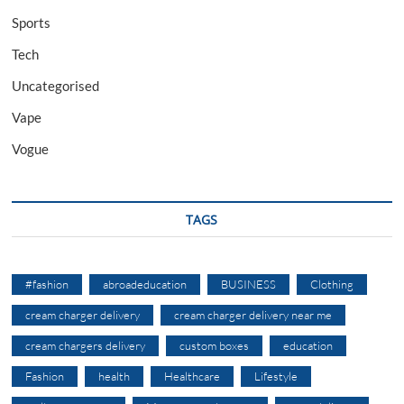
Sports
Tech
Uncategorised
Vape
Vogue
TAGS
#fashion
abroadeducation
BUSINESS
Clothing
cream charger delivery
cream charger delivery near me
cream chargers delivery
custom boxes
education
Fashion
health
Healthcare
Lifestyle