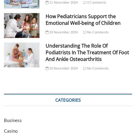
11 November 2024
5 Comments
How Pediatricians Support the
Emotional Well-being of Children
10 November 2024
No Comments
Understanding The Role Of
Podiatrists In The Treatment Of Foot
And Ankle Osteoarthritis
10 November 2024
No Comments
CATEGORIES
Business
Casino