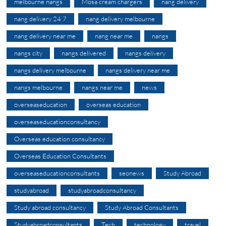
melbourne nangs
Mosa cream chargers
nang delivery
nang delivery 24 7
nang delivery melbourne
nang delivery near me
nang near me
nangs
nangs city
nangs delivered
nangs delivery
nangs delivery melbourne
nangs delivery near me
nangs melbourne
nangs near me
news
overseaseducation
overseas education
overseaseducationconsultancy
Overseas education consultancy
Overseas Education Consultants
overseaseducationconsultants
seonews
Study Abroad
studyabroad
studyabroadconsultancy
Study abroad consultancy
Study Abroad Consultants
Studyabroadconsultants
Tech
technology
travel