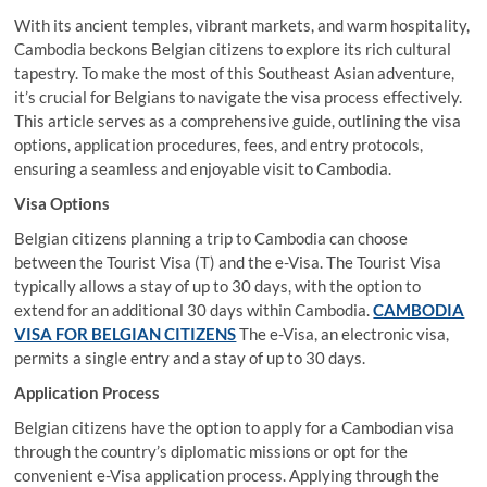
With its ancient temples, vibrant markets, and warm hospitality,
Cambodia beckons Belgian citizens to explore its rich cultural
tapestry. To make the most of this Southeast Asian adventure,
it’s crucial for Belgians to navigate the visa process effectively.
This article serves as a comprehensive guide, outlining the visa
options, application procedures, fees, and entry protocols,
ensuring a seamless and enjoyable visit to Cambodia.
Visa Options
Belgian citizens planning a trip to Cambodia can choose
between the Tourist Visa (T) and the e-Visa. The Tourist Visa
typically allows a stay of up to 30 days, with the option to
extend for an additional 30 days within Cambodia.
CAMBODIA
VISA FOR BELGIAN CITIZENS
The e-Visa, an electronic visa,
permits a single entry and a stay of up to 30 days.
Application Process
Belgian citizens have the option to apply for a Cambodian visa
through the country’s diplomatic missions or opt for the
convenient e-Visa application process. Applying through the