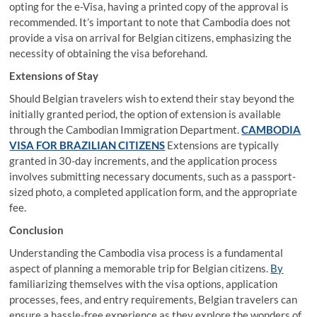
opting for the e-Visa, having a printed copy of the approval is
recommended. It’s important to note that Cambodia does not
provide a visa on arrival for Belgian citizens, emphasizing the
necessity of obtaining the visa beforehand.
Extensions of Stay
Should Belgian travelers wish to extend their stay beyond the
initially granted period, the option of extension is available
through the Cambodian Immigration Department.
CAMBODIA
VISA FOR BRAZILIAN CITIZENS
Extensions are typically
granted in 30-day increments, and the application process
involves submitting necessary documents, such as a passport-
sized photo, a completed application form, and the appropriate
fee.
Conclusion
Understanding the Cambodia visa process is a fundamental
aspect of planning a memorable trip for Belgian citizens.
By
familiarizing themselves with the visa options, application
processes, fees, and entry requirements, Belgian travelers can
ensure a hassle-free experience as they explore the wonders of