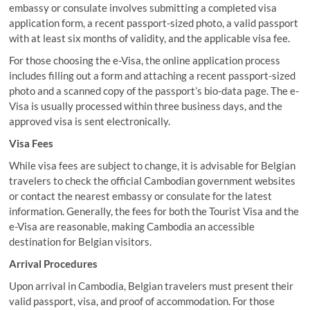
embassy or consulate involves submitting a completed visa
application form, a recent passport-sized photo, a valid passport
with at least six months of validity, and the applicable visa fee.
For those choosing the e-Visa, the online application process
includes filling out a form and attaching a recent passport-sized
photo and a scanned copy of the passport’s bio-data page. The e-
Visa is usually processed within three business days, and the
approved visa is sent electronically.
Visa Fees
While visa fees are subject to change, it is advisable for Belgian
travelers to check the official Cambodian government websites
or contact the nearest embassy or consulate for the latest
information. Generally, the fees for both the Tourist Visa and the
e-Visa are reasonable, making Cambodia an accessible
destination for Belgian visitors.
Arrival Procedures
Upon arrival in Cambodia, Belgian travelers must present their
valid passport, visa, and proof of accommodation. For those