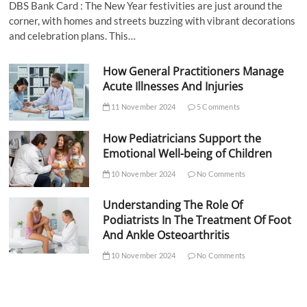
DBS Bank Card : The New Year festivities are just around the
corner, with homes and streets buzzing with vibrant decorations
and celebration plans. This…
How General Practitioners Manage
Acute Illnesses And Injuries
11 November 2024
5 Comments
How Pediatricians Support the
Emotional Well-being of Children
10 November 2024
No Comments
Understanding The Role Of
Podiatrists In The Treatment Of Foot
And Ankle Osteoarthritis
10 November 2024
No Comments