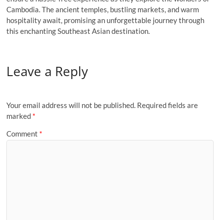
Cambodia. The ancient temples, bustling markets, and warm
hospitality await, promising an unforgettable journey through
this enchanting Southeast Asian destination.
Leave a Reply
Your email address will not be published.
Required fields are
marked
*
Comment
*