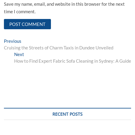
Save my name, email, and website in this browser for the next
time I comment.
Post
Previous
Previous
post:
Cruising the Streets of Charm Taxis in Dundee Unveiled
navigation
Next
Next
post:
How to Find Expert Fabric Sofa Cleaning in Sydney: A Guide
RECENT POSTS