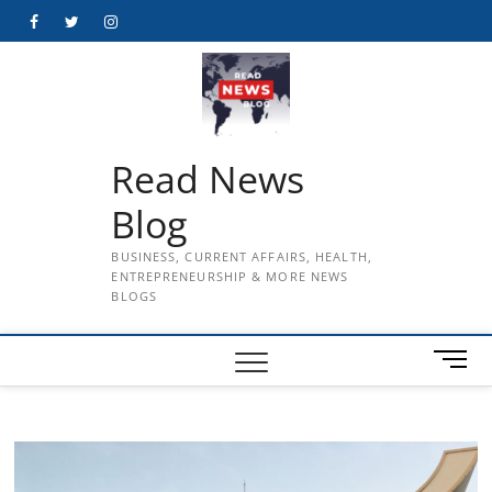
Skip
Facebook
Twitter
Instagram
to
content
Read News
Blog
BUSINESS, CURRENT AFFAIRS, HEALTH,
ENTREPRENEURSHIP & MORE NEWS
BLOGS
M
e
n
u
B
u