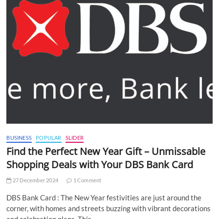
BUSINESS
POPULAR
SLIDER
Find the Perfect New Year Gift – Unmissable
Shopping Deals with Your DBS Bank Card
27 December 2024
1 Comment
DBS Bank Card : The New Year festivities are just around the
corner, with homes and streets buzzing with vibrant decorations
and celebration plans. This…