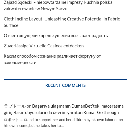
Zajazd Sądecki – niepowtarzalne imprezy, kuchnia polska i
zakwaterowanie w Nowym Sączu
Cloth Incline Layout: Unleashing Creative Potential in Fabric
Surface
Отчего ощущение предвкушения вызывает радость
Zuverlässige Virtuelle Casinos entdecken
Каким способом сознание различает фортуну от
закономерности
RECENT COMMENTS
ラブドール
on
Başarıya ulaşmanın DumanBet’teki macerasına
giriş Basın duyurularında devrim yaratan Kumar Go through
ロボット エロand to support her and her children by his own labor or on
his ownincome,but he takes her to…