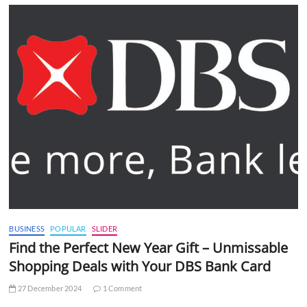
BUSINESS
POPULAR
SLIDER
Find the Perfect New Year Gift – Unmissable
Shopping Deals with Your DBS Bank Card
27 December 2024
1 Comment