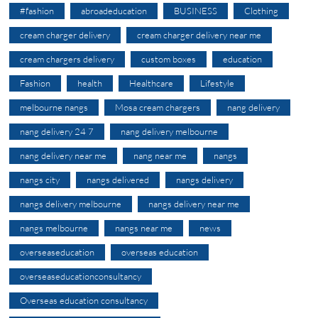
#fashion
abroadeducation
BUSINESS
Clothing
cream charger delivery
cream charger delivery near me
cream chargers delivery
custom boxes
education
Fashion
health
Healthcare
Lifestyle
melbourne nangs
Mosa cream chargers
nang delivery
nang delivery 24 7
nang delivery melbourne
nang delivery near me
nang near me
nangs
nangs city
nangs delivered
nangs delivery
nangs delivery melbourne
nangs delivery near me
nangs melbourne
nangs near me
news
overseaseducation
overseas education
overseaseducationconsultancy
Overseas education consultancy