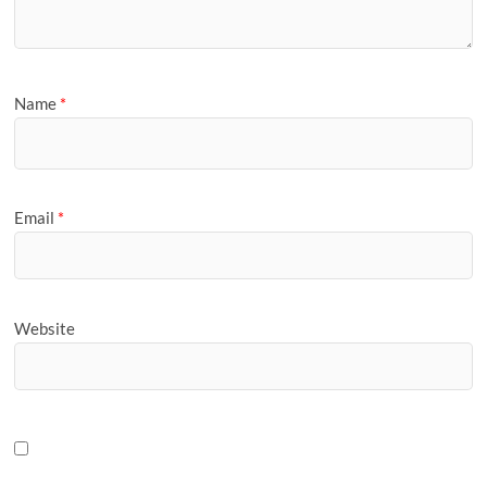
Name
*
Email
*
Website