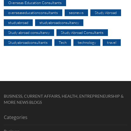
Overseas Education Consultants
overseaseducationconsultants
seonews
Study Abroad
studyabroad
studyabroadconsultancy
Study abroad consultancy
Study Abroad Consultants
Studyabroadconsultants
Tech
technology
travel
BUSINESS, CURRENT AFFAIRS, HEALTH, ENTREPRENEURSHIP &
MORE NEWS BLOGS
Categories