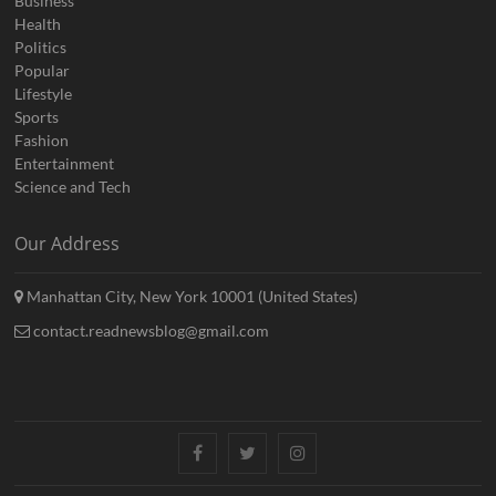
Business
Health
Politics
Popular
Lifestyle
Sports
Fashion
Entertainment
Science and Tech
Our Address
Manhattan City, New York 10001 (United States)
contact.readnewsblog@gmail.com
Facebook
Twitter
Instagram