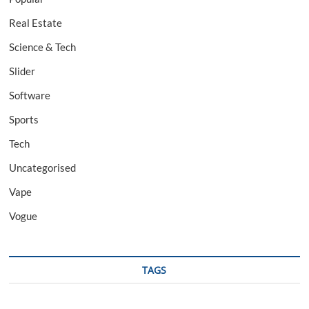
Real Estate
Science & Tech
Slider
Software
Sports
Tech
Uncategorised
Vape
Vogue
TAGS