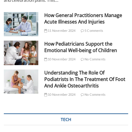
How General Practitioners Manage
Acute Illnesses And Injuries
11 November 2024
5 Comments
How Pediatricians Support the
Emotional Well-being of Children
10 November 2024
No Comments
Understanding The Role Of
Podiatrists In The Treatment Of Foot
And Ankle Osteoarthritis
10 November 2024
No Comments
TECH