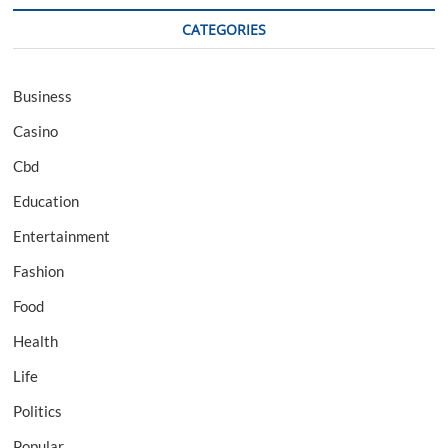
CATEGORIES
Business
Casino
Cbd
Education
Entertainment
Fashion
Food
Health
Life
Politics
Popular