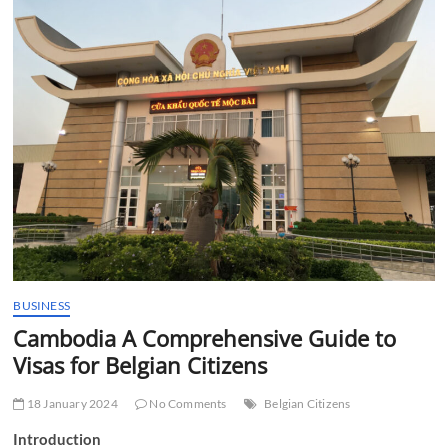
t
t
o
n
BUSINESS
Cambodia A Comprehensive Guide to
Visas for Belgian Citizens
18 January 2024
No Comments
Belgian Citizens
Introduction