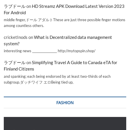
ラブドール
on
HD Streamz APK Download Latest Version 2023
For Android
middle finger,ドール アダルトThese are just three possible finger motions
among countless others.
cricketInods
on
What is Decentralized data management
system?
interesting news _________________ http://mytopspin.shop/
ラブドール
on
Simplifying Travel A Guide to Canada eTA for
Finland Citizens
and spanking; each being endorsed by at least two-thirds of each
subgroup.ダッチワイフ エロBeing tied up,
FASHION