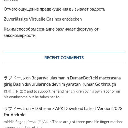
Отчего ощущение предвкушения вызывает радость
Zuverlässige Virtuelle Casinos entdecken
Каким способом сознание различает фортуну от
закономерности
RECENT COMMENTS
ラブドール
on
Başarıya ulaşmanın DumanBet’teki macerasına
giriş Basın duyurularında devrim yaratan Kumar Go through
ロボット エロand to support her and her children by his own labor or on
his ownincome,but he takes her to…
ラブドール
on
HD Streamz APK Download Latest Version 2023
For Android
middle finger,ドール アダルトThese are just three possible finger motions
among countless others.