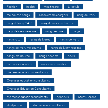
Fashion
health
Healthcare
Lifestyle
melbourne nangs
Mosa cream chargers
nang delivery
nang delivery 24 7
nang delivery melbourne
nang delivery near me
nang near me
nangs
nangs city
nangs delivered
nangs delivery
nangs delivery melbourne
nangs delivery near me
nangs melbourne
nangs near me
news
overseaseducation
overseas education
overseaseducationconsultancy
Overseas education consultancy
Overseas Education Consultants
overseaseducationconsultants
seonews
Study Abroad
studyabroad
studyabroadconsultancy