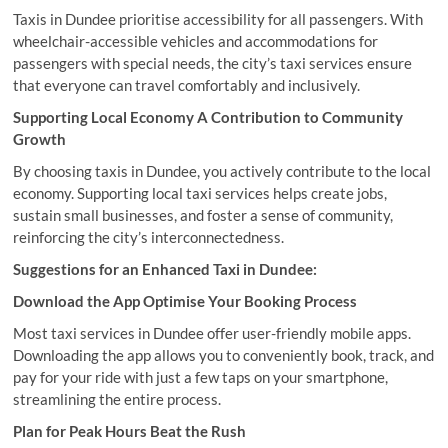
Taxis in Dundee prioritise accessibility for all passengers. With
wheelchair-accessible vehicles and accommodations for
passengers with special needs, the city’s taxi services ensure
that everyone can travel comfortably and inclusively.
Supporting Local Economy A Contribution to Community
Growth
By choosing taxis in Dundee, you actively contribute to the local
economy. Supporting local taxi services helps create jobs,
sustain small businesses, and foster a sense of community,
reinforcing the city’s interconnectedness.
Suggestions for an Enhanced Taxi in Dundee:
Download the App Optimise Your Booking Process
Most taxi services in Dundee offer user-friendly mobile apps.
Downloading the app allows you to conveniently book, track, and
pay for your ride with just a few taps on your smartphone,
streamlining the entire process.
Plan for Peak Hours Beat the Rush