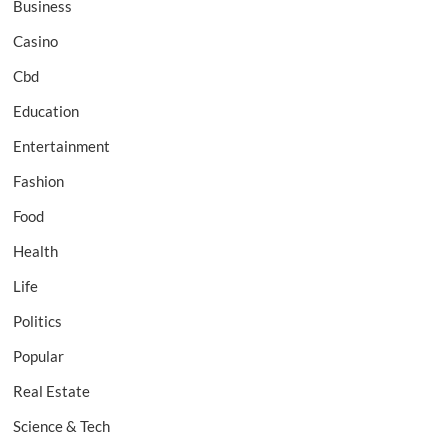
Business
Casino
Cbd
Education
Entertainment
Fashion
Food
Health
Life
Politics
Popular
Real Estate
Science & Tech