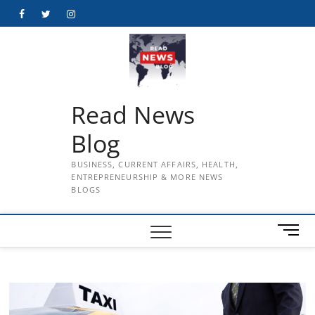
Skip
Facebook
Twitter
Instagram
to
content
Read News
Blog
BUSINESS, CURRENT AFFAIRS, HEALTH,
ENTREPRENEURSHIP & MORE NEWS
BLOGS
M
e
n
u
B
u