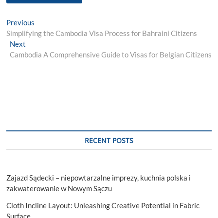
Post
Previous
Previous
post:
Simplifying the Cambodia Visa Process for Bahraini Citizens
navigation
Next
Next
post:
Cambodia A Comprehensive Guide to Visas for Belgian Citizens
RECENT POSTS
Zajazd Sądecki – niepowtarzalne imprezy, kuchnia polska i
zakwaterowanie w Nowym Sączu
Cloth Incline Layout: Unleashing Creative Potential in Fabric
Surface