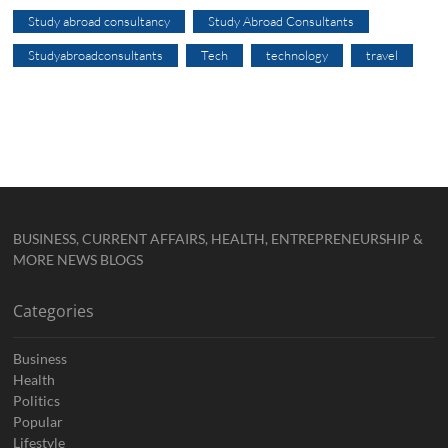
Study abroad consultancy
Study Abroad Consultants
Studyabroadconsultants
Tech
technology
travel
BUSINESS, CURRENT AFFAIRS, HEALTH, ENTREPRENEURSHIP &
MORE NEWS BLOGS
Categories
Business
Health
Politics
Popular
Lifestyle