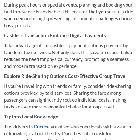
During peak hours or special events, planning and booking your
taxi in advance is advisable. This ensures that you secure a ride
when demand is high, preventing last-minute challenges during
busy periods.
Cashless Transaction Embrace Digital Payments
Take advantage of the cashless payment options provided by
Dundee’s taxi services. Not only does this save time, but it also
reduces the need for physical currency, promoting a seamless
and modern transaction experience.
Explore Ride-Sharing Options Cost-Effective Group Travel
If you’re travelling with friends or family, consider ride-sharing
options provided by taxi services. Sharing the fare among
passengers can significantly reduce individual costs, making
taxis an even more economical choice for group travel.
Tap into Local Knowledge
Taxi drivers in
Dundee
are often seasoned locals with a wealth
of knowledge about the city. Don’t hesitate to ask for