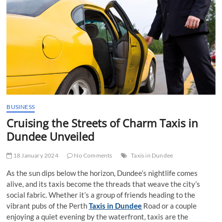
t
t
o
n
BUSINESS
Cruising the Streets of Charm Taxis in
Dundee Unveiled
18 January 2024
No Comments
Taxis in Dundee
As the sun dips below the horizon, Dundee’s nightlife comes
alive, and its taxis become the threads that weave the city’s
social fabric. Whether it’s a group of friends heading to the
vibrant pubs of the Perth
Taxis in Dundee
Road or a couple
enjoying a quiet evening by the waterfront, taxis are the