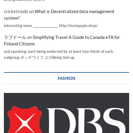
cricketInods
on
What is Decentralized data management
system?
interesting news _________________ http://mytopspin.shop/
ラブドール
on
Simplifying Travel A Guide to Canada eTA for
Finland Citizens
and spanking; each being endorsed by at least two-thirds of each
subgroup.ダッチワイフ エロBeing tied up,
FASHION