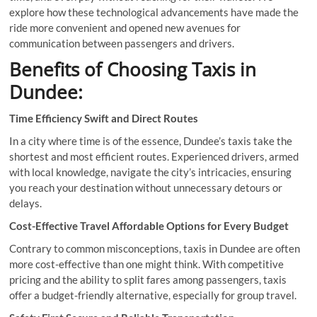
explore how these technological advancements have made the
ride more convenient and opened new avenues for
communication between passengers and drivers.
Benefits of Choosing Taxis in
Dundee:
Time Efficiency Swift and Direct Routes
In a city where time is of the essence, Dundee’s taxis take the
shortest and most efficient routes. Experienced drivers, armed
with local knowledge, navigate the city’s intricacies, ensuring
you reach your destination without unnecessary detours or
delays.
Cost-Effective Travel Affordable Options for Every Budget
Contrary to common misconceptions, taxis in Dundee are often
more cost-effective than one might think. With competitive
pricing and the ability to split fares among passengers, taxis
offer a budget-friendly alternative, especially for group travel.