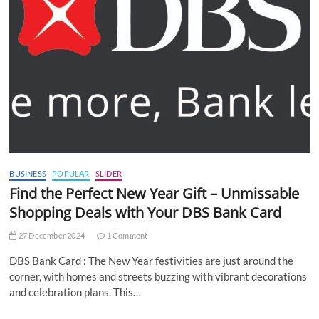
BUSINESS
POPULAR
SLIDER
Find the Perfect New Year Gift – Unmissable
Shopping Deals with Your DBS Bank Card
27 December 2024
1 Comment
DBS Bank Card : The New Year festivities are just around the
corner, with homes and streets buzzing with vibrant decorations
and celebration plans. This…