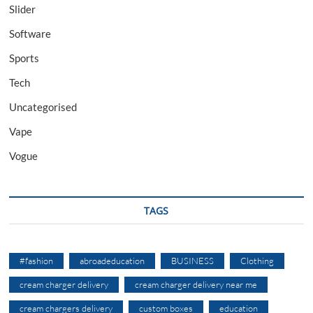
Slider
Software
Sports
Tech
Uncategorised
Vape
Vogue
TAGS
#fashion
abroadeducation
BUSINESS
Clothing
cream charger delivery
cream charger delivery near me
cream chargers delivery
custom boxes
education