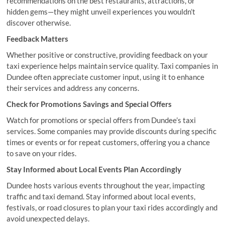
recommendations on the best restaurants, attractions, or
hidden gems—they might unveil experiences you wouldn’t
discover otherwise.
Feedback Matters
Whether positive or constructive, providing feedback on your
taxi experience helps maintain service quality. Taxi companies in
Dundee often appreciate customer input, using it to enhance
their services and address any concerns.
Check for Promotions Savings and Special Offers
Watch for promotions or special offers from Dundee’s taxi
services. Some companies may provide discounts during specific
times or events or for repeat customers, offering you a chance
to save on your rides.
Stay Informed about Local Events Plan Accordingly
Dundee hosts various events throughout the year, impacting
traffic and taxi demand. Stay informed about local events,
festivals, or road closures to plan your taxi rides accordingly and
avoid unexpected delays.