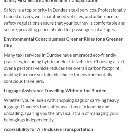
Safety First Secure and Reliable Transportation
Safety is a top priority in Dundee’s taxi services. Professionally
trained drivers, well-maintained vehicles, and adherence to
safety regulations ensure that your journey is comfortable and
secure, providing peace of mind for passengers of all ages.
Environmental Consciousness Greener Rides for a Greener
City
Many taxi services in Dundee have embraced eco-friendly
practices, including hybrid or electric vehicles. Choosing a taxi
over a personal vehicle reduces the overall carbon footprint,
making it a more sustainable choice for environmentally
conscious travellers.
Luggage Assistance Travelling Without the Burden
Whether you’re laden with shopping bags or carrying heavy
luggage, Dundee’s taxis offer assistance in loading and
unloading, sparing you the physical strain of managing your
belongings independently.
Accessibility for All Inclusive Transportation