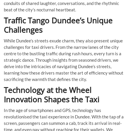
conduits of shared laughter, conversations, and the rhythmic
beat of the city’s nocturnal heartbeat.
Traffic Tango Dundee’s Unique
Challenges
While Dundee’s streets exude charm, they also present unique
challenges for taxi drivers. From the narrow lanes of the city
centre to the bustling traffic during rush hours, every turn is a
strategic dance. Through insights from seasoned drivers, we
delve into the intricacies of navigating Dundee’s streets,
learning how these drivers master the art of efficiency without
sacrificing the warmth that defines the city.
Technology at the Wheel
Innovation Shapes the Taxi
In the age of smartphones and GPS, technology has
revolutionised the taxi experience in Dundee. With the tap of a
screen, passengers can summon a cab, track its arrival in real-
time, and even pay without reaching for their wallets. We