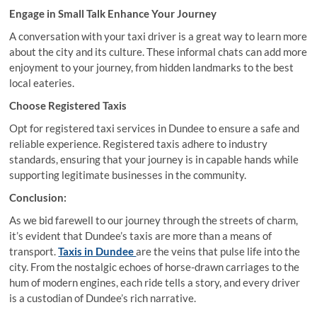
Engage in Small Talk Enhance Your Journey
A conversation with your taxi driver is a great way to learn more
about the city and its culture. These informal chats can add more
enjoyment to your journey, from hidden landmarks to the best
local eateries.
Choose Registered Taxis
Opt for registered taxi services in Dundee to ensure a safe and
reliable experience. Registered taxis adhere to industry
standards, ensuring that your journey is in capable hands while
supporting legitimate businesses in the community.
Conclusion:
As we bid farewell to our journey through the streets of charm,
it’s evident that Dundee’s taxis are more than a means of
transport.
Taxis in Dundee
are the veins that pulse life into the
city. From the nostalgic echoes of horse-drawn carriages to the
hum of modern engines, each ride tells a story, and every driver
is a custodian of Dundee’s rich narrative.