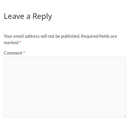
Leave a Reply
Your email address will not be published.
Required fields are
marked
*
Comment
*