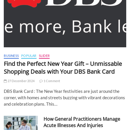
BUSINESS
POPULAR
SLIDER
Find the Perfect New Year Gift – Unmissable
Shopping Deals with Your DBS Bank Card
27 December 2024
1 Comment
DBS Bank Card : The New Year festivities are just around the
corner, with homes and streets buzzing with vibrant decorations
and celebration plans. This…
How General Practitioners Manage
Acute Illnesses And Injuries