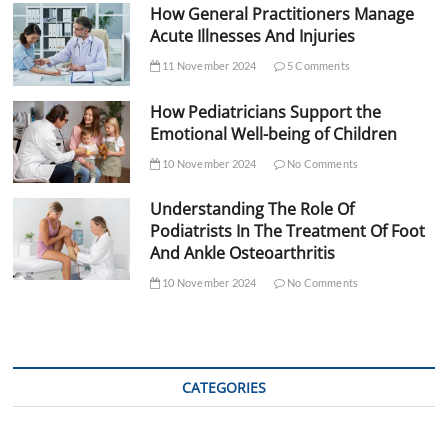
How General Practitioners Manage
Acute Illnesses And Injuries
11 November 2024
5 Comments
How Pediatricians Support the
Emotional Well-being of Children
10 November 2024
No Comments
Understanding The Role Of
Podiatrists In The Treatment Of Foot
And Ankle Osteoarthritis
10 November 2024
No Comments
CATEGORIES