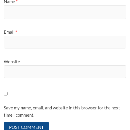
Name
*
Email
*
Website
Save my name, email, and website in this browser for the next
time I comment.