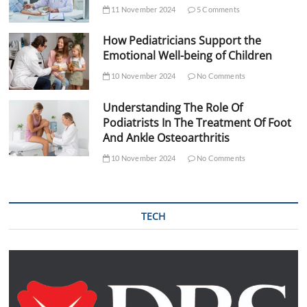
11 November 2024
5 Comments
How Pediatricians Support the
Emotional Well-being of Children
10 November 2024
No Comments
Understanding The Role Of
Podiatrists In The Treatment Of Foot
And Ankle Osteoarthritis
10 November 2024
No Comments
TECH