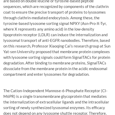
are based on double leucine or tyrosine-based peptide
sequences, which are recognized by components of the clathrin
coat to ensure the precise transport of proteins to lysosomes
through clathrin-mediated endocytosis. Among these, the
tyrosine-based lysosome sorting signal NPXY (Asn-Pro-X-Tyr,
where X represents any amino acid) in the low-density
lipoprotein receptor (LDLR) can induce the internalization and
lysosomal transport of anti-EGFR nanobodies. Therefore, based
on this research, Professor Xiaoqing Cai’s research group at Sun
Yat-sen University proposed that membrane protein complexes
with lysosome sorting signals could form SignalTACs for protein
degradation. After binding to membrane proteins, SignalTACs
dissociate from the membrane protein in the acidic endosomal
compartment and enter lysosomes for degradation.
The Cation-Independent Mannose-6-Phosphate Receptor (CI-
M6PR) is a single transmembrane glycoprotein that mediates
the internalization of extracellular ligands and the intracellular
sorting of newly synthesized lysosomal enzymes. Its efficacy
does not depend on any lysosome shuttle receptor. Therefore,