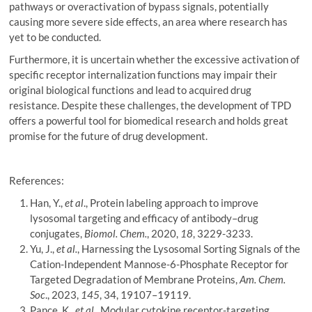
pathways or overactivation of bypass signals, potentially
causing more severe side effects, an area where research has
yet to be conducted.
Furthermore, it is uncertain whether the excessive activation of
specific receptor internalization functions may impair their
original biological functions and lead to acquired drug
resistance. Despite these challenges, the development of TPD
offers a powerful tool for biomedical research and holds great
promise for the future of drug development.
References:
Han, Y.,
et al
., Protein labeling approach to improve
lysosomal targeting and efficacy of antibody–drug
conjugates,
Biomol. Chem.
, 2020,
18
, 3229-3233.
Yu, J.,
et al.
, Harnessing the Lysosomal Sorting Signals of the
Cation-Independent Mannose-6-Phosphate Receptor for
Targeted Degradation of Membrane Proteins,
Am. Chem.
Soc
., 2023,
145
, 34, 19107–19119.
Pance, K.,
et al.
, Modular cytokine receptor-targeting