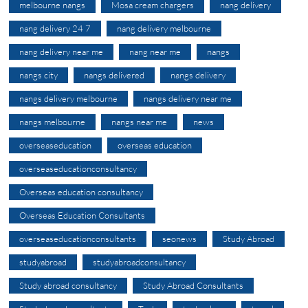
melbourne nangs
Mosa cream chargers
nang delivery
nang delivery 24 7
nang delivery melbourne
nang delivery near me
nang near me
nangs
nangs city
nangs delivered
nangs delivery
nangs delivery melbourne
nangs delivery near me
nangs melbourne
nangs near me
news
overseaseducation
overseas education
overseaseducationconsultancy
Overseas education consultancy
Overseas Education Consultants
overseaseducationconsultants
seonews
Study Abroad
studyabroad
studyabroadconsultancy
Study abroad consultancy
Study Abroad Consultants