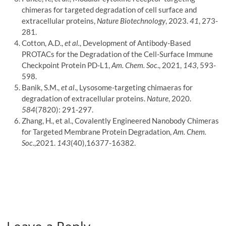
chimeras for targeted degradation of cell surface and
extracellular proteins,
Nature Biotechnology
, 2023.
41
, 273-
281.
Cotton, A.D.,
et al.
, Development of Antibody-Based
PROTACs for the Degradation of the Cell-Surface Immune
Checkpoint Protein PD-L1,
Am. Chem. Soc
., 2021,
143
, 593-
598.
Banik, S.M.,
et al
., Lysosome-targeting chimaeras for
degradation of extracellular proteins.
Nature
, 2020.
584
(7820): 291-297.
Zhang, H., et al., Covalently Engineered Nanobody Chimeras
for Targeted Membrane Protein Degradation,
Am. Chem.
Soc
.,2021.
143
(40),16377-16382.