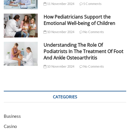
11 November 2024
5 Comments
How Pediatricians Support the
Emotional Well-being of Children
10 November 2024
No Comments
Understanding The Role Of
Podiatrists In The Treatment Of Foot
And Ankle Osteoarthritis
10 November 2024
No Comments
CATEGORIES
Business
Casino