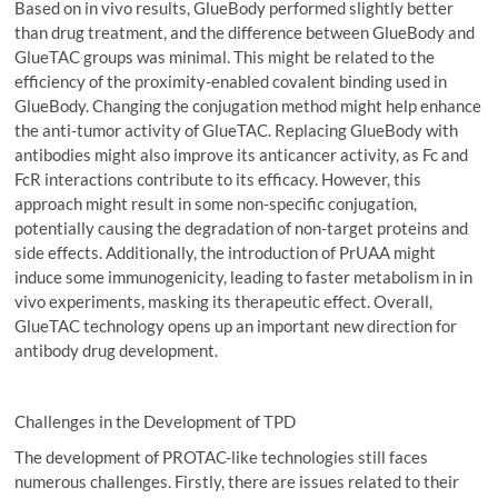
Based on in vivo results, GlueBody performed slightly better
than drug treatment, and the difference between GlueBody and
GlueTAC groups was minimal. This might be related to the
efficiency of the proximity-enabled covalent binding used in
GlueBody. Changing the conjugation method might help enhance
the anti-tumor activity of GlueTAC. Replacing GlueBody with
antibodies might also improve its anticancer activity, as Fc and
FcR interactions contribute to its efficacy. However, this
approach might result in some non-specific conjugation,
potentially causing the degradation of non-target proteins and
side effects. Additionally, the introduction of PrUAA might
induce some immunogenicity, leading to faster metabolism in in
vivo experiments, masking its therapeutic effect. Overall,
GlueTAC technology opens up an important new direction for
antibody drug development.
Challenges in the Development of TPD
The development of PROTAC-like technologies still faces
numerous challenges. Firstly, there are issues related to their