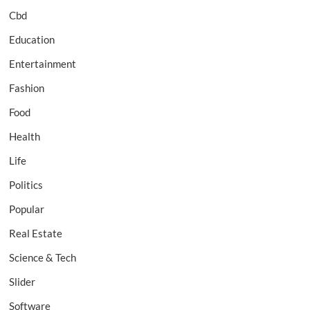
Cbd
Education
Entertainment
Fashion
Food
Health
Life
Politics
Popular
Real Estate
Science & Tech
Slider
Software