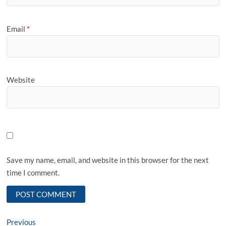
Email
*
Website
Save my name, email, and website in this browser for the next
time I comment.
Post
Previous
Previous