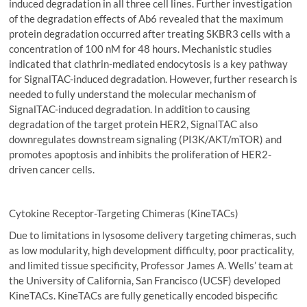
induced degradation in all three cell lines. Further investigation
of the degradation effects of Ab6 revealed that the maximum
protein degradation occurred after treating SKBR3 cells with a
concentration of 100 nM for 48 hours. Mechanistic studies
indicated that clathrin-mediated endocytosis is a key pathway
for SignalTAC-induced degradation. However, further research is
needed to fully understand the molecular mechanism of
SignalTAC-induced degradation. In addition to causing
degradation of the target protein HER2, SignalTAC also
downregulates downstream signaling (PI3K/AKT/mTOR) and
promotes apoptosis and inhibits the proliferation of HER2-
driven cancer cells.
Cytokine Receptor-Targeting Chimeras (KineTACs)
Due to limitations in lysosome delivery targeting chimeras, such
as low modularity, high development difficulty, poor practicality,
and limited tissue specificity, Professor James A. Wells’ team at
the University of California, San Francisco (UCSF) developed
KineTACs. KineTACs are fully genetically encoded bispecific