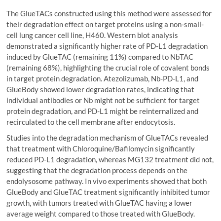
The GlueTACs constructed using this method were assessed for
their degradation effect on target proteins using a non-small-
cell lung cancer cell line, H460. Western blot analysis
demonstrated a significantly higher rate of PD-L1 degradation
induced by GlueTAC (remaining 11%) compared to NbTAC
(remaining 68%), highlighting the crucial role of covalent bonds
in target protein degradation. Atezolizumab, Nb-PD-L1, and
GlueBody showed lower degradation rates, indicating that
individual antibodies or Nb might not be sufficient for target
protein degradation, and PD-L1 might be reinternalized and
recirculated to the cell membrane after endocytosis.
Studies into the degradation mechanism of GlueTACs revealed
that treatment with Chloroquine/Bafilomycin significantly
reduced PD-L1 degradation, whereas MG132 treatment did not,
suggesting that the degradation process depends on the
endolysosome pathway. In vivo experiments showed that both
GlueBody and GlueTAC treatment significantly inhibited tumor
growth, with tumors treated with GlueTAC having a lower
average weight compared to those treated with GlueBody.