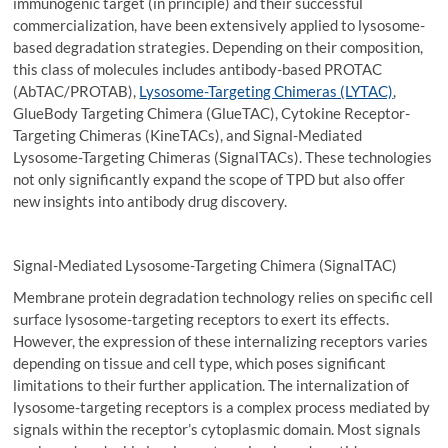
immunogenic target (in principle) and their successful
commercialization, have been extensively applied to lysosome-
based degradation strategies. Depending on their composition,
this class of molecules includes antibody-based PROTAC
(AbTAC/PROTAB),
Lysosome-Targeting Chimeras (LYTAC)
,
GlueBody Targeting Chimera (GlueTAC), Cytokine Receptor-
Targeting Chimeras (KineTACs), and Signal-Mediated
Lysosome-Targeting Chimeras (SignalTACs). These technologies
not only significantly expand the scope of TPD but also offer
new insights into antibody drug discovery.
Signal-Mediated Lysosome-Targeting Chimera (SignalTAC)
Membrane protein degradation technology relies on specific cell
surface lysosome-targeting receptors to exert its effects.
However, the expression of these internalizing receptors varies
depending on tissue and cell type, which poses significant
limitations to their further application. The internalization of
lysosome-targeting receptors is a complex process mediated by
signals within the receptor’s cytoplasmic domain. Most signals