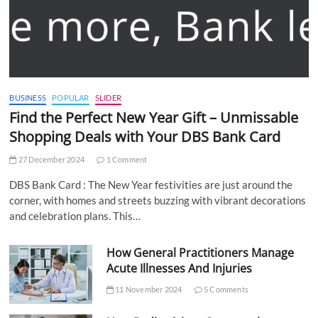
BUSINESS
POPULAR
SLIDER
Find the Perfect New Year Gift – Unmissable
Shopping Deals with Your DBS Bank Card
27 December 2024
1 Comment
DBS Bank Card : The New Year festivities are just around the
corner, with homes and streets buzzing with vibrant decorations
and celebration plans. This…
How General Practitioners Manage
Acute Illnesses And Injuries
11 November 2024
5 Comments