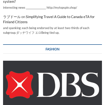
system?
interesting news _________________ http://mytopspin.shop/
ラブドール
on
Simplifying Travel A Guide to Canada eTA for
Finland Citizens
and spanking; each being endorsed by at least two-thirds of each
subgroup.ダッチワイフ エロBeing tied up,
FASHION