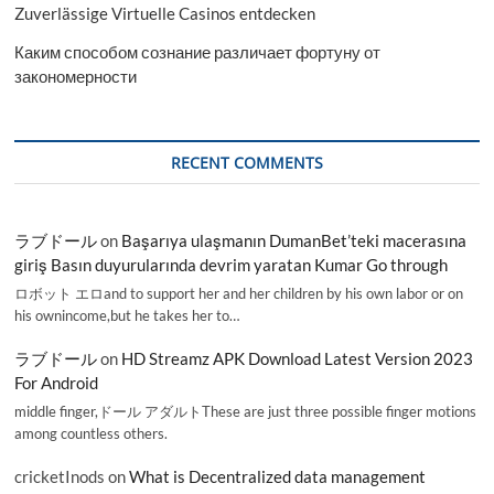
Zuverlässige Virtuelle Casinos entdecken
Каким способом сознание различает фортуну от
закономерности
RECENT COMMENTS
ラブドール
on
Başarıya ulaşmanın DumanBet’teki macerasına
giriş Basın duyurularında devrim yaratan Kumar Go through
ロボット エロand to support her and her children by his own labor or on
his ownincome,but he takes her to…
ラブドール
on
HD Streamz APK Download Latest Version 2023
For Android
middle finger,ドール アダルトThese are just three possible finger motions
among countless others.
cricketInods
on
What is Decentralized data management