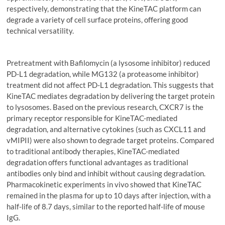
respectively, demonstrating that the KineTAC platform can
degrade a variety of cell surface proteins, offering good
technical versatility.
Pretreatment with Bafilomycin (a lysosome inhibitor) reduced
PD-L1 degradation, while MG132 (a proteasome inhibitor)
treatment did not affect PD-L1 degradation. This suggests that
KineTAC mediates degradation by delivering the target protein
to lysosomes. Based on the previous research, CXCR7 is the
primary receptor responsible for KineTAC-mediated
degradation, and alternative cytokines (such as CXCL11 and
vMIPII) were also shown to degrade target proteins. Compared
to traditional antibody therapies, KineTAC-mediated
degradation offers functional advantages as traditional
antibodies only bind and inhibit without causing degradation.
Pharmacokinetic experiments in vivo showed that KineTAC
remained in the plasma for up to 10 days after injection, with a
half-life of 8.7 days, similar to the reported half-life of mouse
IgG.