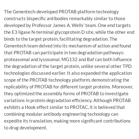
The Genentech-developed PROTAB platform technology
constructs bispecific antibodies remarkably similar to those
developed by Professor James A. Wells’ team. One end targets
the E3 ligase N-terminal glycoprotein D site, while the other end
binds to the target protein, facilitating degradation. The
Genentech team delved into its mechanism of action and found
that PROTAB can participate in two degradation pathways:
proteasomal and lysosomal. MG132 and Baf can both influence
the degradation of the target protein, unlike several other TPD
technologies discussed earlier. It also expanded the application
scope of the PROTAB technology platform, demonstrating the
replicability of PROTAB for different target proteins. Moreover,
they optimized the assembly forms of PROTAB to investigate
variations in protein degradation efficiency. Although PROTAB
exhibits a Hook effect similar to PROTAC, it is believed that
combining modular antibody engineering technology can
expedite its translation, making more significant contributions
to drug development.