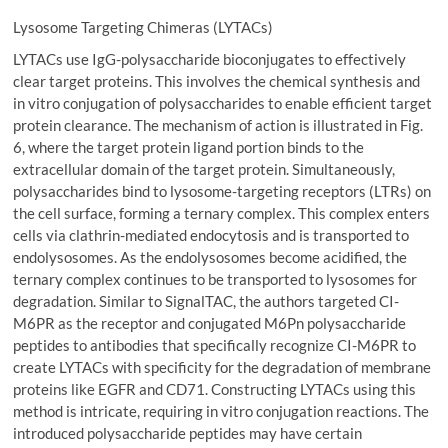
Lysosome Targeting Chimeras (LYTACs)
LYTACs use IgG-polysaccharide bioconjugates to effectively
clear target proteins. This involves the chemical synthesis and
in vitro conjugation of polysaccharides to enable efficient target
protein clearance. The mechanism of action is illustrated in Fig.
6, where the target protein ligand portion binds to the
extracellular domain of the target protein. Simultaneously,
polysaccharides bind to lysosome-targeting receptors (LTRs) on
the cell surface, forming a ternary complex. This complex enters
cells via clathrin-mediated endocytosis and is transported to
endolysosomes. As the endolysosomes become acidified, the
ternary complex continues to be transported to lysosomes for
degradation. Similar to SignalTAC, the authors targeted CI-
M6PR as the receptor and conjugated M6Pn polysaccharide
peptides to antibodies that specifically recognize CI-M6PR to
create LYTACs with specificity for the degradation of membrane
proteins like EGFR and CD71. Constructing LYTACs using this
method is intricate, requiring in vitro conjugation reactions. The
introduced polysaccharide peptides may have certain