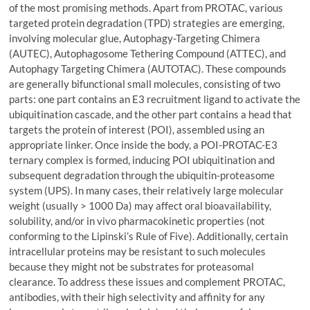
of the most promising methods. Apart from PROTAC, various
targeted protein degradation (TPD) strategies are emerging,
involving molecular glue, Autophagy-Targeting Chimera
(AUTEC), Autophagosome Tethering Compound (ATTEC), and
Autophagy Targeting Chimera (AUTOTAC). These compounds
are generally bifunctional small molecules, consisting of two
parts: one part contains an E3 recruitment ligand to activate the
ubiquitination cascade, and the other part contains a head that
targets the protein of interest (POI), assembled using an
appropriate linker. Once inside the body, a POI-PROTAC-E3
ternary complex is formed, inducing POI ubiquitination and
subsequent degradation through the ubiquitin-proteasome
system (UPS). In many cases, their relatively large molecular
weight (usually > 1000 Da) may affect oral bioavailability,
solubility, and/or in vivo pharmacokinetic properties (not
conforming to the Lipinski’s Rule of Five). Additionally, certain
intracellular proteins may be resistant to such molecules
because they might not be substrates for proteasomal
clearance. To address these issues and complement PROTAC,
antibodies, with their high selectivity and affinity for any