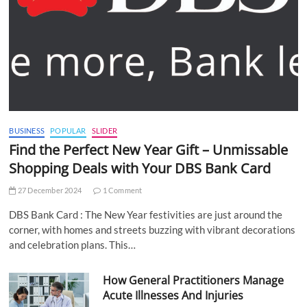
BUSINESS
POPULAR
SLIDER
Find the Perfect New Year Gift – Unmissable
Shopping Deals with Your DBS Bank Card
27 December 2024
1 Comment
DBS Bank Card : The New Year festivities are just around the
corner, with homes and streets buzzing with vibrant decorations
and celebration plans. This…
How General Practitioners Manage
Acute Illnesses And Injuries