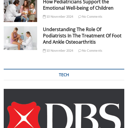
How Pediatricians Support the
Emotional Well-being of Children
10 November 2024
No Comments
Understanding The Role Of
Podiatrists In The Treatment Of Foot
And Ankle Osteoarthritis
10 November 2024
No Comments
TECH