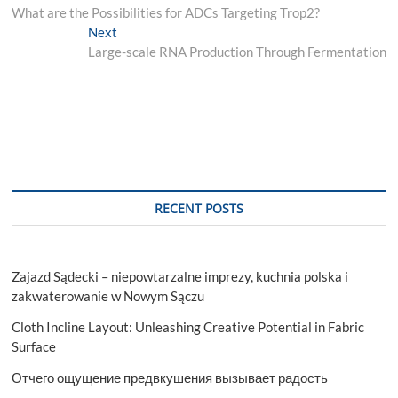
post:
What are the Possibilities for ADCs Targeting Trop2?
navigation
Next
Next
post:
Large-scale RNA Production Through Fermentation
RECENT POSTS
Zajazd Sądecki – niepowtarzalne imprezy, kuchnia polska i
zakwaterowanie w Nowym Sączu
Cloth Incline Layout: Unleashing Creative Potential in Fabric
Surface
Отчего ощущение предвкушения вызывает радость