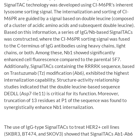
SignalTAC technology was developed using CI-M6PR’s inherent
lysosome sorting signal. The internalization and sorting of CI-
M6PR are guided by a signal based on double leucine (composed
of a cluster of acidic amino acids and subsequent double leucine).
Based on this information, a series of IgG/Nb-based SignalTACs
was constructed, where the CI-M6PR sorting signal was fused
to the C-terminus of IgG antibodies using heavy chains, light
chains, or both. Among these, Nb1 showed significantly
enhanced cell fluorescence compared to the parental 5F7.
Additionally, SignalTACs containing the RRRRK sequence, based
on Trastuzumab (Tz) modification (Ab6), exhibited the highest
internalization capability. Structure-activity relationship
studies indicated that the double leucine-based sequence
DEDLL (Asp7-Ile11) is critical for its function. Moreover,
truncation of 13 residues at P1 of the sequence was found to
synergistically enhance Nb1 internalization.
The use of IgG-type SignalTACs to treat HER2+ cell lines
(SKBR3, BT474, and SKOV3) showed that SignalTACs Ab1-Ab6