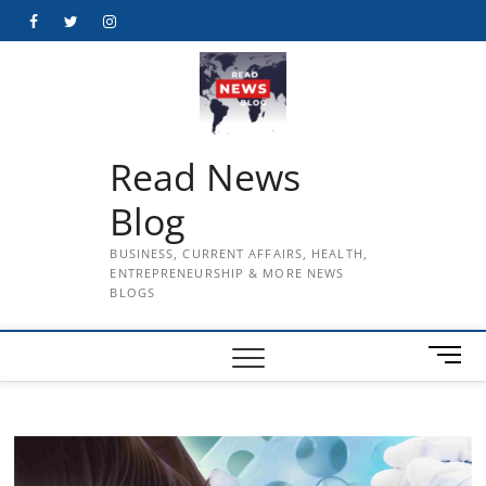
Skip
Facebook
Twitter
Instagram
to
content
Read News
Blog
BUSINESS, CURRENT AFFAIRS, HEALTH,
ENTREPRENEURSHIP & MORE NEWS
BLOGS
M
e
n
u
B
u