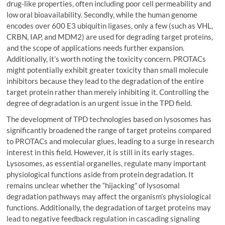
drug-like properties, often including poor cell permeability and
low oral bioavailability. Secondly, while the human genome
encodes over 600 E3 ubiquitin ligases, only a few (such as VHL,
CRBN, IAP, and MDM2) are used for degrading target proteins,
and the scope of applications needs further expansion.
Additionally, it’s worth noting the toxicity concern. PROTACs
might potentially exhibit greater toxicity than small molecule
inhibitors because they lead to the degradation of the entire
target protein rather than merely inhibiting it. Controlling the
degree of degradation is an urgent issue in the TPD field.
The development of TPD technologies based on lysosomes has
significantly broadened the range of target proteins compared
to PROTACs and molecular glues, leading to a surge in research
interest in this field. However, it is still in its early stages.
Lysosomes, as essential organelles, regulate many important
physiological functions aside from protein degradation. It
remains unclear whether the “hijacking” of lysosomal
degradation pathways may affect the organism’s physiological
functions. Additionally, the degradation of target proteins may
lead to negative feedback regulation in cascading signaling