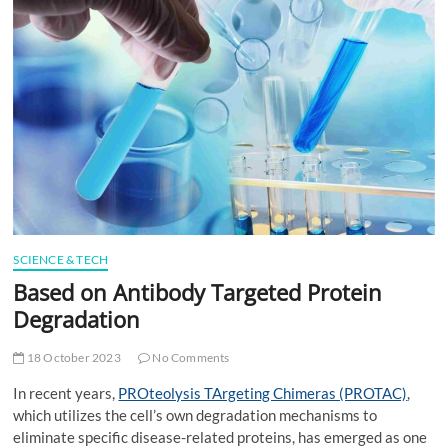
t
t
o
n
SCIENCE & TECH
Based on Antibody Targeted Protein
Degradation
18 October 2023
No Comments
In recent years,
PROteolysis TArgeting Chimeras (PROTAC)
,
which utilizes the cell’s own degradation mechanisms to
eliminate specific disease-related proteins, has emerged as one