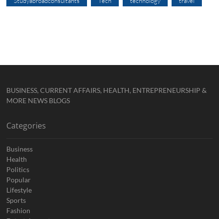
Studyabroadconsultants
Tech
technology
travel
BUSINESS, CURRENT AFFAIRS, HEALTH, ENTREPRENEURSHIP &
MORE NEWS BLOGS
Categories
Business
Health
Politics
Popular
Lifestyle
Sports
Fashion