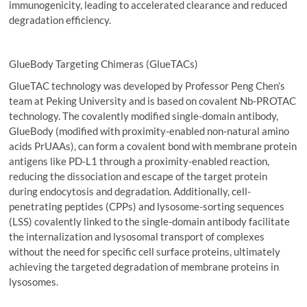
immunogenicity, leading to accelerated clearance and reduced
degradation efficiency.
GlueBody Targeting Chimeras (GlueTACs)
GlueTAC technology was developed by Professor Peng Chen’s
team at Peking University and is based on covalent Nb-PROTAC
technology. The covalently modified single-domain antibody,
GlueBody (modified with proximity-enabled non-natural amino
acids PrUAAs), can form a covalent bond with membrane protein
antigens like PD-L1 through a proximity-enabled reaction,
reducing the dissociation and escape of the target protein
during endocytosis and degradation. Additionally, cell-
penetrating peptides (CPPs) and lysosome-sorting sequences
(LSS) covalently linked to the single-domain antibody facilitate
the internalization and lysosomal transport of complexes
without the need for specific cell surface proteins, ultimately
achieving the targeted degradation of membrane proteins in
lysosomes.