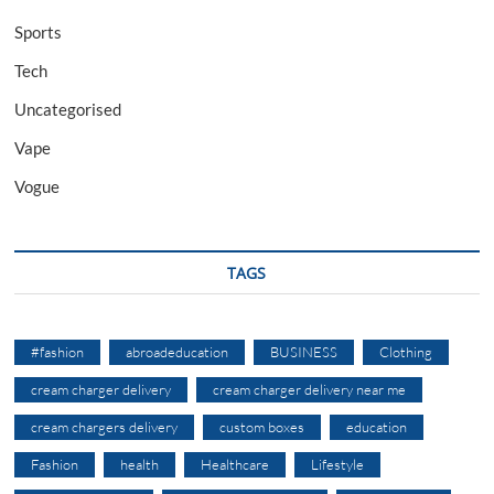
Sports
Tech
Uncategorised
Vape
Vogue
TAGS
#fashion
abroadeducation
BUSINESS
Clothing
cream charger delivery
cream charger delivery near me
cream chargers delivery
custom boxes
education
Fashion
health
Healthcare
Lifestyle