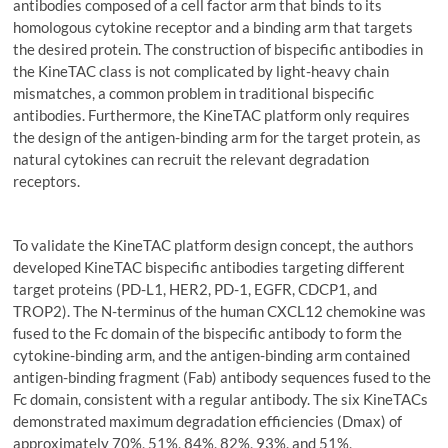
antibodies composed of a cell factor arm that binds to its
homologous cytokine receptor and a binding arm that targets
the desired protein. The construction of bispecific antibodies in
the KineTAC class is not complicated by light-heavy chain
mismatches, a common problem in traditional bispecific
antibodies. Furthermore, the KineTAC platform only requires
the design of the antigen-binding arm for the target protein, as
natural cytokines can recruit the relevant degradation
receptors.
To validate the KineTAC platform design concept, the authors
developed KineTAC bispecific antibodies targeting different
target proteins (PD-L1, HER2, PD-1, EGFR, CDCP1, and
TROP2). The N-terminus of the human CXCL12 chemokine was
fused to the Fc domain of the bispecific antibody to form the
cytokine-binding arm, and the antigen-binding arm contained
antigen-binding fragment (Fab) antibody sequences fused to the
Fc domain, consistent with a regular antibody. The six KineTACs
demonstrated maximum degradation efficiencies (Dmax) of
approximately 70%, 51%, 84%, 82%, 93%, and 51%,