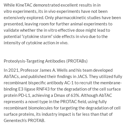
While KineTAC demonstrated excellent results in
in
vitro
experiments, its
in vivo
experiments have not been
extensively explored. Only pharmacokinetic studies have been
presented, leaving room for further animal experiments to
validate whether the in vitro effective dose might lead to
potential “cytokine storm” side effects in vivo due to the
intensity of cytokine action
in vivo
.
Proteolysis-Targeting Antibodies (PROTABs)
In 2021, Professor James A. Wells and his team developed
AbTACs, and published their findings in JACS. They utilized fully
recombinant bispecific antibody AC-1 to recruit the membrane-
binding E3 ligase RNF43 for the degradation of the cell surface
protein PD-L1, achieving a Dmax of 63%. Although AbTAC
represents a novel type in the PROTAC field, using fully
recombinant biomolecules for targeting the degradation of cell
surface proteins, its industry impact is far less than that of
Genentech’s PROTAB.