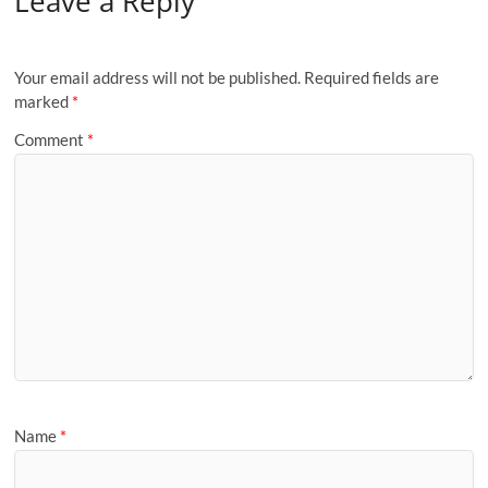
Leave a Reply
Your email address will not be published.
Required fields are
marked
*
Comment
*
Name
*