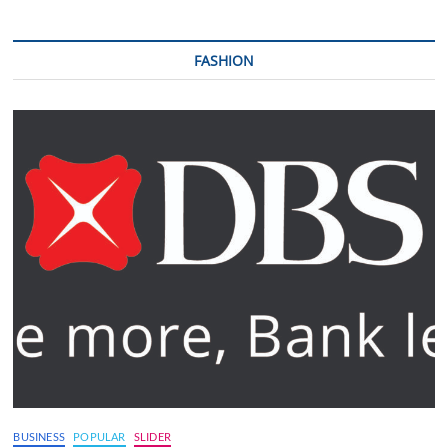
FASHION
BUSINESS
POPULAR
SLIDER