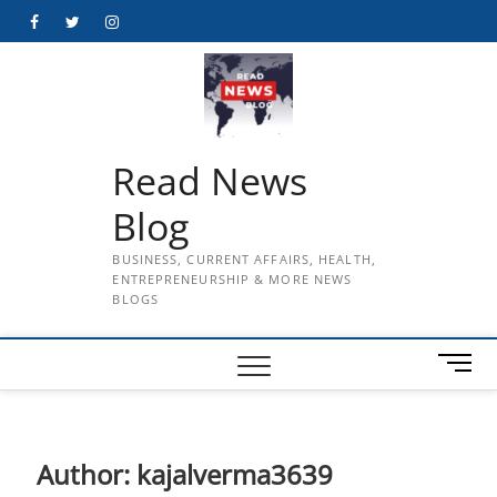
Skip
Facebook
Twitter
Instagram
to
content
Read News
Blog
BUSINESS, CURRENT AFFAIRS, HEALTH,
ENTREPRENEURSHIP & MORE NEWS
BLOGS
M
e
n
u
B
Author:
kajalverma3639
u