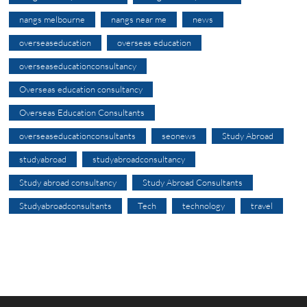
nangs melbourne
nangs near me
news
overseaseducation
overseas education
overseaseducationconsultancy
Overseas education consultancy
Overseas Education Consultants
overseaseducationconsultants
seonews
Study Abroad
studyabroad
studyabroadconsultancy
Study abroad consultancy
Study Abroad Consultants
Studyabroadconsultants
Tech
technology
travel