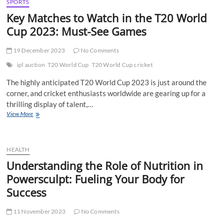
Early
SPORTS
Childhood
Key Matches to Watch in the T20 World
Education
Cup 2023: Must-See Games
in
Noida’s
Top
19 December 2023
No Comments
Play
School
ipl auction
T20 World Cup
T20 World Cup cricket
The highly anticipated T20 World Cup 2023 is just around the
corner, and cricket enthusiasts worldwide are gearing up for a
thrilling display of talent,…
Key
View More
Matches
to
Watch
in
HEALTH
the
Understanding the Role of Nutrition in
T20
Powersculpt: Fueling Your Body for
World
Cup
Success
2023:
Must-
11 November 2023
See
No Comments
Games