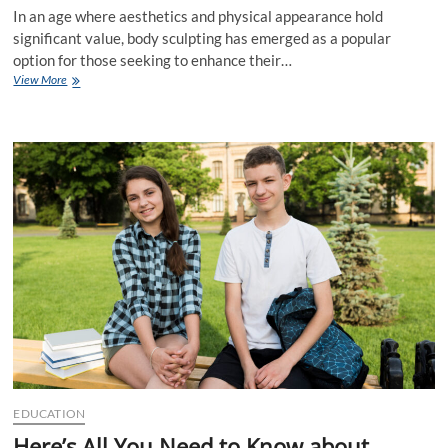
In an age where aesthetics and physical appearance hold
significant value, body sculpting has emerged as a popular
option for those seeking to enhance their…
Is
View More
Body
Sculpting
Right
for
You?
A
Comprehensive
Overview
EDUCATION
Here’s All You Need to Know about