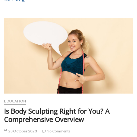
Language
Lab
Activities
for
Success
EDUCATION
Is Body Sculpting Right for You? A
Comprehensive Overview
23 October 2023
No Comments