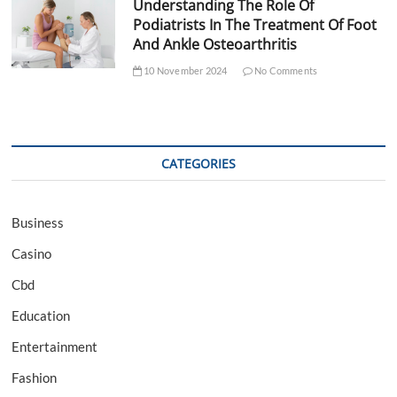
Understanding The Role Of
Podiatrists In The Treatment Of Foot
And Ankle Osteoarthritis
10 November 2024
No Comments
CATEGORIES
Business
Casino
Cbd
Education
Entertainment
Fashion