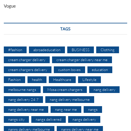
Vogue
TAGS
#fashion
abroadeducation
BUSINESS
Clothing
cream charger delivery
cream charger delivery near me
cream chargers delivery
custom boxes
education
Fashion
health
Healthcare
Lifestyle
melbourne nangs
Mosa cream chargers
nang delivery
nang delivery 24 7
nang delivery melbourne
nang delivery near me
nang near me
nangs
nangs city
nangs delivered
nangs delivery
nangs delivery melbourne
nangs delivery near me