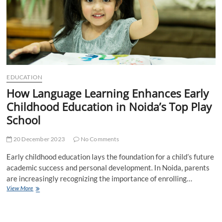
EDUCATION
How Language Learning Enhances Early
Childhood Education in Noida’s Top Play
School
20 December 2023
No Comments
Early childhood education lays the foundation for a child’s future
academic success and personal development. In Noida, parents
are increasingly recognizing the importance of enrolling…
How
View More
Language
Learning
Enhances