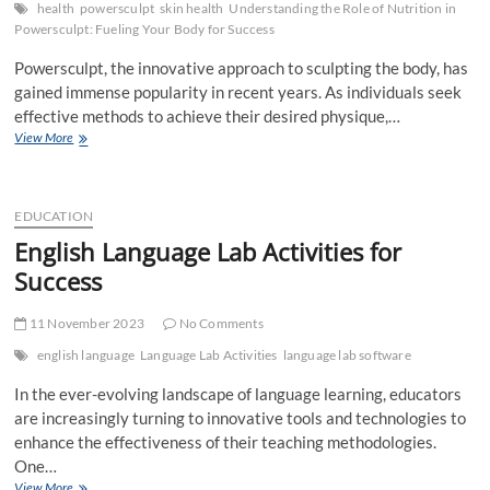
health
powersculpt
skin health
Understanding the Role of Nutrition in
Powersculpt: Fueling Your Body for Success
Powersculpt, the innovative approach to sculpting the body, has
gained immense popularity in recent years. As individuals seek
effective methods to achieve their desired physique,…
Understanding
View More
the
Role
of
Nutrition
EDUCATION
in
English Language Lab Activities for
Powersculpt:
Success
Fueling
Your
Body
11 November 2023
No Comments
for
Success
english language
Language Lab Activities
language lab software
In the ever-evolving landscape of language learning, educators
are increasingly turning to innovative tools and technologies to
enhance the effectiveness of their teaching methodologies.
One…
English
View More