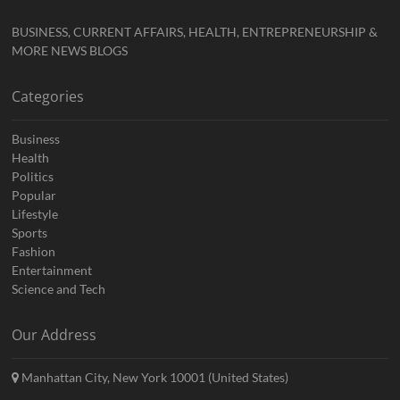
BUSINESS, CURRENT AFFAIRS, HEALTH, ENTREPRENEURSHIP &
MORE NEWS BLOGS
Categories
Business
Health
Politics
Popular
Lifestyle
Sports
Fashion
Entertainment
Science and Tech
Our Address
Manhattan City, New York 10001 (United States)