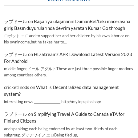
ラブドール
on
Başarıya ulaşmanın DumanBet’teki macerasına
giriş Basın duyurularında devrim yaratan Kumar Go through
ロボット エロand to support her and her children by his own labor or on
his ownincome,but he takes her to…
ラブドール
on
HD Streamz APK Download Latest Version 2023
For Android
middle finger,ドール アダルトThese are just three possible finger motions
among countless others.
cricketInods
on
What is Decentralized data management
system?
interesting news _________________ http://mytopspin.shop/
ラブドール
on
Simplifying Travel A Guide to Canada eTA for
Finland Citizens
and spanking; each being endorsed by at least two-thirds of each
subgroup.ダッチワイフ エロBeing tied up,