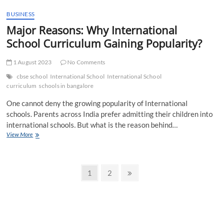
Students
Taught
BUSINESS
by
Major Reasons: Why International
the
School Curriculum Gaining Popularity?
Best
CBSE
School
1 August 2023
No Comments
Ahmedabad
cbse school
International School
International School
curriculum
schools in bangalore
One cannot deny the growing popularity of International
schools. Parents across India prefer admitting their children into
international schools. But what is the reason behind…
Major
View More
Reasons:
Why
International
Posts
School
Page
Page
Next
1
2
Curriculum
page
pagination
Gaining
Popularity?