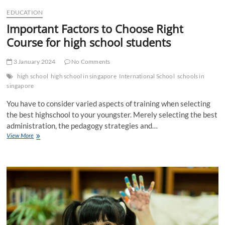
t
EDUCATION
t
Important Factors to Choose Right
o
n
Course for high school students
3 January 2024
No Comments
high school
high school in singapore
International School
schools in
singapore
You have to consider varied aspects of training when selecting
the best highschool to your youngster. Merely selecting the best
administration, the pedagogy strategies and…
Important
View More
Factors
to
Choose
Right
Course
for
high
school
students