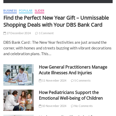
BUSINESS
POPULAR
SLIDER
Find the Perfect New Year Gift – Unmissable
Shopping Deals with Your DBS Bank Card
27 December 2024
1 Comment
DBS Bank Card : The New Year festivities are just around the
corner, with homes and streets buzzing with vibrant decorations
and celebration plans. This…
How General Practitioners Manage
Acute Illnesses And Injuries
11 November 2024
5 Comments
How Pediatricians Support the
Emotional Well-being of Children
10 November 2024
No Comments