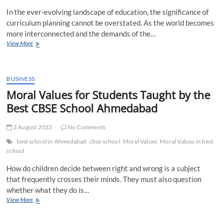
Their
In the ever-evolving landscape of education, the significance of
Fee
Structure
curriculum planning cannot be overstated. As the world becomes
more interconnected and the demands of the…
Why
View More
Curriculum
Planning
is
Required
BUSINESS
for
Moral Values for Students Taught by the
Effective
Best CBSE School Ahmedabad
Learning
2 August 2023
No Comments
best school in Ahmedabad
cbse school
Moral Values
Moral Values in best
school
How do children decide between right and wrong is a subject
that frequently crosses their minds. They must also question
whether what they do is…
Moral
View More
Values
for