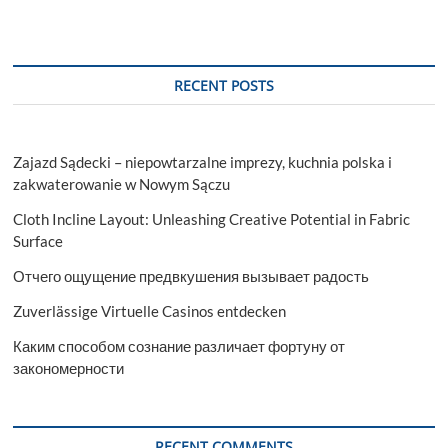
RECENT POSTS
Zajazd Sądecki – niepowtarzalne imprezy, kuchnia polska i
zakwaterowanie w Nowym Sączu
Cloth Incline Layout: Unleashing Creative Potential in Fabric
Surface
Отчего ощущение предвкушения вызывает радость
Zuverlässige Virtuelle Casinos entdecken
Каким способом сознание различает фортуну от
закономерности
RECENT COMMENTS