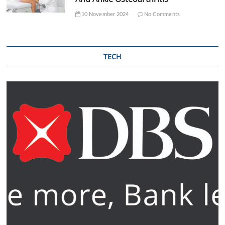
10 November 2024
No Comments
TECH