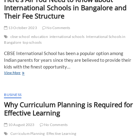
International Schools in Bangalore and
Their Fee Structure
13 October 2023
No Comments
cbse school
education
international schools
International Schools in
Bangalore
top schools
CBSE International School has been a popular option among
Indian parents for years since they are believed to provide their
kids with the finest opportunity…
Here’s
View More
All
You
Need
to
BUSINESS
Know
Why Curriculum Planning is Required for
about
Effective Learning
International
Schools
in
10 August 2023
No Comments
Bangalore
and
Curriculum Planning
Effective Learning