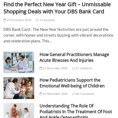
Find the Perfect New Year Gift – Unmissable
Shopping Deals with Your DBS Bank Card
27 December 2024
1 Comment
DBS Bank Card : The New Year festivities are just around the
corner, with homes and streets buzzing with vibrant decorations
and celebration plans. This…
How General Practitioners Manage
Acute Illnesses And Injuries
11 November 2024
5 Comments
How Pediatricians Support the
Emotional Well-being of Children
10 November 2024
No Comments
Understanding The Role Of
Podiatrists In The Treatment Of Foot
And Ankle Osteoarthritis