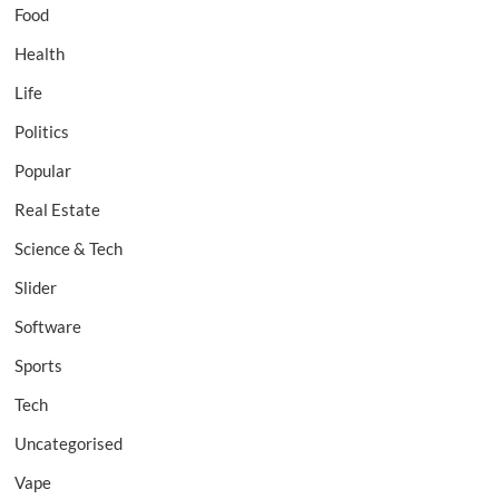
Food
Health
Life
Politics
Popular
Real Estate
Science & Tech
Slider
Software
Sports
Tech
Uncategorised
Vape