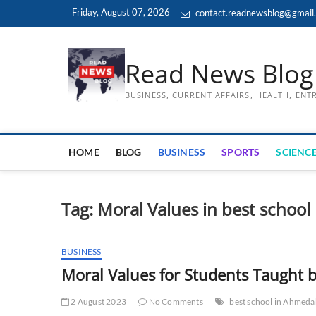
Skip
Friday, August 07, 2026
contact.readnewsblog@gmail
to
content
Read News Blog
BUSINESS, CURRENT AFFAIRS, HEALTH, EN
HOME
BLOG
BUSINESS
SPORTS
SCIENCE
Tag:
Moral Values in best school
BUSINESS
Moral Values for Students Taught
2 August 2023
No Comments
best school in Ahmed