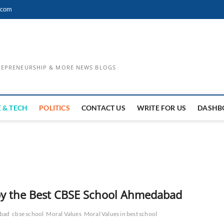
.com
TREPRENEURSHIP & MORE NEWS BLOGS
 & TECH
POLITICS
CONTACT US
WRITE FOR US
DASHB
 by the Best CBSE School Ahmedabad
abad
cbse school
Moral Values
Moral Values in best school