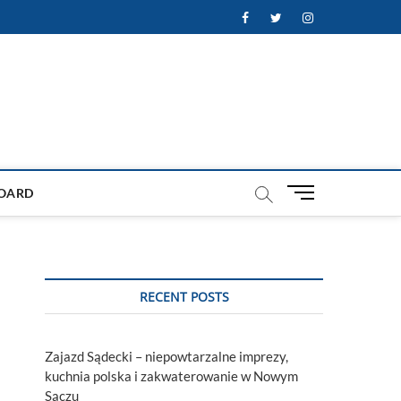
Facebook
Twitter
Instagram
M
OARD
e
n
u
B
u
RECENT POSTS
t
t
o
Zajazd Sądecki – niepowtarzalne imprezy,
n
kuchnia polska i zakwaterowanie w Nowym
Sączu