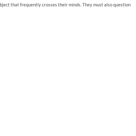
bject that frequently crosses their minds. They must also question