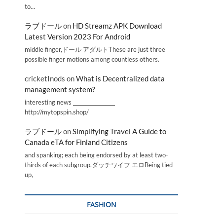
to…
ラブドール
on
HD Streamz APK Download
Latest Version 2023 For Android
middle finger,ドール アダルトThese are just three
possible finger motions among countless others.
cricketInods
on
What is Decentralized data
management system?
interesting news _________________
http://mytopspin.shop/
ラブドール
on
Simplifying Travel A Guide to
Canada eTA for Finland Citizens
and spanking; each being endorsed by at least two-
thirds of each subgroup.ダッチワイフ エロBeing tied
up,
FASHION