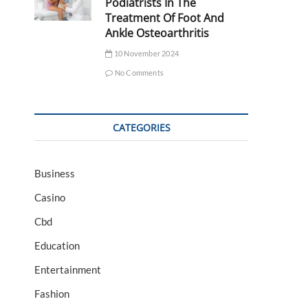
Podiatrists In The
Treatment Of Foot And
Ankle Osteoarthritis
10 November 2024
No Comments
CATEGORIES
Business
Casino
Cbd
Education
Entertainment
Fashion