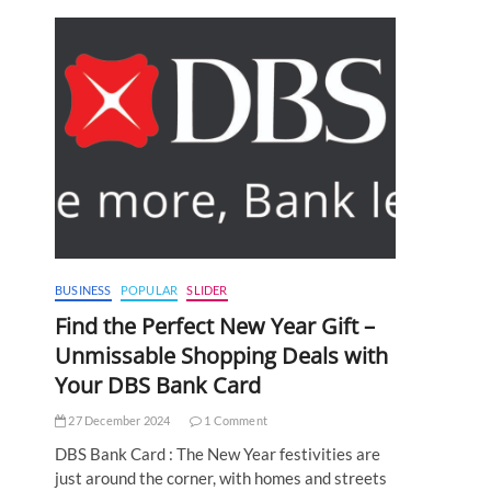
BUSINESS
POPULAR
SLIDER
Find the Perfect New Year Gift –
Unmissable Shopping Deals with
Your DBS Bank Card
27 December 2024
1 Comment
DBS Bank Card : The New Year festivities are
just around the corner, with homes and streets