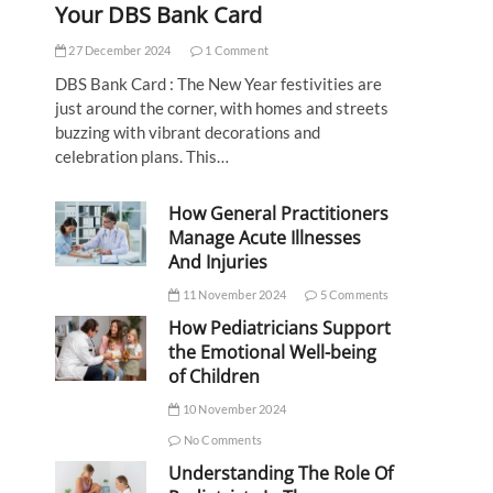
Your DBS Bank Card
27 December 2024
1 Comment
DBS Bank Card : The New Year festivities are
just around the corner, with homes and streets
buzzing with vibrant decorations and
celebration plans. This…
How General Practitioners
Manage Acute Illnesses
And Injuries
11 November 2024
5 Comments
How Pediatricians Support
the Emotional Well-being
of Children
10 November 2024
No Comments
Understanding The Role Of