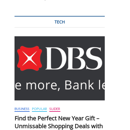
TECH
BUSINESS
POPULAR
SLIDER
Find the Perfect New Year Gift –
Unmissable Shopping Deals with