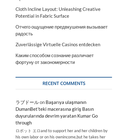
Cloth Incline Layout: Unleashing Creative
Potential in Fabric Surface
Отчего ощущение предвкушения вызывает
радость
Zuverlässige Virtuelle Casinos entdecken
Каким способом сознание различает
фортуну от закономерности
RECENT COMMENTS
ラブドール
on
Başarıya ulaşmanın
DumanBet’teki macerasına giriş Basın
duyurularında devrim yaratan Kumar Go
through
ロボット エロand to support her and her children by
his own labor or on his ownincome,but he takes her