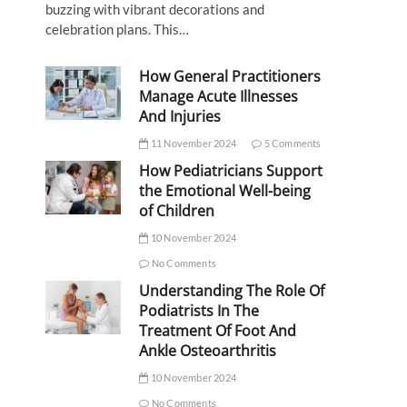
buzzing with vibrant decorations and
celebration plans. This…
How General Practitioners
Manage Acute Illnesses
And Injuries
11 November 2024
5 Comments
How Pediatricians Support
the Emotional Well-being
of Children
10 November 2024
No Comments
Understanding The Role Of
Podiatrists In The
Treatment Of Foot And
Ankle Osteoarthritis
10 November 2024
No Comments