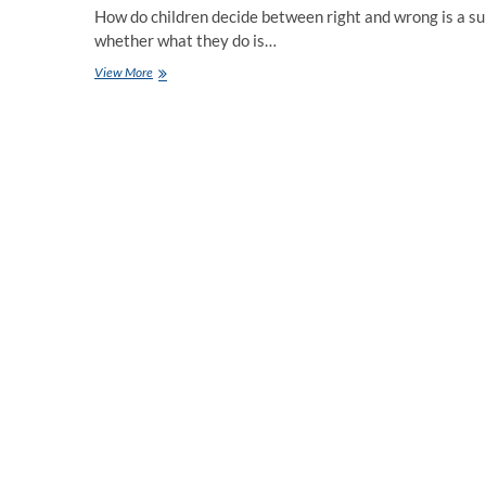
How do children decide between right and wrong is a su
whether what they do is…
Moral
View More
Values
for
Students
Taught
by
the
Best
CBSE
School
Ahmedabad