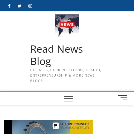
Skip
Facebook
Twitter
Instagram
to
content
Read News
Blog
BUSINESS, CURRENT AFFAIRS, HEALTH,
ENTREPRENEURSHIP & MORE NEWS
BLOGS
M
e
n
u
B
u