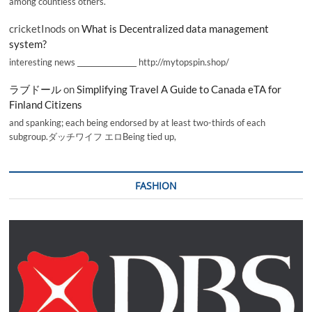
among countless others.
cricketInods
on
What is Decentralized data management
system?
interesting news _________________ http://mytopspin.shop/
ラブドール
on
Simplifying Travel A Guide to Canada eTA for
Finland Citizens
and spanking; each being endorsed by at least two-thirds of each
subgroup.ダッチワイフ エロBeing tied up,
FASHION