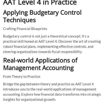
AAT Level 4 in Practice
Applying Budgetary Control
Techniques
Crafting Financial Blueprints
Budgetary control is not just a theoretical concept; it’s a
practical skill honed at AAT Level 4. Discover the art of creating
robust financial plans, implementing effective controls, and
steering organizations towards fiscal responsibility.
Real-world Applications of
Management Accounting
From Theory to Practice
Bridge the gap between theory and practice as AAT Level 4
introduces you to the real-world applications of management
accounting. Explore how financial data transforms into strategic
insights for organizational growth.