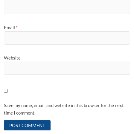
Email
*
Website
Save my name, email, and website in this browser for the next
time I comment.