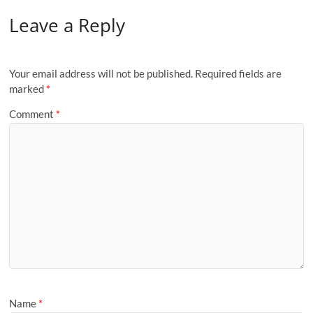
Leave a Reply
Your email address will not be published.
Required fields are
marked
*
Comment
*
Name
*