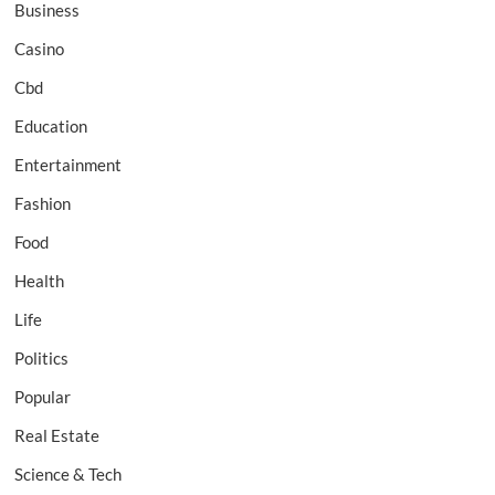
Business
Casino
Cbd
Education
Entertainment
Fashion
Food
Health
Life
Politics
Popular
Real Estate
Science & Tech