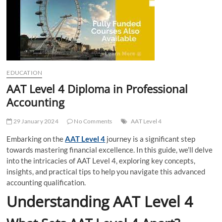
t
t
o
n
EDUCATION
AAT Level 4 Diploma in Professional
Accounting
29 January 2024
No Comments
AAT Level 4
Embarking on the
AAT Level 4
journey is a significant step
towards mastering financial excellence. In this guide, we’ll delve
into the intricacies of AAT Level 4, exploring key concepts,
insights, and practical tips to help you navigate this advanced
accounting qualification.
Understanding AAT Level 4