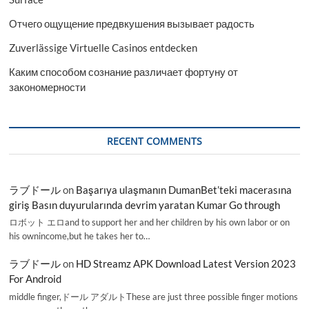
Отчего ощущение предвкушения вызывает радость
Zuverlässige Virtuelle Casinos entdecken
Каким способом сознание различает фортуну от
закономерности
RECENT COMMENTS
ラブドール
on
Başarıya ulaşmanın DumanBet’teki macerasına
giriş Basın duyurularında devrim yaratan Kumar Go through
ロボット エロand to support her and her children by his own labor or on
his ownincome,but he takes her to…
ラブドール
on
HD Streamz APK Download Latest Version 2023
For Android
middle finger,ドール アダルトThese are just three possible finger motions