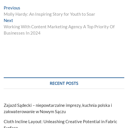
Post
Previous
Previous
post:
Molly Hardy: An Inspiring Story for Youth to Soar
navigation
Next
Next
post:
Working With Content Marketing Agency A Top Priority Of
Businesses In 2024
RECENT POSTS
Zajazd Sądecki – niepowtarzalne imprezy, kuchnia polska i
zakwaterowanie w Nowym Sączu
Cloth Incline Layout: Unleashing Creative Potential in Fabric
Surface