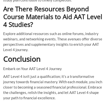
study plan contribute to timely completion.
Are There Resources Beyond
Course Materials to Aid AAT Level
4 Studies?
Explore additional resources such as online forums, industry
webinars, and networking events. These avenues offer diverse
perspectives and supplementary insights to enrich your AAT
Level 4 journey.
Conclusion
Embark on Your AAT Level 4 Journey
AAT Level 4 isn’t just a qualification; it’s a transformative
journey towards financial mastery. With each module, you inch
closer to becoming a seasoned financial professional. Embrace
the challenges, relish the insights, and let AAT Level 4 shape
your path to financial excellence.