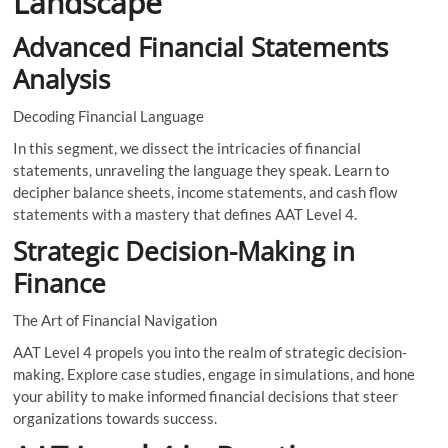
Landscape
Advanced Financial Statements
Analysis
Decoding Financial Language
In this segment, we dissect the intricacies of financial
statements, unraveling the language they speak. Learn to
decipher balance sheets, income statements, and cash flow
statements with a mastery that defines AAT Level 4.
Strategic Decision-Making in
Finance
The Art of Financial Navigation
AAT Level 4 propels you into the realm of strategic decision-
making. Explore case studies, engage in simulations, and hone
your ability to make informed financial decisions that steer
organizations towards success.