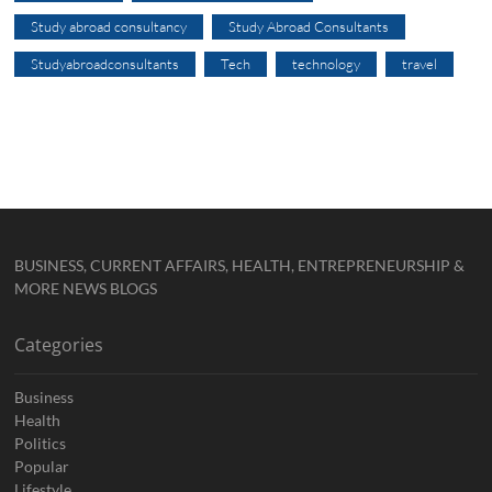
Study abroad consultancy
Study Abroad Consultants
Studyabroadconsultants
Tech
technology
travel
BUSINESS, CURRENT AFFAIRS, HEALTH, ENTREPRENEURSHIP &
MORE NEWS BLOGS
Categories
Business
Health
Politics
Popular
Lifestyle