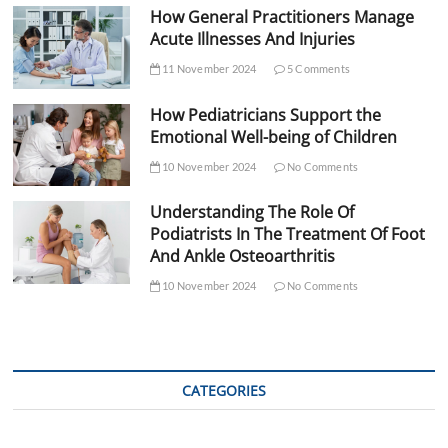
How General Practitioners Manage
Acute Illnesses And Injuries
11 November 2024
5 Comments
How Pediatricians Support the
Emotional Well-being of Children
10 November 2024
No Comments
Understanding The Role Of
Podiatrists In The Treatment Of Foot
And Ankle Osteoarthritis
10 November 2024
No Comments
CATEGORIES