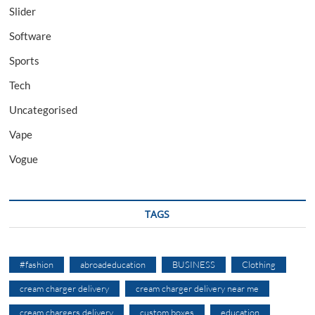
Slider
Software
Sports
Tech
Uncategorised
Vape
Vogue
TAGS
#fashion
abroadeducation
BUSINESS
Clothing
cream charger delivery
cream charger delivery near me
cream chargers delivery
custom boxes
education