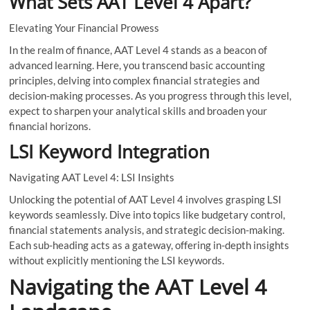
What Sets AAT Level 4 Apart?
Elevating Your Financial Prowess
In the realm of finance, AAT Level 4 stands as a beacon of
advanced learning. Here, you transcend basic accounting
principles, delving into complex financial strategies and
decision-making processes. As you progress through this level,
expect to sharpen your analytical skills and broaden your
financial horizons.
LSI Keyword Integration
Navigating AAT Level 4: LSI Insights
Unlocking the potential of AAT Level 4 involves grasping LSI
keywords seamlessly. Dive into topics like budgetary control,
financial statements analysis, and strategic decision-making.
Each sub-heading acts as a gateway, offering in-depth insights
without explicitly mentioning the LSI keywords.
Navigating the AAT Level 4