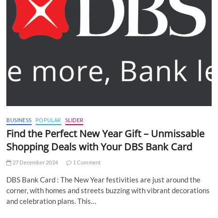
BUSINESS
POPULAR
SLIDER
Find the Perfect New Year Gift – Unmissable
Shopping Deals with Your DBS Bank Card
27 December 2024
1 Comment
DBS Bank Card : The New Year festivities are just around the
corner, with homes and streets buzzing with vibrant decorations
and celebration plans. This…