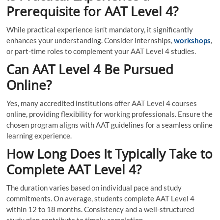
Prerequisite for AAT Level 4?
While practical experience isn’t mandatory, it significantly
enhances your understanding. Consider internships,
workshops
,
or part-time roles to complement your AAT Level 4 studies.
Can AAT Level 4 Be Pursued
Online?
Yes, many accredited institutions offer AAT Level 4 courses
online, providing flexibility for working professionals. Ensure the
chosen program aligns with AAT guidelines for a seamless online
learning experience.
How Long Does It Typically Take to
Complete AAT Level 4?
The duration varies based on individual pace and study
commitments. On average, students complete AAT Level 4
within 12 to 18 months. Consistency and a well-structured