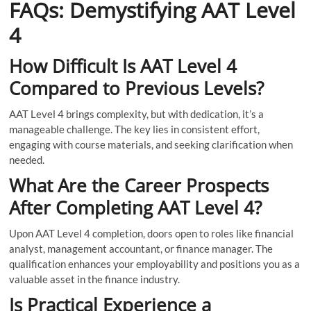
FAQs: Demystifying AAT Level
4
How Difficult Is AAT Level 4
Compared to Previous Levels?
AAT Level 4 brings complexity, but with dedication, it’s a
manageable challenge. The key lies in consistent effort,
engaging with course materials, and seeking clarification when
needed.
What Are the Career Prospects
After Completing AAT Level 4?
Upon AAT Level 4 completion, doors open to roles like financial
analyst, management accountant, or finance manager. The
qualification enhances your employability and positions you as a
valuable asset in the finance industry.
Is Practical Experience a