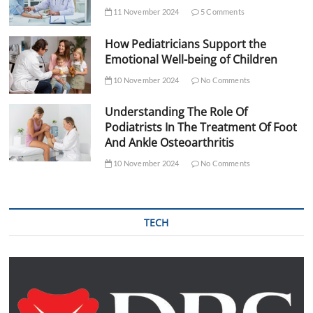
11 November 2024
5 Comments
How Pediatricians Support the
Emotional Well-being of Children
10 November 2024
No Comments
Understanding The Role Of
Podiatrists In The Treatment Of Foot
And Ankle Osteoarthritis
10 November 2024
No Comments
TECH