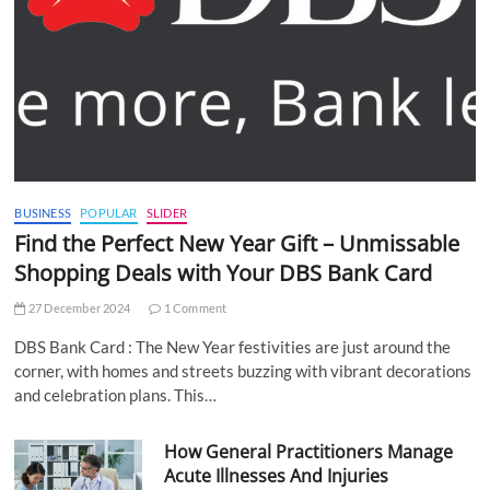
BUSINESS
POPULAR
SLIDER
Find the Perfect New Year Gift – Unmissable
Shopping Deals with Your DBS Bank Card
27 December 2024
1 Comment
DBS Bank Card : The New Year festivities are just around the
corner, with homes and streets buzzing with vibrant decorations
and celebration plans. This…
How General Practitioners Manage
Acute Illnesses And Injuries