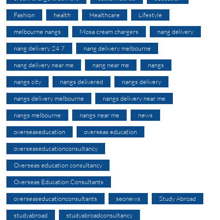
Fashion
health
Healthcare
Lifestyle
melbourne nangs
Mosa cream chargers
nang delivery
nang delivery 24 7
nang delivery melbourne
nang delivery near me
nang near me
nangs
nangs city
nangs delivered
nangs delivery
nangs delivery melbourne
nangs delivery near me
nangs melbourne
nangs near me
news
overseaseducation
overseas education
overseaseducationconsultancy
Overseas education consultancy
Overseas Education Consultants
overseaseducationconsultants
seonews
Study Abroad
studyabroad
studyabroadconsultancy