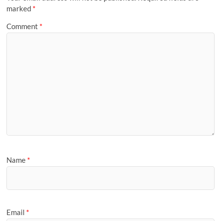
marked
*
Comment
*
Name
*
Email
*