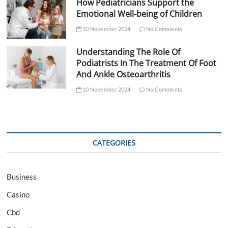
How Pediatricians Support the
Emotional Well-being of Children
10 November 2024
No Comments
Understanding The Role Of
Podiatrists In The Treatment Of Foot
And Ankle Osteoarthritis
10 November 2024
No Comments
CATEGORIES
Business
Casino
Cbd