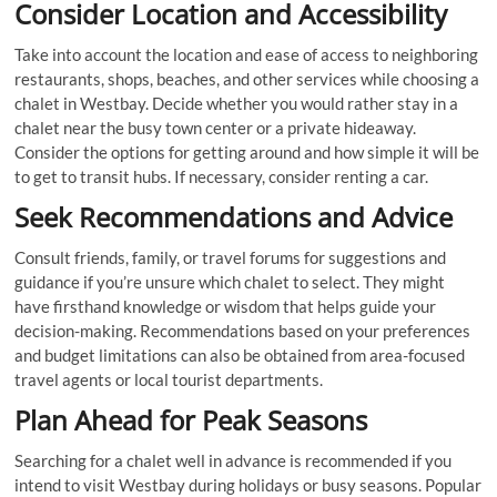
Consider Location and Accessibility
Take into account the location and ease of access to neighboring
restaurants, shops, beaches, and other services while choosing a
chalet in Westbay. Decide whether you would rather stay in a
chalet near the busy town center or a private hideaway.
Consider the options for getting around and how simple it will be
to get to transit hubs. If necessary, consider renting a car.
Seek Recommendations and Advice
Consult friends, family, or travel forums for suggestions and
guidance if you’re unsure which chalet to select. They might
have firsthand knowledge or wisdom that helps guide your
decision-making. Recommendations based on your preferences
and budget limitations can also be obtained from area-focused
travel agents or local tourist departments.
Plan Ahead for Peak Seasons
Searching for a chalet well in advance is recommended if you
intend to visit Westbay during holidays or busy seasons. Popular