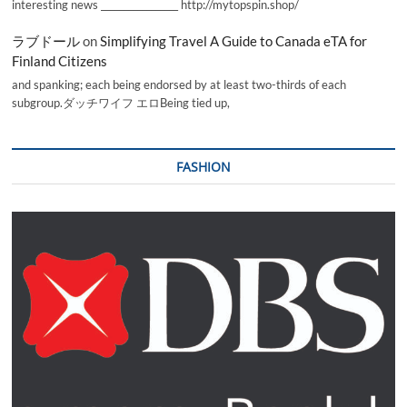
interesting news _________________ http://mytopspin.shop/
ラブドール
on
Simplifying Travel A Guide to Canada eTA for
Finland Citizens
and spanking; each being endorsed by at least two-thirds of each
subgroup.ダッチワイフ エロBeing tied up,
FASHION