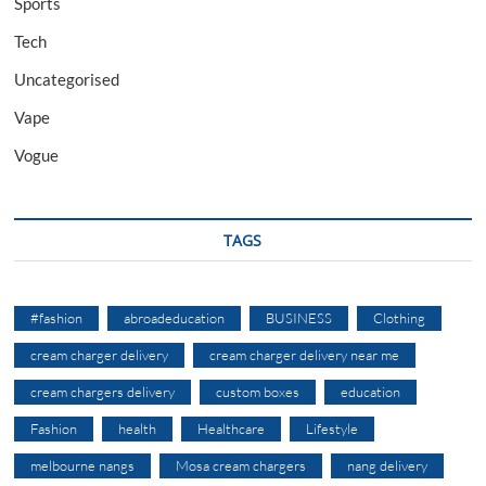
Sports
Tech
Uncategorised
Vape
Vogue
TAGS
#fashion
abroadeducation
BUSINESS
Clothing
cream charger delivery
cream charger delivery near me
cream chargers delivery
custom boxes
education
Fashion
health
Healthcare
Lifestyle
melbourne nangs
Mosa cream chargers
nang delivery