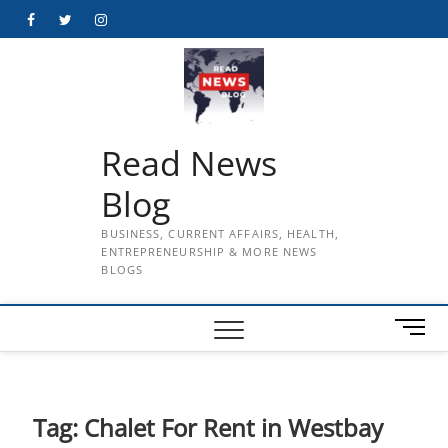
Skip
Facebook
Twitter
Instagram
to
content
Read News
Blog
BUSINESS, CURRENT AFFAIRS, HEALTH,
ENTREPRENEURSHIP & MORE NEWS
BLOGS
M
e
n
u
B
Tag:
Chalet For Rent in Westbay
u