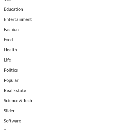
Education
Entertainment
Fashion
Food
Health
Life
Politics
Popular
Real Estate
Science & Tech
Slider
Software