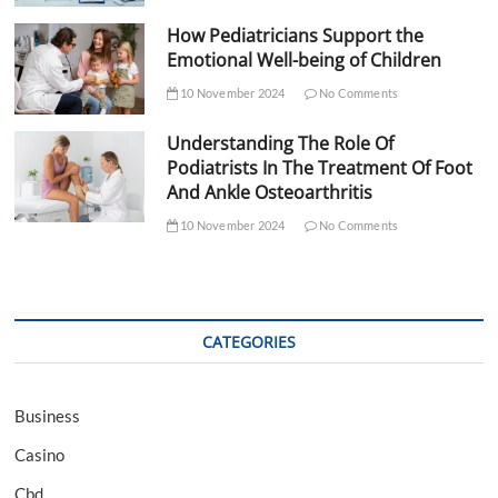
How Pediatricians Support the
Emotional Well-being of Children
10 November 2024
No Comments
Understanding The Role Of
Podiatrists In The Treatment Of Foot
And Ankle Osteoarthritis
10 November 2024
No Comments
CATEGORIES
Business
Casino
Cbd