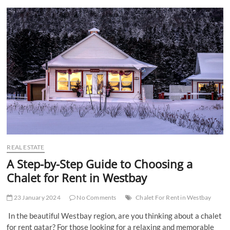
t
t
o
n
REAL ESTATE
A Step-by-Step Guide to Choosing a
Chalet for Rent in Westbay
23 January 2024
No Comments
Chalet For Rent in Westbay
In the beautiful Westbay region, are you thinking about a chalet
for rent qatar? For those looking for a relaxing and memorable