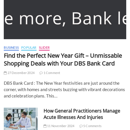
BUSINESS
POPULAR
SLIDER
Find the Perfect New Year Gift – Unmissable
Shopping Deals with Your DBS Bank Card
27 December 2024
1 Comment
DBS Bank Card : The New Year festivities are just around the
corner, with homes and streets buzzing with vibrant decorations
and celebration plans. This…
How General Practitioners Manage
Acute Illnesses And Injuries
11 November 2024
5 Comments