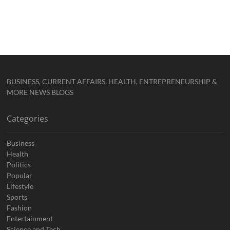
BUSINESS, CURRENT AFFAIRS, HEALTH, ENTREPRENEURSHIP &
MORE NEWS BLOGS
Categories
Business
Health
Politics
Popular
Lifestyle
Sports
Fashion
Entertainment
Science and Tech