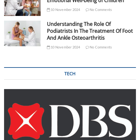
Emotional Well-being of Children
10 November 2024
No Comments
Understanding The Role Of
Podiatrists In The Treatment Of Foot
And Ankle Osteoarthritis
10 November 2024
No Comments
TECH