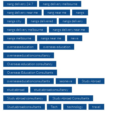
nang delivery 24 7
nang delivery melbourne
nang delivery near me
nang near me
nangs
nangs city
nangs delivered
nangs delivery
nangs delivery melbourne
nangs delivery near me
nangs melbourne
nangs near me
news
overseaseducation
overseas education
overseaseducationconsultancy
Overseas education consultancy
Overseas Education Consultants
overseaseducationconsultants
seonews
Study Abroad
studyabroad
studyabroadconsultancy
Study abroad consultancy
Study Abroad Consultants
Studyabroadconsultants
Tech
technology
travel