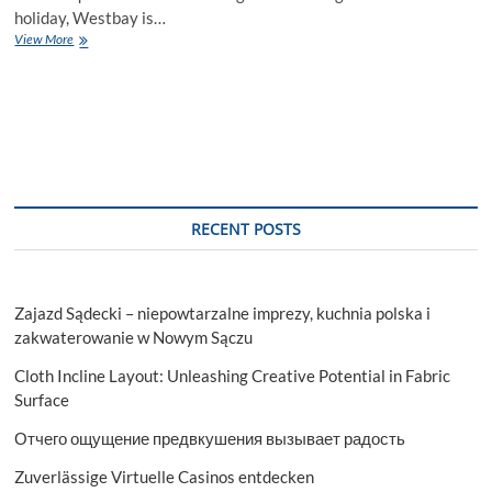
holiday, Westbay is…
A
View More
Step-
by-
Step
Guide
to
Choosing
a
Chalet
for
RECENT POSTS
Rent
in
Westbay
Zajazd Sądecki – niepowtarzalne imprezy, kuchnia polska i
zakwaterowanie w Nowym Sączu
Cloth Incline Layout: Unleashing Creative Potential in Fabric
Surface
Отчего ощущение предвкушения вызывает радость
Zuverlässige Virtuelle Casinos entdecken