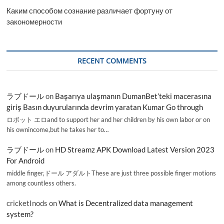
Каким способом сознание различает фортуну от
закономерности
RECENT COMMENTS
ラブドール
on
Başarıya ulaşmanın DumanBet’teki macerasına
giriş Basın duyurularında devrim yaratan Kumar Go through
ロボット エロand to support her and her children by his own labor or on
his ownincome,but he takes her to…
ラブドール
on
HD Streamz APK Download Latest Version 2023
For Android
middle finger,ドール アダルトThese are just three possible finger motions
among countless others.
cricketInods
on
What is Decentralized data management
system?