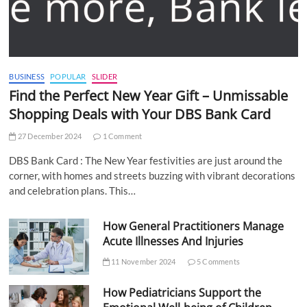
BUSINESS
POPULAR
SLIDER
Find the Perfect New Year Gift – Unmissable
Shopping Deals with Your DBS Bank Card
27 December 2024
1 Comment
DBS Bank Card : The New Year festivities are just around the
corner, with homes and streets buzzing with vibrant decorations
and celebration plans. This…
How General Practitioners Manage
Acute Illnesses And Injuries
11 November 2024
5 Comments
How Pediatricians Support the