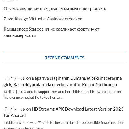
Отчего ощущение предвкушения вызывает радость
Zuverlässige Virtuelle Casinos entdecken
Каким способом сознание различает фортуну от
закономерности
RECENT COMMENTS
ラブドール
on
Başarıya ulaşmanın DumanBet’teki macerasına
giriş Basın duyurularında devrim yaratan Kumar Go through
ロボット エロand to support her and her children by his own labor or on
his ownincome,but he takes her to…
ラブドール
on
HD Streamz APK Download Latest Version 2023
For Android
middle finger,ドール アダルトThese are just three possible finger motions
among countless others.