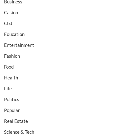
Business
Casino
Cbd
Education
Entertainment
Fashion
Food
Health
Life
Politics
Popular
Real Estate
Science & Tech