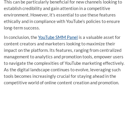
This can be particularly beneficial for new channels looking to
establish credibility and gain attention in a competitive
environment. However, it’s essential to use these features
ethically and in compliance with YouTube’s policies to ensure
long-term success.
In conclusion, the
YouTube SMM Panel
is a valuable asset for
content creators and marketers looking to maximize their
impact on the platform. Its features, ranging from centralized
management to analytics and promotion tools, empower users
to navigate the complexities of YouTube marketing effectively.
As the digital landscape continues to evolve, leveraging such
tools becomes increasingly crucial for staying ahead in the
competitive world of online content creation and promotion.