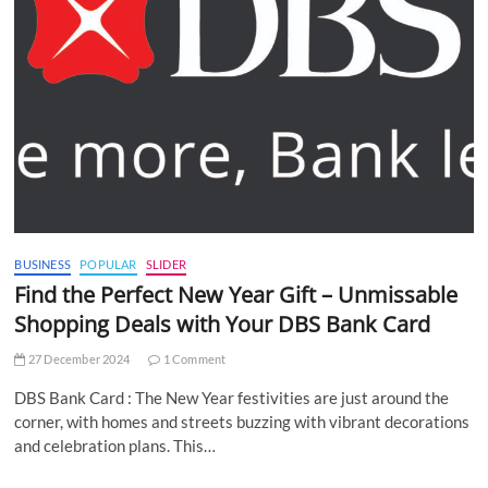
BUSINESS
POPULAR
SLIDER
Find the Perfect New Year Gift – Unmissable
Shopping Deals with Your DBS Bank Card
27 December 2024
1 Comment
DBS Bank Card : The New Year festivities are just around the
corner, with homes and streets buzzing with vibrant decorations
and celebration plans. This…