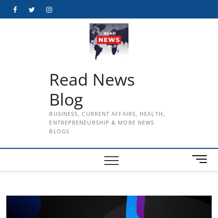
Skip
Facebook
Twitter
Instagram
to
content
Read News
Blog
BUSINESS, CURRENT AFFAIRS, HEALTH,
ENTREPRENEURSHIP & MORE NEWS
BLOGS
M
e
n
u
B
u