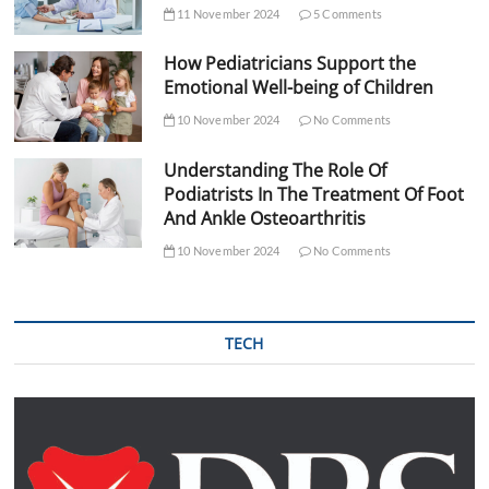
11 November 2024
5 Comments
How Pediatricians Support the
Emotional Well-being of Children
10 November 2024
No Comments
Understanding The Role Of
Podiatrists In The Treatment Of Foot
And Ankle Osteoarthritis
10 November 2024
No Comments
TECH