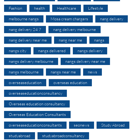
Fashion
health
Healthcare
Lifestyle
melbourne nangs
Mosa cream chargers
nang delivery
nang delivery 24 7
nang delivery melbourne
nang delivery near me
nang near me
nangs
nangs city
nangs delivered
nangs delivery
nangs delivery melbourne
nangs delivery near me
nangs melbourne
nangs near me
news
overseaseducation
overseas education
overseaseducationconsultancy
Overseas education consultancy
Overseas Education Consultants
overseaseducationconsultants
seonews
Study Abroad
studyabroad
studyabroadconsultancy