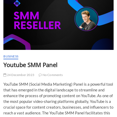
t
t
o
n
BUSINESS
Youtube SMM Panel
24 December 2023
No Comments
YouTube SMM (Social Media Marketing) Panel is a powerful tool
that has emerged in the digital landscape to streamline and
enhance the process of promoting content on YouTube. As one of
the most popular video-sharing platforms globally, YouTube is a
crucial space for content creators, businesses, and influencers to
reach a vast audience. The YouTube SMM Panel facilitates this