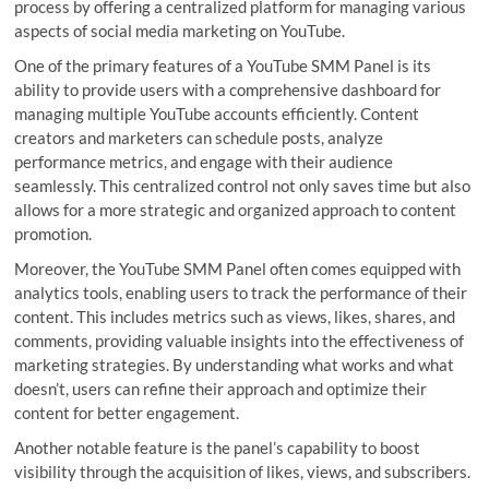
process by offering a centralized platform for managing various
aspects of social media marketing on YouTube.
One of the primary features of a YouTube SMM Panel is its
ability to provide users with a comprehensive dashboard for
managing multiple YouTube accounts efficiently. Content
creators and marketers can schedule posts, analyze
performance metrics, and engage with their audience
seamlessly. This centralized control not only saves time but also
allows for a more strategic and organized approach to content
promotion.
Moreover, the YouTube SMM Panel often comes equipped with
analytics tools, enabling users to track the performance of their
content. This includes metrics such as views, likes, shares, and
comments, providing valuable insights into the effectiveness of
marketing strategies. By understanding what works and what
doesn’t, users can refine their approach and optimize their
content for better engagement.
Another notable feature is the panel’s capability to boost
visibility through the acquisition of likes, views, and subscribers.