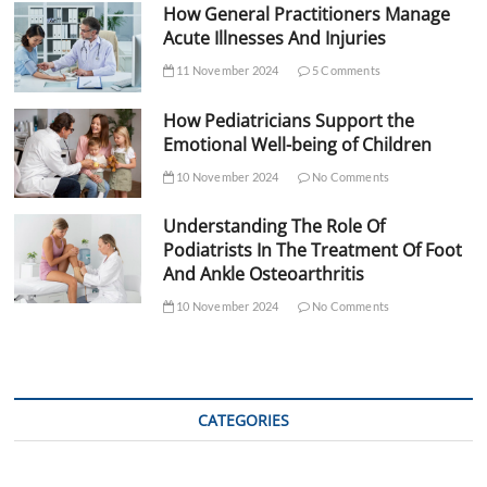
How General Practitioners Manage
Acute Illnesses And Injuries
11 November 2024
5 Comments
How Pediatricians Support the
Emotional Well-being of Children
10 November 2024
No Comments
Understanding The Role Of
Podiatrists In The Treatment Of Foot
And Ankle Osteoarthritis
10 November 2024
No Comments
CATEGORIES