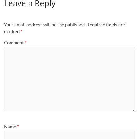
Leave a Reply
Your email address will not be published.
Required fields are
marked
*
Comment
*
Name
*