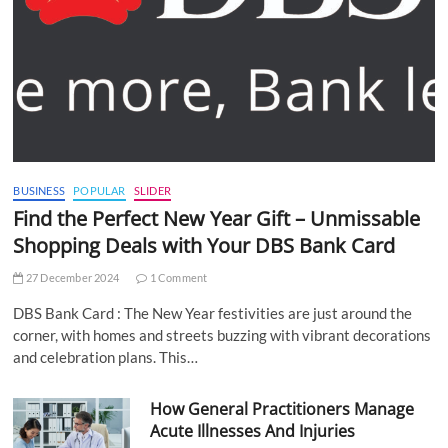
BUSINESS
POPULAR
SLIDER
Find the Perfect New Year Gift – Unmissable
Shopping Deals with Your DBS Bank Card
27 December 2024
1 Comment
DBS Bank Card : The New Year festivities are just around the
corner, with homes and streets buzzing with vibrant decorations
and celebration plans. This…
How General Practitioners Manage
Acute Illnesses And Injuries