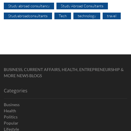
Study abroad consultancy
Study Abroad Consultants
Studyabroadconsultants
Tech
technology
travel
BUSINESS, CURRENT AFFAIRS, HEALTH, ENTREPRENEURSHIP &
MORE NEWS BLOGS
Categories
Business
Health
Politics
Popular
Lifestyle