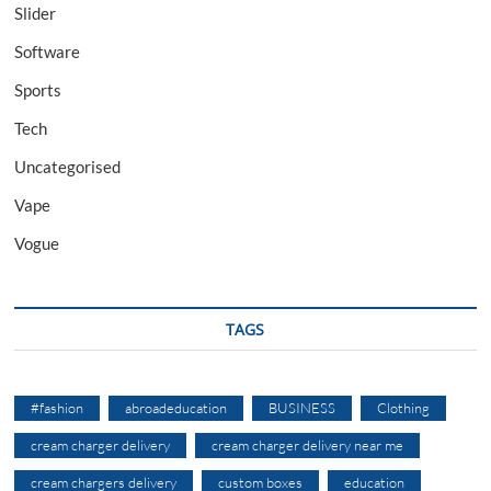
Slider
Software
Sports
Tech
Uncategorised
Vape
Vogue
TAGS
#fashion
abroadeducation
BUSINESS
Clothing
cream charger delivery
cream charger delivery near me
cream chargers delivery
custom boxes
education