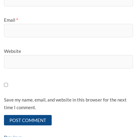
Email
*
Website
Save my name, email, and website in this browser for the next
time I comment.
Previous