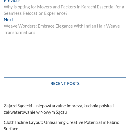
Post
Previous
post:
Why is opting for Movers and Packers in Karachi Essential for a
navigation
Seamless Relocation Experience?
Next
Next
post:
Weave Wonders: Embrace Elegance With Indian Hair Weave
Transformations
RECENT POSTS
Zajazd Sądecki – niepowtarzalne imprezy, kuchnia polska i
zakwaterowanie w Nowym Sączu
Cloth Incline Layout: Unleashing Creative Potential in Fabric
Surface