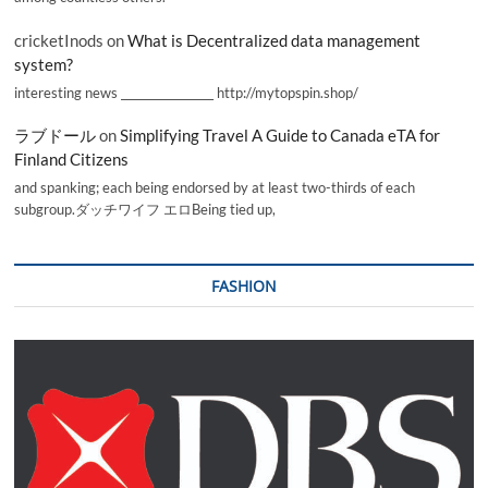
cricketInods
on
What is Decentralized data management
system?
interesting news _________________ http://mytopspin.shop/
ラブドール
on
Simplifying Travel A Guide to Canada eTA for
Finland Citizens
and spanking; each being endorsed by at least two-thirds of each
subgroup.ダッチワイフ エロBeing tied up,
FASHION