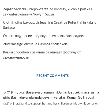
Zajazd Sądecki – niepowtarzalne imprezy, kuchnia polska i
zakwaterowanie w Nowym Sączu
Cloth Incline Layout: Unleashing Creative Potential in Fabric
Surface
Отчего ощущение предвкушения вызывает радость
Zuverlässige Virtuelle Casinos entdecken
Каким способом сознание различает фортуну от
закономерности
RECENT COMMENTS
ラブドール
on
Başarıya ulaşmanın DumanBet’teki macerasına
giriş Basın duyurularında devrim yaratan Kumar Go through
ロボット エロand to support her and her children by his own labor or on