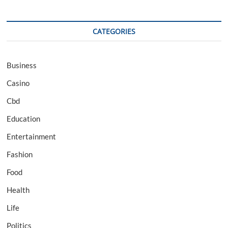
CATEGORIES
Business
Casino
Cbd
Education
Entertainment
Fashion
Food
Health
Life
Politics