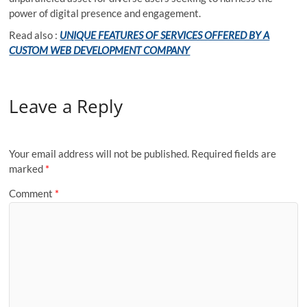
power of digital presence and engagement.
Read also :
UNIQUE FEATURES OF SERVICES OFFERED BY A
CUSTOM WEB DEVELOPMENT COMPANY
Leave a Reply
Your email address will not be published.
Required fields are
marked
*
Comment
*