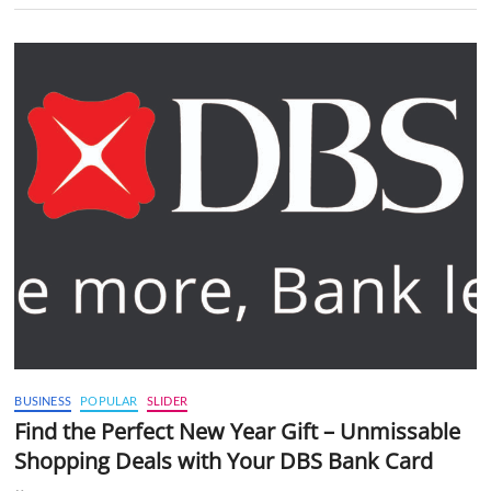
BUSINESS
POPULAR
SLIDER
Find the Perfect New Year Gift – Unmissable
Shopping Deals with Your DBS Bank Card