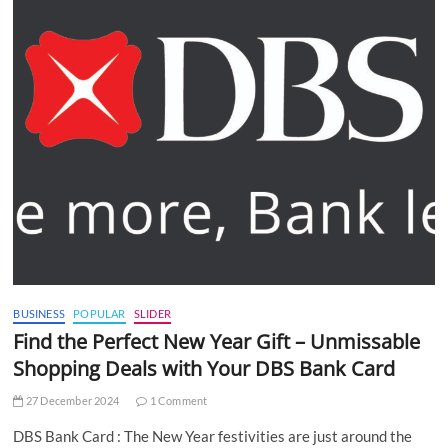
BUSINESS
POPULAR
SLIDER
Find the Perfect New Year Gift – Unmissable
Shopping Deals with Your DBS Bank Card
27 December 2024
1 Comment
DBS Bank Card : The New Year festivities are just around the