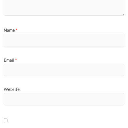
Name
*
Email
*
Website