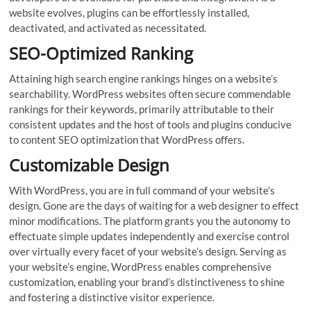
website evolves, plugins can be effortlessly installed,
deactivated, and activated as necessitated.
SEO-Optimized Ranking
Attaining high search engine rankings hinges on a website’s
searchability. WordPress websites often secure commendable
rankings for their keywords, primarily attributable to their
consistent updates and the host of tools and plugins conducive
to content SEO optimization that WordPress offers.
Customizable Design
With WordPress, you are in full command of your website’s
design. Gone are the days of waiting for a web designer to effect
minor modifications. The platform grants you the autonomy to
effectuate simple updates independently and exercise control
over virtually every facet of your website’s design. Serving as
your website’s engine, WordPress enables comprehensive
customization, enabling your brand’s distinctiveness to shine
and fostering a distinctive visitor experience.