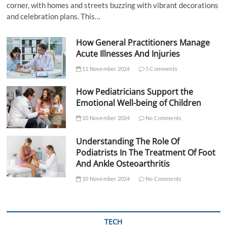
corner, with homes and streets buzzing with vibrant decorations
and celebration plans. This…
How General Practitioners Manage
Acute Illnesses And Injuries
11 November 2024
5 Comments
How Pediatricians Support the
Emotional Well-being of Children
10 November 2024
No Comments
Understanding The Role Of
Podiatrists In The Treatment Of Foot
And Ankle Osteoarthritis
10 November 2024
No Comments
TECH