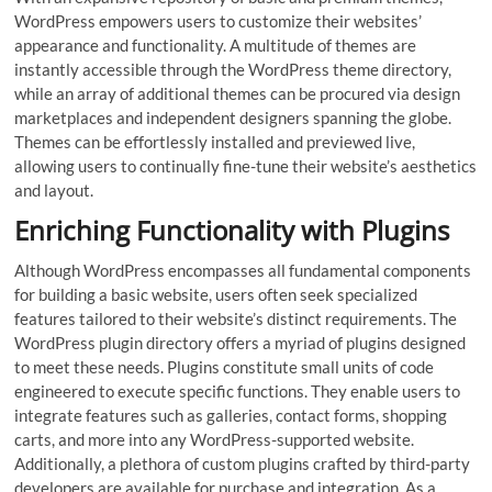
WordPress empowers users to customize their websites’
appearance and functionality. A multitude of themes are
instantly accessible through the WordPress theme directory,
while an array of additional themes can be procured via design
marketplaces and independent designers spanning the globe.
Themes can be effortlessly installed and previewed live,
allowing users to continually fine-tune their website’s aesthetics
and layout.
Enriching Functionality with Plugins
Although WordPress encompasses all fundamental components
for building a basic website, users often seek specialized
features tailored to their website’s distinct requirements. The
WordPress plugin directory offers a myriad of plugins designed
to meet these needs. Plugins constitute small units of code
engineered to execute specific functions. They enable users to
integrate features such as galleries, contact forms, shopping
carts, and more into any WordPress-supported website.
Additionally, a plethora of custom plugins crafted by third-party
developers are available for purchase and integration. As a