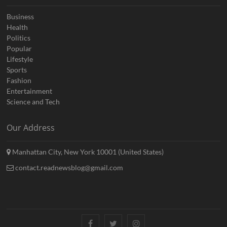
Business
Health
Politics
Popular
Lifestyle
Sports
Fashion
Entertainment
Science and Tech
Our Address
Manhattan City, New York 10001 (United States)
contact.readnewsblog@gmail.com
Facebook
Twitter
Instagram