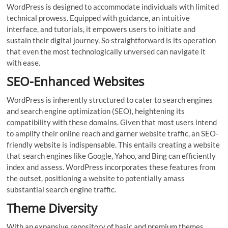
WordPress is designed to accommodate individuals with limited
technical prowess. Equipped with guidance, an intuitive
interface, and tutorials, it empowers users to initiate and
sustain their digital journey. So straightforward is its operation
that even the most technologically unversed can navigate it
with ease.
SEO-Enhanced Websites
WordPress is inherently structured to cater to search engines
and search engine optimization (SEO), heightening its
compatibility with these domains. Given that most users intend
to amplify their online reach and garner website traffic, an SEO-
friendly website is indispensable. This entails creating a website
that search engines like Google, Yahoo, and Bing can efficiently
index and assess. WordPress incorporates these features from
the outset, positioning a website to potentially amass
substantial search engine traffic.
Theme Diversity
With an expansive repository of basic and premium themes,