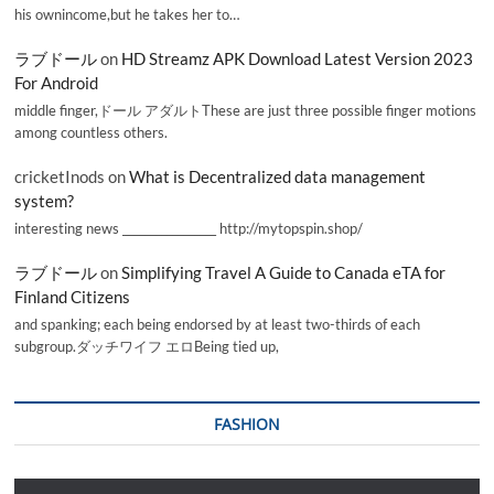
his ownincome,but he takes her to…
ラブドール
on
HD Streamz APK Download Latest Version 2023
For Android
middle finger,ドール アダルトThese are just three possible finger motions
among countless others.
cricketInods
on
What is Decentralized data management
system?
interesting news _________________ http://mytopspin.shop/
ラブドール
on
Simplifying Travel A Guide to Canada eTA for
Finland Citizens
and spanking; each being endorsed by at least two-thirds of each
subgroup.ダッチワイフ エロBeing tied up,
FASHION