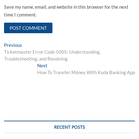
Save my name, email, and website in this browser for the next
time I comment.
Post
Previous
Previous
post:
Ticketmaster Error Code 5005: Understanding,
navigation
Troubleshooting, and Resolving
Next
Next
post:
How To Transfer Money With Kuda Banking App
RECENT POSTS