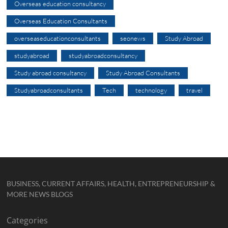
Overseas education consultancy
Overseas Education Consultants
overseaseducationconsultants
seonews
Study Abroad
studyabroad
studyabroadconsultancy
Study abroad consultancy
Study Abroad Consultants
Studyabroadconsultants
Tech
technology
travel
BUSINESS, CURRENT AFFAIRS, HEALTH, ENTREPRENEURSHIP &
MORE NEWS BLOGS
Categories