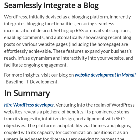
Seamlessly Integrate a Blog
WordPress, initially devised as a blogging platform, inherently
integrates blogging functionalities, ensuring seamless
incorporation if desired. Setting up RSS or email subscriptions,
enabling comments, and automatically showcasing recent blog
posts on various website pages (including the homepage) are
effortlessly achievable. These features expand your business’s
reach, infuse dynamism and interactivity into your website, and
facilitate ongoing engagement.
For more insights, visit our blog on
website development in Mohali
-Baseline IT Development.
In Summary
Hire WordPress developer
, Venturing into the realm of WordPress
websites reveals a plethora of benefits. Its prominence stems
from its longevity, intuitive design, and alignment with SEO
objectives. The platform’s adaptability via themes and plugins,
coupled with its capacity for customization, positions it as an
unparalleled asset for diverse users seeking to harness the