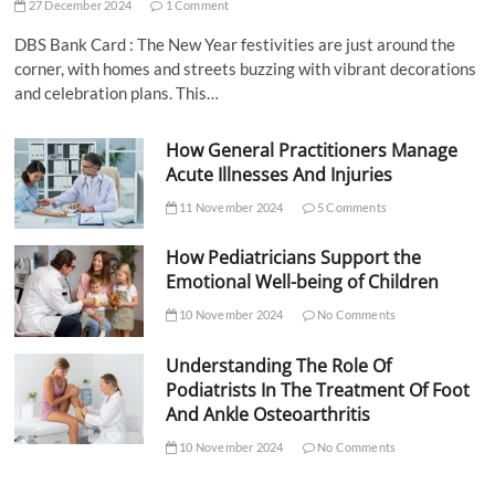
27 December 2024
1 Comment
DBS Bank Card : The New Year festivities are just around the
corner, with homes and streets buzzing with vibrant decorations
and celebration plans. This…
How General Practitioners Manage
Acute Illnesses And Injuries
11 November 2024
5 Comments
How Pediatricians Support the
Emotional Well-being of Children
10 November 2024
No Comments
Understanding The Role Of
Podiatrists In The Treatment Of Foot
And Ankle Osteoarthritis
10 November 2024
No Comments