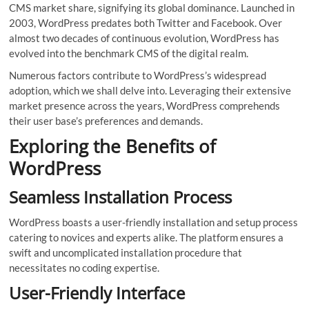
CMS market share, signifying its global dominance. Launched in
2003, WordPress predates both Twitter and Facebook. Over
almost two decades of continuous evolution, WordPress has
evolved into the benchmark CMS of the digital realm.
Numerous factors contribute to WordPress’s widespread
adoption, which we shall delve into. Leveraging their extensive
market presence across the years, WordPress comprehends
their user base’s preferences and demands.
Exploring the Benefits of
WordPress
Seamless Installation Process
WordPress boasts a user-friendly installation and setup process
catering to novices and experts alike. The platform ensures a
swift and uncomplicated installation procedure that
necessitates no coding expertise.
User-Friendly Interface