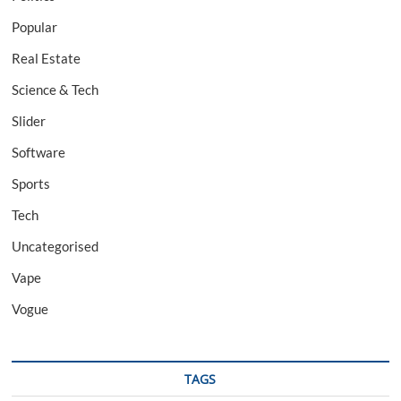
Popular
Real Estate
Science & Tech
Slider
Software
Sports
Tech
Uncategorised
Vape
Vogue
TAGS