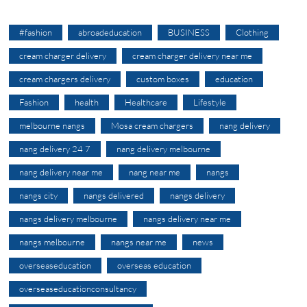
#fashion
abroadeducation
BUSINESS
Clothing
cream charger delivery
cream charger delivery near me
cream chargers delivery
custom boxes
education
Fashion
health
Healthcare
Lifestyle
melbourne nangs
Mosa cream chargers
nang delivery
nang delivery 24 7
nang delivery melbourne
nang delivery near me
nang near me
nangs
nangs city
nangs delivered
nangs delivery
nangs delivery melbourne
nangs delivery near me
nangs melbourne
nangs near me
news
overseaseducation
overseas education
overseaseducationconsultancy