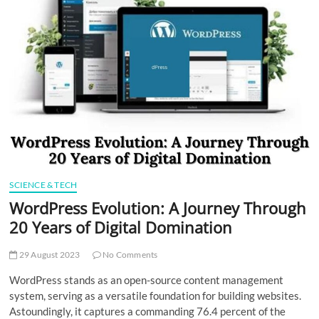
t
t
o
n
SCIENCE & TECH
WordPress Evolution: A Journey Through
20 Years of Digital Domination
29 August 2023
No Comments
WordPress stands as an open-source content management
system, serving as a versatile foundation for building websites.
Astoundingly, it captures a commanding 76.4 percent of the