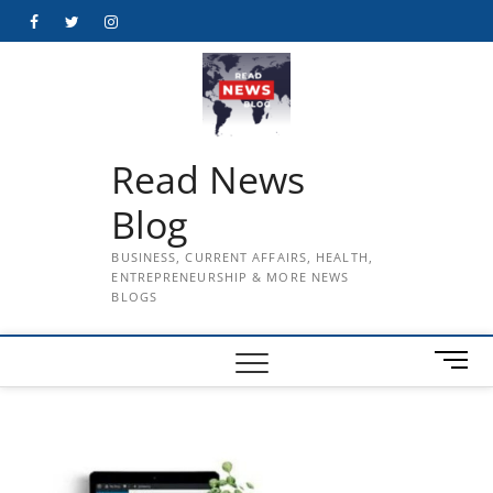
Skip
Facebook
Twitter
Instagram
to
content
Read News
Blog
BUSINESS, CURRENT AFFAIRS, HEALTH,
ENTREPRENEURSHIP & MORE NEWS
BLOGS
M
e
n
u
B
u