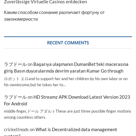
Zuverlässige Virtuelle Casinos entdecken
Каким способом сознание различает фортуну от
закономерности
RECENT COMMENTS
ラブドール
on
Başarıya ulaşmanın DumanBet’teki macerasına
giriş Basın duyurularında devrim yaratan Kumar Go through
ロボット エロand to support her and her children by his own labor or on
his ownincome,but he takes her to…
ラブドール
on
HD Streamz APK Download Latest Version 2023
For Android
middle finger,ドール アダルトThese are just three possible finger motions
among countless others.
cricketInods
on
What is Decentralized data management
system?