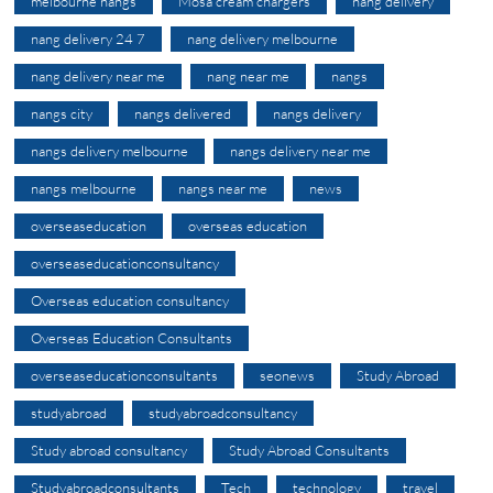
melbourne nangs
Mosa cream chargers
nang delivery
nang delivery 24 7
nang delivery melbourne
nang delivery near me
nang near me
nangs
nangs city
nangs delivered
nangs delivery
nangs delivery melbourne
nangs delivery near me
nangs melbourne
nangs near me
news
overseaseducation
overseas education
overseaseducationconsultancy
Overseas education consultancy
Overseas Education Consultants
overseaseducationconsultants
seonews
Study Abroad
studyabroad
studyabroadconsultancy
Study abroad consultancy
Study Abroad Consultants
Studyabroadconsultants
Tech
technology
travel