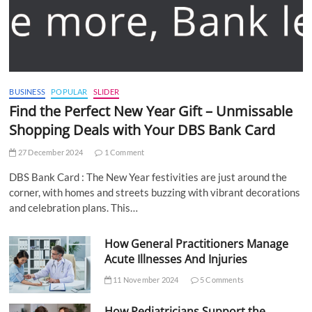
BUSINESS
POPULAR
SLIDER
Find the Perfect New Year Gift – Unmissable
Shopping Deals with Your DBS Bank Card
27 December 2024
1 Comment
DBS Bank Card : The New Year festivities are just around the
corner, with homes and streets buzzing with vibrant decorations
and celebration plans. This…
How General Practitioners Manage
Acute Illnesses And Injuries
11 November 2024
5 Comments
How Pediatricians Support the