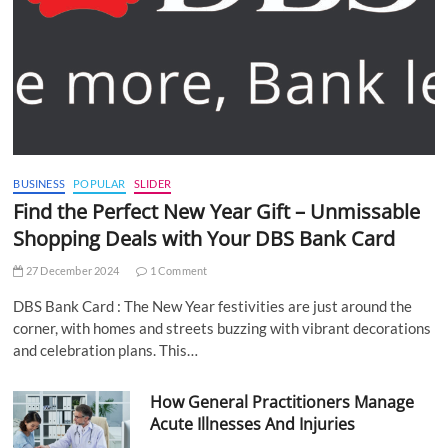
BUSINESS
POPULAR
SLIDER
Find the Perfect New Year Gift – Unmissable
Shopping Deals with Your DBS Bank Card
27 December 2024
1 Comment
DBS Bank Card : The New Year festivities are just around the
corner, with homes and streets buzzing with vibrant decorations
and celebration plans. This…
How General Practitioners Manage
Acute Illnesses And Injuries