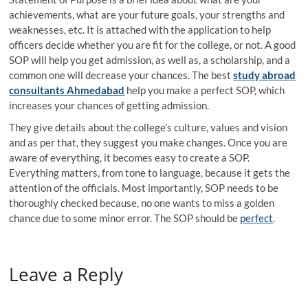
achievements, what are your future goals, your strengths and
weaknesses, etc. It is attached with the application to help
officers decide whether you are fit for the college, or not. A good
SOP will help you get admission, as well as, a scholarship, and a
common one will decrease your chances. The best
study abroad
consultants Ahmedabad
help you make a perfect SOP, which
increases your chances of getting admission.
They give details about the college’s culture, values and vision
and as per that, they suggest you make changes. Once you are
aware of everything, it becomes easy to create a SOP.
Everything matters, from tone to language, because it gets the
attention of the officials. Most importantly, SOP needs to be
thoroughly checked because, no one wants to miss a golden
chance due to some minor error. The SOP should be
perfect
.
Leave a Reply