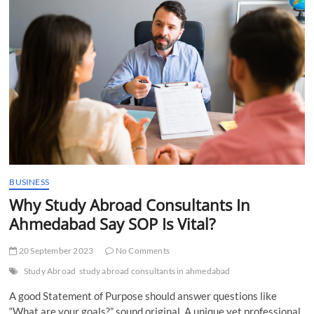
t
t
o
n
BUSINESS
Why Study Abroad Consultants In
Ahmedabad Say SOP Is Vital?
20 September 2023
No Comments
Study Abroad
study abroad consultants in ahmedabad
A good Statement of Purpose should answer questions like
“What are your goals?” sound original. A unique yet professional