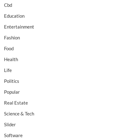
Cbd
Education
Entertainment
Fashion
Food
Health
Life
Politics
Popular
Real Estate
Science & Tech
Slider
Software