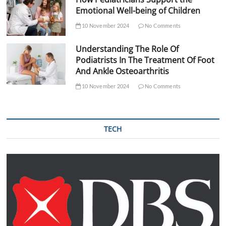
Emotional Well-being of Children
10 November 2024
No Comments
Understanding The Role Of
Podiatrists In The Treatment Of Foot
And Ankle Osteoarthritis
10 November 2024
No Comments
TECH