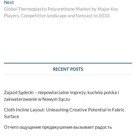
Next
Next
post:
Global Thermoplastic Polyurethane Market by Major Key
Players, Competitive landscape and forecast to 2032.
RECENT POSTS
Zajazd Sądecki – niepowtarzalne imprezy, kuchnia polska i
zakwaterowanie w Nowym Sączu
Cloth Incline Layout: Unleashing Creative Potential in Fabric
Surface
Отчего ощущение предвкушения вызывает радость