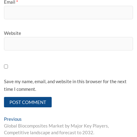
Email
*
Website
Save my name, email, and website in this browser for the next
time I comment.
Post
Previous
Previous
post:
Global Biocomposites Market by Major Key Players,
navigation
Competitive landscape and forecast to 2032.