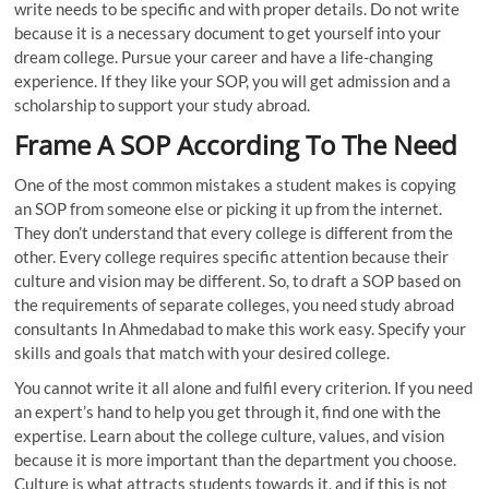
write needs to be specific and with proper details. Do not write
because it is a necessary document to get yourself into your
dream college. Pursue your career and have a life-changing
experience. If they like your SOP, you will get admission and a
scholarship to support your study abroad.
Frame A SOP According To The Need
One of the most common mistakes a student makes is copying
an SOP from someone else or picking it up from the internet.
They don’t understand that every college is different from the
other. Every college requires specific attention because their
culture and vision may be different. So, to draft a SOP based on
the requirements of separate colleges, you need study abroad
consultants In Ahmedabad to make this work easy. Specify your
skills and goals that match with your desired college.
You cannot write it all alone and fulfil every criterion. If you need
an expert’s hand to help you get through it, find one with the
expertise. Learn about the college culture, values, and vision
because it is more important than the department you choose.
Culture is what attracts students towards it, and if this is not