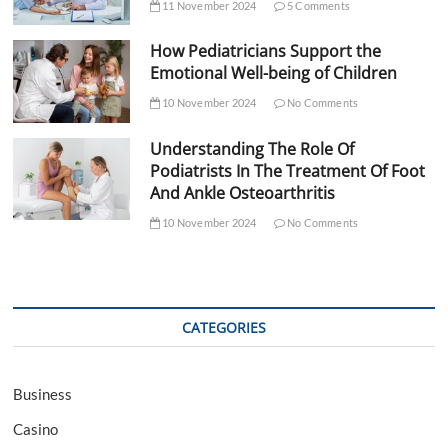
11 November 2024
5 Comments
How Pediatricians Support the
Emotional Well-being of Children
10 November 2024
No Comments
Understanding The Role Of
Podiatrists In The Treatment Of Foot
And Ankle Osteoarthritis
10 November 2024
No Comments
CATEGORIES
Business
Casino