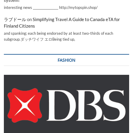
interesting news _________________ http://mytopspin.shop/
ラブドール
on
Simplifying Travel A Guide to Canada eTA for
Finland Citizens
and spanking; each being endorsed by at least two-thirds of each
subgroup.ダッチワイフ エロBeing tied up,
FASHION