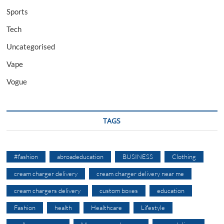
Sports
Tech
Uncategorised
Vape
Vogue
TAGS
#fashion
abroadeducation
BUSINESS
Clothing
cream charger delivery
cream charger delivery near me
cream chargers delivery
custom boxes
education
Fashion
health
Healthcare
Lifestyle