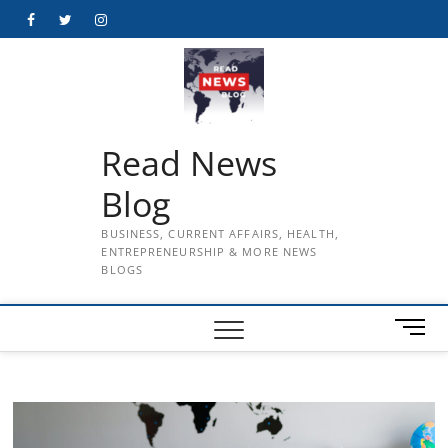
Skip
Facebook
Twitter
Instagram
to
content
Read News
Blog
BUSINESS, CURRENT AFFAIRS, HEALTH,
ENTREPRENEURSHIP & MORE NEWS
BLOGS
M
e
n
u
B
u