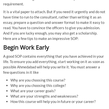
requirement.
It is a vital paper to attach. But if you need it urgently and do not
have time to run to the consultant, rather than writing it as an
essay, prepare a question-and-answer format to make it easy to
read. You have to convince the officers to give you admission.
And if you are lucky enough, you may also get a scholarship.
Here are a few tips to make an impressive SOP:
Begin Work Early
A good SOP contains everything that you have achieved in your
life. To ensure you add everything, start working on it as soon as
possible Ahmedabad will help you write it. You must answer a
few questions in it like
Why are you choosing this course?
Why are you choosing this college?
What are your career goals?
What are your strengths and weaknesses?
How this course will help you in future or your career?