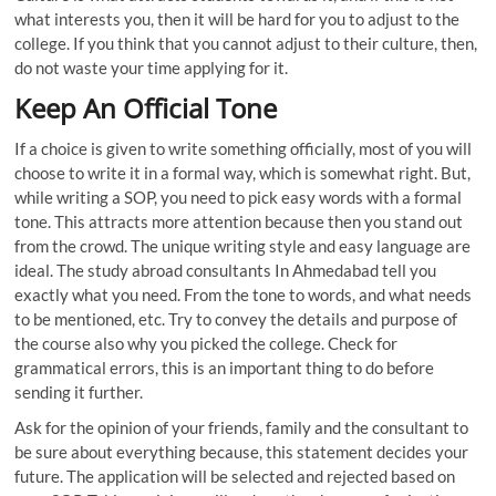
what interests you, then it will be hard for you to adjust to the
college. If you think that you cannot adjust to their culture, then,
do not waste your time applying for it.
Keep An Official Tone
If a choice is given to write something officially, most of you will
choose to write it in a formal way, which is somewhat right. But,
while writing a SOP, you need to pick easy words with a formal
tone. This attracts more attention because then you stand out
from the crowd. The unique writing style and easy language are
ideal. The study abroad consultants In Ahmedabad tell you
exactly what you need. From the tone to words, and what needs
to be mentioned, etc. Try to convey the details and purpose of
the course also why you picked the college. Check for
grammatical errors, this is an important thing to do before
sending it further.
Ask for the opinion of your friends, family and the consultant to
be sure about everything because, this statement decides your
future. The application will be selected and rejected based on