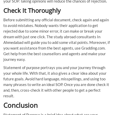
your SOP. Taking opinions will reduce the chances of rejection.
Check It Thoroughly
Before submitting any official document, check again and again
to avoid mistakes. Nobody wants their application to get
rejected due to some minor error, it can make or break your
dream with just one click. The study abroad consultants In
Ahmedabad will guide you to add some vital points. Moreover, if
you want assistance from the best agents, use Gradding.com.
Get help from the best counsellors and agents and make your
journey easy.
Statement of purpose portrays you and your journey through
your whole life. With that, it also gives a clear idea about your
future goals. Avoid hard language, misspellings, and using too
many phrases to write an ideal SOP. Once you are done check it
and, then, cross-check it with other people to get a perfect
result.
Conclusion
Statement of Purpose is a brief idea about what are your