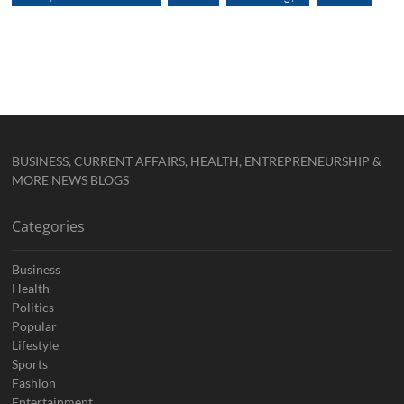
BUSINESS, CURRENT AFFAIRS, HEALTH, ENTREPRENEURSHIP &
MORE NEWS BLOGS
Categories
Business
Health
Politics
Popular
Lifestyle
Sports
Fashion
Entertainment