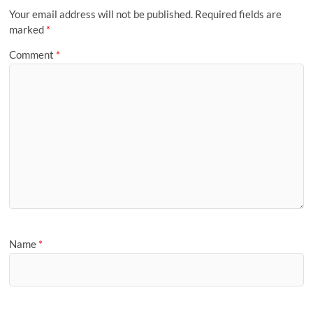
Your email address will not be published.
Required fields are
marked
*
Comment
*
Name
*