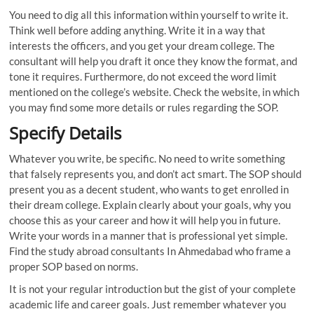
You need to dig all this information within yourself to write it.
Think well before adding anything. Write it in a way that
interests the officers, and you get your dream college. The
consultant will help you draft it once they know the format, and
tone it requires. Furthermore, do not exceed the word limit
mentioned on the college’s website. Check the website, in which
you may find some more details or rules regarding the SOP.
Specify Details
Whatever you write, be specific. No need to write something
that falsely represents you, and don’t act smart. The SOP should
present you as a decent student, who wants to get enrolled in
their dream college. Explain clearly about your goals, why you
choose this as your career and how it will help you in future.
Write your words in a manner that is professional yet simple.
Find the study abroad consultants In Ahmedabad who frame a
proper SOP based on norms.
It is not your regular introduction but the gist of your complete
academic life and career goals. Just remember whatever you