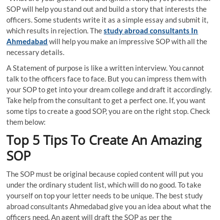
SOP will help you stand out and build a story that interests the
officers. Some students write it as a simple essay and submit it,
which results in rejection. The
study abroad consultants In
Ahmedabad
will help you make an impressive SOP with all the
necessary details.
A Statement of purpose is like a written interview. You cannot
talk to the officers face to face. But you can impress them with
your SOP to get into your dream college and draft it accordingly.
Take help from the consultant to get a perfect one. If, you want
some tips to create a good SOP, you are on the right stop. Check
them below:
Top 5 Tips To Create An Amazing
SOP
The SOP must be original because copied content will put you
under the ordinary student list, which will do no good. To take
yourself on top your letter needs to be unique. The best study
abroad consultants Ahmedabad give you an idea about what the
officers need. An agent will draft the SOP as per the