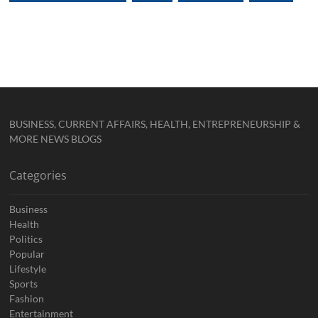
BUSINESS, CURRENT AFFAIRS, HEALTH, ENTREPRENEURSHIP &
MORE NEWS BLOGS
Categories
Business
Health
Politics
Popular
Lifestyle
Sports
Fashion
Entertainment