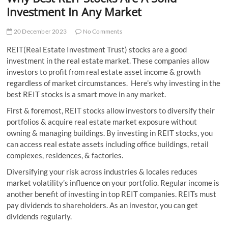
t
Investment In Any Market
t
o
20 December 2023
No Comments
n
REIT(Real Estate Investment Trust) stocks are a good
investment in the real estate market. These companies allow
investors to profit from real estate asset income & growth
regardless of market circumstances. Here’s why investing in the
best REIT stocks is a smart move in any market.
First & foremost, REIT stocks allow investors to diversify their
portfolios & acquire real estate market exposure without
owning & managing buildings. By investing in REIT stocks, you
can access real estate assets including office buildings, retail
complexes, residences, & factories.
Diversifying your risk across industries & locales reduces
market volatility’s influence on your portfolio. Regular income is
another benefit of investing in top REIT companies. REITs must
pay dividends to shareholders. As an investor, you can get
dividends regularly.