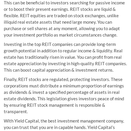
This can be beneficial to investors searching for passive income
or to boost their present earnings. REIT stocks are liquid &
flexible. REIT equities are traded on stock exchanges, unlike
illiquid real estate assets that need large money. You can
purchase or sell shares at any moment, allowing you to adapt
your investment portfolio as market circumstances change.
Investing in the top REIT companies can provide long-term
growth potential in addition to regular income & liquidity. Real
estate has traditionally risen in value. You can profit from real
estate appreciation by investing in high-quality REIT companies.
This can boost capital appreciation & investment returns.
Finally, REIT stocks are regulated, protecting investors. These
corporations must distribute a minimum proportion of earnings
as dividends & invest a specified percentage of assets in real
estate dividends. This legislation gives investors peace of mind
by ensuring REIT stock management is responsible &
transparent.
With Yield Capital, the best investment management company,
you can trust that you are in capable hands. Yield Capital’s