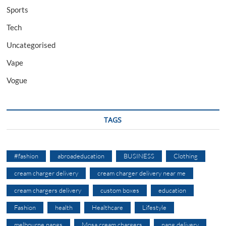
Sports
Tech
Uncategorised
Vape
Vogue
TAGS
#fashion
abroadeducation
BUSINESS
Clothing
cream charger delivery
cream charger delivery near me
cream chargers delivery
custom boxes
education
Fashion
health
Healthcare
Lifestyle
melbourne nangs
Mosa cream chargers
nang delivery