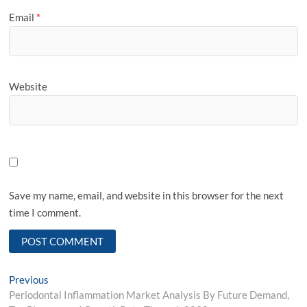
Email
*
Website
Save my name, email, and website in this browser for the next
time I comment.
Post
Previous
Previous
post:
Periodontal Inflammation Market Analysis By Future Demand,
navigation