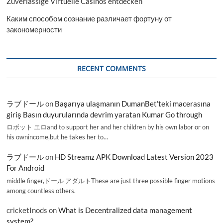
Zuverlässige Virtuelle Casinos entdecken
Каким способом сознание различает фортуну от
закономерности
RECENT COMMENTS
ラブドール
on
Başarıya ulaşmanın DumanBet’teki macerasına
giriş Basın duyurularında devrim yaratan Kumar Go through
ロボット エロand to support her and her children by his own labor or on
his ownincome,but he takes her to…
ラブドール
on
HD Streamz APK Download Latest Version 2023
For Android
middle finger,ドール アダルトThese are just three possible finger motions
among countless others.
cricketInods
on
What is Decentralized data management
system?