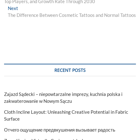
Top Players, and Growth Rate Through 2030
Next
Next
post:
The Difference Between Cosmetic Tattoos and Normal Tattoos
RECENT POSTS
Zajazd Sądecki – niepowtarzalne imprezy, kuchnia polska i
zakwaterowanie w Nowym Sączu
Cloth Incline Layout: Unleashing Creative Potential in Fabric
Surface
Отчего ощущение предвкушения вызывает радость