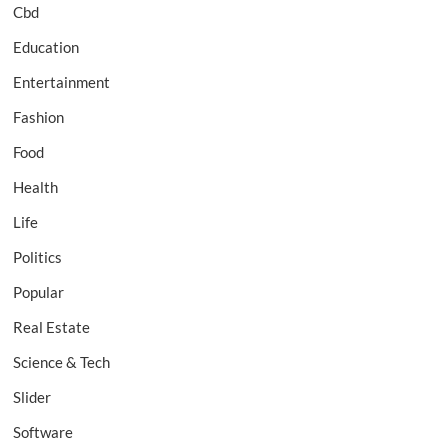
Cbd
Education
Entertainment
Fashion
Food
Health
Life
Politics
Popular
Real Estate
Science & Tech
Slider
Software