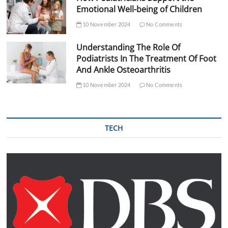
Emotional Well-being of Children
10 November 2024
No Comments
Understanding The Role Of
Podiatrists In The Treatment Of Foot
And Ankle Osteoarthritis
10 November 2024
No Comments
TECH