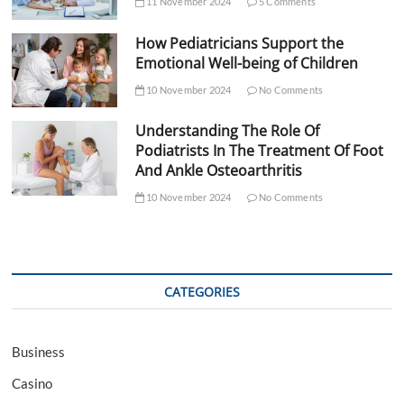
11 November 2024
5 Comments
How Pediatricians Support the
Emotional Well-being of Children
10 November 2024
No Comments
Understanding The Role Of
Podiatrists In The Treatment Of Foot
And Ankle Osteoarthritis
10 November 2024
No Comments
CATEGORIES
Business
Casino