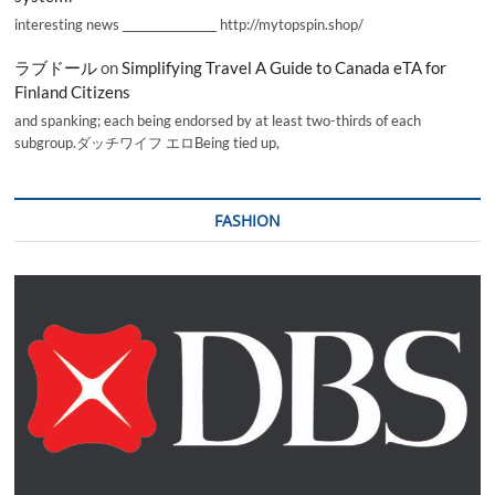
interesting news _________________ http://mytopspin.shop/
ラブドール
on
Simplifying Travel A Guide to Canada eTA for
Finland Citizens
and spanking; each being endorsed by at least two-thirds of each
subgroup.ダッチワイフ エロBeing tied up,
FASHION