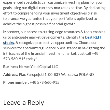
experienced specialists can customize investing plans for your
goals using our digital currency market expertise. By dedicating
effort to comprehending your investment objectives & risk
tolerance, we guarantee that your portfolio is optimized to
achieve the highest possible financial growth.
Moreover, our access to cutting-edge resources & tools enables
us to anticipate market developments, identify the
best REIT
stocks
, & recognize prospective opportunities. Choose our
services for specialized guidance & assistance in navigating the
intricacies of the financial investment market. Just call +48
573-560-915 today!
Business Name
: Yield Capital LLC
Address:
Plac Europejski 1, 00-839 Warszawa POLAND
Phone number
: +48 573-560-915
Leave a Reply