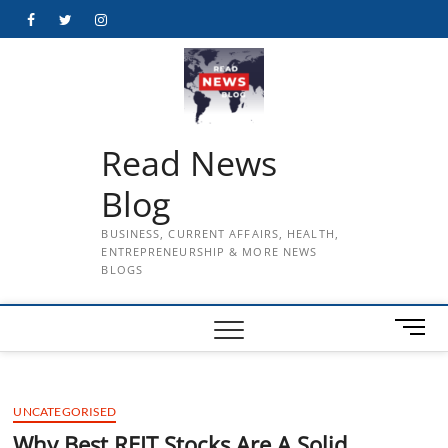
Skip
Facebook
Twitter
Instagram
to
content
Read News
Blog
BUSINESS, CURRENT AFFAIRS, HEALTH,
ENTREPRENEURSHIP & MORE NEWS
BLOGS
M
e
n
u
UNCATEGORISED
B
u
Why Best REIT Stocks Are A Solid