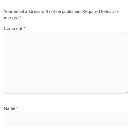
Your email address will not be published.
Required fields are
marked
*
Comment
*
Name
*