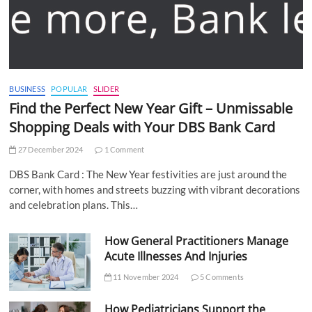
BUSINESS
POPULAR
SLIDER
Find the Perfect New Year Gift – Unmissable
Shopping Deals with Your DBS Bank Card
27 December 2024
1 Comment
DBS Bank Card : The New Year festivities are just around the
corner, with homes and streets buzzing with vibrant decorations
and celebration plans. This…
How General Practitioners Manage
Acute Illnesses And Injuries
11 November 2024
5 Comments
How Pediatricians Support the