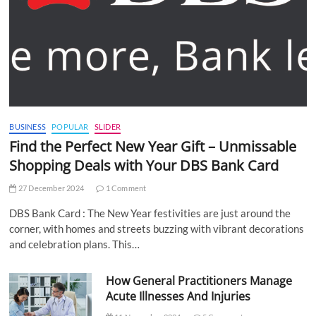
BUSINESS
POPULAR
SLIDER
Find the Perfect New Year Gift – Unmissable
Shopping Deals with Your DBS Bank Card
27 December 2024
1 Comment
DBS Bank Card : The New Year festivities are just around the
corner, with homes and streets buzzing with vibrant decorations
and celebration plans. This…
How General Practitioners Manage
Acute Illnesses And Injuries