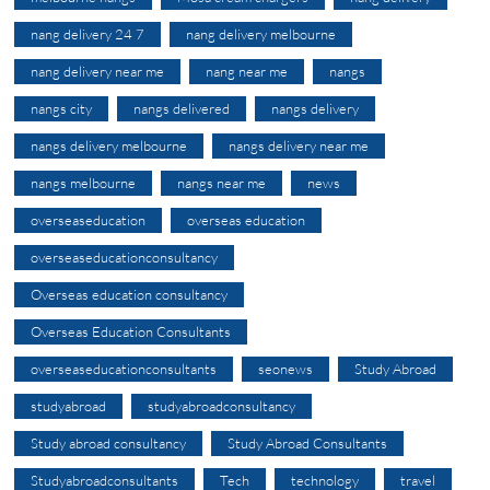
nang delivery 24 7
nang delivery melbourne
nang delivery near me
nang near me
nangs
nangs city
nangs delivered
nangs delivery
nangs delivery melbourne
nangs delivery near me
nangs melbourne
nangs near me
news
overseaseducation
overseas education
overseaseducationconsultancy
Overseas education consultancy
Overseas Education Consultants
overseaseducationconsultants
seonews
Study Abroad
studyabroad
studyabroadconsultancy
Study abroad consultancy
Study Abroad Consultants
Studyabroadconsultants
Tech
technology
travel