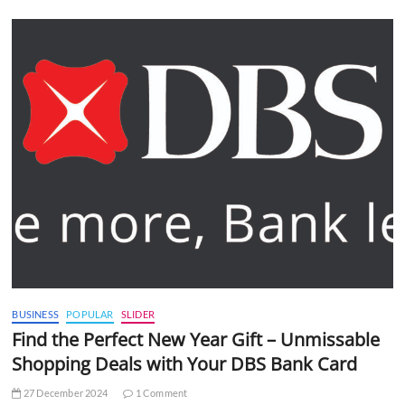
BUSINESS
POPULAR
SLIDER
Find the Perfect New Year Gift – Unmissable
Shopping Deals with Your DBS Bank Card
27 December 2024
1 Comment