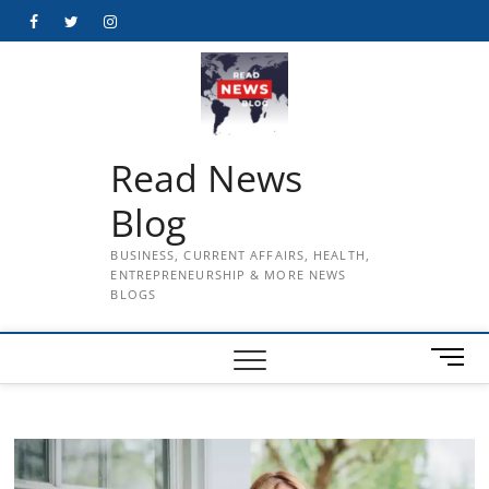
Skip
Facebook
Twitter
Instagram
to
content
Read News
Blog
BUSINESS, CURRENT AFFAIRS, HEALTH,
ENTREPRENEURSHIP & MORE NEWS
BLOGS
M
e
n
u
B
u