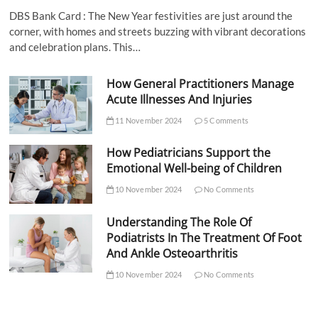
DBS Bank Card : The New Year festivities are just around the
corner, with homes and streets buzzing with vibrant decorations
and celebration plans. This…
How General Practitioners Manage
Acute Illnesses And Injuries
11 November 2024
5 Comments
How Pediatricians Support the
Emotional Well-being of Children
10 November 2024
No Comments
Understanding The Role Of
Podiatrists In The Treatment Of Foot
And Ankle Osteoarthritis
10 November 2024
No Comments