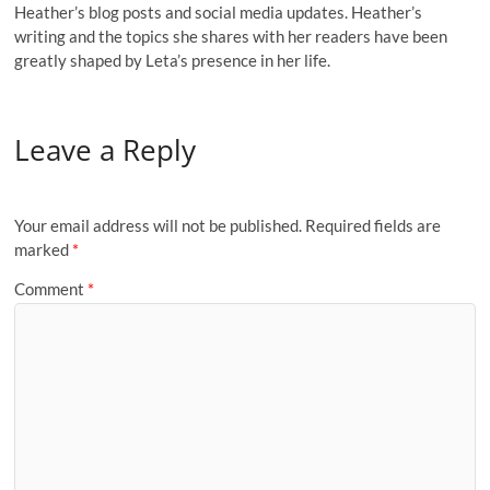
Heather’s blog posts and social media updates. Heather’s
writing and the topics she shares with her readers have been
greatly shaped by Leta’s presence in her life.
Leave a Reply
Your email address will not be published.
Required fields are
marked
*
Comment
*