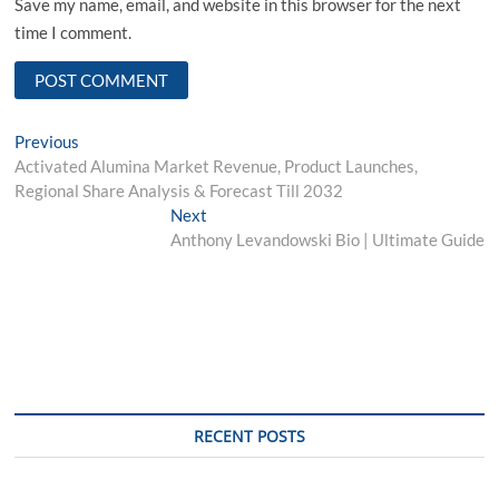
Save my name, email, and website in this browser for the next
time I comment.
Post
Previous
Previous
post:
Activated Alumina Market Revenue, Product Launches,
navigation
Regional Share Analysis & Forecast Till 2032
Next
Next
post:
Anthony Levandowski Bio | Ultimate Guide
RECENT POSTS