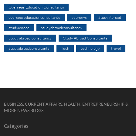
Overseas Education Consultants
overseaseducationconsultants
seonews
Study Abroad
studyabroad
studyabroadconsultancy
Study abroad consultancy
Study Abroad Consultants
Studyabroadconsultants
Tech
technology
travel
BUSINESS, CURRENT AFFAIRS, HEALTH, ENTREPRENEURSHIP &
MORE NEWS BLOGS
Categories