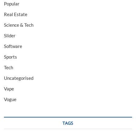
Popular
Real Estate
Science & Tech
Slider
Software
Sports
Tech
Uncategorised
Vape
Vogue
TAGS