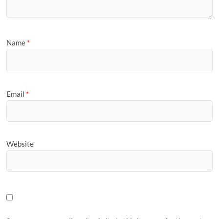
Name
*
Email
*
Website