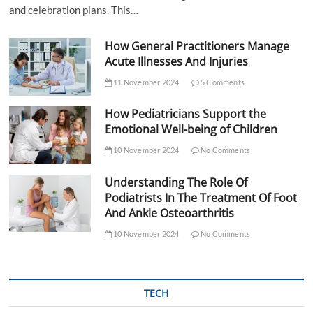
and celebration plans. This…
How General Practitioners Manage
Acute Illnesses And Injuries
11 November 2024
5 Comments
How Pediatricians Support the
Emotional Well-being of Children
10 November 2024
No Comments
Understanding The Role Of
Podiatrists In The Treatment Of Foot
And Ankle Osteoarthritis
10 November 2024
No Comments
TECH