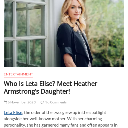
t
t
o
n
ENTERTAINMENT
Who is Leta Elise? Meet Heather
Armstrong’s Daughter!
6 November 2023
No Comments
Leta Elise
, the older of the two, grew up in the spotlight
alongside her well-known mother. With her charming
personality, she has garnered many fans and often appears in