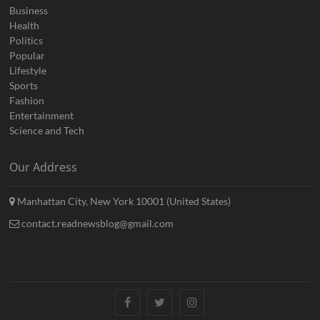
Business
Health
Politics
Popular
Lifestyle
Sports
Fashion
Entertainment
Science and Tech
Our Address
Manhattan City, New York 10001 (United States)
contact.readnewsblog@gmail.com
Facebook
Twitter
Instagram