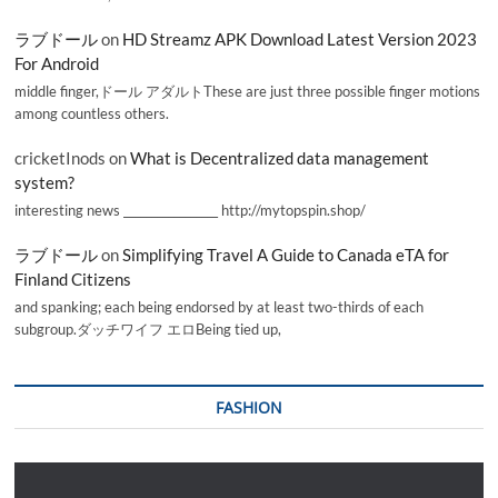
ラブドール
on
HD Streamz APK Download Latest Version 2023
For Android
middle finger,ドール アダルトThese are just three possible finger motions
among countless others.
cricketInods
on
What is Decentralized data management
system?
interesting news _________________ http://mytopspin.shop/
ラブドール
on
Simplifying Travel A Guide to Canada eTA for
Finland Citizens
and spanking; each being endorsed by at least two-thirds of each
subgroup.ダッチワイフ エロBeing tied up,
FASHION