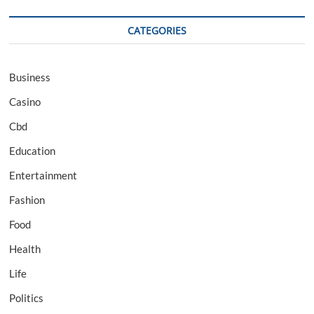
CATEGORIES
Business
Casino
Cbd
Education
Entertainment
Fashion
Food
Health
Life
Politics