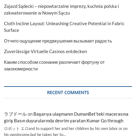
Zajazd Sądecki – niepowtarzalne imprezy, kuchnia polska i
zakwaterowanie w Nowym Sączu
Cloth Incline Layout: Unleashing Creative Potential in Fabric
Surface
Отчего ощущение предвкушения вызывает радость
Zuverlässige Virtuelle Casinos entdecken
Каким способом сознание различает фортуну от
закономерности
RECENT COMMENTS
ラブドール
on
Başarıya ulaşmanın DumanBet’teki macerasına
giriş Basın duyurularında devrim yaratan Kumar Go through
ロボット エロand to support her and her children by his own labor or on
his ownincome,but he takes her to…