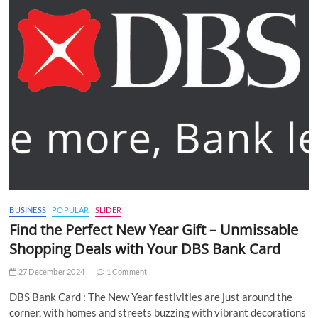
BUSINESS
POPULAR
SLIDER
Find the Perfect New Year Gift – Unmissable
Shopping Deals with Your DBS Bank Card
27 December 2024
1 Comment
DBS Bank Card : The New Year festivities are just around the
corner, with homes and streets buzzing with vibrant decorations