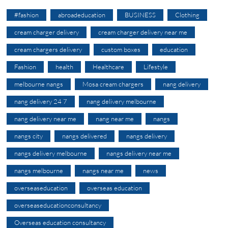
#fashion
abroadeducation
BUSINESS
Clothing
cream charger delivery
cream charger delivery near me
cream chargers delivery
custom boxes
education
Fashion
health
Healthcare
Lifestyle
melbourne nangs
Mosa cream chargers
nang delivery
nang delivery 24 7
nang delivery melbourne
nang delivery near me
nang near me
nangs
nangs city
nangs delivered
nangs delivery
nangs delivery melbourne
nangs delivery near me
nangs melbourne
nangs near me
news
overseaseducation
overseas education
overseaseducationconsultancy
Overseas education consultancy