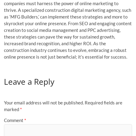
companies must harness the power of online marketing to
thrive. A specialized construction digital marketing agency, such
as ‘MFG Builders,’ can implement these strategies and more to
skyrocket your online presence. From SEO and engaging content
creation to social media management and PPC advertising,
these strategies can pave the way for sustained growth,
increased brand recognition, and higher ROI. As the
construction industry continues to evolve, embracing a robust
online presence is not just beneficial; it’s essential for success.
Leave a Reply
Your email address will not be published.
Required fields are
marked
*
Comment
*