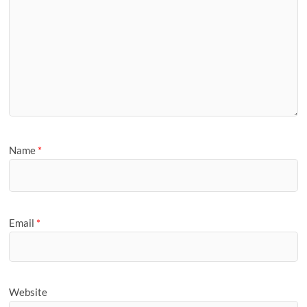
Name
*
Email
*
Website