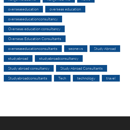
overseaseducation
overseas education
overseaseducationconsultancy
Overseas education consultancy
Overseas Education Consultants
overseaseducationconsultants
seonews
Study Abroad
studyabroad
studyabroadconsultancy
Study abroad consultancy
Study Abroad Consultants
Studyabroadconsultants
Tech
technology
travel