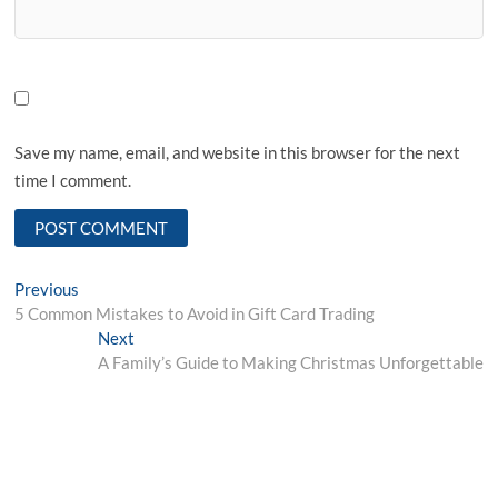
Save my name, email, and website in this browser for the next
time I comment.
Post
Previous
Previous
post:
5 Common Mistakes to Avoid in Gift Card Trading
navigation
Next
Next
post:
A Family’s Guide to Making Christmas Unforgettable