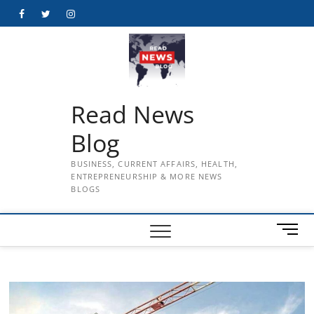
Skip
Facebook
Twitter
Instagram
to
content
Read News
Blog
BUSINESS, CURRENT AFFAIRS, HEALTH,
ENTREPRENEURSHIP & MORE NEWS
BLOGS
M
e
n
u
B
u