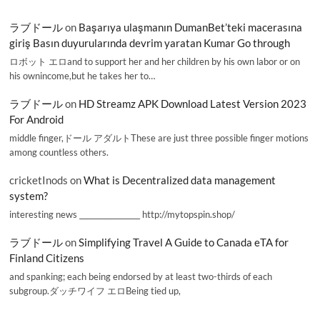
ラブドール
on
Başarıya ulaşmanın DumanBet’teki macerasına
giriş Basın duyurularında devrim yaratan Kumar Go through
ロボット エロand to support her and her children by his own labor or on
his ownincome,but he takes her to…
ラブドール
on
HD Streamz APK Download Latest Version 2023
For Android
middle finger,ドール アダルトThese are just three possible finger motions
among countless others.
cricketInods
on
What is Decentralized data management
system?
interesting news _________________ http://mytopspin.shop/
ラブドール
on
Simplifying Travel A Guide to Canada eTA for
Finland Citizens
and spanking; each being endorsed by at least two-thirds of each
subgroup.ダッチワイフ エロBeing tied up,