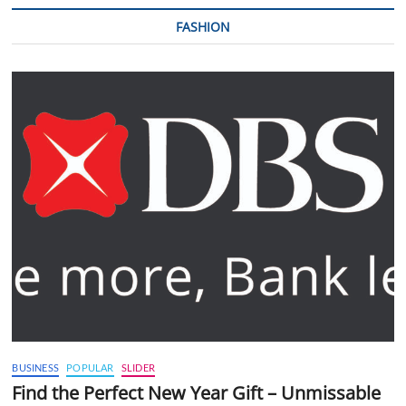
FASHION
BUSINESS
POPULAR
SLIDER
Find the Perfect New Year Gift – Unmissable