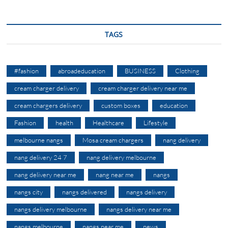
TAGS
#fashion
abroadeducation
BUSINESS
Clothing
cream charger delivery
cream charger delivery near me
cream chargers delivery
custom boxes
education
Fashion
health
Healthcare
Lifestyle
melbourne nangs
Mosa cream chargers
nang delivery
nang delivery 24 7
nang delivery melbourne
nang delivery near me
nang near me
nangs
nangs city
nangs delivered
nangs delivery
nangs delivery melbourne
nangs delivery near me
nangs melbourne
nangs near me
news