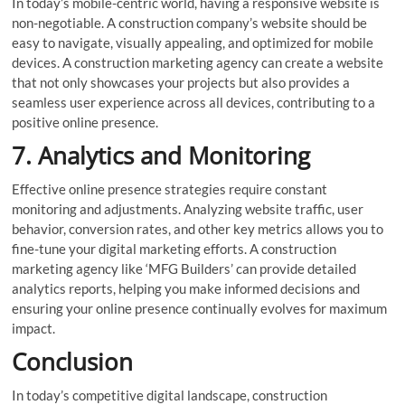
In today’s mobile-centric world, having a responsive website is
non-negotiable. A construction company’s website should be
easy to navigate, visually appealing, and optimized for mobile
devices. A construction marketing agency can create a website
that not only showcases your projects but also provides a
seamless user experience across all devices, contributing to a
positive online presence.
7. Analytics and Monitoring
Effective online presence strategies require constant
monitoring and adjustments. Analyzing website traffic, user
behavior, conversion rates, and other key metrics allows you to
fine-tune your digital marketing efforts. A construction
marketing agency like ‘MFG Builders’ can provide detailed
analytics reports, helping you make informed decisions and
ensuring your online presence continually evolves for maximum
impact.
Conclusion
In today’s competitive digital landscape, construction