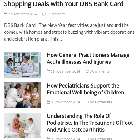
Shopping Deals with Your DBS Bank Card
27 December 2024
1 Comment
DBS Bank Card : The New Year festivities are just around the
corner, with homes and streets buzzing with vibrant decorations
and celebration plans. This…
How General Practitioners Manage
Acute Illnesses And Injuries
11 November 2024
5 Comments
How Pediatricians Support the
Emotional Well-being of Children
10 November 2024
No Comments
Understanding The Role Of
Podiatrists In The Treatment Of Foot
And Ankle Osteoarthritis
10 November 2024
No Comments