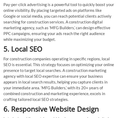
Pay-per-click advertising is a powerful tool to quickly boost your
online visibility. By placing targeted ads on platforms like
Google or social media, you can reach potential clients actively
searching for construction services. A construction digital
marketing agency, such as ‘MFG Builders,’ can design effective
PPC campaigns, ensuring your ads reach the right audience
while maximizing your budget.
5. Local SEO
For construction companies operating in specific regions, local
SEO is essential. This strategy focuses on optimizing your online
presence to target local searches. A construction marketing
agency with local SEO expertise can ensure your business
appears in local search results, helping you capture clients in
your immediate area. ‘MFG Builders,’ with its 20+ years of
combined construction and marketing experience, excels in
crafting tailored local SEO strategies.
6. Responsive Website Design