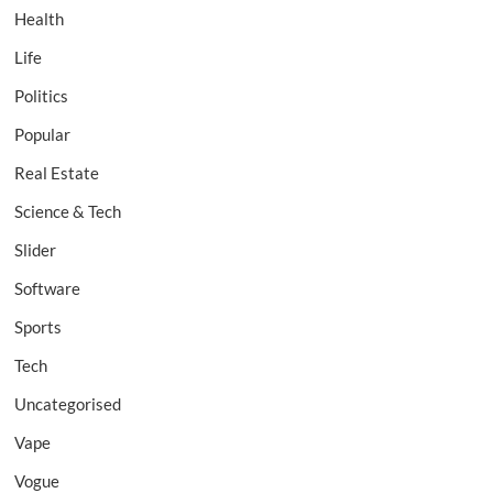
Health
Life
Politics
Popular
Real Estate
Science & Tech
Slider
Software
Sports
Tech
Uncategorised
Vape
Vogue