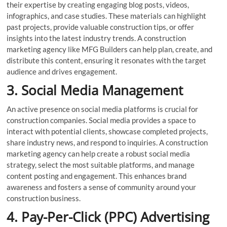
their expertise by creating engaging blog posts, videos,
infographics, and case studies. These materials can highlight
past projects, provide valuable construction tips, or offer
insights into the latest industry trends. A construction
marketing agency like MFG Builders can help plan, create, and
distribute this content, ensuring it resonates with the target
audience and drives engagement.
3. Social Media Management
An active presence on social media platforms is crucial for
construction companies. Social media provides a space to
interact with potential clients, showcase completed projects,
share industry news, and respond to inquiries. A construction
marketing agency can help create a robust social media
strategy, select the most suitable platforms, and manage
content posting and engagement. This enhances brand
awareness and fosters a sense of community around your
construction business.
4. Pay-Per-Click (PPC) Advertising