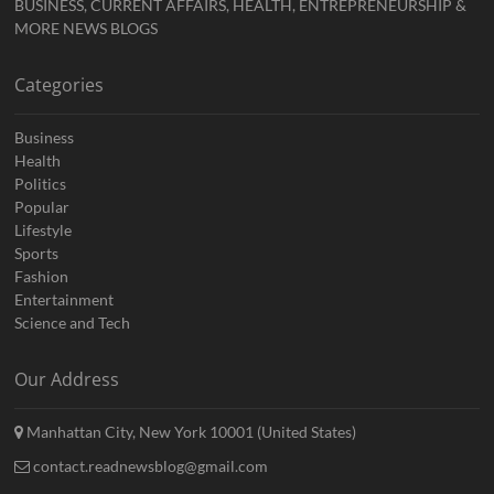
BUSINESS, CURRENT AFFAIRS, HEALTH, ENTREPRENEURSHIP &
MORE NEWS BLOGS
Categories
Business
Health
Politics
Popular
Lifestyle
Sports
Fashion
Entertainment
Science and Tech
Our Address
Manhattan City, New York 10001 (United States)
contact.readnewsblog@gmail.com