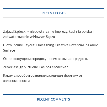
RECENT POSTS
Zajazd Sądecki – niepowtarzalne imprezy, kuchnia polska i
zakwaterowanie w Nowym Sączu
Cloth Incline Layout: Unleashing Creative Potential in Fabric
Surface
Отчего ощущение предвкушения вызывает радость
Zuverlässige Virtuelle Casinos entdecken
Каким способом сознание различает фортуну от
закономерности
RECENT COMMENTS