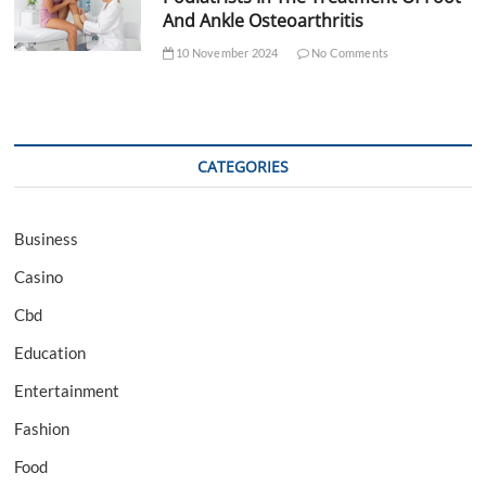
And Ankle Osteoarthritis
10 November 2024
No Comments
CATEGORIES
Business
Casino
Cbd
Education
Entertainment
Fashion
Food