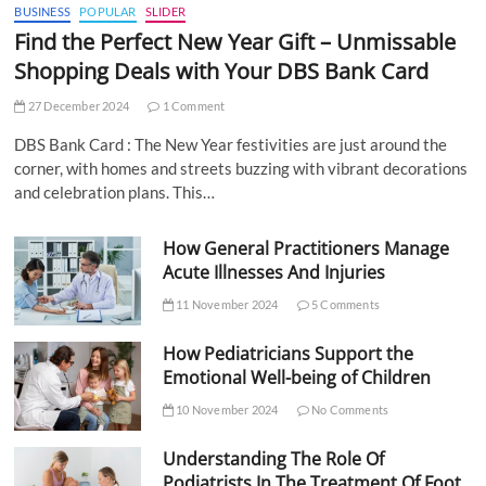
BUSINESS
POPULAR
SLIDER
Find the Perfect New Year Gift – Unmissable
Shopping Deals with Your DBS Bank Card
27 December 2024
1 Comment
DBS Bank Card : The New Year festivities are just around the
corner, with homes and streets buzzing with vibrant decorations
and celebration plans. This…
How General Practitioners Manage
Acute Illnesses And Injuries
11 November 2024
5 Comments
How Pediatricians Support the
Emotional Well-being of Children
10 November 2024
No Comments
Understanding The Role Of
Podiatrists In The Treatment Of Foot