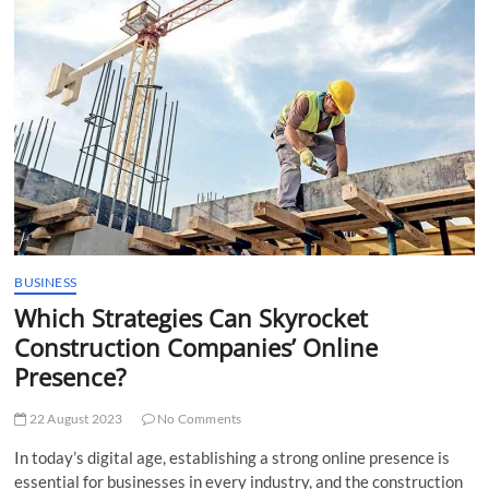
t
t
o
n
BUSINESS
Which Strategies Can Skyrocket
Construction Companies’ Online
Presence?
22 August 2023
No Comments
In today’s digital age, establishing a strong online presence is
essential for businesses in every industry, and the construction