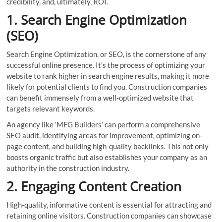
credibility, and, ultimately, ROI.
1. Search Engine Optimization
(SEO)
Search Engine Optimization, or SEO, is the cornerstone of any
successful online presence. It’s the process of optimizing your
website to rank higher in search engine results, making it more
likely for potential clients to find you. Construction companies
can benefit immensely from a well-optimized website that
targets relevant keywords.
An agency like ‘MFG Builders’ can perform a comprehensive
SEO audit, identifying areas for improvement, optimizing on-
page content, and building high-quality backlinks. This not only
boosts organic traffic but also establishes your company as an
authority in the construction industry.
2. Engaging Content Creation
High-quality, informative content is essential for attracting and
retaining online visitors. Construction companies can showcase