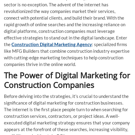
sector is no exception. The advent of the internet has
revolutionized the way companies market their services,
connect with potential clients, and build their brand. With the
rapid growth of online searches and the increasing reliance on
digital platforms, construction companies must leverage
effective strategies to stand out in the digital landscape. Enter
the
Construction Digital Marketing Agency
: specialized firms
like MFG Builders that combine construction industry expertise
with cutting-edge marketing techniques to help construction
companies thrive in the online world.
The Power of Digital Marketing for
Construction Companies
Before delving into the strategies, it’s crucial to understand the
significance of digital marketing for construction businesses.
The internet is the first place people turn to when searching for
construction services, contractors, or project ideas. A well-
executed digital marketing strategy ensures that your company
appears at the forefront of these searches, increasing visibility,