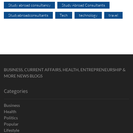
Study abroad consultancy
Study Abroad Consultants
Studyabroadconsultants
Tech
technology
travel
BUSINESS, CURRENT AFFAIRS, HEALTH, ENTREPRENEURSHIP &
MORE NEWS BLOGS
Categories
Business
Health
Politics
Popular
Lifestyle