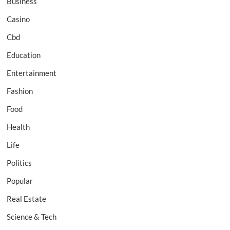
Business
Casino
Cbd
Education
Entertainment
Fashion
Food
Health
Life
Politics
Popular
Real Estate
Science & Tech