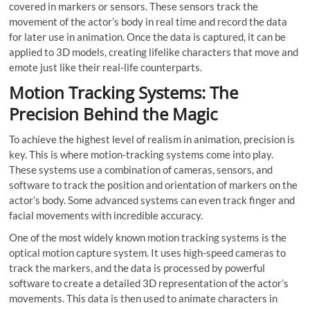
covered in markers or sensors. These sensors track the
movement of the actor’s body in real time and record the data
for later use in animation. Once the data is captured, it can be
applied to 3D models, creating lifelike characters that move and
emote just like their real-life counterparts.
Motion Tr
acking Systems: The
Precision Behind the Magic
To achieve the highest level of realism in animation, precision is
key. This is where motion-tracking systems come into play.
These systems use a combination of cameras, sensors, and
software to track the position and orientation of markers on the
actor’s body. Some advanced systems can even track finger and
facial movements with incredible accuracy.
One of the most widely known motion tracking systems is the
optical motion capture system. It uses high-speed cameras to
track the markers, and the data is processed by powerful
software to create a detailed 3D representation of the actor’s
movements. This data is then used to animate characters in