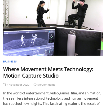
t
t
o
n
BUSINESS
Where Movement Meets Technology:
Motion Capture Studio
9 November 2023
No Comments
In the world of entertainment, video games, film, and animation,
the seamless integration of technology and human movement
has reached new heights. This fascinating realm is the result of