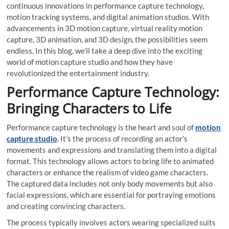
continuous innovations in performance capture technology,
motion tracking systems, and digital animation studios. With
advancements in 3D motion capture, virtual reality motion
capture, 3D animation, and 3D design, the possibilities seem
endless. In this blog, we’ll take a deep dive into the exciting
world of motion capture studio and how they have
revolutionized the entertainment industry.
Performance Capture Technology:
Bringing Characters to Life
Performance capture technology is the heart and soul of
motion
capture studio
. It’s the process of recording an actor’s
movements and expressions and translating them into a digital
format. This technology allows actors to bring life to animated
characters or enhance the realism of video game characters.
The captured data includes not only body movements but also
facial expressions, which are essential for portraying emotions
and creating convincing characters.
The process typically involves actors wearing specialized suits