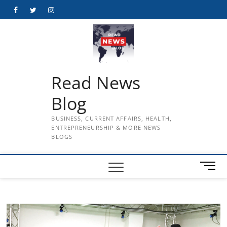
Skip
Facebook
Twitter
Instagram
to
content
Read News
Blog
BUSINESS, CURRENT AFFAIRS, HEALTH,
ENTREPRENEURSHIP & MORE NEWS
BLOGS
M
e
n
u
B
u