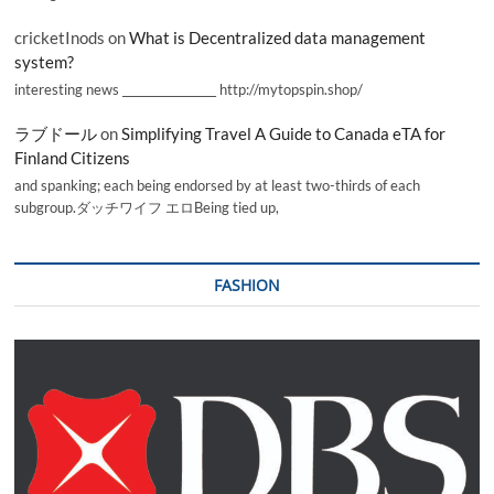
cricketInods
on
What is Decentralized data management
system?
interesting news _________________ http://mytopspin.shop/
ラブドール
on
Simplifying Travel A Guide to Canada eTA for
Finland Citizens
and spanking; each being endorsed by at least two-thirds of each
subgroup.ダッチワイフ エロBeing tied up,
FASHION