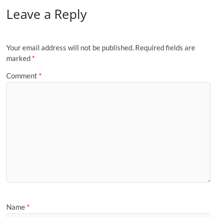
Leave a Reply
Your email address will not be published.
Required fields are
marked
*
Comment
*
Name
*