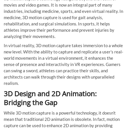
movies and video games. It is now an integral part of many
industries, including medicine, sports, and even virtual reality. In
medicine, 3D motion capture is used for gait analysis,
rehabilitation, and surgical simulations. In sports, it helps
athletes improve their performance and prevent injuries by
analyzing their movements.
In virtual reality, 3D motion capture takes immersion to a whole
new level. With the ability to capture and replicate a user’s real-
world movements in a virtual environment, it enhances the
sense of presence and interactivity in VR experiences. Gamers
can swing a sword, athletes can practice their skills, and
architects can walk through their designs with unparalleled
realism.
3D Design and 2D Animation:
Bridging the Gap
While 3D motion capture is a powerful technology, it doesn’t
mean that traditional 2D animation is obsolete. In fact, motion
capture can be used to enhance 2D animation by providing