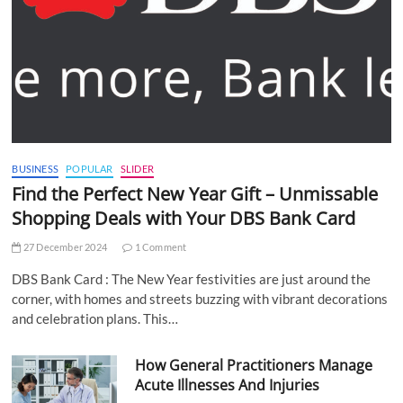
BUSINESS
POPULAR
SLIDER
Find the Perfect New Year Gift – Unmissable
Shopping Deals with Your DBS Bank Card
27 December 2024
1 Comment
DBS Bank Card : The New Year festivities are just around the
corner, with homes and streets buzzing with vibrant decorations
and celebration plans. This…
How General Practitioners Manage
Acute Illnesses And Injuries