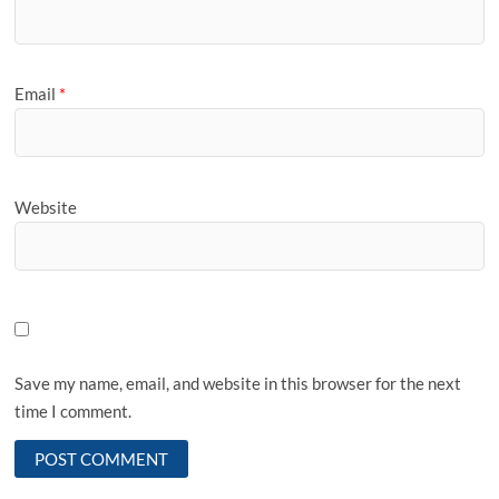
Email
*
Website
Save my name, email, and website in this browser for the next
time I comment.