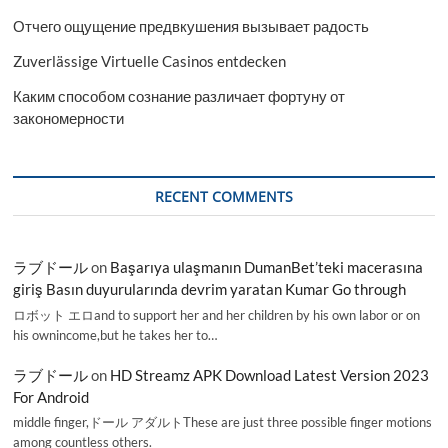
Отчего ощущение предвкушения вызывает радость
Zuverlässige Virtuelle Casinos entdecken
Каким способом сознание различает фортуну от
закономерности
RECENT COMMENTS
ラブドール
on
Başarıya ulaşmanın DumanBet’teki macerasına
giriş Basın duyurularında devrim yaratan Kumar Go through
ロボット エロand to support her and her children by his own labor or on
his ownincome,but he takes her to…
ラブドール
on
HD Streamz APK Download Latest Version 2023
For Android
middle finger,ドール アダルトThese are just three possible finger motions
among countless others.