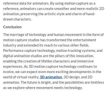
reference data for animators. By using motion capture as a
reference, animators can create smoother and more realistic 2D
animation, preserving the artistic style and charm of hand-
drawn characters.
Conclusion
The marriage of technology and human movement in the form of
motion capture studios has transformed the entertainment
industry and extended its reach to various other fields.
Performance capture technology, motion tracking systems, and
digital animation studios are the pillars of this innovation,
enabling the creation of lifelike characters and immersive
experiences. As 3D motion capture technology continues to
evolve, we can expect even more exciting developments in the
world of virtual reality,
3D animation
, 3D design, and 2D
animation. The future is bright, and the possibilities are limitless
as we explore where movement meets technology.