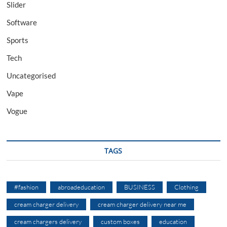
Slider
Software
Sports
Tech
Uncategorised
Vape
Vogue
TAGS
#fashion
abroadeducation
BUSINESS
Clothing
cream charger delivery
cream charger delivery near me
cream chargers delivery
custom boxes
education