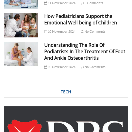
11 November 2024
5 Comments
How Pediatricians Support the
Emotional Well-being of Children
10 November 2024
No Comments
Understanding The Role Of
Podiatrists In The Treatment Of Foot
And Ankle Osteoarthritis
10 November 2024
No Comments
TECH