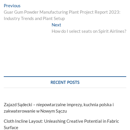
Post
Previous
Previous
post:
Guar Gum Powder Manufacturing Plant Project Report 2023:
navigation
Industry Trends and Plant Setup
Next
Next
post:
How do I select seats on Spirit Airlines?
RECENT POSTS
Zajazd Sądecki – niepowtarzalne imprezy, kuchnia polska i
zakwaterowanie w Nowym Sączu
Cloth Incline Layout: Unleashing Creative Potential in Fabric
Surface