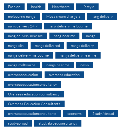
Fashion
health
Healthcare
Lifestyle
melbourne nangs
Mosa cream chargers
nang delivery
nang delivery 24 7
nang delivery melbourne
nang delivery near me
nang near me
nangs
nangs city
nangs delivered
nangs delivery
nangs delivery melbourne
nangs delivery near me
nangs melbourne
nangs near me
news
overseaseducation
overseas education
overseaseducationconsultancy
Overseas education consultancy
Overseas Education Consultants
overseaseducationconsultants
seonews
Study Abroad
studyabroad
studyabroadconsultancy