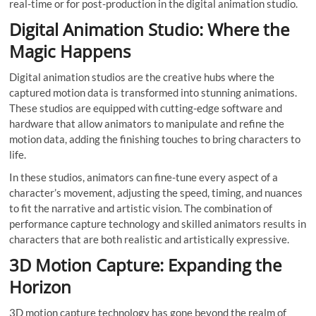
real-time or for post-production in the digital animation studio.
Digital Animation Studio: Where the
Magic Happens
Digital animation studios are the creative hubs where the
captured motion data is transformed into stunning animations.
These studios are equipped with cutting-edge software and
hardware that allow animators to manipulate and refine the
motion data, adding the finishing touches to bring characters to
life.
In these studios, animators can fine-tune every aspect of a
character’s movement, adjusting the speed, timing, and nuances
to fit the narrative and artistic vision. The combination of
performance capture technology and skilled animators results in
characters that are both realistic and artistically expressive.
3D Motion Capture: Expanding the
Horizon
3D motion capture technology has gone beyond the realm of