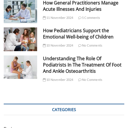
How General Practitioners Manage
Acute Illnesses And Injuries
11 November 2024
5 Comments
How Pediatricians Support the
Emotional Well-being of Children
10 November 2024
No Comments
Understanding The Role Of
Podiatrists In The Treatment Of Foot
And Ankle Osteoarthritis
10 November 2024
No Comments
CATEGORIES