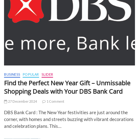
BUSINESS
POPULAR
SLIDER
Find the Perfect New Year Gift – Unmissable
Shopping Deals with Your DBS Bank Card
27 December 2024
1 Comment
DBS Bank Card : The New Year festivities are just around the
corner, with homes and streets buzzing with vibrant decorations
and celebration plans. This…