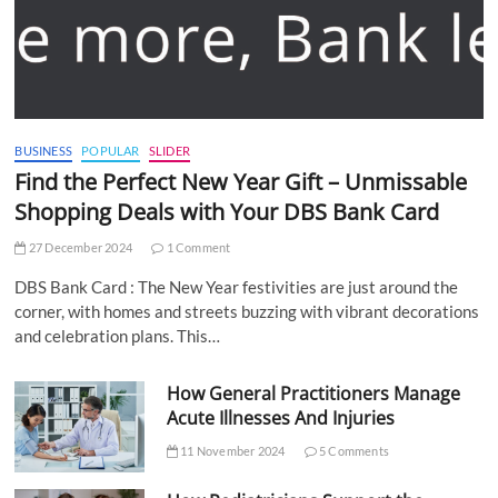
BUSINESS
POPULAR
SLIDER
Find the Perfect New Year Gift – Unmissable
Shopping Deals with Your DBS Bank Card
27 December 2024
1 Comment
DBS Bank Card : The New Year festivities are just around the
corner, with homes and streets buzzing with vibrant decorations
and celebration plans. This…
How General Practitioners Manage
Acute Illnesses And Injuries
11 November 2024
5 Comments