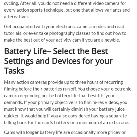
cycling. After all, you do not need a different video camera for
every action sports technique, but one that allows variants and
alternatives.
Get acquainted with your electronic camera modes and read
tutorials, or even take photography classes to find out how to
make the best out of your activity cam if you are a newbie.
Battery Life– Select the Best
Settings and Devices for your
Tasks
Many action cameras provide up to three hours of recurring
filming before their batteries run off. You choose your electronic
camera depending on the battery life that best fits your
demands. If your primary objective is to film hi-res videos, you
must know that you will certainly diminish your battery juice
quicker. It would help if you also considered having a separate
billing bank for the cam’s battery or a minimum of an extra one.
Cams with longer battery life are occasionally more pricey or