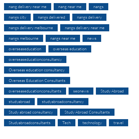
nang delivery near me
nang near me
nangs
nangs city
nangs delivered
nangs delivery
nangs delivery melbourne
nangs delivery near me
nangs melbourne
nangs near me
news
overseaseducation
overseas education
overseaseducationconsultancy
Overseas education consultancy
Overseas Education Consultants
overseaseducationconsultants
seonews
Study Abroad
studyabroad
studyabroadconsultancy
Study abroad consultancy
Study Abroad Consultants
Studyabroadconsultants
Tech
technology
travel