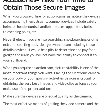
Obtain Those Secure Images
When you browse online for action cameras, notice the devices
accompanying them. Usually, common devices include safety
helmets, head mounts, handlebar places, upper body belts,
telescoping poles, etc.
Nevertheless, if you are into searching, snowboarding, or other
extreme sporting activities, you want a cam including those
details devices. It would be a pity to determine and pay for a
gadget and learn you will not have the ability to connect it to
your surfboard.
When you acquire an action cam, picture stability is one of the
most important things you want. Placing the electronic camera
on your body or your sporting activities devices is crucial for
obtaining the very best images and video clips as long as you
make use of the proper add-ons;
Make sure the devices are of equal quality as the camera;
The most effective means of getting the video camera and the