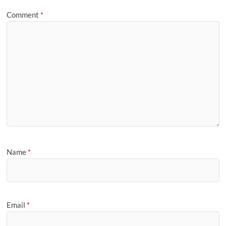
Comment
*
Name
*
Email
*