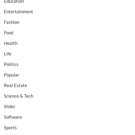
Education
Entertainment
Fashion
Food
Health
Life
Politics
Popular
Real Estate
Science & Tech
Slider
Software
Sports