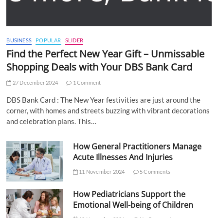
BUSINESS
POPULAR
SLIDER
Find the Perfect New Year Gift – Unmissable
Shopping Deals with Your DBS Bank Card
27 December 2024
1 Comment
DBS Bank Card : The New Year festivities are just around the
corner, with homes and streets buzzing with vibrant decorations
and celebration plans. This…
How General Practitioners Manage
Acute Illnesses And Injuries
11 November 2024
5 Comments
How Pediatricians Support the
Emotional Well-being of Children