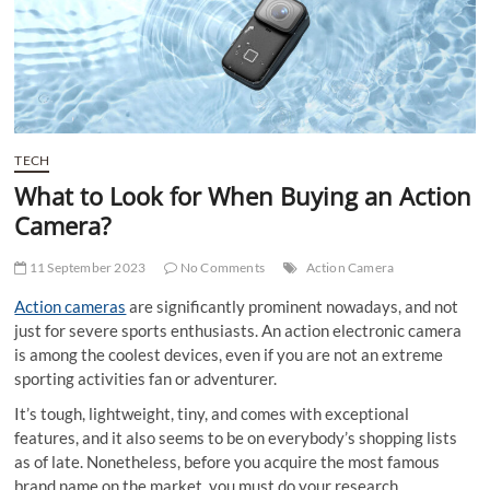
t
t
o
n
TECH
What to Look for When Buying an Action
Camera?
11 September 2023
No Comments
Action Camera
Action cameras
are significantly prominent nowadays, and not
just for severe sports enthusiasts. An action electronic camera
is among the coolest devices, even if you are not an extreme
sporting activities fan or adventurer.
It’s tough, lightweight, tiny, and comes with exceptional
features, and it also seems to be on everybody’s shopping lists
as of late. Nonetheless, before you acquire the most famous
brand name on the market, you must do your research