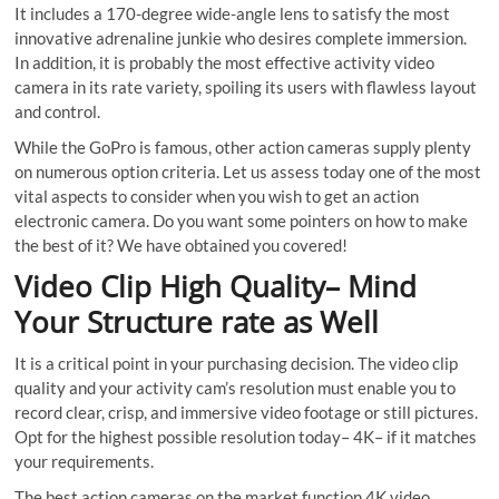
It includes a 170-degree wide-angle lens to satisfy the most
innovative adrenaline junkie who desires complete immersion.
In addition, it is probably the most effective activity video
camera in its rate variety, spoiling its users with flawless layout
and control.
While the GoPro is famous, other action cameras supply plenty
on numerous option criteria. Let us assess today one of the most
vital aspects to consider when you wish to get an action
electronic camera. Do you want some pointers on how to make
the best of it? We have obtained you covered!
Video Clip High Quality– Mind
Your Structure rate as Well
It is a critical point in your purchasing decision. The video clip
quality and your activity cam’s resolution must enable you to
record clear, crisp, and immersive video footage or still pictures.
Opt for the highest possible resolution today– 4K– if it matches
your requirements.
The best action cameras on the market function 4K video