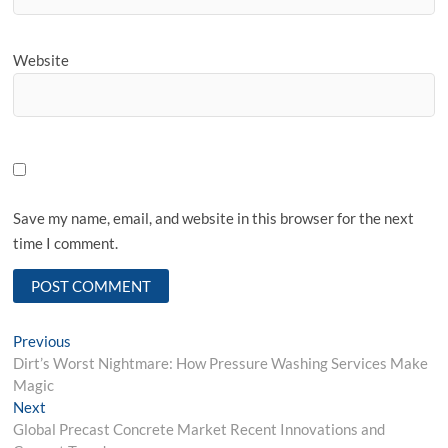
Website
Save my name, email, and website in this browser for the next
time I comment.
Post
Previous
Previous
post:
Dirt’s Worst Nightmare: How Pressure Washing Services Make
navigation
Magic
Next
Next
post:
Global Precast Concrete Market Recent Innovations and