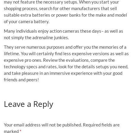
may not feature the necessary setups. When you start your
shopping process, search for other manufacturers that sell
suitable extra batteries or power banks for the make and model
of your camera battery.
Many individuals enjoy action cameras these days– as well as
not simply the adrenaline junkies.
They serve numerous purposes and offer you the memories of a
lifetime. You will certainly find less expensive versions as well as
expensive pro ones. Review the evaluations, compare the
technology specs and rates, look for the details setups you need,
and take pleasure in an immersive experience with your good
friends and peers!
Leave a Reply
Your email address will not be published.
Required fields are
marked
*