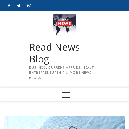
Skip
Facebook
Twitter
Instagram
to
content
Read News
Blog
BUSINESS, CURRENT AFFAIRS, HEALTH,
ENTREPRENEURSHIP & MORE NEWS
BLOGS
M
e
n
u
B
u