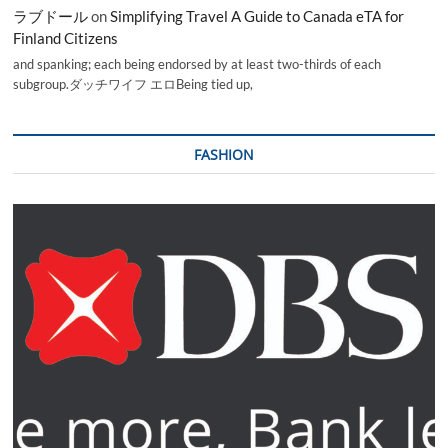
ラブドール
on
Simplifying Travel A Guide to Canada eTA for
Finland Citizens
and spanking; each being endorsed by at least two-thirds of each
subgroup.ダッチワイフ エロBeing tied up,
FASHION