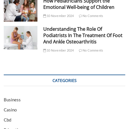
How Pediatricians Support the
Emotional Well-being of Children
10 November 2024
No Comments
Understanding The Role Of
Podiatrists In The Treatment Of Foot
And Ankle Osteoarthritis
10 November 2024
No Comments
CATEGORIES
Business
Casino
Cbd