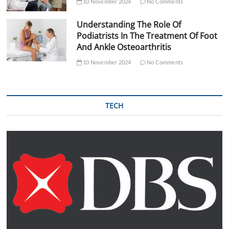
10 November 2024
No Comments
Understanding The Role Of
Podiatrists In The Treatment Of Foot
And Ankle Osteoarthritis
10 November 2024
No Comments
TECH