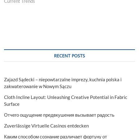
Current Trends
RECENT POSTS
Zajazd Sądecki – niepowtarzalne imprezy, kuchnia polska i
zakwaterowanie w Nowym Sączu
Cloth Incline Layout: Unleashing Creative Potential in Fabric
Surface
Отчего ощущение предвкушения вызывает радость
Zuverlässige Virtuelle Casinos entdecken
Каким способом сознание различает фортуну от