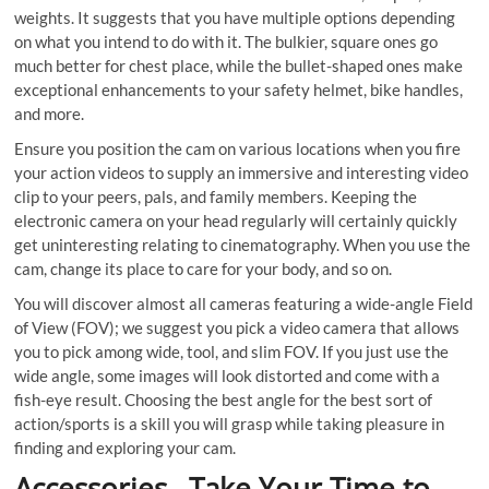
weights. It suggests that you have multiple options depending
on what you intend to do with it. The bulkier, square ones go
much better for chest place, while the bullet-shaped ones make
exceptional enhancements to your safety helmet, bike handles,
and more.
Ensure you position the cam on various locations when you fire
your action videos to supply an immersive and interesting video
clip to your peers, pals, and family members. Keeping the
electronic camera on your head regularly will certainly quickly
get uninteresting relating to cinematography. When you use the
cam, change its place to care for your body, and so on.
You will discover almost all cameras featuring a wide-angle Field
of View (FOV); we suggest you pick a video camera that allows
you to pick among wide, tool, and slim FOV. If you just use the
wide angle, some images will look distorted and come with a
fish-eye result. Choosing the best angle for the best sort of
action/sports is a skill you will grasp while taking pleasure in
finding and exploring your cam.
Accessories– Take Your Time to