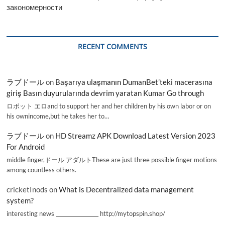
закономерности
RECENT COMMENTS
ラブドール
on
Başarıya ulaşmanın DumanBet’teki macerasına
giriş Basın duyurularında devrim yaratan Kumar Go through
ロボット エロand to support her and her children by his own labor or on
his ownincome,but he takes her to…
ラブドール
on
HD Streamz APK Download Latest Version 2023
For Android
middle finger,ドール アダルトThese are just three possible finger motions
among countless others.
cricketInods
on
What is Decentralized data management
system?
interesting news _________________ http://mytopspin.shop/