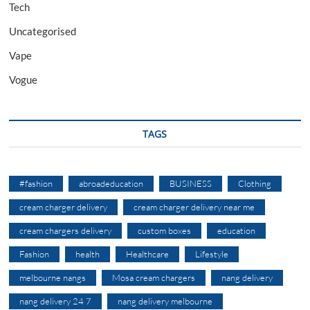
Tech
Uncategorised
Vape
Vogue
TAGS
#fashion
abroadeducation
BUSINESS
Clothing
cream charger delivery
cream charger delivery near me
cream chargers delivery
custom boxes
education
Fashion
health
Healthcare
Lifestyle
melbourne nangs
Mosa cream chargers
nang delivery
nang delivery 24 7
nang delivery melbourne