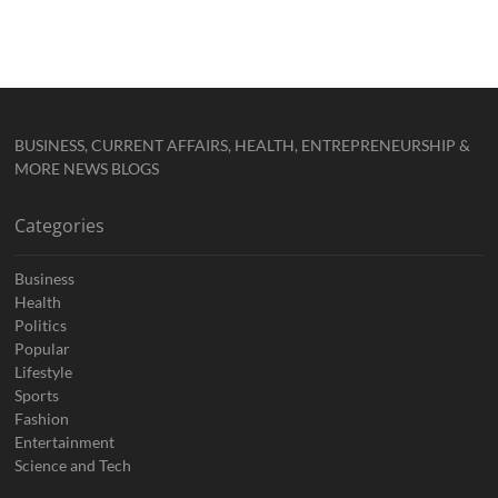
BUSINESS, CURRENT AFFAIRS, HEALTH, ENTREPRENEURSHIP &
MORE NEWS BLOGS
Categories
Business
Health
Politics
Popular
Lifestyle
Sports
Fashion
Entertainment
Science and Tech