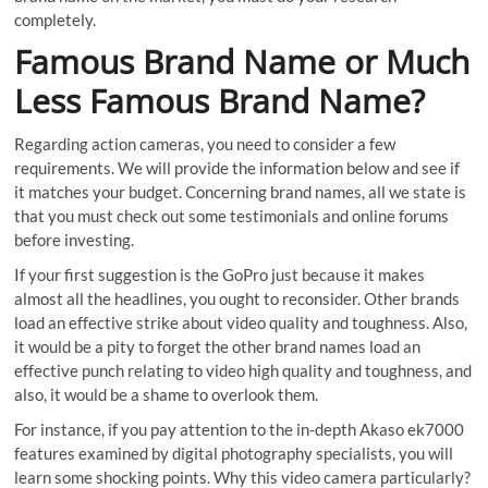
completely.
Famous Brand Name or Much
Less Famous Brand Name?
Regarding action cameras, you need to consider a few
requirements. We will provide the information below and see if
it matches your budget. Concerning brand names, all we state is
that you must check out some testimonials and online forums
before investing.
If your first suggestion is the GoPro just because it makes
almost all the headlines, you ought to reconsider. Other brands
load an effective strike about video quality and toughness. Also,
it would be a pity to forget the other brand names load an
effective punch relating to video high quality and toughness, and
also, it would be a shame to overlook them.
For instance, if you pay attention to the in-depth Akaso ek7000
features examined by digital photography specialists, you will
learn some shocking points. Why this video camera particularly?