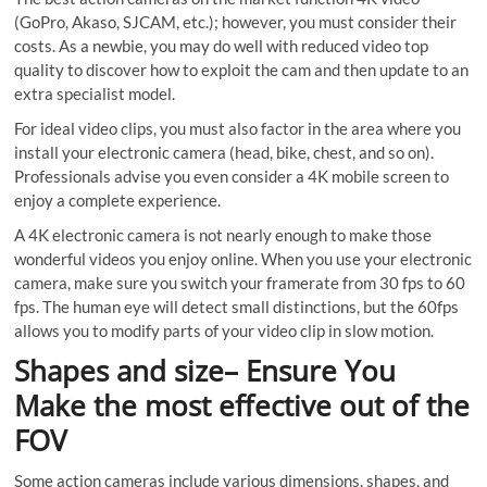
(GoPro, Akaso, SJCAM, etc.); however, you must consider their
costs. As a newbie, you may do well with reduced video top
quality to discover how to exploit the cam and then update to an
extra specialist model.
For ideal video clips, you must also factor in the area where you
install your electronic camera (head, bike, chest, and so on).
Professionals advise you even consider a 4K mobile screen to
enjoy a complete experience.
A 4K electronic camera is not nearly enough to make those
wonderful videos you enjoy online. When you use your electronic
camera, make sure you switch your framerate from 30 fps to 60
fps. The human eye will detect small distinctions, but the 60fps
allows you to modify parts of your video clip in slow motion.
Shapes and size– Ensure You
Make the most effective out of the
FOV
Some action cameras include various dimensions, shapes, and