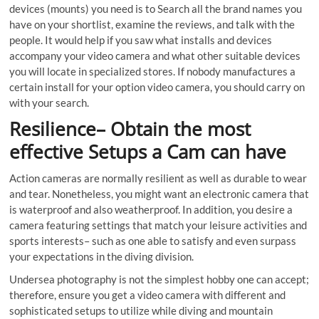
devices (mounts) you need is to Search all the brand names you
have on your shortlist, examine the reviews, and talk with the
people. It would help if you saw what installs and devices
accompany your video camera and what other suitable devices
you will locate in specialized stores. If nobody manufactures a
certain install for your option video camera, you should carry on
with your search.
Resilience– Obtain the most
effective Setups a Cam can have
Action cameras are normally resilient as well as durable to wear
and tear. Nonetheless, you might want an electronic camera that
is waterproof and also weatherproof. In addition, you desire a
camera featuring settings that match your leisure activities and
sports interests– such as one able to satisfy and even surpass
your expectations in the diving division.
Undersea photography is not the simplest hobby one can accept;
therefore, ensure you get a video camera with different and
sophisticated setups to utilize while diving and mountain