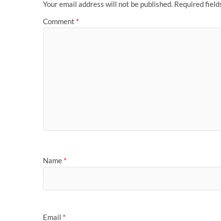
Your email address will not be published.
Required fiel
Comment
*
Name
*
Email
*