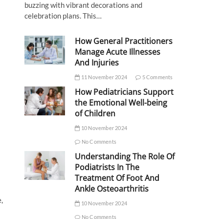
buzzing with vibrant decorations and
celebration plans. This…
How General Practitioners
Manage Acute Illnesses
And Injuries
11 November 2024
5 Comments
How Pediatricians Support
the Emotional Well-being
of Children
10 November 2024
No Comments
Understanding The Role Of
Podiatrists In The
Treatment Of Foot And
Ankle Osteoarthritis
,
10 November 2024
No Comments