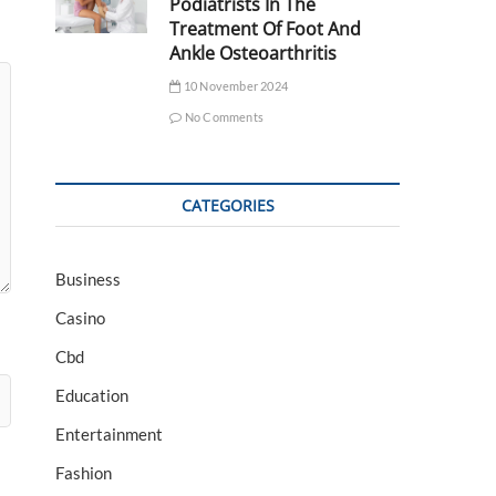
Podiatrists In The
Treatment Of Foot And
Ankle Osteoarthritis
10 November 2024
No Comments
CATEGORIES
Business
Casino
Cbd
Education
Entertainment
Fashion