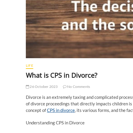
LIFE
What is CPS in Divorce?
26 October 2023
No Comments
Divorce is an extremely taxing and complicated process,
of divorce proceedings that directly impacts children is
concept of
CPS in divorce
, its various forms, and the fa
Understanding CPS in Divorce