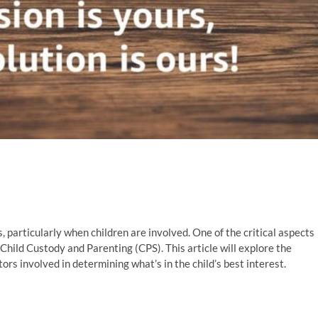
 particularly when children are involved. One of the critical aspects
 Child Custody and Parenting (CPS). This article will explore the
ctors involved in determining what’s in the child’s best interest.