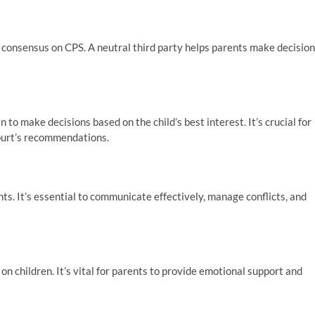
 consensus on CPS. A neutral third party helps parents make decisio
to make decisions based on the child’s best interest. It’s crucial for
court’s recommendations.
ts. It’s essential to communicate effectively, manage conflicts, and
 children. It’s vital for parents to provide emotional support and