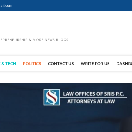
ail.com
TREPRENEURSHIP & MORE NEWS BLOGS
 & TECH
POLITICS
CONTACT US
WRITE FOR US
DASHB