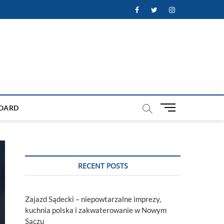
Facebook
Twitter
Instagram
M
OARD
e
n
u
B
u
RECENT POSTS
t
t
o
Zajazd Sądecki – niepowtarzalne imprezy,
n
kuchnia polska i zakwaterowanie w Nowym
Sączu