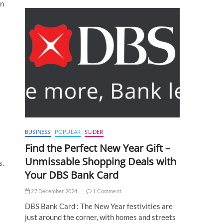
In
BUSINESS
POPULAR
SLIDER
Find the Perfect New Year Gift –
Unmissable Shopping Deals with
s.
Your DBS Bank Card
27 December 2024
1 Comment
DBS Bank Card : The New Year festivities are
just around the corner, with homes and streets