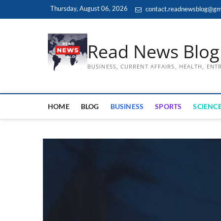
Skip
Thursday, August 06, 2026
contact.readnewsblog@gm
to
content
Read News Blog
BUSINESS, CURRENT AFFAIRS, HEALTH, EN
HOME
BLOG
BUSINESS
SPORTS
SCIENCE