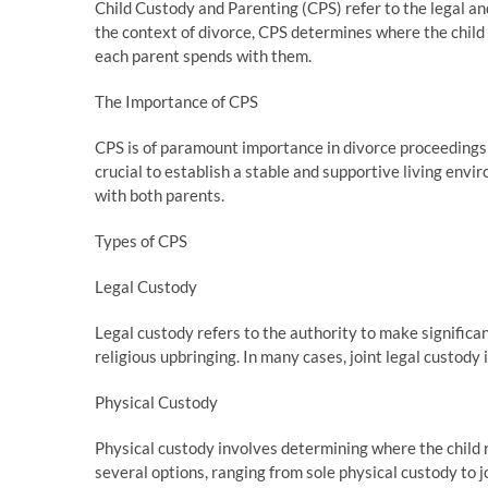
Child Custody and Parenting (CPS) refer to the legal and 
the context of divorce, CPS determines where the child 
each parent spends with them.
The Importance of CPS
CPS is of paramount importance in divorce proceedings as 
crucial to establish a stable and supportive living envi
with both parents.
Types of CPS
Legal Custody
Legal custody refers to the authority to make significant
religious upbringing. In many cases, joint legal custody 
Physical Custody
Physical custody involves determining where the child 
several options, ranging from sole physical custody to 