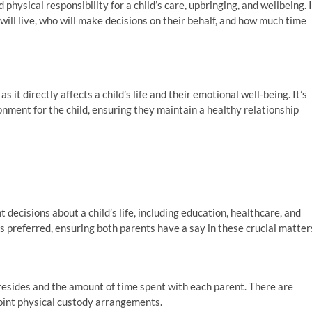
physical responsibility for a child’s care, upbringing, and wellbeing. 
will live, who will make decisions on their behalf, and how much time
it directly affects a child’s life and their emotional well-being. It’s
ronment for the child, ensuring they maintain a healthy relationship
 decisions about a child’s life, including education, healthcare, and
is preferred, ensuring both parents have a say in these crucial matter
resides and the amount of time spent with each parent. There are
joint physical custody arrangements.