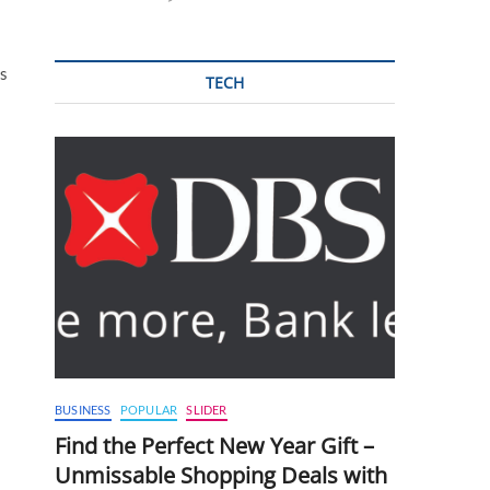
ns
TECH
BUSINESS
POPULAR
SLIDER
Find the Perfect New Year Gift –
Unmissable Shopping Deals with