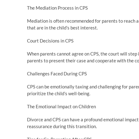
The Mediation Process in CPS
Mediation is often recommended for parents to reach a
that are in the child’s best interest.
Court Decisions in CPS
When parents cannot agree on CPS, the court will step in 
parents to present their case and cooperate with the 
Challenges Faced During CPS
CPS can be emotionally taxing and challenging for paren
prioritize the child’s well-being.
The Emotional Impact on Children
Divorce and CPS can have a profound emotional impact on
reassurance during this transition.