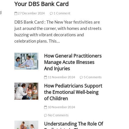
Your DBS Bank Card
d
27 December 2024
1 Comment
DBS Bank Card : The New Year festivities are
just around the corner, with homes and streets
buzzing with vibrant decorations and
celebration plans. This…
How General Practitioners
Manage Acute Illnesses
And Injuries
11 November 2024
5 Comments
How Pediatricians Support
the Emotional Well-being
of Children
10 November 2024
No Comments
Understanding The Role Of