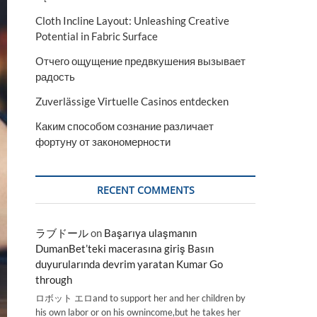
Cloth Incline Layout: Unleashing Creative
Potential in Fabric Surface
Отчего ощущение предвкушения вызывает
радость
Zuverlässige Virtuelle Casinos entdecken
Каким способом сознание различает
фортуну от закономерности
RECENT COMMENTS
ラブドール
on
Başarıya ulaşmanın
DumanBet’teki macerasına giriş Basın
duyurularında devrim yaratan Kumar Go
through
ロボット エロand to support her and her children by
his own labor or on his ownincome,but he takes her