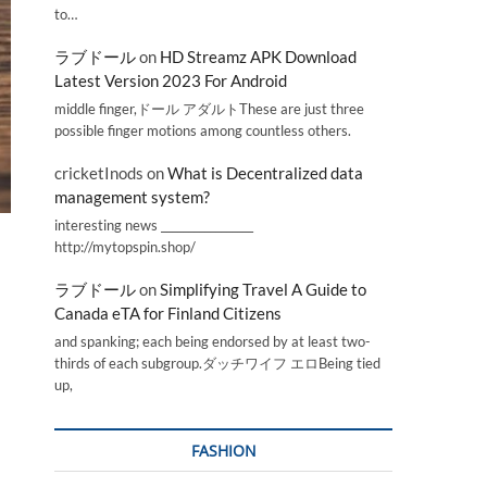
to…
ラブドール
on
HD Streamz APK Download
Latest Version 2023 For Android
middle finger,ドール アダルトThese are just three
possible finger motions among countless others.
cricketInods
on
What is Decentralized data
management system?
interesting news _________________
http://mytopspin.shop/
ラブドール
on
Simplifying Travel A Guide to
Canada eTA for Finland Citizens
and spanking; each being endorsed by at least two-
thirds of each subgroup.ダッチワイフ エロBeing tied
up,
FASHION