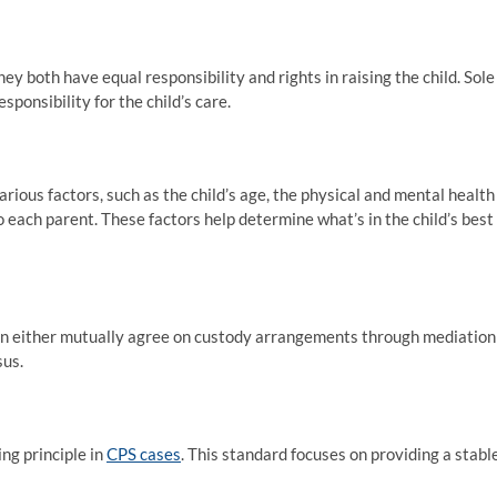
ey both have equal responsibility and rights in raising the child. Sole
ponsibility for the child’s care.
ous factors, such as the child’s age, the physical and mental health
o each parent. These factors help determine what’s in the child’s best
 can either mutually agree on custody arrangements through mediation
sus.
ing principle in
CPS cases
. This standard focuses on providing a stable