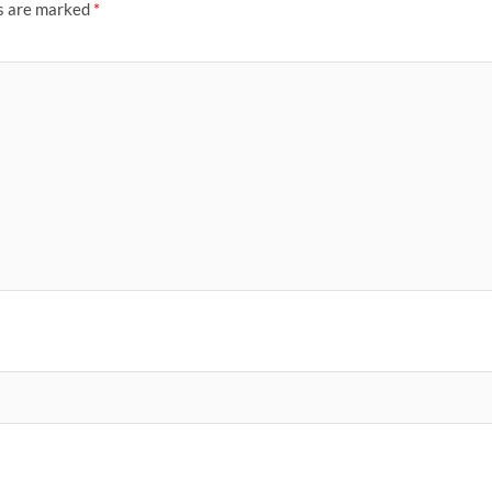
ds are marked
*