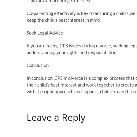
Tips for Co-Parenting After CPS
Co-parenting effectively is key to ensuring a child’s w
keep the child’s best interest in mind.
Seek Legal Advice
If you are facing CPS issues during divorce, seeking leg
understanding your rights and responsibilities.
Conclusion
In conclusion, CPS in divorce is a complex process that d
their child’s best interest and work together to create
with the right approach and support, children can thrive
Leave a Reply