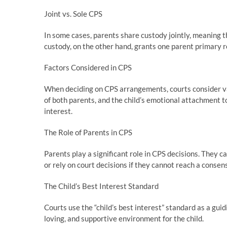
Joint vs. Sole CPS
In some cases, parents share custody jointly, meaning th
custody, on the other hand, grants one parent primary res
Factors Considered in CPS
When deciding on CPS arrangements, courts consider vari
of both parents, and the child’s emotional attachment t
interest.
The Role of Parents in CPS
Parents play a significant role in CPS decisions. They
or rely on court decisions if they cannot reach a consen
The Child’s Best Interest Standard
Courts use the “child’s best interest” standard as a guid
loving, and supportive environment for the child.