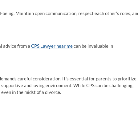
ell-being. Maintain open communication, respect each other’s roles, an
al advice from a
CPS Lawyer near me
can be invaluable in
emands careful consideration. It’s essential for parents to prioritize
 a supportive and loving environment. While CPS can be challenging,
 even in the midst of a divorce.