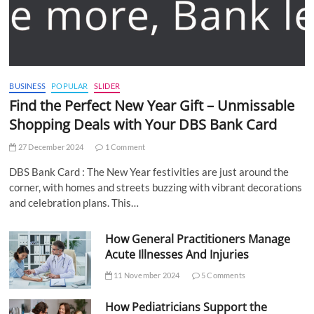
BUSINESS
POPULAR
SLIDER
Find the Perfect New Year Gift – Unmissable
Shopping Deals with Your DBS Bank Card
27 December 2024
1 Comment
DBS Bank Card : The New Year festivities are just around the
corner, with homes and streets buzzing with vibrant decorations
and celebration plans. This…
How General Practitioners Manage
Acute Illnesses And Injuries
11 November 2024
5 Comments
How Pediatricians Support the