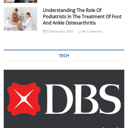
Understanding The Role Of
Podiatrists In The Treatment Of Foot
And Ankle Osteoarthritis
10 November 2024
No Comments
TECH