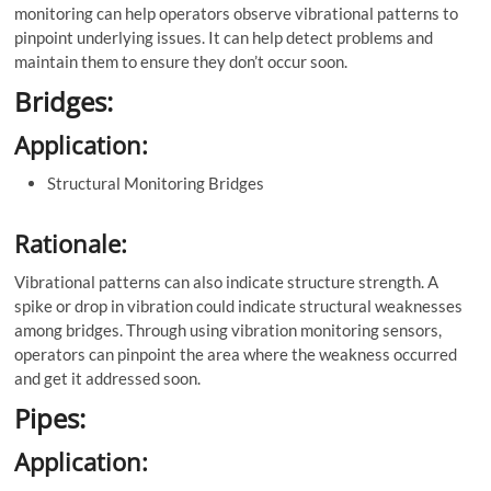
monitoring can help operators observe vibrational patterns to
pinpoint underlying issues. It can help detect problems and
maintain them to ensure they don’t occur soon.
Bridges:
Application:
Structural Monitoring Bridges
Rationale:
Vibrational patterns can also indicate structure strength. A
spike or drop in vibration could indicate structural weaknesses
among bridges. Through using vibration monitoring sensors,
operators can pinpoint the area where the weakness occurred
and get it addressed soon.
Pipes:
Application: