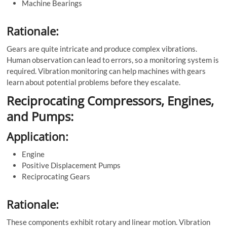
Machine Bearings
Rationale:
Gears are quite intricate and produce complex vibrations.
Human observation can lead to errors, so a monitoring system is
required. Vibration monitoring can help machines with gears
learn about potential problems before they escalate.
Reciprocating Compressors, Engines,
and Pumps:
Application:
Engine
Positive Displacement Pumps
Reciprocating Gears
Rationale:
These components exhibit rotary and linear motion. Vibration