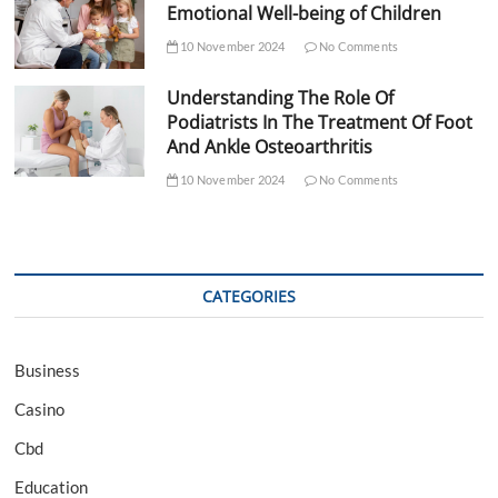
Emotional Well-being of Children
10 November 2024
No Comments
Understanding The Role Of
Podiatrists In The Treatment Of Foot
And Ankle Osteoarthritis
10 November 2024
No Comments
CATEGORIES
Business
Casino
Cbd
Education