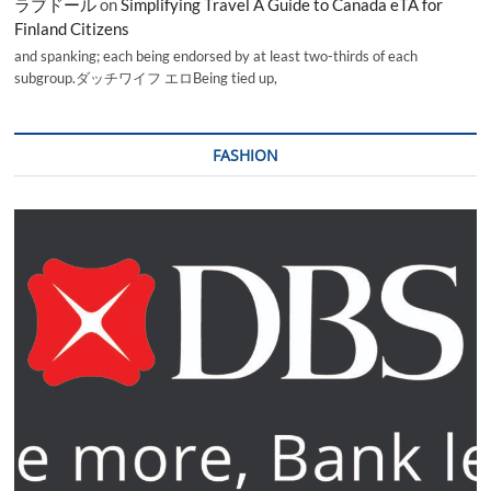
ラブドール
on
Simplifying Travel A Guide to Canada eTA for
Finland Citizens
and spanking; each being endorsed by at least two-thirds of each
subgroup.ダッチワイフ エロBeing tied up,
FASHION