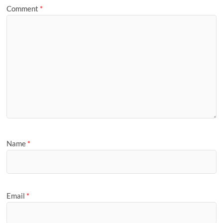
Comment
*
Name
*
Email
*