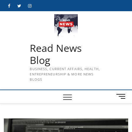
Skip
Facebook
Twitter
Instagram
to
content
Read News
Blog
BUSINESS, CURRENT AFFAIRS, HEALTH,
ENTREPRENEURSHIP & MORE NEWS
BLOGS
M
e
n
u
B
u