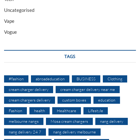
Uncategorised
Vape
Vogue
TAGS
#fashion
abroadeducation
BUSINESS
Clothing
cream charger delivery
cream charger delivery near me
cream chargers delivery
custom boxes
education
Fashion
health
Healthcare
Lifestyle
melbourne nangs
Mosa cream chargers
nang delivery
nang delivery 24 7
nang delivery melbourne