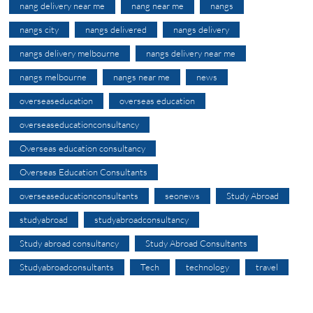
nang delivery near me
nang near me
nangs
nangs city
nangs delivered
nangs delivery
nangs delivery melbourne
nangs delivery near me
nangs melbourne
nangs near me
news
overseaseducation
overseas education
overseaseducationconsultancy
Overseas education consultancy
Overseas Education Consultants
overseaseducationconsultants
seonews
Study Abroad
studyabroad
studyabroadconsultancy
Study abroad consultancy
Study Abroad Consultants
Studyabroadconsultants
Tech
technology
travel