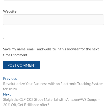
Website
Save my name, email, and website in this browser for the next
time I comment.
Post
Previous
Previous
post:
Revolutionize Your Business with an Electronic Tracking System
navigation
for Truck
Next
Next
post:
Sleigh the CLF-C02 Study Material with AmazonAWSDumps –
20% Off, Get Brilliance offer?