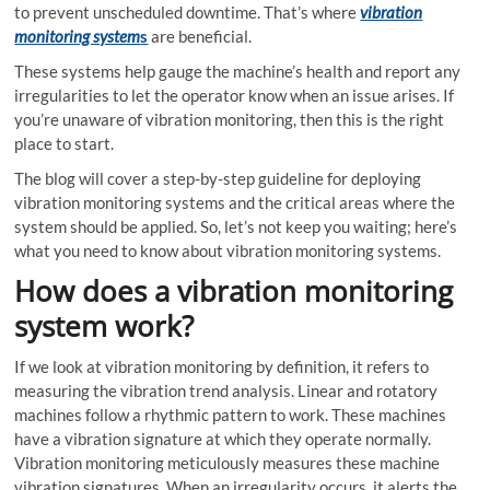
to prevent unscheduled downtime. That’s where
vibration
monitoring system
s
are beneficial.
These systems help gauge the machine’s health and report any
irregularities to let the operator know when an issue arises. If
you’re unaware of vibration monitoring, then this is the right
place to start.
The blog will cover
a step-by-step guideline for deploying
vibration monitoring systems
and the critical areas where the
system should be applied. So, let’s not keep you waiting; here’s
what you need to know about vibration monitoring systems.
How does a vibration monitoring
system work?
If we look at
vibration monitoring by definition,
it refers to
measuring the vibration trend analysis. Linear and rotatory
machines follow a rhythmic pattern to work. These machines
have a vibration signature at which they operate normally.
Vibration monitoring meticulously measures these machine
vibration signatures. When an irregularity occurs, it alerts the