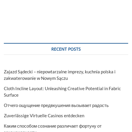
RECENT POSTS
Zajazd Sądecki – niepowtarzalne imprezy, kuchnia polska i
zakwaterowanie w Nowym Sączu
Cloth Incline Layout: Unleashing Creative Potential in Fabric
Surface
Отчего ощущение предвкушения вызывает радость
Zuverlässige Virtuelle Casinos entdecken
Каким способом сознание различает фортуну от