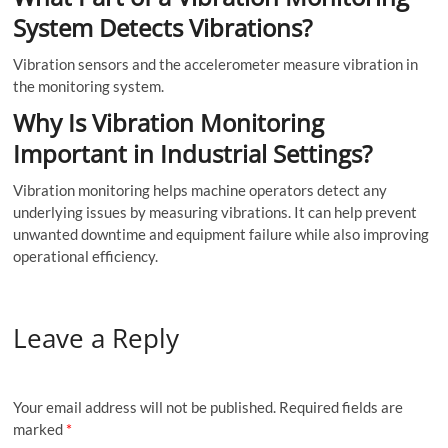
System Detects Vibrations?
Vibration sensors and the accelerometer measure vibration in
the monitoring system.
Why Is Vibration Monitoring
Important in Industrial Settings?
Vibration monitoring helps machine operators detect any
underlying issues by measuring vibrations. It can help prevent
unwanted downtime and equipment failure while also improving
operational efficiency.
Leave a Reply
Your email address will not be published.
Required fields are
marked
*