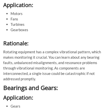
Application:
Motors
Fans
Turbines
Gearboxes
Rationale:
Rotating equipment has a complex vibrational pattern, which
makes monitoring it crucial. You can learn about any bearing
faults, unbalanced misalignments, and resonance problems
through vibrational monitoring. As components are
interconnected, a single issue could be catastrophic if not
addressed promptly.
Bearings and Gears:
Application:
Gears