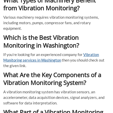
What Types of Machinery Benefit
from Vibration Monitoring?
Various machinery requires vibration monitoring systems,
including motors, pumps, compressor fans, and rotary
equipment.
Which is the Best Vibration
Monitoring in Washington?
If you’re looking for an experienced company for
Vibration
Monitoring services in Washington
then you should check out
the given link.
What Are the Key Components of a
Vibration Monitoring System?
A vibration monitoring system has vibration sensors, an
accelerometer, data acquisition devices, signal analyzers, and
software for data interpretation.
What Part of a Vibration Monitoring