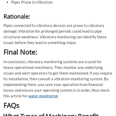
Pipes Prone to Vibration
Rationale:
Pipes connected to vibratory devices are prone to vibratory
damage. Vibration for prolonged periods could lead to pipe
structural weakness. Vibratory monitoring can identify these
issues before they lead to something major.
Final Note:
In conclusion, vibratory monitoring systems are crucial for
heavy operational machinery. They monitor any underlying
issues and alert operators to get them maintained. If you require
its installation, then consult a vibration monitoring system. By
implementing them, you save your operation from financial
losses and ensure your operating system is in order. Also check
this article for
water monitoring
.
FAQs