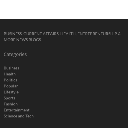
BUSINESS, CURRENT AFFAIRS, HEALTH, ENTREPRENEURSHIP &
MORE NEWS BLOGS
Categories
Business
Health
Politics
Popular
Lifestyle
Sports
Fashion
Entertainment
Science and Tech