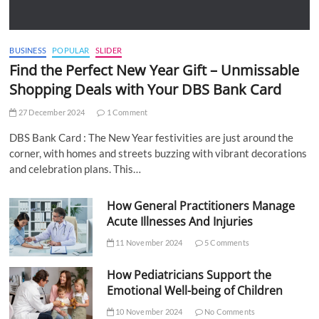
BUSINESS
POPULAR
SLIDER
Find the Perfect New Year Gift – Unmissable
Shopping Deals with Your DBS Bank Card
27 December 2024
1 Comment
DBS Bank Card : The New Year festivities are just around the
corner, with homes and streets buzzing with vibrant decorations
and celebration plans. This…
How General Practitioners Manage
Acute Illnesses And Injuries
11 November 2024
5 Comments
How Pediatricians Support the
Emotional Well-being of Children
10 November 2024
No Comments