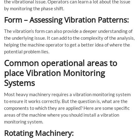
the vibrational issue. Operators can learn a lot about the issue
by monitoring the phase shift.
Form – Assessing Vibration Patterns:
The vibration’s form can also provide a deeper understanding of
the underlying issue. It can add to the complexity of the analysis,
helping the machine operator to get a better idea of where the
potential problem lies.
Common operational areas to
place Vibration Monitoring
Systems
Most heavy machinery requires a
vibration monitoring system
to ensure it works correctly. But the question is, what are the
components to which they are applied? Here are some specific
areas of the machine where you should install a vibration
monitoring system.
Rotating Machinery: