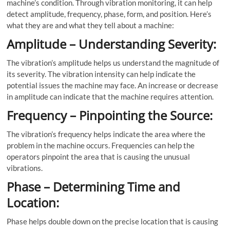
machine’s condition. Through vibration monitoring, it can help
detect amplitude, frequency, phase, form, and position. Here’s
what they are and what they tell about a machine:
Amplitude – Understanding Severity:
The vibration’s amplitude helps us understand the magnitude of
its severity. The vibration intensity can help indicate the
potential issues the machine may face. An increase or decrease
in amplitude can indicate that the machine requires attention.
Frequency – Pinpointing the Source:
The vibration’s frequency helps indicate the area where the
problem in the machine occurs. Frequencies can help the
operators pinpoint the area that is causing the unusual
vibrations.
Phase – Determining Time and
Location:
Phase helps double down on the precise location that is causing