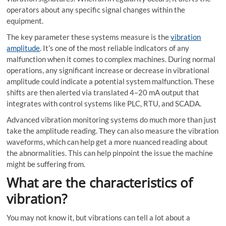
operators about any specific signal changes within the
equipment.
The key parameter these systems measure is the
vibration
amplitude
. It’s one of the most reliable indicators of any
malfunction when it comes to complex machines. During normal
operations, any significant increase or decrease in vibrational
amplitude could indicate a potential system malfunction. These
shifts are then alerted via translated 4–20 mA output that
integrates with control systems like PLC, RTU, and SCADA.
Advanced
vibration monitoring systems
do much more than just
take the amplitude reading. They can also measure the vibration
waveforms, which can help get a more nuanced reading about
the abnormalities. This can help pinpoint the issue the machine
might be suffering from.
What are the characteristics of
vibration?
You may not know it, but vibrations can tell a lot about a