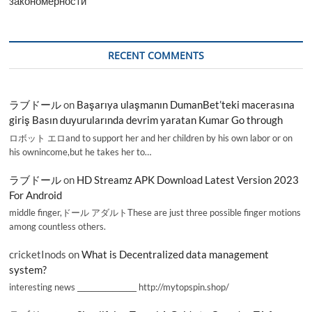
закономерности
RECENT COMMENTS
ラブドール
on
Başarıya ulaşmanın DumanBet’teki macerasına
giriş Basın duyurularında devrim yaratan Kumar Go through
ロボット エロand to support her and her children by his own labor or on
his ownincome,but he takes her to…
ラブドール
on
HD Streamz APK Download Latest Version 2023
For Android
middle finger,ドール アダルトThese are just three possible finger motions
among countless others.
cricketInods
on
What is Decentralized data management
system?
interesting news _________________ http://mytopspin.shop/