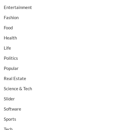
Entertainment
Fashion
Food
Health
Life
Politics
Popular
Real Estate
Science & Tech
Slider
Software
Sports
Tech