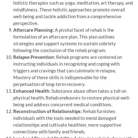
holistic therapies such as yoga, meditation, art therapy, and
mindfulness. These holistic approaches promote overall
well-being and tackle addiction from a comprehensive
perspective.
Aftercare Planning:
A pivotal facet of rehab is the
formulation of an aftercare plan. This plan outlines
strategies and support systems to sustain sobriety
following the conclusion of the rehab program.
Relapse Prevention:
Rehab programs are centered on
instructing individuals in recognizing and coping with
triggers and cravings that can culminate in relapse.
Mastery of these skills is indispensable for the
perpetuation of long-term recovery.
Enhanced Health:
Substance abuse often takes a toll on
physical health. Rehab endeavors to restore physical well-
being and address concurrent medical conditions.
Reconstruction of Relationships:
Rehab furnishes
individuals with the tools needed to mend damaged
relationships and cultivate healthier, more supportive
connections with family and friends.