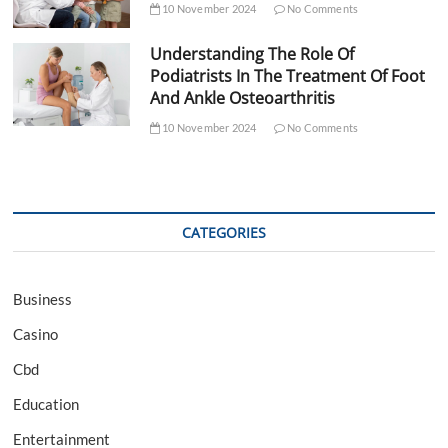
10 November 2024
No Comments
Understanding The Role Of
Podiatrists In The Treatment Of Foot
And Ankle Osteoarthritis
10 November 2024
No Comments
CATEGORIES
Business
Casino
Cbd
Education
Entertainment