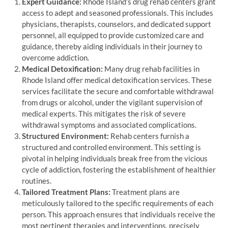
Expert Guidance:
Rhode Island’s drug rehab centers grant
access to adept and seasoned professionals. This includes
physicians, therapists, counselors, and dedicated support
personnel, all equipped to provide customized care and
guidance, thereby aiding individuals in their journey to
overcome addiction.
Medical Detoxification:
Many drug rehab facilities in
Rhode Island offer medical detoxification services. These
services facilitate the secure and comfortable withdrawal
from drugs or alcohol, under the vigilant supervision of
medical experts. This mitigates the risk of severe
withdrawal symptoms and associated complications.
Structured Environment:
Rehab centers furnish a
structured and controlled environment. This setting is
pivotal in helping individuals break free from the vicious
cycle of addiction, fostering the establishment of healthier
routines.
Tailored Treatment Plans:
Treatment plans are
meticulously tailored to the specific requirements of each
person. This approach ensures that individuals receive the
most pertinent therapies and interventions, precisely