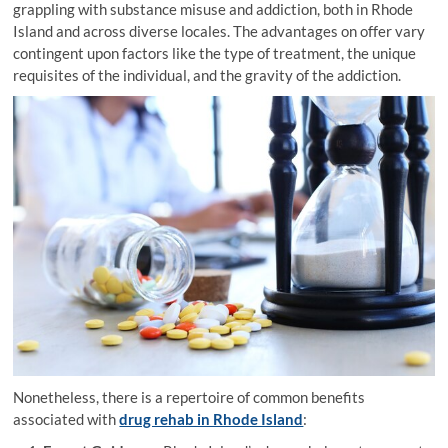
grappling with substance misuse and addiction, both in Rhode
Island and across diverse locales. The advantages on offer vary
contingent upon factors like the type of treatment, the unique
requisites of the individual, and the gravity of the addiction.
Nonetheless, there is a repertoire of common benefits
associated with
drug rehab in Rhode Island
: