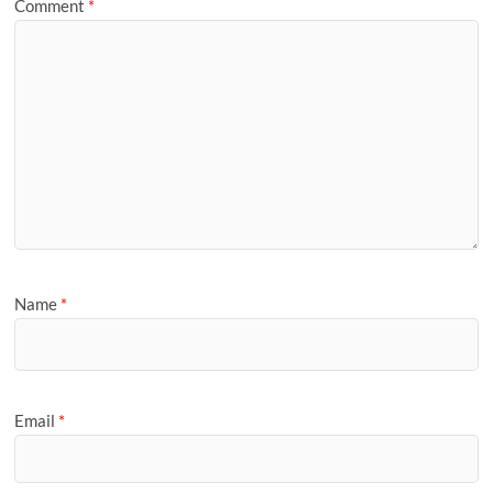
Comment
*
Name
*
Email
*