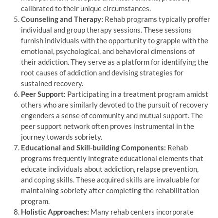
calibrated to their unique circumstances.
Counseling and Therapy:
Rehab programs typically proffer
individual and group therapy sessions. These sessions
furnish individuals with the opportunity to grapple with the
emotional, psychological, and behavioral dimensions of
their addiction. They serve as a platform for identifying the
root causes of addiction and devising strategies for
sustained recovery.
Peer Support:
Participating in a treatment program amidst
others who are similarly devoted to the pursuit of recovery
engenders a sense of community and mutual support. The
peer support network often proves instrumental in the
journey towards sobriety.
Educational and Skill-building Components:
Rehab
programs frequently integrate educational elements that
educate individuals about addiction, relapse prevention,
and coping skills. These acquired skills are invaluable for
maintaining sobriety after completing the rehabilitation
program.
Holistic Approaches:
Many rehab centers incorporate