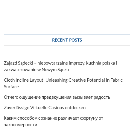
RECENT POSTS
Zajazd Sądecki – niepowtarzalne imprezy, kuchnia polska i
zakwaterowanie w Nowym Sączu
Cloth Incline Layout: Unleashing Creative Potential in Fabric
Surface
Отчего ощущение предвкушения вызывает радость
Zuverlässige Virtuelle Casinos entdecken
Каким способом сознание различает фортуну от
закономерности