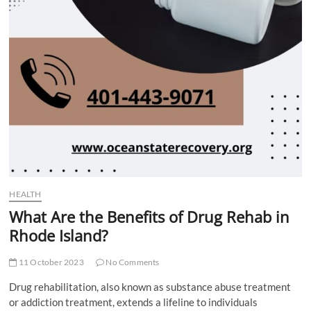
HEALTH
What Are the Benefits of Drug Rehab in
Rhode Island?
11 October 2023
No Comments
Drug rehabilitation, also known as substance abuse treatment
or addiction treatment, extends a lifeline to individuals