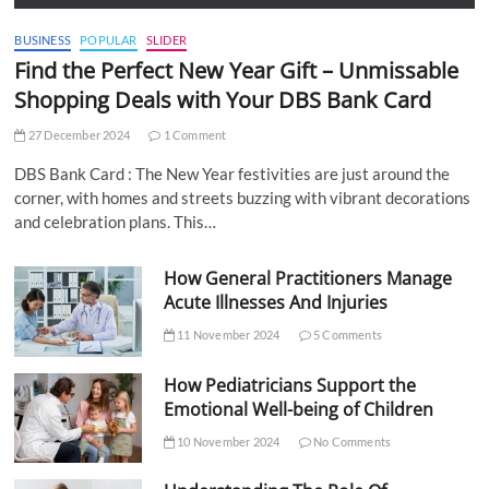
BUSINESS
POPULAR
SLIDER
Find the Perfect New Year Gift – Unmissable
Shopping Deals with Your DBS Bank Card
27 December 2024
1 Comment
DBS Bank Card : The New Year festivities are just around the
corner, with homes and streets buzzing with vibrant decorations
and celebration plans. This…
How General Practitioners Manage
Acute Illnesses And Injuries
11 November 2024
5 Comments
How Pediatricians Support the
Emotional Well-being of Children
10 November 2024
No Comments