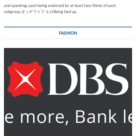
and spanking; each being endorsed by at least two-thirds of each
subgroup.ダッチワイフ エロBeing tied up,
FASHION