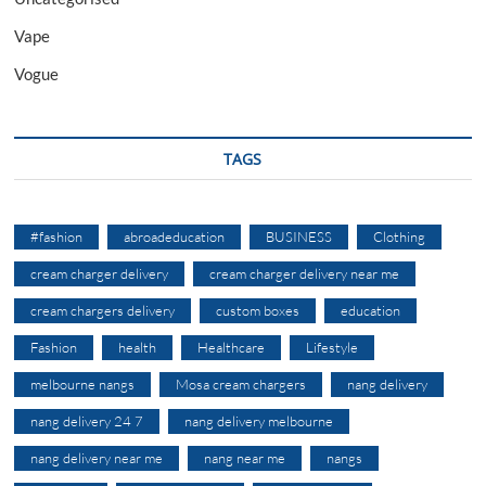
Vape
Vogue
TAGS
#fashion
abroadeducation
BUSINESS
Clothing
cream charger delivery
cream charger delivery near me
cream chargers delivery
custom boxes
education
Fashion
health
Healthcare
Lifestyle
melbourne nangs
Mosa cream chargers
nang delivery
nang delivery 24 7
nang delivery melbourne
nang delivery near me
nang near me
nangs