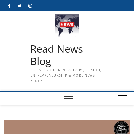
Skip
Facebook
Twitter
Instagram
to
content
Read News
Blog
BUSINESS, CURRENT AFFAIRS, HEALTH,
ENTREPRENEURSHIP & MORE NEWS
BLOGS
M
e
n
u
B
u