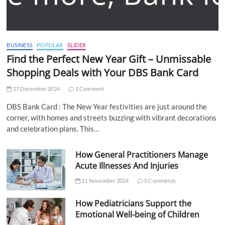
BUSINESS
POPULAR
SLIDER
Find the Perfect New Year Gift – Unmissable
Shopping Deals with Your DBS Bank Card
27 December 2024
1 Comment
DBS Bank Card : The New Year festivities are just around the
corner, with homes and streets buzzing with vibrant decorations
and celebration plans. This…
How General Practitioners Manage
Acute Illnesses And Injuries
11 November 2024
5 Comments
How Pediatricians Support the
Emotional Well-being of Children