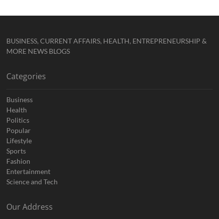
BUSINESS, CURRENT AFFAIRS, HEALTH, ENTREPRENEURSHIP &
MORE NEWS BLOGS
Categories
Business
Health
Politics
Popular
Lifestyle
Sports
Fashion
Entertainment
Science and Tech
Our Address