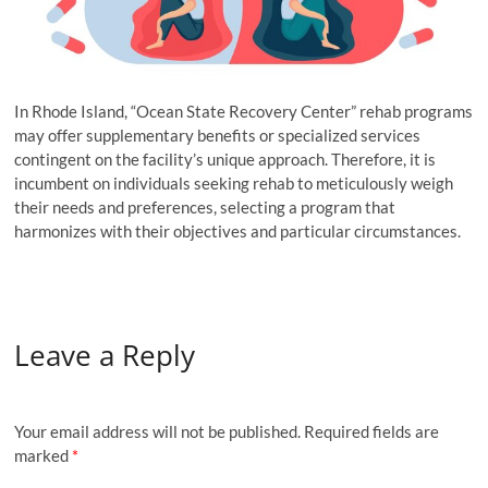
In Rhode Island, “Ocean State Recovery Center” rehab programs
may offer supplementary benefits or specialized services
contingent on the facility’s unique approach. Therefore, it is
incumbent on individuals seeking rehab to meticulously weigh
their needs and preferences, selecting a program that
harmonizes with their objectives and particular circumstances.
Leave a Reply
Your email address will not be published.
Required fields are
marked
*