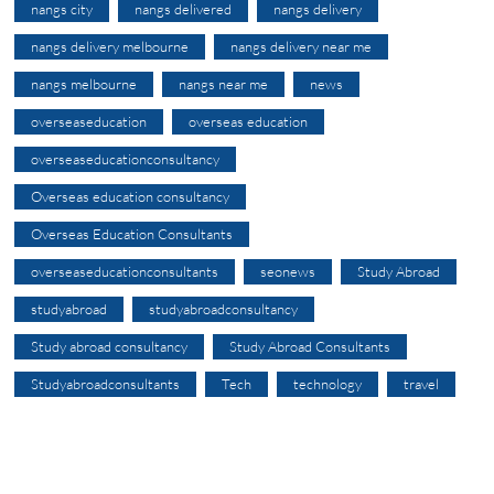
nangs city
nangs delivered
nangs delivery
nangs delivery melbourne
nangs delivery near me
nangs melbourne
nangs near me
news
overseaseducation
overseas education
overseaseducationconsultancy
Overseas education consultancy
Overseas Education Consultants
overseaseducationconsultants
seonews
Study Abroad
studyabroad
studyabroadconsultancy
Study abroad consultancy
Study Abroad Consultants
Studyabroadconsultants
Tech
technology
travel