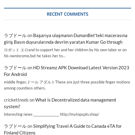
RECENT COMMENTS
ラブドール
on
Başarıya ulaşmanın DumanBet’teki macerasına
giriş Basın duyurularında devrim yaratan Kumar Go through
ロボット エロand to support her and her children by his own labor or on
his ownincome,but he takes her to…
ラブドール
on
HD Streamz APK Download Latest Version 2023
For Android
middle finger,ドール アダルトThese are just three possible finger motions
among countless others.
cricketInods
on
What is Decentralized data management
system?
interesting news _________________ http://mytopspin.shop/
ラブドール
on
Simplifying Travel A Guide to Canada eTA for
Finland Citizens