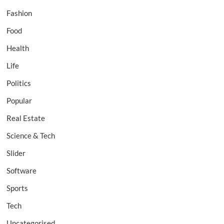
Fashion
Food
Health
Life
Politics
Popular
Real Estate
Science & Tech
Slider
Software
Sports
Tech
Uncategorised