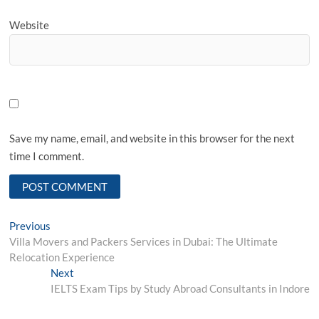
Website
Save my name, email, and website in this browser for the next
time I comment.
Post
Previous
Previous
post:
Villa Movers and Packers Services in Dubai: The Ultimate
navigation
Relocation Experience
Next
Next
post:
IELTS Exam Tips by Study Abroad Consultants in Indore