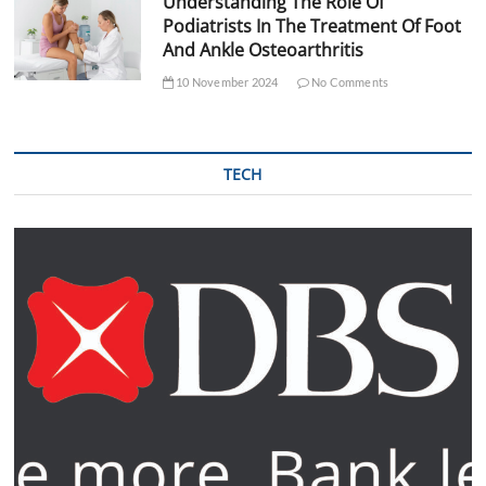
Understanding The Role Of
Podiatrists In The Treatment Of Foot
And Ankle Osteoarthritis
10 November 2024
No Comments
TECH