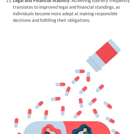
Legal and Financial Stability:
Achieving sobriety frequently
translates to improved legal and financial standings, as
individuals become more adept at making responsible
decisions and fulfilling their obligations.