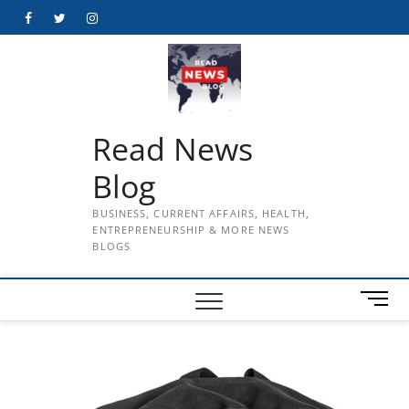
Skip
Facebook
Twitter
Instagram
to
content
Read News
Blog
BUSINESS, CURRENT AFFAIRS, HEALTH,
ENTREPRENEURSHIP & MORE NEWS
BLOGS
M
e
n
u
B
u