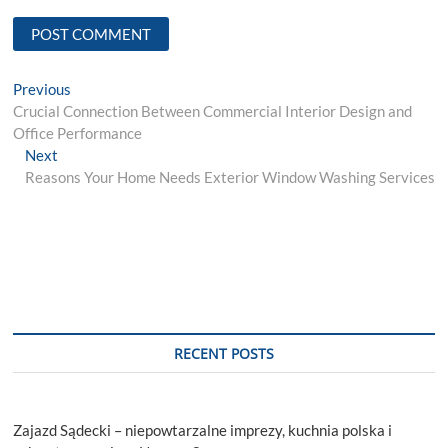
Post
Previous
Previous
post:
Crucial Connection Between Commercial Interior Design and
navigation
Office Performance
Next
Next
post:
Reasons Your Home Needs Exterior Window Washing Services
RECENT POSTS
Zajazd Sądecki – niepowtarzalne imprezy, kuchnia polska i