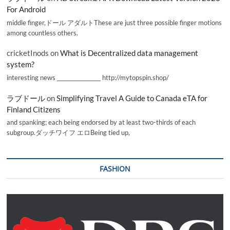
For Android
middle finger,ドール アダルトThese are just three possible finger motions
among countless others.
cricketInods
on
What is Decentralized data management
system?
interesting news _________________ http://mytopspin.shop/
ラブドール
on
Simplifying Travel A Guide to Canada eTA for
Finland Citizens
and spanking; each being endorsed by at least two-thirds of each
subgroup.ダッチワイフ エロBeing tied up,
FASHION