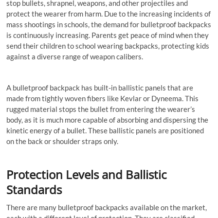
stop bullets, shrapnel, weapons, and other projectiles and
protect the wearer from harm. Due to the increasing incidents of
mass shootings in schools, the demand for bulletproof backpacks
is continuously increasing. Parents get peace of mind when they
send their children to school wearing backpacks, protecting kids
against a diverse range of weapon calibers.
A bulletproof backpack has built-in ballistic panels that are
made from tightly woven fibers like Kevlar or Dyneema. This
rugged material stops the bullet from entering the wearer’s
body, as it is much more capable of absorbing and dispersing the
kinetic energy of a bullet. These ballistic panels are positioned
on the back or shoulder straps only.
Protection Levels and Ballistic
Standards
There are many bulletproof backpacks available on the market,