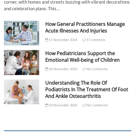
corner, with homes and streets buzzing with vibrant decorations
and celebration plans. This…
How General Practitioners Manage
Acute Illnesses And Injuries
11 November 2024
5 Comments
How Pediatricians Support the
Emotional Well-being of Children
10 November 2024
No Comments
Understanding The Role Of
Podiatrists In The Treatment Of Foot
And Ankle Osteoarthritis
10 November 2024
No Comments