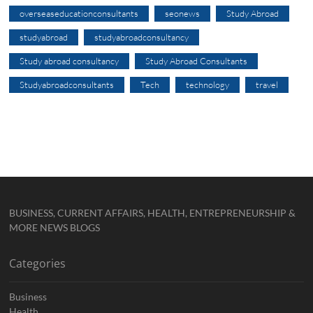
overseaseducationconsultants
seonews
Study Abroad
studyabroad
studyabroadconsultancy
Study abroad consultancy
Study Abroad Consultants
Studyabroadconsultants
Tech
technology
travel
BUSINESS, CURRENT AFFAIRS, HEALTH, ENTREPRENEURSHIP &
MORE NEWS BLOGS
Categories
Business
Health