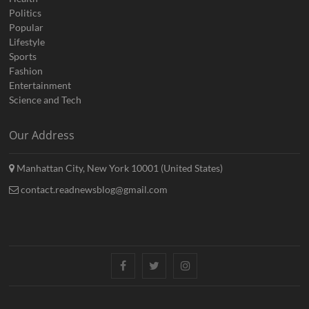
Politics
Popular
Lifestyle
Sports
Fashion
Entertainment
Science and Tech
Our Address
Manhattan City, New York 10001 (United States)
contact.readnewsblog@gmail.com
Facebook
Twitter
Instagram