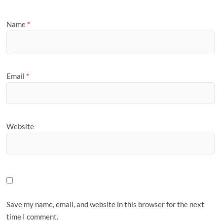
Name
*
Email
*
Website
Save my name, email, and website in this browser for the next
time I comment.