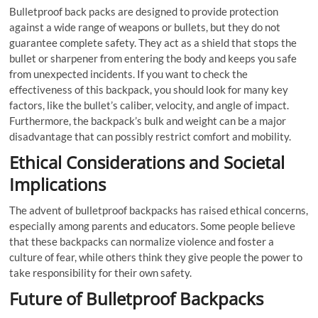
Bulletproof back packs are designed to provide protection
against a wide range of weapons or bullets, but they do not
guarantee complete safety. They act as a shield that stops the
bullet or sharpener from entering the body and keeps you safe
from unexpected incidents. If you want to check the
effectiveness of this backpack, you should look for many key
factors, like the bullet’s caliber, velocity, and angle of impact.
Furthermore, the backpack’s bulk and weight can be a major
disadvantage that can possibly restrict comfort and mobility.
Ethical Considerations and Societal
Implications
The advent of bulletproof backpacks has raised ethical concerns,
especially among parents and educators. Some people believe
that these backpacks can normalize violence and foster a
culture of fear, while others think they give people the power to
take responsibility for their own safety.
Future of Bulletproof Backpacks