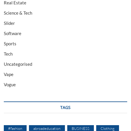
Real Estate
Science & Tech
Slider
Software
Sports
Tech
Uncategorised
Vape
Vogue
TAGS
#fashion
abroadeducation
BUSINESS
Clothing