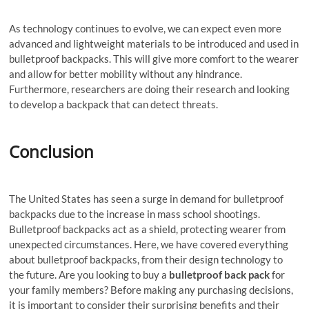
As technology continues to evolve, we can expect even more
advanced and lightweight materials to be introduced and used in
bulletproof backpacks. This will give more comfort to the wearer
and allow for better mobility without any hindrance.
Furthermore, researchers are doing their research and looking
to develop a backpack that can detect threats.
Conclusion
The United States has seen a surge in demand for bulletproof
backpacks due to the increase in mass school shootings.
Bulletproof backpacks act as a shield, protecting wearer from
unexpected circumstances. Here, we have covered everything
about bulletproof backpacks, from their design technology to
the future. Are you looking to buy a
bulletproof back pack
for
your family members? Before making any purchasing decisions,
it is important to consider their surprising benefits and their