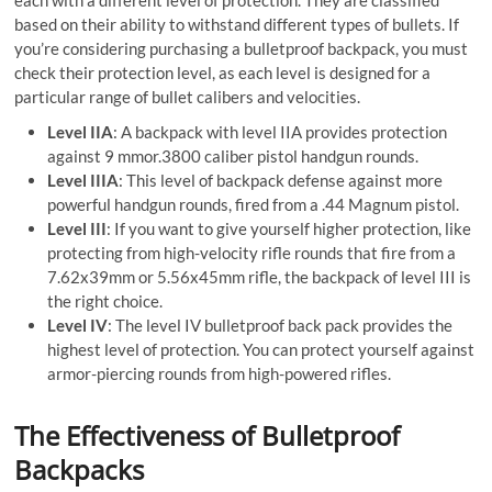
each with a different level of protection. They are classified
based on their ability to withstand different types of bullets. If
you’re considering purchasing a bulletproof backpack, you must
check their protection level, as each level is designed for a
particular range of bullet calibers and velocities.
Level IIA
: A backpack with level IIA provides protection
against 9 mmor.3800 caliber pistol handgun rounds.
Level IIIA
: This level of backpack defense against more
powerful handgun rounds, fired from a .44 Magnum pistol.
Level III
: If you want to give yourself higher protection, like
protecting from high-velocity rifle rounds that fire from a
7.62x39mm or 5.56x45mm rifle, the backpack of level III is
the right choice.
Level IV
: The level IV bulletproof back pack provides the
highest level of protection. You can protect yourself against
armor-piercing rounds from high-powered rifles.
The Effectiveness of Bulletproof
Backpacks