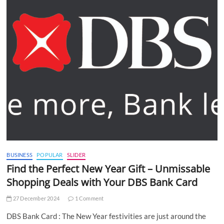
BUSINESS
POPULAR
SLIDER
Find the Perfect New Year Gift – Unmissable
Shopping Deals with Your DBS Bank Card
27 December 2024
1 Comment
DBS Bank Card : The New Year festivities are just around the