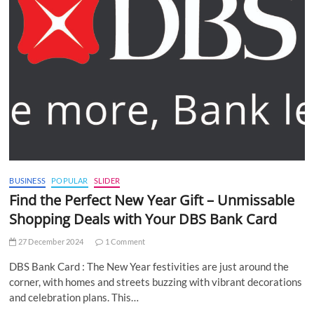
BUSINESS
POPULAR
SLIDER
Find the Perfect New Year Gift – Unmissable
Shopping Deals with Your DBS Bank Card
27 December 2024
1 Comment
DBS Bank Card : The New Year festivities are just around the
corner, with homes and streets buzzing with vibrant decorations
and celebration plans. This…