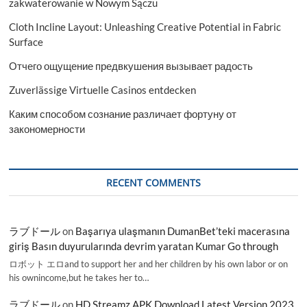
zakwaterowanie w Nowym Sączu
Cloth Incline Layout: Unleashing Creative Potential in Fabric
Surface
Отчего ощущение предвкушения вызывает радость
Zuverlässige Virtuelle Casinos entdecken
Каким способом сознание различает фортуну от
закономерности
RECENT COMMENTS
ラブドール
on
Başarıya ulaşmanın DumanBet’teki macerasına
giriş Basın duyurularında devrim yaratan Kumar Go through
ロボット エロand to support her and her children by his own labor or on
his ownincome,but he takes her to…
ラブドール
on
HD Streamz APK Download Latest Version 2023