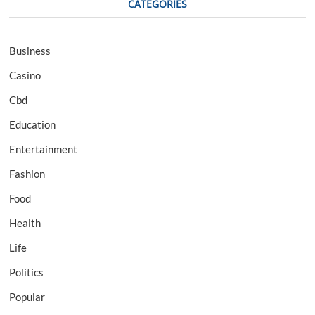
CATEGORIES
Business
Casino
Cbd
Education
Entertainment
Fashion
Food
Health
Life
Politics
Popular