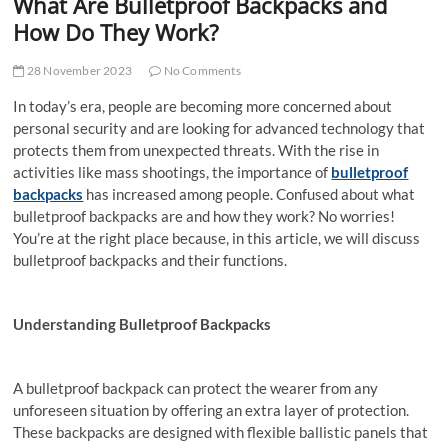
What Are Bulletproof Backpacks and
How Do They Work?
28 November 2023
No Comments
In today’s era, people are becoming more concerned about
personal security and are looking for advanced technology that
protects them from unexpected threats. With the rise in
activities like mass shootings, the importance of
bulletproof
backpacks
has increased among people. Confused about what
bulletproof backpacks are and how they work? No worries!
You’re at the right place because, in this article, we will discuss
bulletproof backpacks and their functions.
Understanding
Bulletproof Backpacks
A bulletproof backpack can protect the wearer from any
unforeseen situation by offering an extra layer of protection.
These backpacks are designed
with flexible ballistic panels that