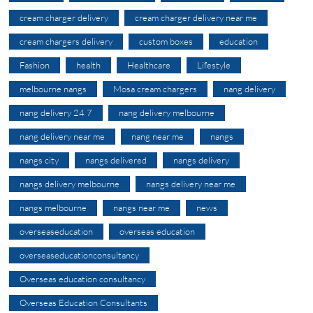
cream charger delivery
cream charger delivery near me
cream chargers delivery
custom boxes
education
Fashion
health
Healthcare
Lifestyle
melbourne nangs
Mosa cream chargers
nang delivery
nang delivery 24 7
nang delivery melbourne
nang delivery near me
nang near me
nangs
nangs city
nangs delivered
nangs delivery
nangs delivery melbourne
nangs delivery near me
nangs melbourne
nangs near me
news
overseaseducation
overseas education
overseaseducationconsultancy
Overseas education consultancy
Overseas Education Consultants