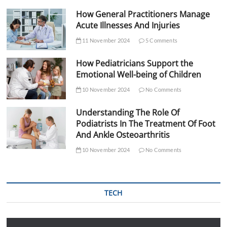
How General Practitioners Manage
Acute Illnesses And Injuries
11 November 2024
5 Comments
How Pediatricians Support the
Emotional Well-being of Children
10 November 2024
No Comments
Understanding The Role Of
Podiatrists In The Treatment Of Foot
And Ankle Osteoarthritis
10 November 2024
No Comments
TECH