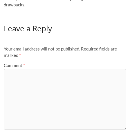
drawbacks.
Leave a Reply
Your email address will not be published.
Required fields are
marked
*
Comment
*