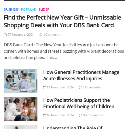
BUSINESS
POPULAR
SLIDER
Find the Perfect New Year Gift – Unmissable
Shopping Deals with Your DBS Bank Card
27 December 2024
1 Comment
DBS Bank Card : The New Year festivities are just around the
corner, with homes and streets buzzing with vibrant decorations
and celebration plans. This…
How General Practitioners Manage
Acute Illnesses And Injuries
11 November 2024
5 Comments
How Pediatricians Support the
Emotional Well-being of Children
10 November 2024
No Comments
Understanding The Role Of