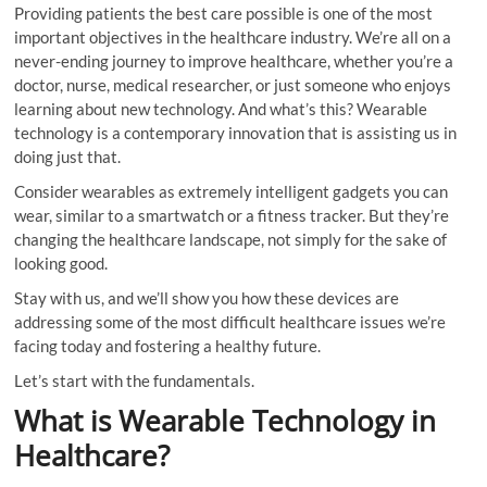
Providing patients the best care possible is one of the most
important objectives in the healthcare industry. We’re all on a
never-ending journey to improve healthcare, whether you’re a
doctor, nurse, medical researcher, or just someone who enjoys
learning about new technology. And what’s this? Wearable
technology is a contemporary innovation that is assisting us in
doing just that.
Consider wearables as extremely intelligent gadgets you can
wear, similar to a smartwatch or a fitness tracker. But they’re
changing the healthcare landscape, not simply for the sake of
looking good.
Stay with us, and we’ll show you how these devices are
addressing some of the most difficult healthcare issues we’re
facing today and fostering a healthy future.
Let’s start with the fundamentals.
What is Wearable Technology in
Healthcare?