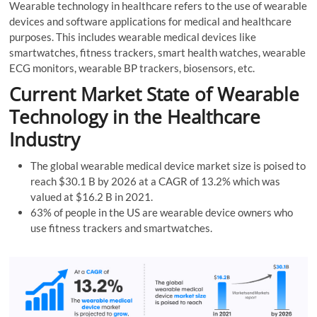
Wearable technology in healthcare refers to the use of wearable
devices and software applications for medical and healthcare
purposes. This includes wearable medical devices like
smartwatches, fitness trackers, smart health watches, wearable
ECG monitors, wearable BP trackers, biosensors, etc.
Current Market State of Wearable
Technology in the Healthcare
Industry
The global wearable medical device market size is poised to
reach $30.1 B by 2026 at a CAGR of 13.2% which was
valued at $16.2 B in 2021.
63% of people in the US are wearable device owners who
use fitness trackers and smartwatches.