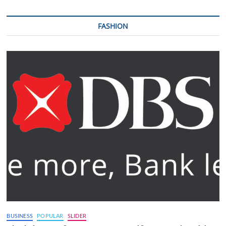
FASHION
BUSINESS
POPULAR
SLIDER