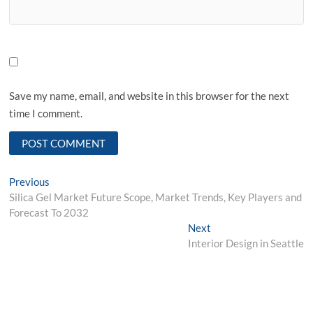
Save my name, email, and website in this browser for the next
time I comment.
Post
Previous
Previous
post:
Silica Gel Market Future Scope, Market Trends, Key Players and
navigation
Forecast To 2032
Next
Next
post:
Interior Design in Seattle