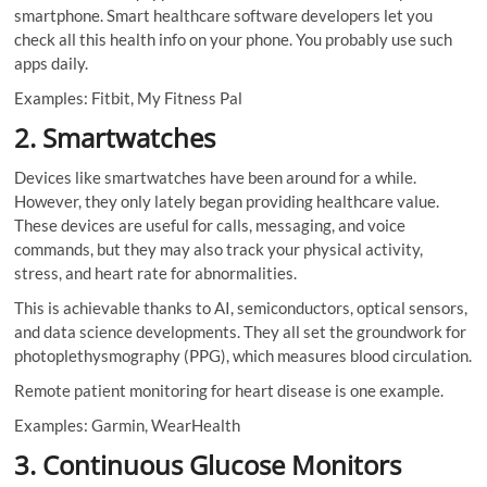
smartphone. Smart healthcare software developers let you
check all this health info on your phone. You probably use such
apps daily.
Examples: Fitbit, My Fitness Pal
2. Smartwatches
Devices like smartwatches have been around for a while.
However, they only lately began providing healthcare value.
These devices are useful for calls, messaging, and voice
commands, but they may also track your physical activity,
stress, and heart rate for abnormalities.
This is achievable thanks to AI, semiconductors, optical sensors,
and data science developments. They all set the groundwork for
photoplethysmography (PPG), which measures blood circulation.
Remote patient monitoring for heart disease is one example.
Examples: Garmin, WearHealth
3. Continuous Glucose Monitors