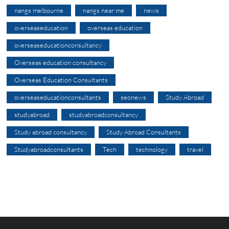
nangs melbourne
nangs near me
news
overseaseducation
overseas education
overseaseducationconsultancy
Overseas education consultancy
Overseas Education Consultants
overseaseducationconsultants
seonews
Study Abroad
studyabroad
studyabroadconsultancy
Study abroad consultancy
Study Abroad Consultants
Studyabroadconsultants
Tech
technology
travel