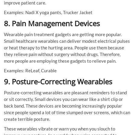
improve patient care.
Examples: Nadi X yoga pants, Trucker Jacket
8. Pain Management Devices
Wearable pain treatment gadgets are getting more popular.
Small healthcare wearables can deliver modest electrical pulses
or heat therapy to the hurting area. People use them because
they relieve pain without surgery without drugs. Therefore,
more people are employing these gadgets to relieve pain.
Examples: ReLeaf, Curable
9. Posture-Correcting Wearables
Posture-correcting wearables are pleasant reminders to stand
or sit correctly. Small devices you can wear like a shirt clip or
back band. These devices are becoming increasingly popular
since people spend a lot of time slumped over screens, which can
create terrible posture.
These wearables vibrate or warn you when you slouch to