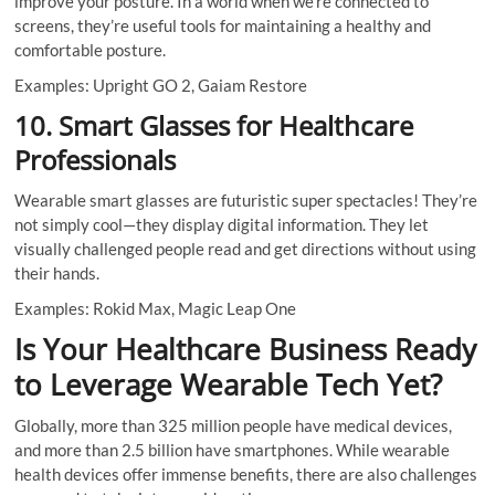
improve your posture. In a world when we’re connected to
screens, they’re useful tools for maintaining a healthy and
comfortable posture.
Examples: Upright GO 2, Gaiam Restore
10. Smart Glasses for Healthcare
Professionals
Wearable smart glasses are futuristic super spectacles! They’re
not simply cool—they display digital information. They let
visually challenged people read and get directions without using
their hands.
Examples: Rokid Max, Magic Leap One
Is Your Healthcare Business Ready
to Leverage Wearable Tech Yet?
Globally, more than 325 million people have medical devices,
and more than 2.5 billion have smartphones. While wearable
health devices offer immense benefits, there are also challenges