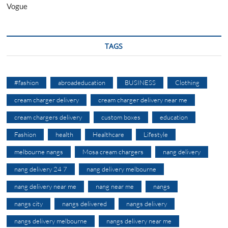
Vogue
TAGS
#fashion
abroadeducation
BUSINESS
Clothing
cream charger delivery
cream charger delivery near me
cream chargers delivery
custom boxes
education
Fashion
health
Healthcare
Lifestyle
melbourne nangs
Mosa cream chargers
nang delivery
nang delivery 24 7
nang delivery melbourne
nang delivery near me
nang near me
nangs
nangs city
nangs delivered
nangs delivery
nangs delivery melbourne
nangs delivery near me