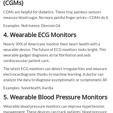
(CGMs)
CGMs are helpful for diabetics. These tiny, painless sensors
measure blood sugar. No more painful finger pricks—CGMs do it.
Examples: Nutrisense, Dexcom G6
4. Wearable ECG Monitors
Nearly 30% of Americans monitor their heart health with a
wearable device. The future of ECG monitors looks bright. This
wearable gadget diagnoses atrial fibrillation and aids
cardiovascular patient care.
The latest ECG monitors can detect irregularities and measure
electrocardiograms thanks to machine learning. A doctor can
analyze the data to diagnose asymptomatic or symptomatic AF.
Examples: SonoHealth, Kardia
5. Wearable Blood Pressure Monitors
Wearable blood pressure monitors can improve hypertension
management. These devices can track patients’ blood pressure