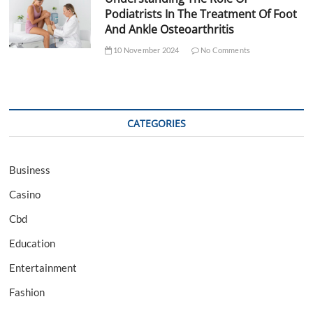
Podiatrists In The Treatment Of Foot
And Ankle Osteoarthritis
10 November 2024
No Comments
CATEGORIES
Business
Casino
Cbd
Education
Entertainment
Fashion