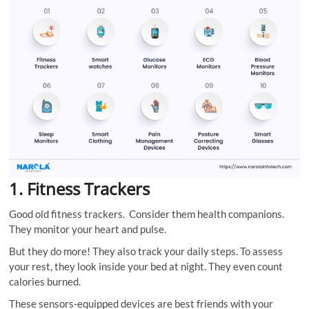
1. Fitness Trackers
Good old fitness trackers. Consider them health companions.
They monitor your heart and pulse.
But they do more! They also track your daily steps. To assess
your rest, they look inside your bed at night. They even count
calories burned.
These sensors-equipped devices are best friends with your