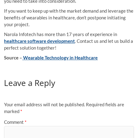
you need to take into consideration.
If you want to keep up with the market demand and leverage the
benefits of wearables in healthcare, don’t postpone initiating
your project.
Narola Infotech has more than 17 years of experience in
healthcare software development
. Contact us and let us build a
perfect solution together!
Source –
Wearable Technology in Healthcare
Leave a Reply
Your email address will not be published.
Required fields are
marked
*
Comment
*