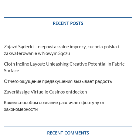
RECENT POSTS
Zajazd Sądecki – niepowtarzalne imprezy, kuchnia polska i
zakwaterowanie w Nowym Sączu
Cloth Incline Layout: Unleashing Creative Potential in Fabric
Surface
Отчего ощущение предвкушения вызывает радость
Zuverlässige Virtuelle Casinos entdecken
Каким способом сознание различает фортуну от
закономерности
RECENT COMMENTS