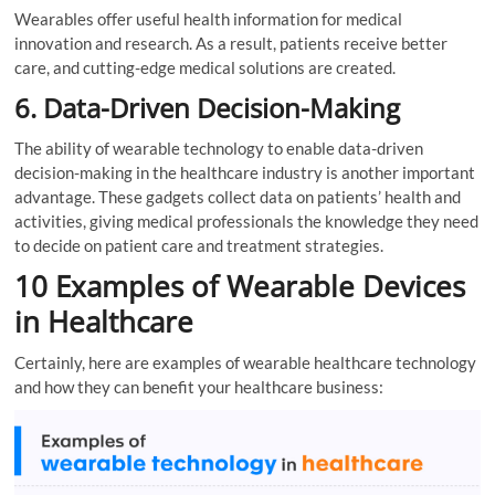
Wearables offer useful health information for medical
innovation and research. As a result, patients receive better
care, and cutting-edge medical solutions are created.
6. Data-Driven Decision-Making
The ability of wearable technology to enable data-driven
decision-making in the healthcare industry is another important
advantage. These gadgets collect data on patients’ health and
activities, giving medical professionals the knowledge they need
to decide on patient care and treatment strategies.
10 Examples of Wearable Devices
in Healthcare
Certainly, here are examples of wearable healthcare technology
and how they can benefit your healthcare business: