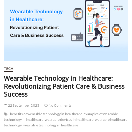
t
t
o
n
TECH
Wearable Technology in Healthcare:
Revolutionizing Patient Care & Business
Success
22 September 2023
No Comments
benefits of wearable technology in healthcare
examples of wearable
technology in healthcare
wearable devices in healthcare
wearable healthcare
technology
wearable technology in healthcare