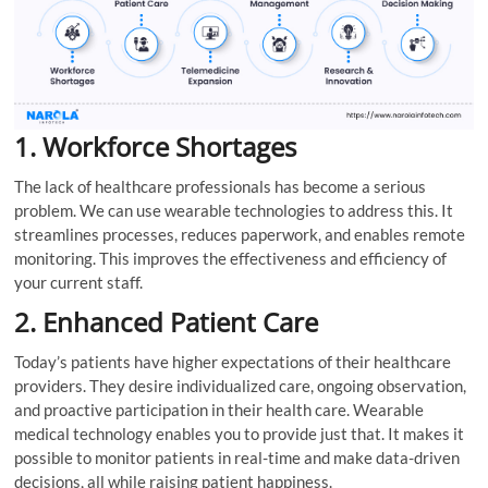
1. Workforce Shortages
The lack of healthcare professionals has become a serious
problem. We can use wearable technologies to address this. It
streamlines processes, reduces paperwork, and enables remote
monitoring. This improves the effectiveness and efficiency of
your current staff.
2. Enhanced Patient Care
Today’s patients have higher expectations of their healthcare
providers. They desire individualized care, ongoing observation,
and proactive participation in their health care. Wearable
medical technology enables you to provide just that. It makes it
possible to monitor patients in real-time and make data-driven
decisions, all while raising patient happiness.