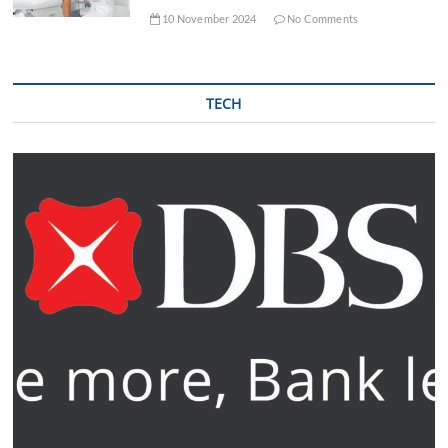
10 November 2024
No Comments
TECH