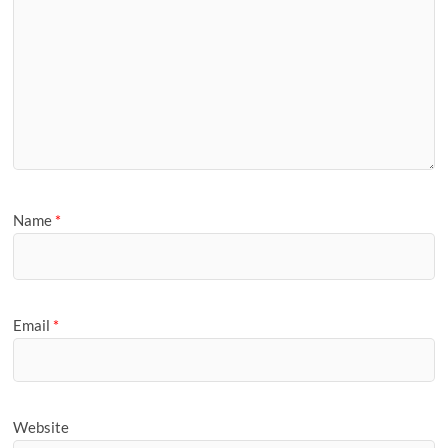
Name
*
Email
*
Website