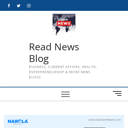
Skip
Facebook
Twitter
Instagram
to
content
Read News
Blog
BUSINESS, CURRENT AFFAIRS, HEALTH,
ENTREPRENEURSHIP & MORE NEWS
BLOGS
M
e
n
u
B
u