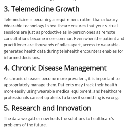
3. Telemedicine Growth
Telemedicine is becoming a requirement rather than a luxury.
Wearable technology in healthcare ensures that your virtual
sessions are just as productive as in-person ones as remote
consultations become more common. Even when the patient and
practitioner are thousands of miles apart, access to wearable-
generated health data during telehealth encounters enables for
informed decisions.
4. Chronic Disease Management
As chronic diseases become more prevalent, it is important to
appropriately manage them. Patients may track their health
more easily using wearable medical equipment, and healthcare
professionals can set up alerts to know if something is wrong.
5. Research and Innovation
The data we gather now holds the solutions to healthcare’s
problems of the future.