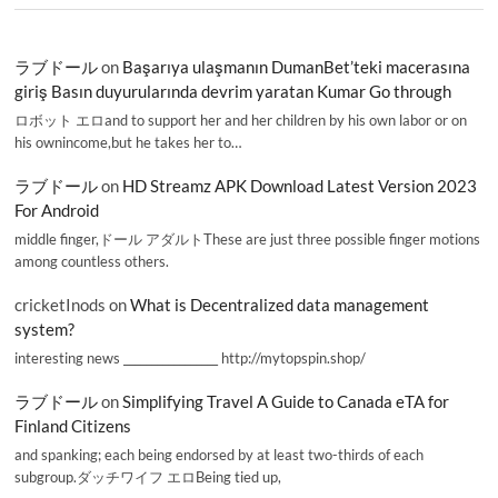
ラブドール
on
Başarıya ulaşmanın DumanBet’teki macerasına
giriş Basın duyurularında devrim yaratan Kumar Go through
ロボット エロand to support her and her children by his own labor or on
his ownincome,but he takes her to…
ラブドール
on
HD Streamz APK Download Latest Version 2023
For Android
middle finger,ドール アダルトThese are just three possible finger motions
among countless others.
cricketInods
on
What is Decentralized data management
system?
interesting news _________________ http://mytopspin.shop/
ラブドール
on
Simplifying Travel A Guide to Canada eTA for
Finland Citizens
and spanking; each being endorsed by at least two-thirds of each
subgroup.ダッチワイフ エロBeing tied up,