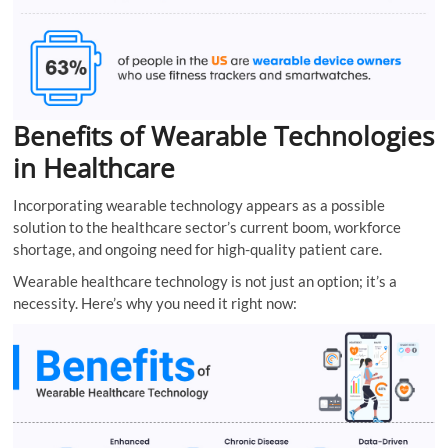
Benefits of Wearable Technologies
in Healthcare
Incorporating wearable technology appears as a possible
solution to the healthcare sector’s current boom, workforce
shortage, and ongoing need for high-quality patient care.
Wearable healthcare technology is not just an option; it’s a
necessity. Here’s why you need it right now: