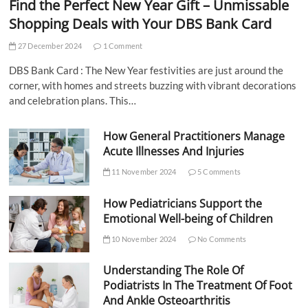
Find the Perfect New Year Gift – Unmissable
Shopping Deals with Your DBS Bank Card
27 December 2024
1 Comment
DBS Bank Card : The New Year festivities are just around the
corner, with homes and streets buzzing with vibrant decorations
and celebration plans. This…
How General Practitioners Manage
Acute Illnesses And Injuries
11 November 2024
5 Comments
How Pediatricians Support the
Emotional Well-being of Children
10 November 2024
No Comments
Understanding The Role Of
Podiatrists In The Treatment Of Foot
And Ankle Osteoarthritis