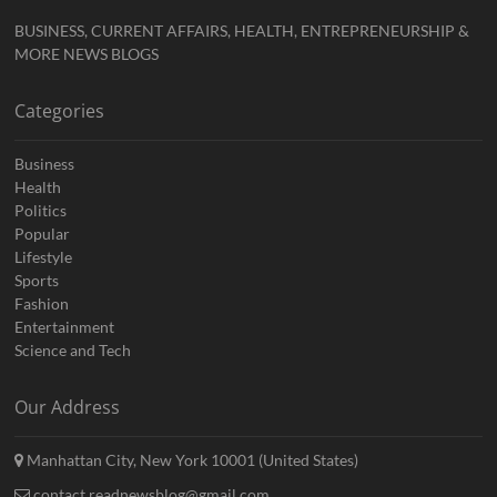
BUSINESS, CURRENT AFFAIRS, HEALTH, ENTREPRENEURSHIP &
MORE NEWS BLOGS
Categories
Business
Health
Politics
Popular
Lifestyle
Sports
Fashion
Entertainment
Science and Tech
Our Address
Manhattan City, New York 10001 (United States)
contact.readnewsblog@gmail.com