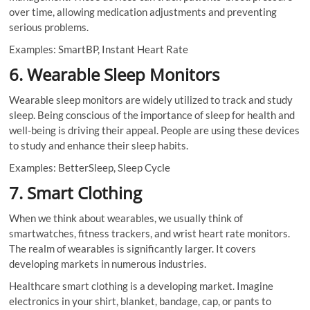
over time, allowing medication adjustments and preventing
serious problems.
Examples: SmartBP, Instant Heart Rate
6. Wearable Sleep Monitors
Wearable sleep monitors are widely utilized to track and study
sleep. Being conscious of the importance of sleep for health and
well-being is driving their appeal. People are using these devices
to study and enhance their sleep habits.
Examples: BetterSleep, Sleep Cycle
7. Smart Clothing
When we think about wearables, we usually think of
smartwatches, fitness trackers, and wrist heart rate monitors.
The realm of wearables is significantly larger. It covers
developing markets in numerous industries.
Healthcare smart clothing is a developing market. Imagine
electronics in your shirt, blanket, bandage, cap, or pants to