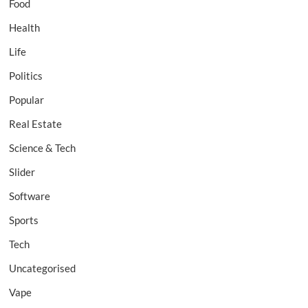
Food
Health
Life
Politics
Popular
Real Estate
Science & Tech
Slider
Software
Sports
Tech
Uncategorised
Vape