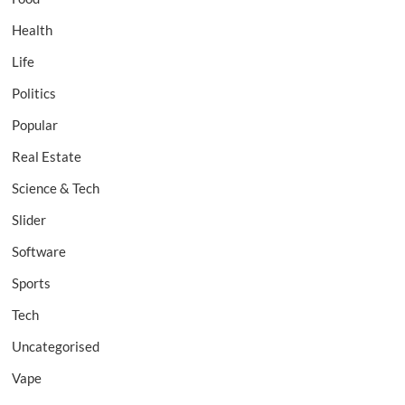
Health
Life
Politics
Popular
Real Estate
Science & Tech
Slider
Software
Sports
Tech
Uncategorised
Vape