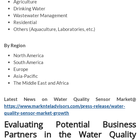
Agriculture
Drinking Water
Wastewater Management
Residential
Others (Aquaculture, Laboratories, etc.)
By Region
North America
South America
Europe
Asia-Pacific
The Middle East and Africa
Latest News on Water Quality Sensor Market@
https://www.marknteladvisors.com/press-release/water-
quality-sensor-market-growth
Evaluating Potential Business
Partners in the Water Quality