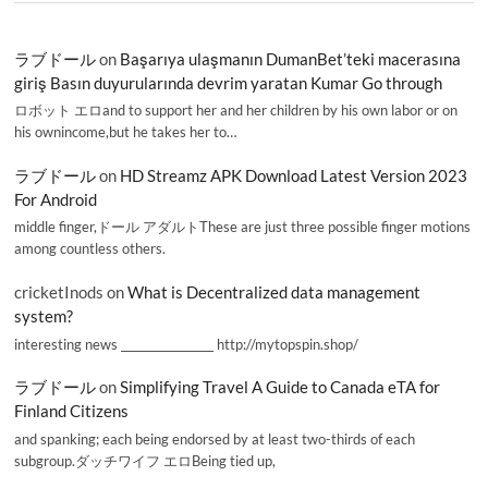
ラブドール
on
Başarıya ulaşmanın DumanBet’teki macerasına
giriş Basın duyurularında devrim yaratan Kumar Go through
ロボット エロand to support her and her children by his own labor or on
his ownincome,but he takes her to…
ラブドール
on
HD Streamz APK Download Latest Version 2023
For Android
middle finger,ドール アダルトThese are just three possible finger motions
among countless others.
cricketInods
on
What is Decentralized data management
system?
interesting news _________________ http://mytopspin.shop/
ラブドール
on
Simplifying Travel A Guide to Canada eTA for
Finland Citizens
and spanking; each being endorsed by at least two-thirds of each
subgroup.ダッチワイフ エロBeing tied up,