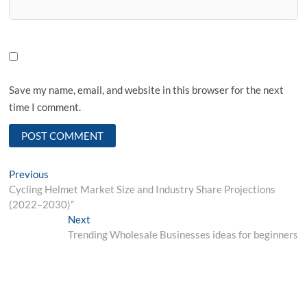
Save my name, email, and website in this browser for the next
time I comment.
Post
Previous
Previous
post:
Cycling Helmet Market Size and Industry Share Projections
navigation
(2022–2030)”
Next
Next
post:
Trending Wholesale Businesses ideas for beginners