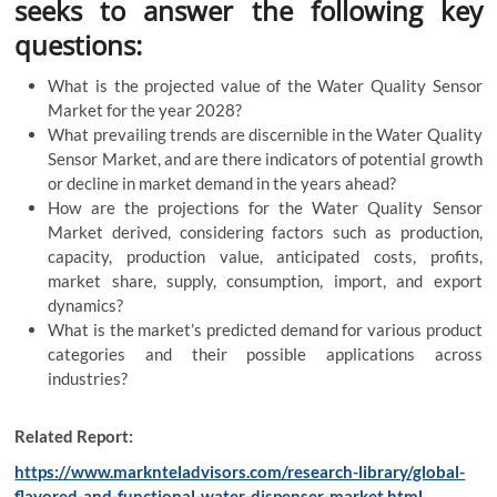
seeks to answer the following key
questions:
What is the projected value of the Water Quality Sensor
Market for the year 2028?
What prevailing trends are discernible in the Water Quality
Sensor Market, and are there indicators of potential growth
or decline in market demand in the years ahead?
How are the projections for the Water Quality Sensor
Market derived, considering factors such as production,
capacity, production value, anticipated costs, profits,
market share, supply, consumption, import, and export
dynamics?
What is the market’s predicted demand for various product
categories and their possible applications across
industries?
Related Report:
https://www.marknteladvisors.com/research-library/global-
flavored-and-functional-water-dispenser-market.html