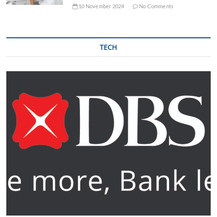
10 November 2024
No Comments
TECH