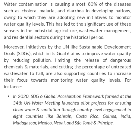
Water contamination is causing almost 80% of the diseases
such as cholera, malaria, and diarrhea in developing nations,
owing to which they are adopting new initiatives to monitor
water quality levels. This has led to the significant use of these
sensors in the industrial, agriculture, wastewater management,
and residential sectors during the historical period.
Moreover, initiatives by the UN like Sustainable Development
Goals (SDGs), which in its Goal 6 aims to improve water quality
by reducing pollution, limiting the release of dangerous
chemicals & materials, and cutting the percentage of untreated
wastewater to half, are also supporting countries to increase
their focus towards monitoring water quality levels. For
instance:
In 2020, SDG 6 Global Acceleration Framework formed at the
34th UN-Water Meeting launched pilot projects for ensuring
clean water & sanitation through country-level engagement in
eight countries like Bahrain, Costa Rica, Guinea, India,
Madagascar, Mexico, Nepal, and São Tomé & Príncipe.