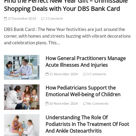
Find the Perfect New Year Gift – Unmissable
Shopping Deals with Your DBS Bank Card
27 December 2024
1 Comment
DBS Bank Card : The New Year festivities are just around the
corner, with homes and streets buzzing with vibrant decorations
and celebration plans. This…
How General Practitioners Manage
Acute Illnesses And Injuries
11 November 2024
5 Comments
How Pediatricians Support the
Emotional Well-being of Children
10 November 2024
No Comments
Understanding The Role Of
Podiatrists In The Treatment Of Foot
And Ankle Osteoarthritis