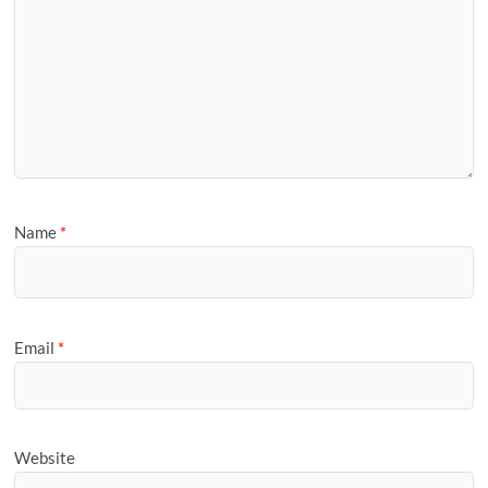
Name
*
Email
*
Website