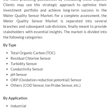
Clients may use this strategic approach to optimise their
investment portfolio and achieve long-term success in the
Water Quality Sensor Market. For a complete assessment, the
Water Quality Sensor Market is separated into several
branches and subsequent sub-divisions, finally meant to provide
stakeholders with essential insights. The market is divided into
the following categories:
By Type
Total Organic Carbon (TOC)
Residual Chlorine Sensor
Turbidity Sensor
Conductivity Sensor
pH Sensor
ORP (Oxidation-reduction potential) Sensor
Others (COD Sensor, Ion Probe Sensor, etc.)
By Application
Industrial