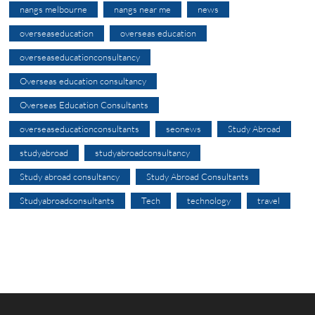
nangs melbourne
nangs near me
news
overseaseducation
overseas education
overseaseducationconsultancy
Overseas education consultancy
Overseas Education Consultants
overseaseducationconsultants
seonews
Study Abroad
studyabroad
studyabroadconsultancy
Study abroad consultancy
Study Abroad Consultants
Studyabroadconsultants
Tech
technology
travel