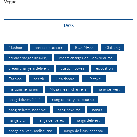
Vogue
TAGS
#fashion
abroadeducation
BUSINESS
Clothing
cream charger delivery
cream charger delivery near me
cream chargers delivery
custom boxes
education
Fashion
health
Healthcare
Lifestyle
melbourne nangs
Mosa cream chargers
nang delivery
nang delivery 24 7
nang delivery melbourne
nang delivery near me
nang near me
nangs
nangs city
nangs delivered
nangs delivery
nangs delivery melbourne
nangs delivery near me