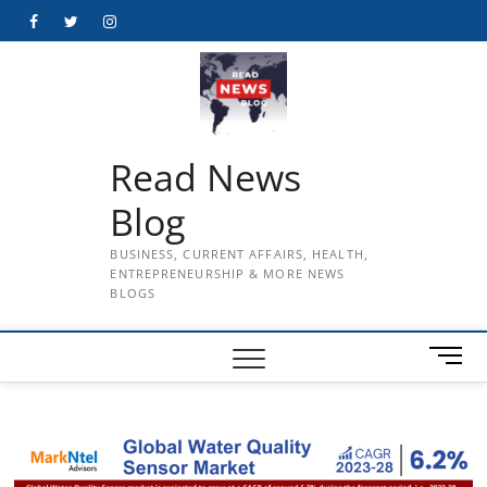
Skip
Facebook
Twitter
Instagram
to
content
Read News
Blog
BUSINESS, CURRENT AFFAIRS, HEALTH,
ENTREPRENEURSHIP & MORE NEWS
BLOGS
M
e
n
u
B
u