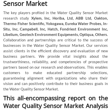
Sensor Market
The key players profiled in the Water Quality Sensor Market
research study
Xylem, Inc, Horiba, Ltd, ABB Ltd, Oakton,
Thermo Fisher Scientific, Yokogawa, Eureka Water Probes, In-
Situ, Inc, Campabell, Inc, Hatch, Fondriest Environment Inc,
Libelium, Geotech Environment Equipments, Optiqua, Others.
Collaboration and partnerships are critical to the success of
businesses in the Water Quality Sensor Market. Our services
assist clients in the efficient discovery and evaluation of new
business partners. We provide vital insights about the
trustworthiness, reliability, and competencies of prospective
partners based on our research and observations. This enables
customers to make educated partnership selections,
guaranteeing alignment with organizations who share their
vision and can positively contribute to their business goals in
the Water Quality Sensor Market.
This all-encompassing report on the
Water Quality Sensor Market Analysis