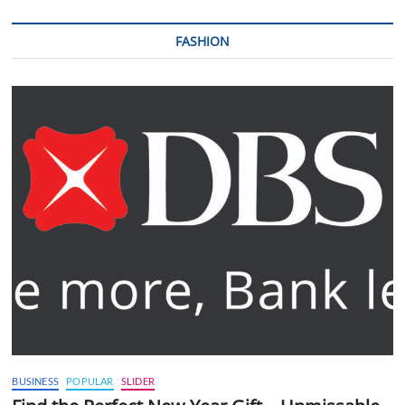
FASHION
BUSINESS
POPULAR
SLIDER