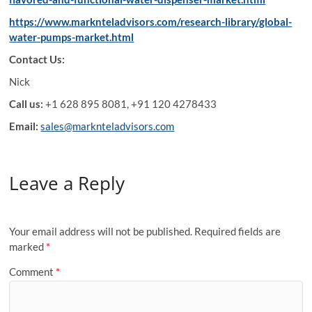
https://www.marknteladvisors.com/research-library/global-
water-pumps-market.html
Contact Us:
Nick
Call us:
+1 628 895 8081, +91 120 4278433
Email:
sales@marknteladvisors.com
Leave a Reply
Your email address will not be published.
Required fields are
marked
*
Comment
*