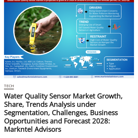
t
t
o
n
TECH
Water Quality Sensor Market Growth,
Share, Trends Analysis under
Segmentation, Challenges, Business
Opportunities and Forecast 2028:
Markntel Advisors