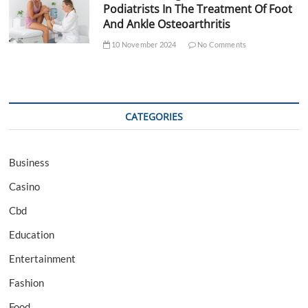
Podiatrists In The Treatment Of Foot
And Ankle Osteoarthritis
10 November 2024
No Comments
CATEGORIES
Business
Casino
Cbd
Education
Entertainment
Fashion
Food