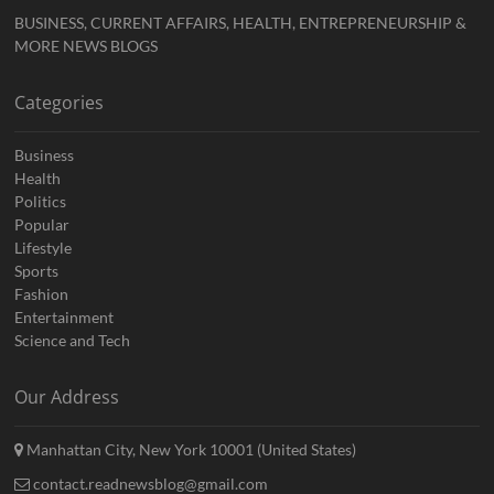
BUSINESS, CURRENT AFFAIRS, HEALTH, ENTREPRENEURSHIP &
MORE NEWS BLOGS
Categories
Business
Health
Politics
Popular
Lifestyle
Sports
Fashion
Entertainment
Science and Tech
Our Address
Manhattan City, New York 10001 (United States)
contact.readnewsblog@gmail.com