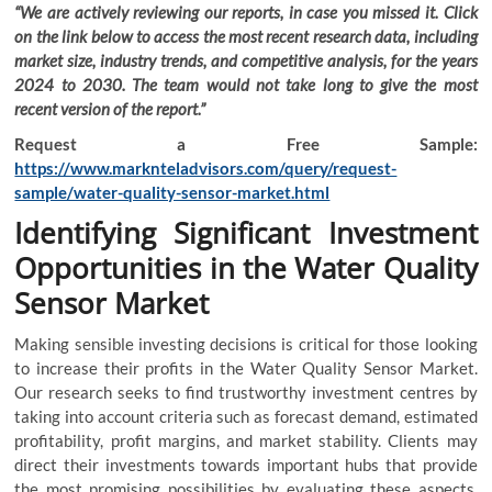
“We are actively reviewing our reports, in case you missed it. Click
on the link below to access the most recent research data, including
market size, industry trends, and competitive analysis, for the years
2024 to 2030. The team would not take long to give the most
recent version of the report.”
Request a Free Sample:
https://www.marknteladvisors.com/query/request-
sample/water-quality-sensor-market.html
Identifying Significant Investment
Opportunities in the Water Quality
Sensor Market
Making sensible investing decisions is critical for those looking
to increase their profits in the Water Quality Sensor Market.
Our research seeks to find trustworthy investment centres by
taking into account criteria such as forecast demand, estimated
profitability, profit margins, and market stability. Clients may
direct their investments towards important hubs that provide
the most promising possibilities by evaluating these aspects.