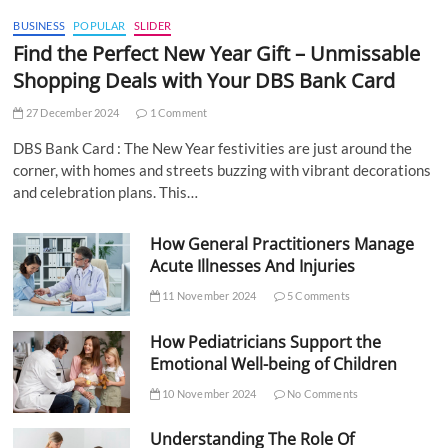
BUSINESS
POPULAR
SLIDER
Find the Perfect New Year Gift – Unmissable
Shopping Deals with Your DBS Bank Card
27 December 2024
1 Comment
DBS Bank Card : The New Year festivities are just around the
corner, with homes and streets buzzing with vibrant decorations
and celebration plans. This…
How General Practitioners Manage
Acute Illnesses And Injuries
11 November 2024
5 Comments
How Pediatricians Support the
Emotional Well-being of Children
10 November 2024
No Comments
Understanding The Role Of