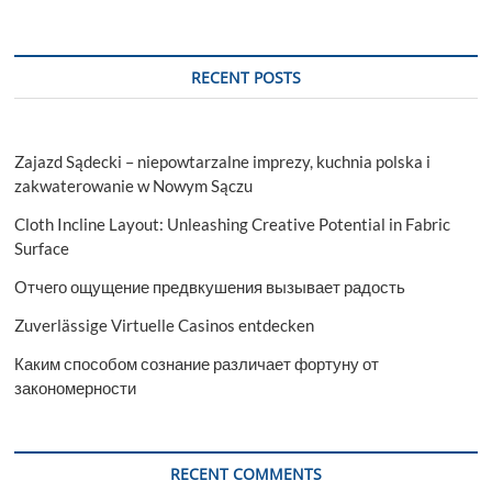
RECENT POSTS
Zajazd Sądecki – niepowtarzalne imprezy, kuchnia polska i
zakwaterowanie w Nowym Sączu
Cloth Incline Layout: Unleashing Creative Potential in Fabric
Surface
Отчего ощущение предвкушения вызывает радость
Zuverlässige Virtuelle Casinos entdecken
Каким способом сознание различает фортуну от
закономерности
RECENT COMMENTS