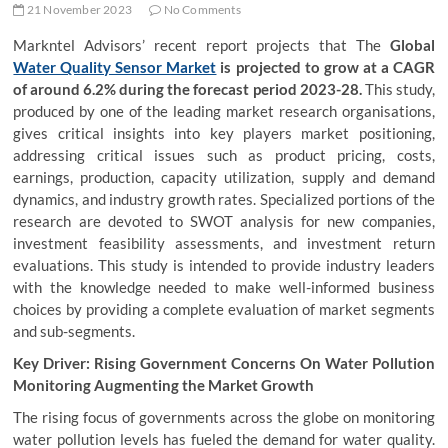
21 November 2023
No Comments
Markntel Advisors’ recent report projects that The
Global
Water Quality Sensor Market
is projected to grow at a CAGR
of around 6.2% during the forecast period 2023-28.
This study,
produced by one of the leading market research organisations,
gives critical insights into key players market positioning,
addressing critical issues such as product pricing, costs,
earnings, production, capacity utilization, supply and demand
dynamics, and industry growth rates. Specialized portions of the
research are devoted to SWOT analysis for new companies,
investment feasibility assessments, and investment return
evaluations. This study is intended to provide industry leaders
with the knowledge needed to make well-informed business
choices by providing a complete evaluation of market segments
and sub-segments.
Key Driver: Rising Government Concerns On Water Pollution
Monitoring Augmenting the Market Growth
The rising focus of governments across the globe on monitoring
water pollution levels has fueled the demand for water quality.