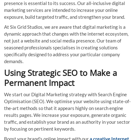
presence is essential to its success. Our all-inclusive digital
marketing services are intended to increase your online
exposure, build targeted traffic, and strengthen your brand.
At Six Grid Studios, we are aware that digital marketing is a
dynamic approach that changes with the internet ecosystem,
not just a website and social media presence. Our team of
seasoned professionals specialises in creating solutions
specifically designed to address your particular company
demands.
Using Strategic SEO to Make a
Permanent Impact
We start our Digital Marketing strategy with Search Engine
Optimisation (SEO). We optimise your website using state-of-
the-art methods so that it appears highly on search engine
results pages. We increase your exposure, generate organic
traffic, and establish your brand as an authority in your sector
by focusing on pertinent keywords.
Boost your brand’s online impact with our
a creative Internet