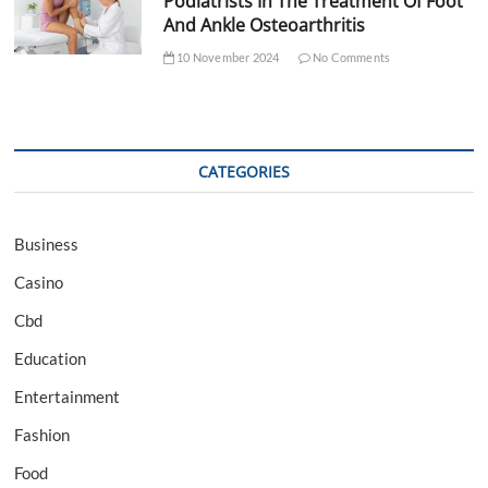
Podiatrists In The Treatment Of Foot
And Ankle Osteoarthritis
10 November 2024
No Comments
CATEGORIES
Business
Casino
Cbd
Education
Entertainment
Fashion
Food