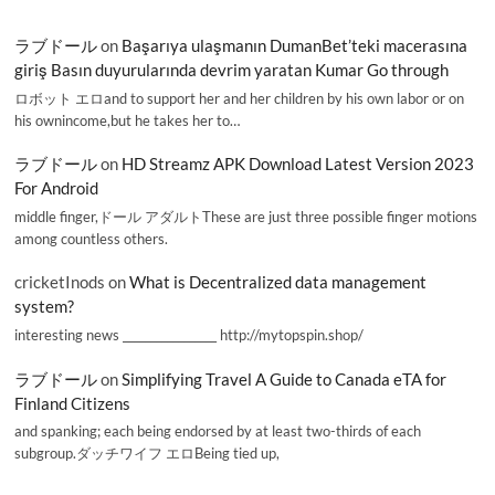
ラブドール
on
Başarıya ulaşmanın DumanBet’teki macerasına
giriş Basın duyurularında devrim yaratan Kumar Go through
ロボット エロand to support her and her children by his own labor or on
his ownincome,but he takes her to…
ラブドール
on
HD Streamz APK Download Latest Version 2023
For Android
middle finger,ドール アダルトThese are just three possible finger motions
among countless others.
cricketInods
on
What is Decentralized data management
system?
interesting news _________________ http://mytopspin.shop/
ラブドール
on
Simplifying Travel A Guide to Canada eTA for
Finland Citizens
and spanking; each being endorsed by at least two-thirds of each
subgroup.ダッチワイフ エロBeing tied up,