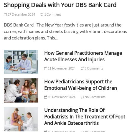
Shopping Deals with Your DBS Bank Card
27 December 2024
1 Comment
DBS Bank Card : The New Year festivities are just around the
corner, with homes and streets buzzing with vibrant decorations
and celebration plans. This…
How General Practitioners Manage
Acute Illnesses And Injuries
11 November 2024
5 Comments
How Pediatricians Support the
Emotional Well-being of Children
10 November 2024
No Comments
Understanding The Role Of
Podiatrists In The Treatment Of Foot
And Ankle Osteoarthritis
10 November 2024
No Comments