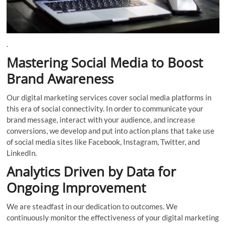
.
Mastering Social Media to Boost
Brand Awareness
Our digital marketing services cover social media platforms in
this era of social connectivity. In order to communicate your
brand message, interact with your audience, and increase
conversions, we develop and put into action plans that take use
of social media sites like Facebook, Instagram, Twitter, and
LinkedIn.
Analytics Driven by Data for
Ongoing Improvement
We are steadfast in our dedication to outcomes. We
continuously monitor the effectiveness of your digital marketing