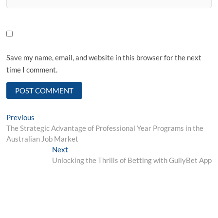
Save my name, email, and website in this browser for the next
time I comment.
Post
Previous
Previous
post:
The Strategic Advantage of Professional Year Programs in the
navigation
Australian Job Market
Next
Next
post:
Unlocking the Thrills of Betting with GullyBet App