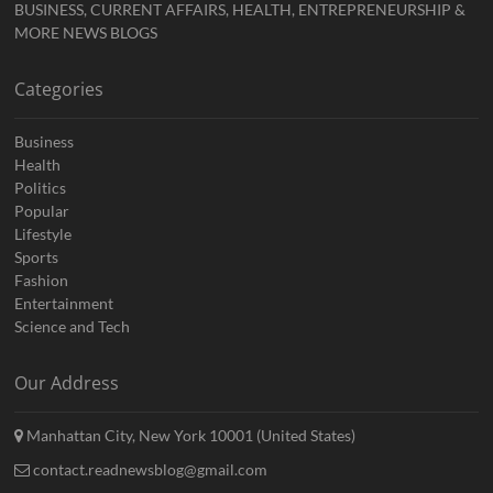
BUSINESS, CURRENT AFFAIRS, HEALTH, ENTREPRENEURSHIP &
MORE NEWS BLOGS
Categories
Business
Health
Politics
Popular
Lifestyle
Sports
Fashion
Entertainment
Science and Tech
Our Address
Manhattan City, New York 10001 (United States)
contact.readnewsblog@gmail.com