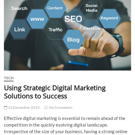
t
t
o
n
TECH
Using Strategic Digital Marketing
Solutions to Success
21 December 2023
No Comments
Effective digital marketing is essential to remain ahead of the
competition in the quickly evolving digital landscape.
Irrespective of the size of your business, having a strong online