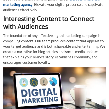
marketing agency
. Elevate your digital presence and captivate
audiences effectively!
Interesting Content to Connect
with Audiences
The foundation of any effective digital marketing campaign is
compelling content. Our team produces content that appeals to
your target audience and is both shareable and entertaining. We
create a narrative for blog articles and social media updates
that explains your brand’s story, establishes credibility, and
encourages customer loyalty.