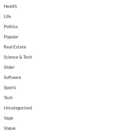
Health
Life
Politics
Popular
Real Estate
Science & Tech
Slider
Software
Sports
Tech
Uncategorised
Vape
Vogue