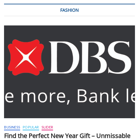
FASHION
BUSINESS
POPULAR
SLIDER
Find the Perfect New Year Gift – Unmissable