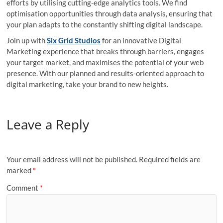
efforts by utilising cutting-edge analytics tools. We find
optimisation opportunities through data analysis, ensuring that
your plan adapts to the constantly shifting digital landscape.
Join up with
Six Grid Studios
for an innovative Digital
Marketing experience that breaks through barriers, engages
your target market, and maximises the potential of your web
presence. With our planned and results-oriented approach to
digital marketing, take your brand to new heights.
Leave a Reply
Your email address will not be published.
Required fields are
marked
*
Comment
*