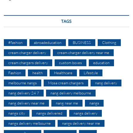
TAGS
#fashion
abroadeducation
BUSINESS
Clothing
cream charger delivery
cream charger delivery near me
cream chargers delivery
custom boxes
education
Fashion
health
Healthcare
Lifestyle
melbourne nangs
Mosa cream chargers
nang delivery
nang delivery 24 7
nang delivery melbourne
nang delivery near me
nang near me
nangs
nangs city
nangs delivered
nangs delivery
nangs delivery melbourne
nangs delivery near me