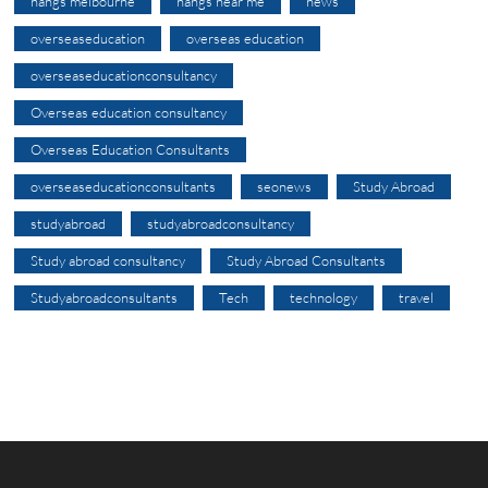
nangs melbourne
nangs near me
news
overseaseducation
overseas education
overseaseducationconsultancy
Overseas education consultancy
Overseas Education Consultants
overseaseducationconsultants
seonews
Study Abroad
studyabroad
studyabroadconsultancy
Study abroad consultancy
Study Abroad Consultants
Studyabroadconsultants
Tech
technology
travel