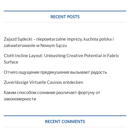
RECENT POSTS
Zajazd Sądecki – niepowtarzalne imprezy, kuchnia polska i
zakwaterowanie w Nowym Sączu
Cloth Incline Layout: Unleashing Creative Potential in Fabric
Surface
Отчего ощущение предвкушения вызывает радость
Zuverlässige Virtuelle Casinos entdecken
Каким способом сознание различает фортуну от
закономерности
RECENT COMMENTS