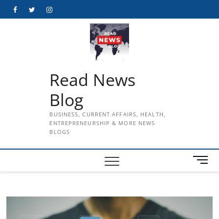
Skip
Facebook
Twitter
Instagram
to
content
Read News
Blog
BUSINESS, CURRENT AFFAIRS, HEALTH,
ENTREPRENEURSHIP & MORE NEWS
BLOGS
M
e
n
u
B
u