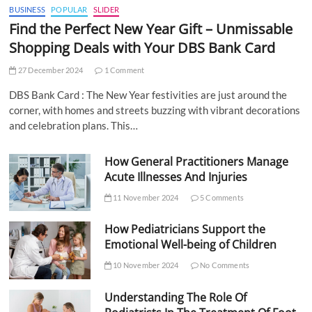
BUSINESS
POPULAR
SLIDER
Find the Perfect New Year Gift – Unmissable
Shopping Deals with Your DBS Bank Card
27 December 2024
1 Comment
DBS Bank Card : The New Year festivities are just around the
corner, with homes and streets buzzing with vibrant decorations
and celebration plans. This…
How General Practitioners Manage
Acute Illnesses And Injuries
11 November 2024
5 Comments
How Pediatricians Support the
Emotional Well-being of Children
10 November 2024
No Comments
Understanding The Role Of