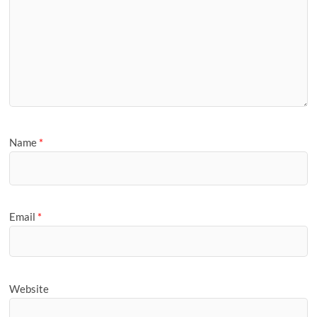
Name
*
Email
*
Website