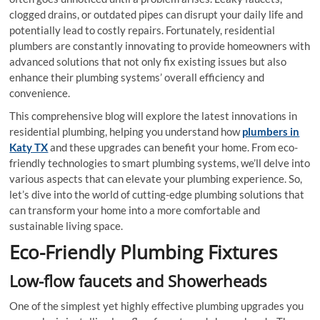
clogged drains, or outdated pipes can disrupt your daily life and
potentially lead to costly repairs. Fortunately, residential
plumbers are constantly innovating to provide homeowners with
advanced solutions that not only fix existing issues but also
enhance their plumbing systems’ overall efficiency and
convenience.
This comprehensive blog will explore the latest innovations in
residential plumbing, helping you understand how
plumbers in
Katy TX
and these upgrades can benefit your home. From eco-
friendly technologies to smart plumbing systems, we’ll delve into
various aspects that can elevate your plumbing experience. So,
let’s dive into the world of cutting-edge plumbing solutions that
can transform your home into a more comfortable and
sustainable living space.
Eco-Friendly Plumbing Fixtures
Low-flow faucets and Showerheads
One of the simplest yet highly effective plumbing upgrades you