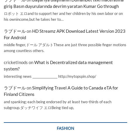
giriş Basın duyurularında devrim yaratan Kumar Go through
ロボット エロand to support her and her children by his own labor or on
his ownincome,but he takes her to…
ラブドール
on
HD Streamz APK Download Latest Version 2023
For Android
middle finger,ドール アダルトThese are just three possible finger motions
among countless others.
cricketInods
on
What is Decentralized data management
system?
interesting news _________________ http://mytopspin.shop/
ラブドール
on
Simplifying Travel A Guide to Canada eTA for
Finland Citizens
and spanking; each being endorsed by at least two-thirds of each
subgroup.ダッチワイフ エロBeing tied up,
FASHION