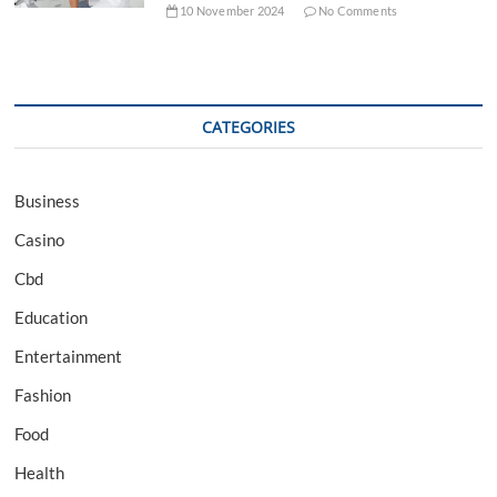
10 November 2024
No Comments
CATEGORIES
Business
Casino
Cbd
Education
Entertainment
Fashion
Food
Health