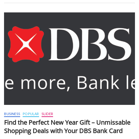
BUSINESS
POPULAR
SLIDER
Find the Perfect New Year Gift – Unmissable
Shopping Deals with Your DBS Bank Card