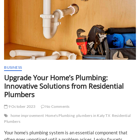
t
t
o
n
BUSINESS
Upgrade Your Home’s Plumbing:
Innovative Solutions from Residential
Plumbers
9 October 2023
No Comments
home improvement
Home's Plumbing
plumbers in Katy TX
Residential
Plumbers
Your home’s plumbing system is an essential component that
often goes unnoticed until a problem arises. Leaky faucets,