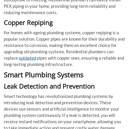
PEX piping in your home, providing long-term reliability and
reducing maintenance costs.
Copper Repiping
For homes with ageing plumbing systems, copper repiping is a
popular solution. Copper pipes are known for their durability and
resistance to corrosion, making them an excellent choice for
upgrading old plumbing systems. Residential plumbers can
replace
outdated
pipes with copper ones, ensuring a reliable and
long-lasting plumbing infrastructure.
Smart Plumbing Systems
Leak Detection and Prevention
Smart technology has revolutionized plumbing systems by
introducing leak detection and prevention devices. These
devices use sensors and artificial intelligence to monitor your
plumbing system continuously. If a leak is detected, you will
receive instant notifications on your smartphone, allowing you
to take immediate action and prevent costly water damage.