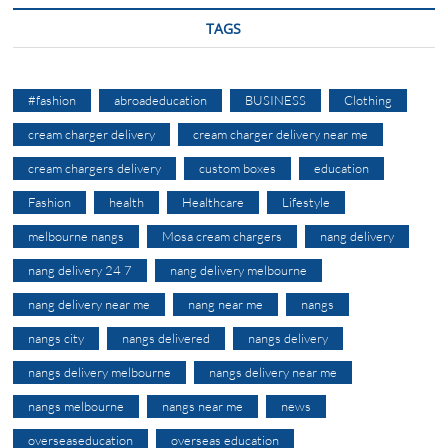
TAGS
#fashion
abroadeducation
BUSINESS
Clothing
cream charger delivery
cream charger delivery near me
cream chargers delivery
custom boxes
education
Fashion
health
Healthcare
Lifestyle
melbourne nangs
Mosa cream chargers
nang delivery
nang delivery 24 7
nang delivery melbourne
nang delivery near me
nang near me
nangs
nangs city
nangs delivered
nangs delivery
nangs delivery melbourne
nangs delivery near me
nangs melbourne
nangs near me
news
overseaseducation
overseas education