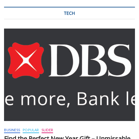
TECH
BUSINESS
POPULAR
SLIDER
Find the Perfect New Year Gift – Unmissable