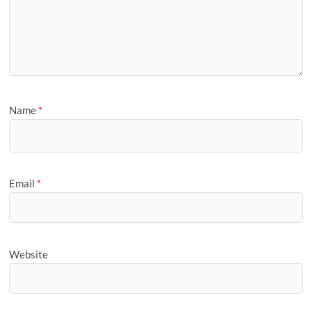
Name
*
Email
*
Website