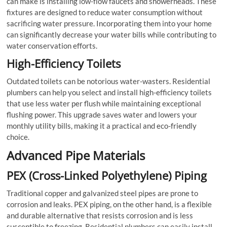
can make is installing low-flow faucets and showerheads. These
fixtures are designed to reduce water consumption without
sacrificing water pressure. Incorporating them into your home
can significantly decrease your water bills while contributing to
water conservation efforts.
High-Efficiency Toilets
Outdated toilets can be notorious water-wasters. Residential
plumbers can help you select and install high-efficiency toilets
that use less water per flush while maintaining exceptional
flushing power. This upgrade saves water and lowers your
monthly utility bills, making it a practical and eco-friendly
choice.
Advanced Pipe Materials
PEX (Cross-Linked Polyethylene) Piping
Traditional copper and galvanized steel pipes are prone to
corrosion and leaks. PEX piping, on the other hand, is a flexible
and durable alternative that resists corrosion and is less
susceptible to freezing. Residential plumbers can easily install