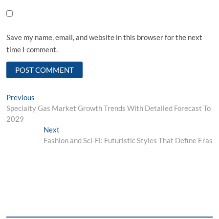
Save my name, email, and website in this browser for the next
time I comment.
Post
Previous
Previous
post:
Specialty Gas Market Growth Trends With Detailed Forecast To
navigation
2029
Next
Next
post:
Fashion and Sci-Fi: Futuristic Styles That Define Eras