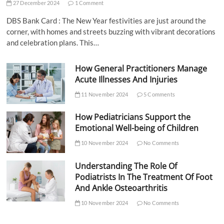
27 December 2024
1 Comment
DBS Bank Card : The New Year festivities are just around the
corner, with homes and streets buzzing with vibrant decorations
and celebration plans. This…
How General Practitioners Manage
Acute Illnesses And Injuries
11 November 2024
5 Comments
How Pediatricians Support the
Emotional Well-being of Children
10 November 2024
No Comments
Understanding The Role Of
Podiatrists In The Treatment Of Foot
And Ankle Osteoarthritis
10 November 2024
No Comments