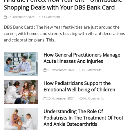
Shopping Deals with Your DBS Bank Card
27 December 2024
1 Comment
DBS Bank Card : The New Year festivities are just around the
corner, with homes and streets buzzing with vibrant decorations
and celebration plans. This…
How General Practitioners Manage
Acute Illnesses And Injuries
11 November 2024
5 Comments
How Pediatricians Support the
Emotional Well-being of Children
10 November 2024
No Comments
Understanding The Role Of
Podiatrists In The Treatment Of Foot
And Ankle Osteoarthritis