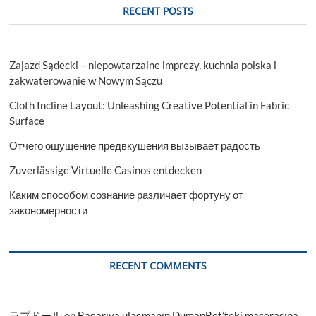
RECENT POSTS
Zajazd Sądecki – niepowtarzalne imprezy, kuchnia polska i
zakwaterowanie w Nowym Sączu
Cloth Incline Layout: Unleashing Creative Potential in Fabric
Surface
Отчего ощущение предвкушения вызывает радость
Zuverlässige Virtuelle Casinos entdecken
Каким способом сознание различает фортуну от
закономерности
RECENT COMMENTS
ラブドール
on
Başarıya ulaşmanın DumanBet’teki macerasına