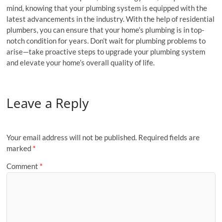
mind, knowing that your plumbing system is equipped with the
latest advancements in the industry. With the help of residential
plumbers, you can ensure that your home’s plumbing is in top-
notch condition for years. Don’t wait for plumbing problems to
arise—take proactive steps to upgrade your plumbing system
and elevate your home’s overall quality of life.
Leave a Reply
Your email address will not be published.
Required fields are
marked
*
Comment
*