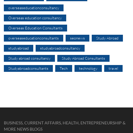
overseaseducationconsultancy
Overseas education consultancy
Overseas Education Consultants
overseaseducationconsultants
seonews
Study Abroad
studyabroad
studyabroadconsultancy
Study abroad consultancy
Study Abroad Consultants
Studyabroadconsultants
Tech
technology
travel
BUSINESS, CURRENT AFFAIRS, HEALTH, ENTREPRENEURSHIP &
MORE NEWS BLOGS