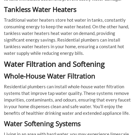
Tankless Water Heaters
Traditional water heaters store hot water in tanks, constantly
consuming energy to keep the water heated. On the other hand,
tankless water heaters heat water on demand, providing
significant energy savings. Residential plumbers can install
tankless water heaters in your home, ensuring a constant hot
water supply while reducing energy bills.
Water Filtration and Softening
Whole-House Water Filtration
Residential plumbers can install whole-house water filtration
systems that improve tap water quality. These systems remove
impurities, contaminants, and odours, ensuring that every faucet
in your home dispenses clean and safe water. You’ll enjoy the
benefits of healthier drinking water and extended appliance life.
Water Softening Systems
Living in an area with hard water, you may experience limescale