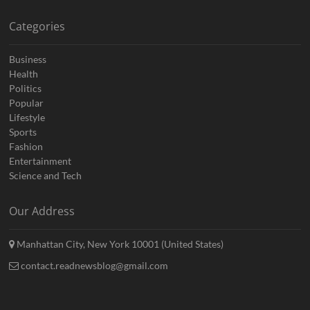
Categories
Business
Health
Politics
Popular
Lifestyle
Sports
Fashion
Entertainment
Science and Tech
Our Address
Manhattan City, New York 10001 (United States)
contact.readnewsblog@gmail.com