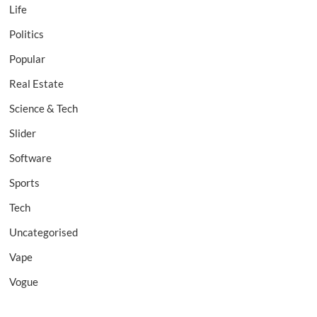
Life
Politics
Popular
Real Estate
Science & Tech
Slider
Software
Sports
Tech
Uncategorised
Vape
Vogue