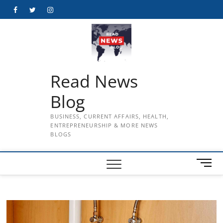
Skip
Facebook
Twitter
Instagram
to
content
Read News
Blog
BUSINESS, CURRENT AFFAIRS, HEALTH,
ENTREPRENEURSHIP & MORE NEWS
BLOGS
M
e
n
u
B
u