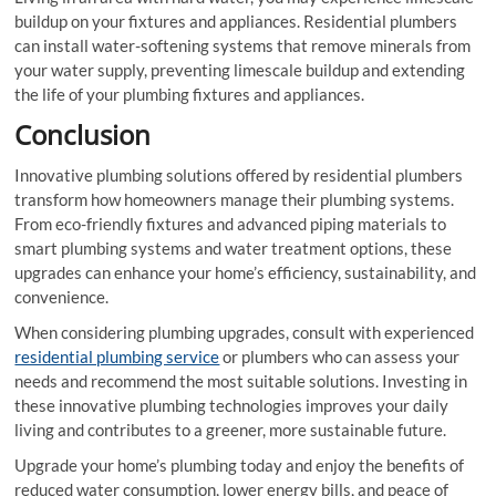
buildup on your fixtures and appliances. Residential plumbers
can install water-softening systems that remove minerals from
your water supply, preventing limescale buildup and extending
the life of your plumbing fixtures and appliances.
Conclusion
Innovative plumbing solutions offered by residential plumbers
transform how homeowners manage their plumbing systems.
From eco-friendly fixtures and advanced piping materials to
smart plumbing systems and water treatment options, these
upgrades can enhance your home’s efficiency, sustainability, and
convenience.
When considering plumbing upgrades, consult with experienced
residential plumbing service
or plumbers who can assess your
needs and recommend the most suitable solutions. Investing in
these innovative plumbing technologies improves your daily
living and contributes to a greener, more sustainable future.
Upgrade your home’s plumbing today and enjoy the benefits of
reduced water consumption, lower energy bills, and peace of