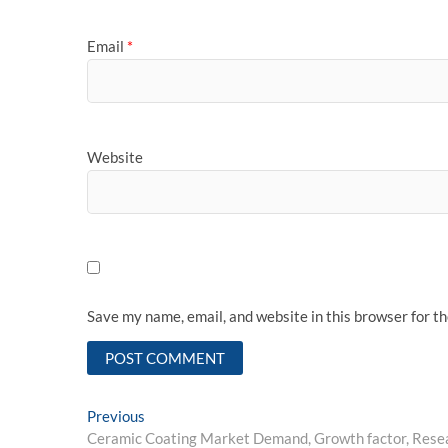
Email
*
Website
Save my name, email, and website in this browser for t
Post
Previous
Previous
post:
Ceramic Coating Market Demand, Growth factor, Resea