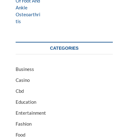
CATEGORIES
Business
Casino
Cbd
Education
Entertainment
Fashion
Food