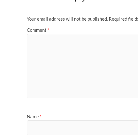
Your email address will not be published.
Required fiel
Comment
*
Name
*