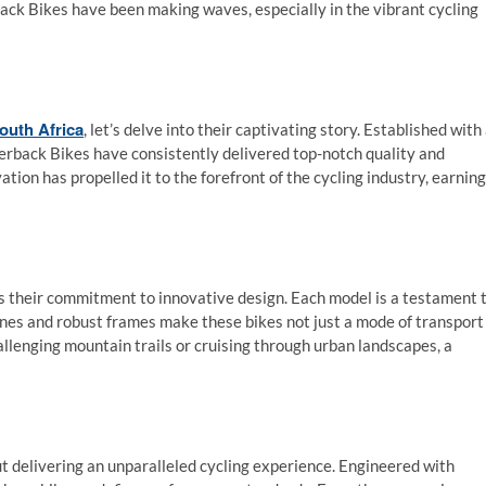
ack Bikes have been making waves, especially in the vibrant cycling
outh Africa
, let’s delve into their captivating story. Established with
lverback Bikes have consistently delivered top-notch quality and
ion has propelled it to the forefront of the cycling industry, earning
is their commitment to innovative design. Each model is a testament 
ines and robust frames make these bikes not just a mode of transport
llenging mountain trails or cruising through urban landscapes, a
ut delivering an unparalleled cycling experience. Engineered with