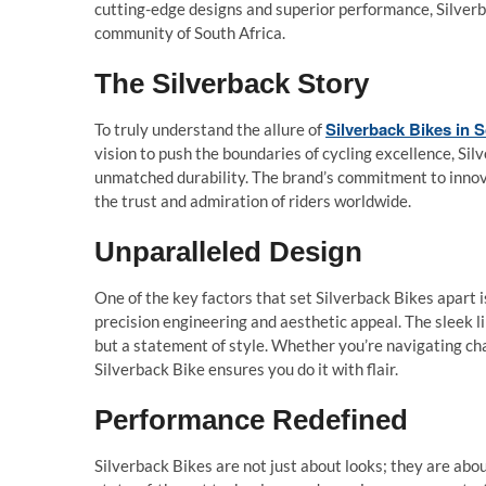
cutting-edge designs and superior performance, Silverb
community of South Africa.
The Silverback Story
Silverback Bikes in S
To truly understand the allure of
vision to push the boundaries of cycling excellence, Si
unmatched durability. The brand’s commitment to innovat
the trust and admiration of riders worldwide.
Unparalleled Design
One of the key factors that set Silverback Bikes apart 
precision engineering and aesthetic appeal. The sleek l
but a statement of style. Whether you’re navigating cha
Silverback Bike ensures you do it with flair.
Performance Redefined
Silverback Bikes are not just about looks; they are abo