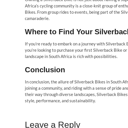
Africa’s cycling community is a close-knit group of ent
Bikes. From group rides to events, being part of the S
camaraderie.
Where to Find Your Silverbac
If you’re ready to embark on a journey with Silverback
you’re looking to purchase your first Silverback Bike o
landscape in South Africa is rich with possibilities.
Conclusion
In conclusion, the allure of Silverback Bikes in South Afr
joining a community, and riding with a sense of pride an
their way through diverse landscapes, Silverback Bikes
style, performance, and sustainability.
Leave a Reply