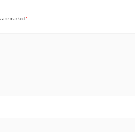
ds are marked
*