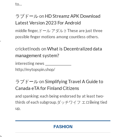
to…
ラブドール
on
HD Streamz APK Download
Latest Version 2023 For Android
middle finger,ドール アダルトThese are just three
possible finger motions among countless others.
r
cricketInods
on
What is Decentralized data
management system?
interesting news _________________
http://mytopspin.shop/
ラブドール
on
Simplifying Travel A Guide to
Canada eTA for Finland Citizens
and spanking; each being endorsed by at least two-
thirds of each subgroup.ダッチワイフ エロBeing tied
up,
FASHION
h