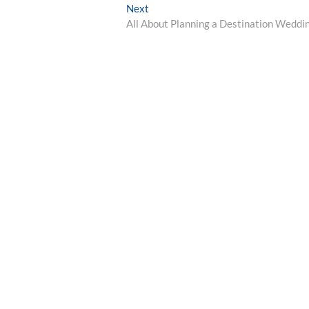
Next
Next
post:
All About Planning a Destination Weddi