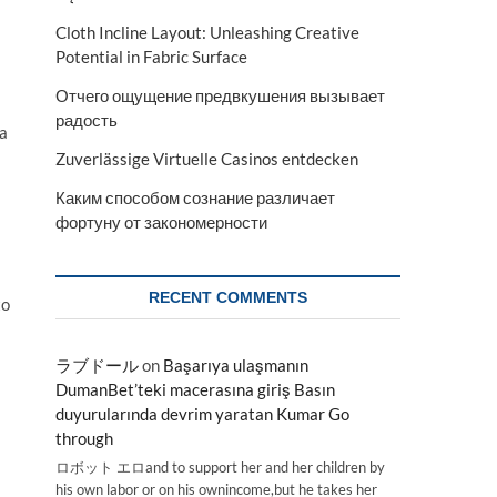
Cloth Incline Layout: Unleashing Creative
Potential in Fabric Surface
Отчего ощущение предвкушения вызывает
радость
 a
Zuverlässige Virtuelle Casinos entdecken
Каким способом сознание различает
фортуну от закономерности
RECENT COMMENTS
to
ラブドール
on
Başarıya ulaşmanın
DumanBet’teki macerasına giriş Basın
duyurularında devrim yaratan Kumar Go
through
ロボット エロand to support her and her children by
his own labor or on his ownincome,but he takes her