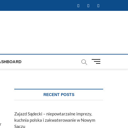
Facebook
Twitter
Instagram
M
ASHBOARD
e
n
u
B
u
RECENT POSTS
t
t
o
Zajazd Sądecki – niepowtarzalne imprezy,
n
kuchnia polska i zakwaterowanie w Nowym
r
Sączu