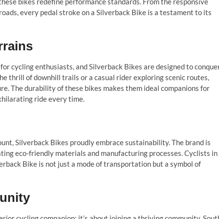
these bikes redefine performance standards. From the responsive
roads, every pedal stroke on a Silverback Bike is a testament to its
rrains
for cycling enthusiasts, and Silverback Bikes are designed to conque
 thrill of downhill trails or a casual rider exploring scenic routes,
ure. The durability of these bikes makes them ideal companions for
xhilarating ride every time.
nt, Silverback Bikes proudly embrace sustainability. The brand is
ting eco-friendly materials and manufacturing processes. Cyclists in
verback Bike is not just a mode of transportation but a symbol of
unity
erior cycling companion; it’s about joining a thriving community. Sout