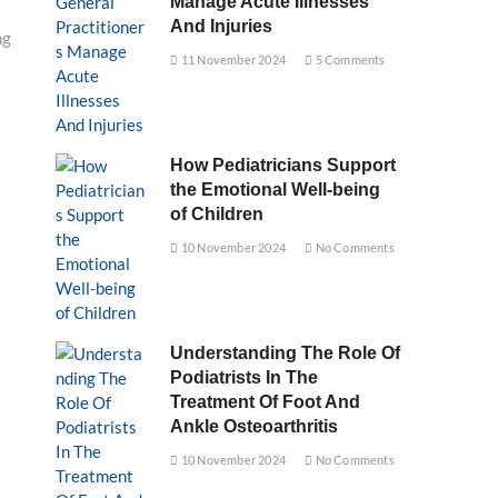
Manage Acute Illnesses
And Injuries
ng
11 November 2024
5 Comments
How Pediatricians Support
the Emotional Well-being
of Children
10 November 2024
No Comments
Understanding The Role Of
Podiatrists In The
Treatment Of Foot And
Ankle Osteoarthritis
10 November 2024
No Comments