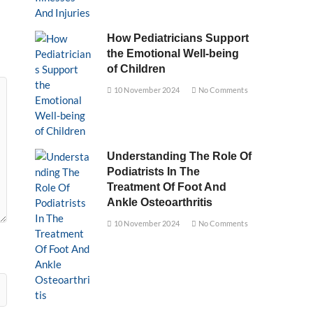
How Pediatricians Support
the Emotional Well-being
of Children
10 November 2024
No Comments
Understanding The Role Of
Podiatrists In The
Treatment Of Foot And
Ankle Osteoarthritis
10 November 2024
No Comments