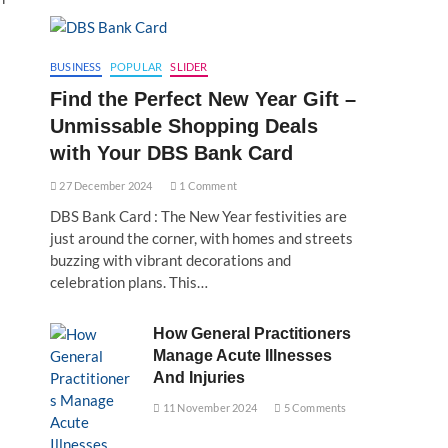
BUSINESS
POPULAR
SLIDER
Find the Perfect New Year Gift –
Unmissable Shopping Deals
with Your DBS Bank Card
27 December 2024
1 Comment
DBS Bank Card : The New Year festivities are
just around the corner, with homes and streets
buzzing with vibrant decorations and
celebration plans. This…
How General Practitioners
Manage Acute Illnesses
And Injuries
11 November 2024
5 Comments