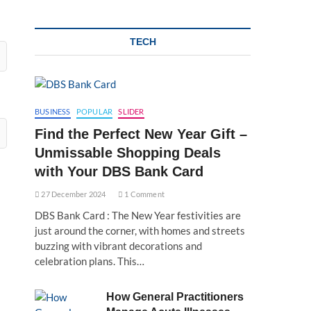
TECH
BUSINESS
POPULAR
SLIDER
Find the Perfect New Year Gift –
Unmissable Shopping Deals
with Your DBS Bank Card
27 December 2024
1 Comment
DBS Bank Card : The New Year festivities are
just around the corner, with homes and streets
buzzing with vibrant decorations and
celebration plans. This…
How General Practitioners