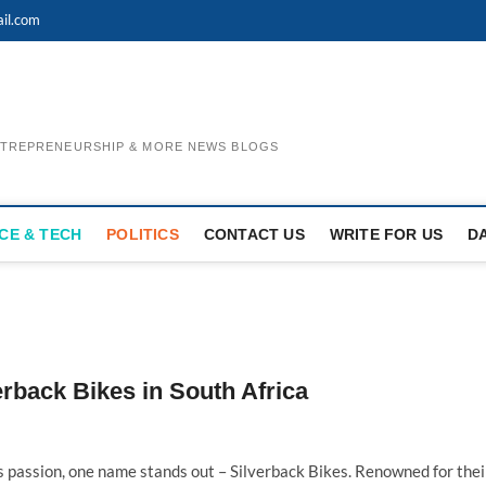
il.com
ENTREPRENEURSHIP & MORE NEWS BLOGS
CE & TECH
POLITICS
CONTACT US
WRITE FOR US
D
verback Bikes in South Africa
s passion, one name stands out – Silverback Bikes. Renowned for thei