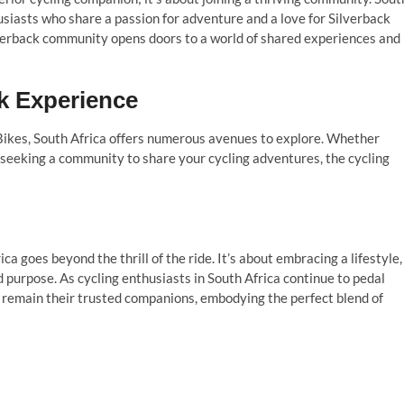
husiasts who share a passion for adventure and a love for Silverback
ilverback community opens doors to a world of shared experiences and
k Experience
 Bikes, South Africa offers numerous avenues to explore. Whether
r seeking a community to share your cycling adventures, the cycling
ica goes beyond the thrill of the ride. It’s about embracing a lifestyle,
d purpose. As cycling enthusiasts in South Africa continue to pedal
 remain their trusted companions, embodying the perfect blend of