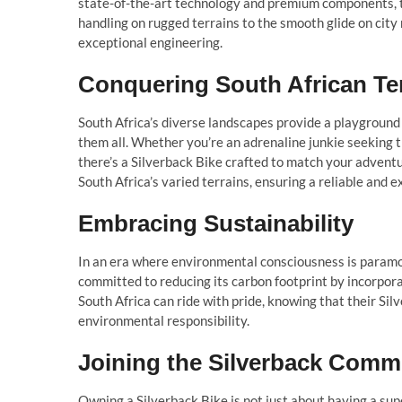
state-of-the-art technology and premium components, 
handling on rugged terrains to the smooth glide on city 
exceptional engineering.
Conquering South African Te
South Africa’s diverse landscapes provide a playground 
them all. Whether you’re an adrenaline junkie seeking the
there’s a Silverback Bike crafted to match your advent
South Africa’s varied terrains, ensuring a reliable and e
Embracing Sustainability
In an era where environmental consciousness is paramou
committed to reducing its carbon footprint by incorpora
South Africa can ride with pride, knowing that their Sil
environmental responsibility.
Joining the Silverback Comm
Owning a Silverback Bike is not just about having a sup