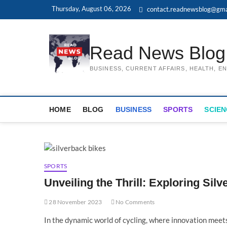
Skip
Thursday, August 06, 2026
contact.readnewsblog@gma
to
content
Read News Blog
BUSINESS, CURRENT AFFAIRS, HEALTH, 
HOME
BLOG
BUSINESS
SPORTS
SCIEN
SPORTS
Unveiling the Thrill: Exploring Sil
28 November 2023
No Comments
In the dynamic world of cycling, where innovation meet