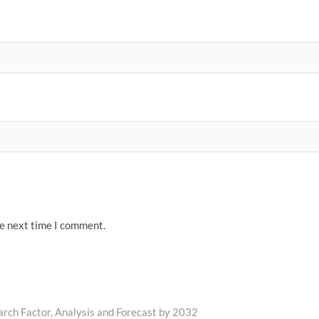
he next time I comment.
rch Factor, Analysis and Forecast by 2032