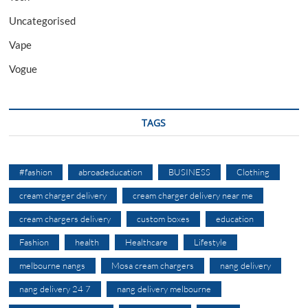
Uncategorised
Vape
Vogue
TAGS
#fashion
abroadeducation
BUSINESS
Clothing
cream charger delivery
cream charger delivery near me
cream chargers delivery
custom boxes
education
Fashion
health
Healthcare
Lifestyle
melbourne nangs
Mosa cream chargers
nang delivery
nang delivery 24 7
nang delivery melbourne