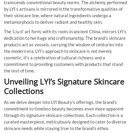
transcends conventional beauty norms. The alchemy performed
by LYI’s artisans is mirrored in the transformative qualities of
their skincare line, where natural ingredients undergo a
metamorphosis to deliver radiant and healthy skin.
The ‘Liu-li’ art form, with its roots in ancient China, mirrors LYI’s
dedication to heritage and craftsmanship. The brand’s skincare
products act as vessels, carrying the wisdom of centuries into
the modern era. LYI’s approach to skincare is not merely
cosmetic; it’s a celebration of cultural richness and a
commitment to providing customers with products that stand
the test of time.
Unveiling LYI’s Signature Skincare
Collections
As we delve deeper into LYI Beauty’s offerings, the brand’s
commitment to timeless beauty becomes even more apparent
through its signature skincare collections. Each collection is a
curated masterpiece, meticulously designed to cater to diverse
skincare needs while staying true to the brand’s ethos.