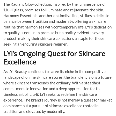
The Radiant Glow collection, inspired by the luminescence of
‘Liu-li’ glass, promises to illuminate and rejuvenate the skin.
Harmony Essentials, another distinctive line, strikes a delicate
balance between tradition and modernity, offering a skincare
routine that harmonizes with contemporary life. LYI’s dedication
to quality is not just a promise but a reality evident in every
product, making their skincare collections a staple for those
seeking an enduring skincare regimen.
LYI’s Ongoing Quest for Skincare
Excellence
As LYI Beauty continues to carve its niche in the competitive
landscape of online skincare stores, the brand envisions a future
where skincare transcends the ordinary. With a steadfast
commitment to innovation and a deep appreciation for the
timeless art of ‘Liu-li,’ LYI seeks to redefine the skincare
experience. The brand’s journey is not merely a quest for market
dominance but a pursuit of skincare excellence rooted in
tradition and elevated by modernity.