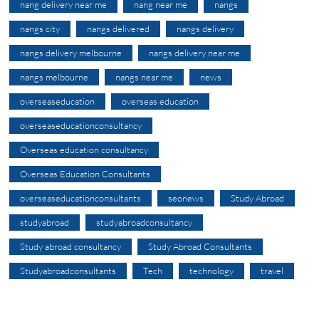
nang delivery near me
nang near me
nangs
nangs city
nangs delivered
nangs delivery
nangs delivery melbourne
nangs delivery near me
nangs melbourne
nangs near me
news
overseaseducation
overseas education
overseaseducationconsultancy
Overseas education consultancy
Overseas Education Consultants
overseaseducationconsultants
seonews
Study Abroad
studyabroad
studyabroadconsultancy
Study abroad consultancy
Study Abroad Consultants
Studyabroadconsultants
Tech
technology
travel