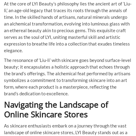
At the core of LYI Beauty’s philosophy lies the ancient art of ‘Liu-
li,’ an age-old legacy that traces its roots through the annals of
time. In the skilled hands of artisans, natural minerals undergo
an alchemical transformation, evolving into luminous glass with
an ethereal beauty akin to precious gems. This exquisite craft
serves as the soul of LYI, uniting masterful skill and artistic
expression to breathe life into a collection that exudes timeless
elegance.
The resonance of ‘Liu-li’ with skincare goes beyond surface-level
beauty; it encapsulates a holistic approach that echoes through
the brand’s offerings. The alchemical feat performed by artisans
symbolizes a commitment to transforming skincare into an art
form, where each product is a masterpiece, reflecting the
brand’s dedication to excellence.
Navigating the Landscape of
Online Skincare Stores
As skincare enthusiasts embark on a journey through the vast
landscape of online skincare stores, LYI Beauty stands out as a