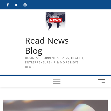
Skip
Facebook
Twitter
Instagram
to
content
Read News
Blog
BUSINESS, CURRENT AFFAIRS, HEALTH,
ENTREPRENEURSHIP & MORE NEWS
BLOGS
M
e
n
u
B
u