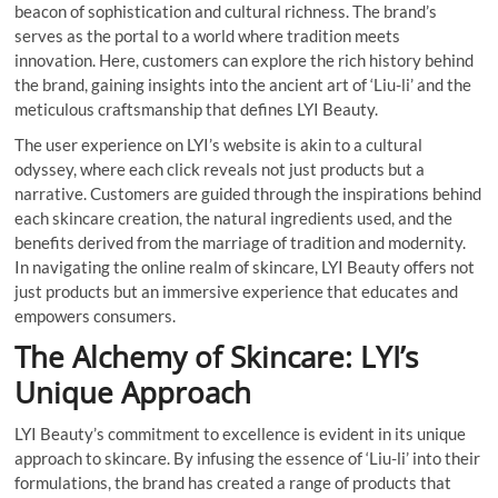
beacon of sophistication and cultural richness. The brand’s
serves as the portal to a world where tradition meets
innovation. Here, customers can explore the rich history behind
the brand, gaining insights into the ancient art of ‘Liu-li’ and the
meticulous craftsmanship that defines LYI Beauty.
The user experience on LYI’s website is akin to a cultural
odyssey, where each click reveals not just products but a
narrative. Customers are guided through the inspirations behind
each skincare creation, the natural ingredients used, and the
benefits derived from the marriage of tradition and modernity.
In navigating the online realm of skincare, LYI Beauty offers not
just products but an immersive experience that educates and
empowers consumers.
The Alchemy of Skincare: LYI’s
Unique Approach
LYI Beauty’s commitment to excellence is evident in its unique
approach to skincare. By infusing the essence of ‘Liu-li’ into their
formulations, the brand has created a range of products that