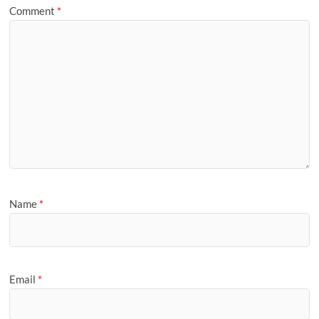
Comment
*
Name
*
Email
*