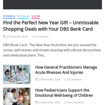
BUSINESS
POPULAR
SLIDER
Find the Perfect New Year Gift – Unmissable
Shopping Deals with Your DBS Bank Card
27 December 2024
1 Comment
DBS Bank Card : The New Year festivities are just around the
corner, with homes and streets buzzing with vibrant decorations
and celebration plans. This…
How General Practitioners Manage
Acute Illnesses And Injuries
11 November 2024
5 Comments
How Pediatricians Support the
Emotional Well-being of Children
10 November 2024
No Comments