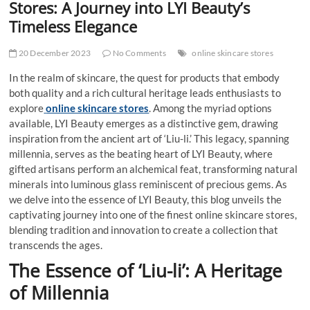
Stores: A Journey into LYI Beauty’s
Timeless Elegance
20 December 2023
No Comments
online skincare stores
In the realm of skincare, the quest for products that embody
both quality and a rich cultural heritage leads enthusiasts to
explore
online skincare stores
. Among the myriad options
available, LYI Beauty emerges as a distinctive gem, drawing
inspiration from the ancient art of ‘Liu-li.’ This legacy, spanning
millennia, serves as the beating heart of LYI Beauty, where
gifted artisans perform an alchemical feat, transforming natural
minerals into luminous glass reminiscent of precious gems. As
we delve into the essence of LYI Beauty, this blog unveils the
captivating journey into one of the finest online skincare stores,
blending tradition and innovation to create a collection that
transcends the ages.
The Essence of ‘Liu-li’: A Heritage
of Millennia