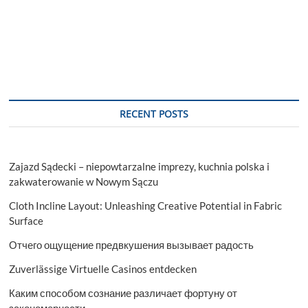
RECENT POSTS
Zajazd Sądecki – niepowtarzalne imprezy, kuchnia polska i
zakwaterowanie w Nowym Sączu
Cloth Incline Layout: Unleashing Creative Potential in Fabric
Surface
Отчего ощущение предвкушения вызывает радость
Zuverlässige Virtuelle Casinos entdecken
Каким способом сознание различает фортуну от
закономерности