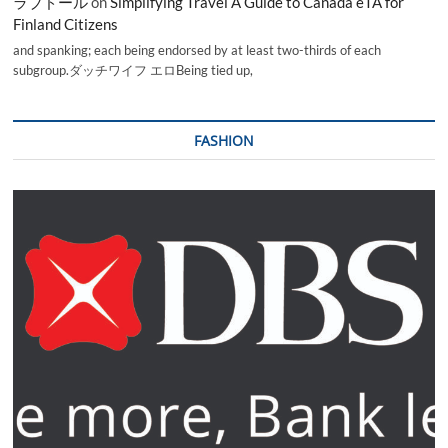
ラブドール
on
Simplifying Travel A Guide to Canada eTA for
Finland Citizens
and spanking; each being endorsed by at least two-thirds of each
subgroup.ダッチワイフ エロBeing tied up,
FASHION