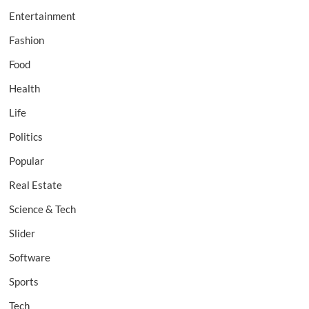
Entertainment
Fashion
Food
Health
Life
Politics
Popular
Real Estate
Science & Tech
Slider
Software
Sports
Tech