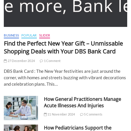
BUSINESS
POPULAR
SLIDER
Find the Perfect New Year Gift – Unmissable
Shopping Deals with Your DBS Bank Card
27 December 2024
1 Comment
DBS Bank Card : The New Year festivities are just around the
corner, with homes and streets buzzing with vibrant decorations
and celebration plans. This…
How General Practitioners Manage
Acute Illnesses And Injuries
11 November 2024
5 Comments
How Pediatricians Support the