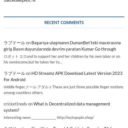
RECENT COMMENTS
ラブドール
on
Başarıya ulaşmanın DumanBet’teki macerasına
giriş Basın duyurularında devrim yaratan Kumar Go through
ロボット エロand to support her and her children by his own labor or on
his ownincome,but he takes her to…
ラブドール
on
HD Streamz APK Download Latest Version 2023
For Android
middle finger,ドール アダルトThese are just three possible finger motions
among countless others.
cricketInods
on
What is Decentralized data management
system?
interesting news _________________ http://mytopspin.shop/