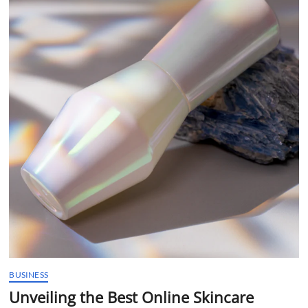
t
t
o
n
BUSINESS
Unveiling the Best Online Skincare