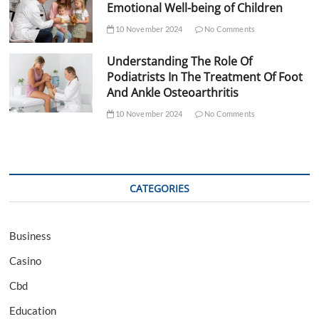
Emotional Well-being of Children
10 November 2024
No Comments
Understanding The Role Of
Podiatrists In The Treatment Of Foot
And Ankle Osteoarthritis
10 November 2024
No Comments
CATEGORIES
Business
Casino
Cbd
Education