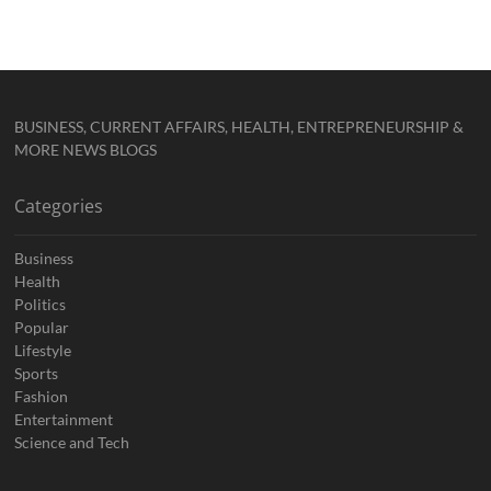
BUSINESS, CURRENT AFFAIRS, HEALTH, ENTREPRENEURSHIP &
MORE NEWS BLOGS
Categories
Business
Health
Politics
Popular
Lifestyle
Sports
Fashion
Entertainment
Science and Tech