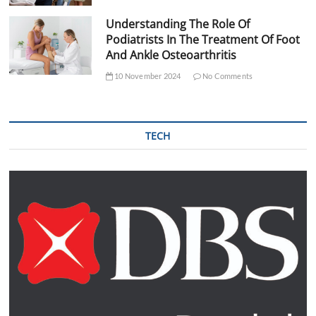
Understanding The Role Of
Podiatrists In The Treatment Of Foot
And Ankle Osteoarthritis
10 November 2024
No Comments
TECH