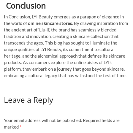
Conclusion
In Conclusion, LYI Beauty emerges as a paragon of elegance in
the world of
online skincare stores
. By drawing inspiration from
the ancient art of ‘Liu-li,’ the brand has seamlessly blended
tradition and innovation, creating a skincare collection that
transcends the ages. This blog has sought to illuminate the
unique qualities of LYI Beauty, its commitment to cultural
heritage, and the alchemical approach that defines its skincare
products. As consumers explore the online aisles of LYI’s
platform, they embark on a journey that goes beyond skincare,
embracing a cultural legacy that has withstood the test of time.
Leave a Reply
Your email address will not be published.
Required fields are
marked
*