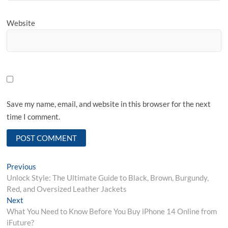
Website
Save my name, email, and website in this browser for the next
time I comment.
Post
Previous
Previous
post:
Unlock Style: The Ultimate Guide to Black, Brown, Burgundy,
navigation
Red, and Oversized Leather Jackets
Next
Next
post:
What You Need to Know Before You Buy iPhone 14 Online from
iFuture?