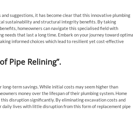
s and suggestions, it has become clear that this innovative plumbing
al sustainability and structural integrity benefits. By taking
benefits, homeowners can navigate this specialised field with
ing needs that last a long time. Embark on your journey toward optima
aking informed choices which lead to resilient yet cost-effective
f Pipe Relining”.
for long-term savings. While initial costs may seem higher than
homeowners money over the lifespan of their plumbing system. Home
 this disruption significantly. By eliminating excavation costs and
daily lives with little disruption from this form of replacement pipe