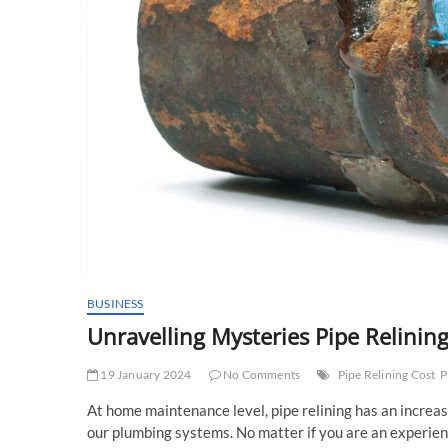
BUSINESS
Unravelling Mysteries Pipe Relinin
19 January 2024
No Comments
Pipe Relining Cost
P
At home maintenance level, pipe relining has an increasin
our plumbing systems. No matter if you are an exper