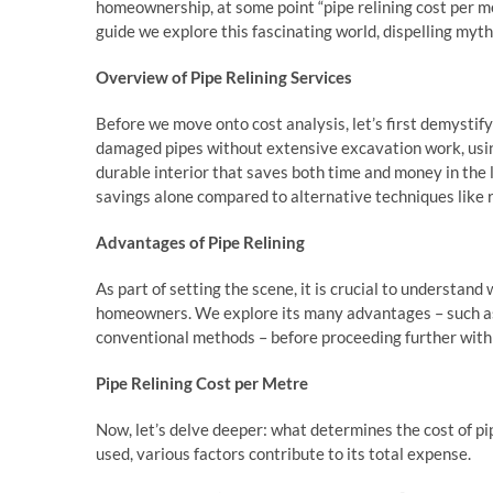
homeownership, at some point “pipe relining cost per me
guide we explore this fascinating world, dispelling myth
Overview of Pipe Relining Services
Before we move onto cost analysis, let’s first demystify 
damaged pipes without extensive excavation work, using 
durable interior that saves both time and money in the l
savings alone compared to alternative techniques like r
Advantages of Pipe Relining
As part of setting the scene, it is crucial to understa
homeowners. We explore its many advantages – such as
conventional methods – before proceeding further with 
Pipe Relining Cost per Metre
Now, let’s delve deeper: what determines the cost of pi
used, various factors contribute to its total expense.