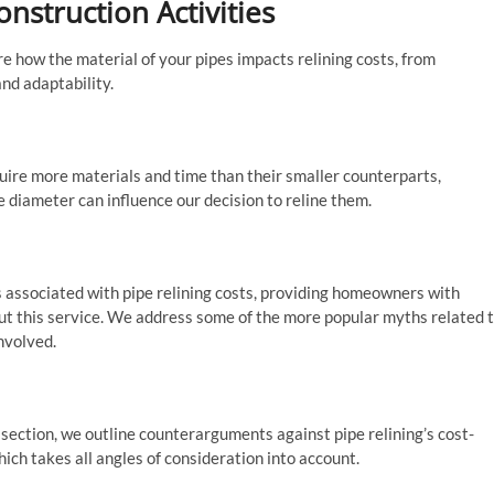
nstruction Activities
e how the material of your pipes impacts relining costs, from
and adaptability.
equire more materials and time than their smaller counterparts,
e diameter can influence our decision to reline them.
 associated with pipe relining costs, providing homeowners with
ut this service. We address some of the more popular myths related 
involved.
 section, we outline counterarguments against pipe relining’s cost-
hich takes all angles of consideration into account.