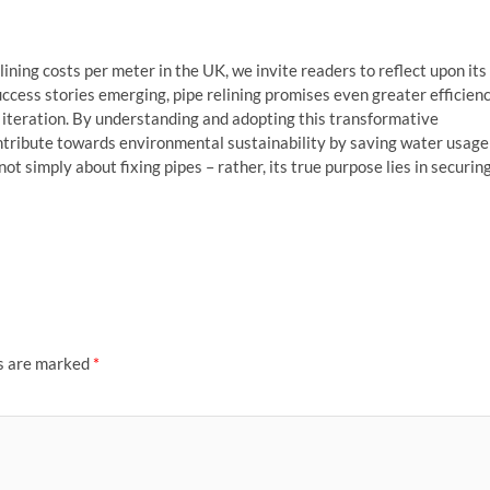
lining costs per meter in the UK, we invite readers to reflect upon its
ccess stories emerging, pipe relining promises even greater efficien
re iteration. By understanding and adopting this transformative
ntribute towards environmental sustainability by saving water usage
not simply about fixing pipes – rather, its true purpose lies in securin
ds are marked
*