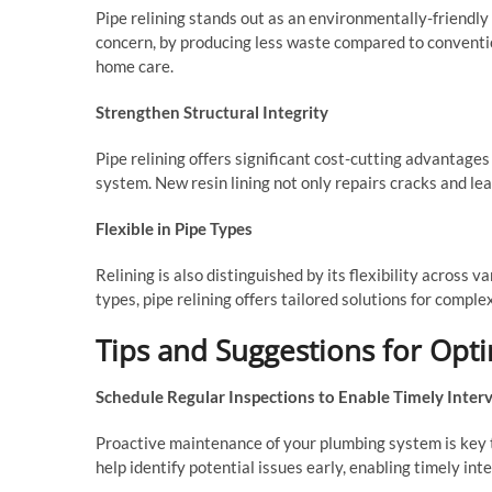
Pipe relining stands out as an environmentally-friendly
concern, by producing less waste compared to conventi
home care.
Strengthen Structural Integrity
Pipe relining offers significant cost-cutting advantage
system. New resin lining not only repairs cracks and lea
Flexible in Pipe Types
Relining is also distinguished by its flexibility across 
types, pipe relining offers tailored solutions for compl
Tips and Suggestions for Opti
Schedule Regular Inspections to Enable Timely Inter
Proactive maintenance of your plumbing system is key to 
help identify potential issues early, enabling timely in