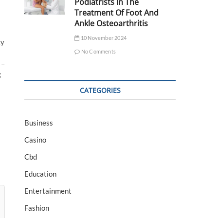
Podiatrists In The
Treatment Of Foot And
Ankle Osteoarthritis
10 November 2024
cy
No Comments
 –
g
CATEGORIES
Business
Casino
Cbd
Education
Entertainment
Fashion