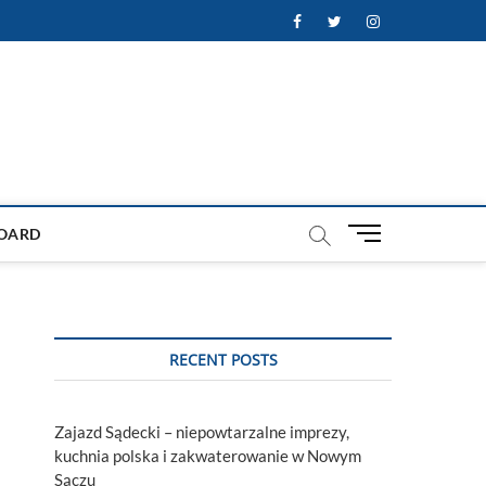
Facebook
Twitter
Instagram
M
OARD
e
n
u
B
u
RECENT POSTS
t
t
o
Zajazd Sądecki – niepowtarzalne imprezy,
n
kuchnia polska i zakwaterowanie w Nowym
Sączu