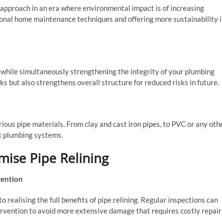
 approach in an era where environmental impact is of increasing
onal home maintenance techniques and offering more sustainability 
s while simultaneously strengthening the integrity of your plumbing
ks but also strengthens overall structure for reduced risks in future.
various pipe materials. From clay and cast iron pipes, to PVC or any oth
ex plumbing systems.
mise Pipe Relining
vention
realising the full benefits of pipe relining. Regular inspections can
tervention to avoid more extensive damage that requires costly repair