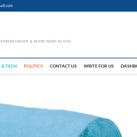
ail.com
TREPRENEURSHIP & MORE NEWS BLOGS
 & TECH
POLITICS
CONTACT US
WRITE FOR US
DASHB