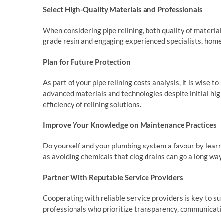
Select High-Quality Materials and Professionals
When considering pipe relining, both quality of materials
grade resin and engaging experienced specialists, home
Plan for Future Protection
As part of your pipe relining costs analysis, it is wise 
advanced materials and technologies despite initial hig
efficiency of relining solutions.
Improve Your Knowledge on Maintenance Practices
Do yourself and your plumbing system a favour by learn
as avoiding chemicals that clog drains can go a long way
Partner With Reputable Service Providers
Cooperating with reliable service providers is key to su
professionals who prioritize transparency, communicat