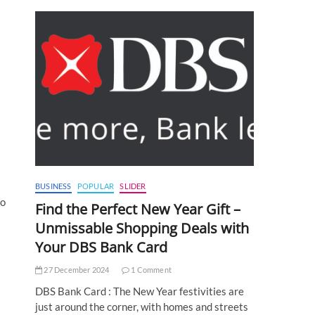
BUSINESS
POPULAR
SLIDER
to
Find the Perfect New Year Gift –
Unmissable Shopping Deals with
Your DBS Bank Card
27 December 2024
1 Comment
DBS Bank Card : The New Year festivities are
just around the corner, with homes and streets