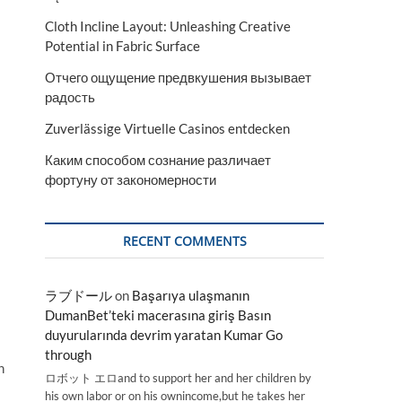
Cloth Incline Layout: Unleashing Creative
Potential in Fabric Surface
Отчего ощущение предвкушения вызывает
радость
Zuverlässige Virtuelle Casinos entdecken
Каким способом сознание различает
фортуну от закономерности
RECENT COMMENTS
ラブドール
on
Başarıya ulaşmanın
DumanBet’teki macerasına giriş Basın
duyurularında devrim yaratan Kumar Go
through
n
ロボット エロand to support her and her children by
his own labor or on his ownincome,but he takes her