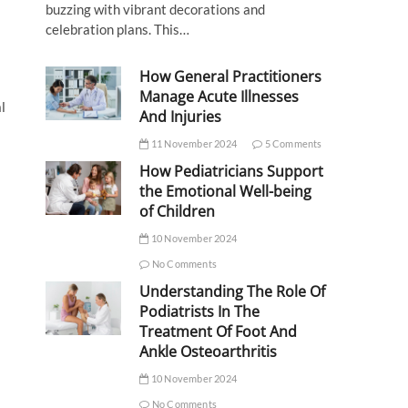
buzzing with vibrant decorations and
celebration plans. This…
How General Practitioners
Manage Acute Illnesses
l
And Injuries
11 November 2024
5 Comments
How Pediatricians Support
the Emotional Well-being
of Children
10 November 2024
No Comments
Understanding The Role Of
Podiatrists In The
Treatment Of Foot And
Ankle Osteoarthritis
10 November 2024
No Comments