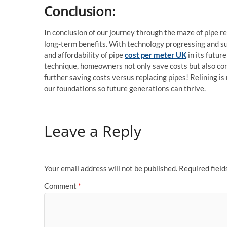
Conclusion:
In conclusion of our journey through the maze of pipe re
long-term benefits. With technology progressing and su
and affordability of pipe
cost per meter UK
in its futu
technique, homeowners not only save costs but also co
further saving costs versus replacing pipes! Relining is 
our foundations so future generations can thrive.
Leave a Reply
Your email address will not be published.
Required fiel
Comment
*