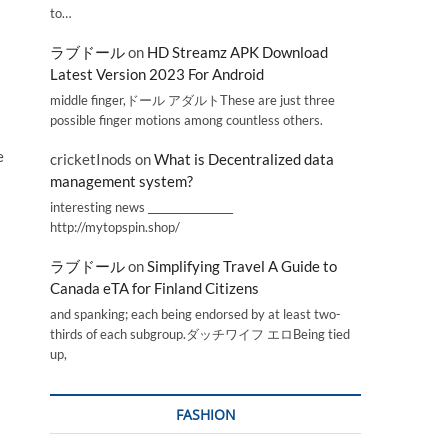
to…
ラブドール
on
HD Streamz APK Download
Latest Version 2023 For Android
middle finger,ドール アダルトThese are just three
possible finger motions among countless others.
e
cricketInods
on
What is Decentralized data
management system?
interesting news _________________
http://mytopspin.shop/
ラブドール
on
Simplifying Travel A Guide to
Canada eTA for Finland Citizens
and spanking; each being endorsed by at least two-
thirds of each subgroup.ダッチワイフ エロBeing tied
up,
FASHION