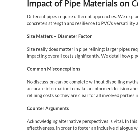
Impact of Pipe Materials on Co
Different pipes require different approaches. We explor
concrete’s strength and resilience to PVC’s versatility 
Size Matters – Diameter Factor
Size really does matter in pipe relining; larger pipes r
impacting overall costs significantly. We detail how pip
Common Misconceptions
No discussion can be complete without dispelling myths
accurate information to make an informed decision abo
relining costs so they are clear for all involved parties 
Counter Arguments
Acknowledging alternative perspectives is vital. In this
effectiveness, in order to foster an inclusive dialogue w