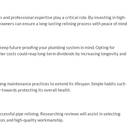
 and professional expertise play a critical role. By investing in high-
owners can ensure a long-lasting relining process with peace of mind
to keep future-proofing your plumbing system in mind. Opting for
her costs could reap long-term dividends by increasing longevity and
ing maintenance practices to extend its lifespan. Simple habits such
 towards protecting its overall health.
ccessful pipe relining. Researching reviews will assist in selecting
ion, and high-quality workmanship.