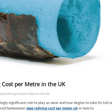
g Cost per Metre in the UK
ipe Relining Cost per Metre in the UK
gly significant role to play as wear and tear begins to take its toll o
ienced homeowner
pipe relining cost per meter uk
or new to