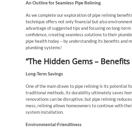
An Outline for Seamless Pipe Relining
As we complete our exploration of pipe relining benefit
technique offers not only financial but also environment
advantage of suggested tips and focusing on long-term 
confidence, creating seamless solutions to their plumb
pipe health today – by understanding its benefits and m
plumbing systems!
“The Hidden Gems – Benefits o
Long-Term Savings
One of the main draws to pipe relining is its potential 
traditional methods, its durability ultimately saves 
renovations can be disruptive, but pipe relining reduces
mess, relining allows homeowners to continue with their 
system installation.
Environmental-Friendliness