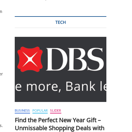
in
TECH
er
BUSINESS
POPULAR
SLIDER
Find the Perfect New Year Gift –
s.
Unmissable Shopping Deals with