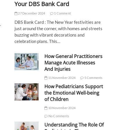
Your DBS Bank Card
27 December 2024
1 Comment
DBS Bank Card : The New Year festivities are
.
just around the corner, with homes and streets
buzzing with vibrant decorations and
celebration plans. This…
How General Practitioners
Manage Acute Illnesses
And Injuries
11 November 2024
5 Comments
How Pediatricians Support
the Emotional Well-being
of Children
10 November 2024
No Comments
Understanding The Role Of