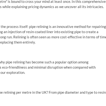
tre” is bound to cross your mind at least once. In this comprehensive
s while explaining pricing dynamics as we uncover all its intricacies.
the process itself: pipe relining is an innovative method for repairing
an injection of resin-coated liner into existing pipe to create a
ong run. Relining is often seen as more cost-effective in terms of tim
eplacing them entirely.
nd why pipe relining has become such a popular option among
 eco-friendliness and minimal disruption when compared with
our exploration.
pe relining per metre in the UK? From pipe diameter and type to resin