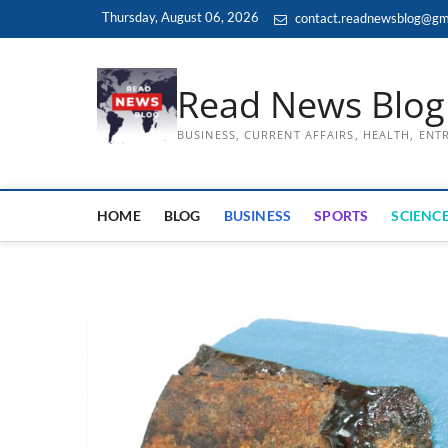
Skip
Thursday, August 06, 2026
contact.readnewsblog@gm
to
content
Read News Blog
BUSINESS, CURRENT AFFAIRS, HEALTH, EN
HOME
BLOG
BUSINESS
SPORTS
SCIENCE