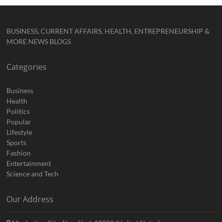
BUSINESS, CURRENT AFFAIRS, HEALTH, ENTREPRENEURSHIP &
MORE NEWS BLOGS
Categories
Business
Health
Politics
Popular
Lifestyle
Sports
Fashion
Entertainment
Science and Tech
Our Address