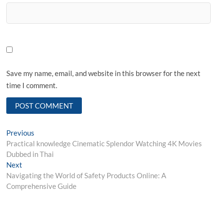
Save my name, email, and website in this browser for the next
time I comment.
Post
Previous
Previous
post:
Practical knowledge Cinematic Splendor Watching 4K Movies
navigation
Dubbed in Thai
Next
Next
post:
Navigating the World of Safety Products Online: A
Comprehensive Guide