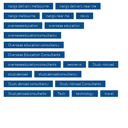
nangs delivery melbourne
nangs delivery near me
nangs melbourne
nangs near me
news
overseaseducation
overseas education
overseaseducationconsultancy
Overseas education consultancy
Overseas Education Consultants
overseaseducationconsultants
seonews
Study Abroad
studyabroad
studyabroadconsultancy
Study abroad consultancy
Study Abroad Consultants
Studyabroadconsultants
Tech
technology
travel