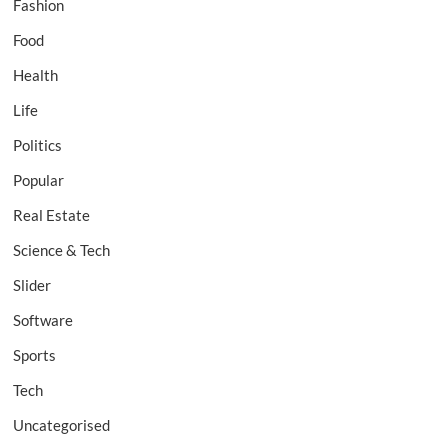
Fashion
Food
Health
Life
Politics
Popular
Real Estate
Science & Tech
Slider
Software
Sports
Tech
Uncategorised