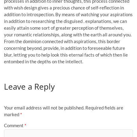
processes in addition to inner thoughts, this process connected
with wish design gives a precious chance of self-reflection in
addition to introspection. By means of watching your aspirations
in addition to researching the disguised . explanations, we can
easily attain some sort of greater perception of themselves,
your romantic relationships, along with the earth all around you.
From the dominion connected with aspirations, this border
concerning beyond, provide, in addition to foreseeable future
blur, letting you to help look this eternal facts of which then lie
entombed in the depths on the intellect.
Leave a Reply
Your email address will not be published.
Required fields are
marked
*
Comment
*