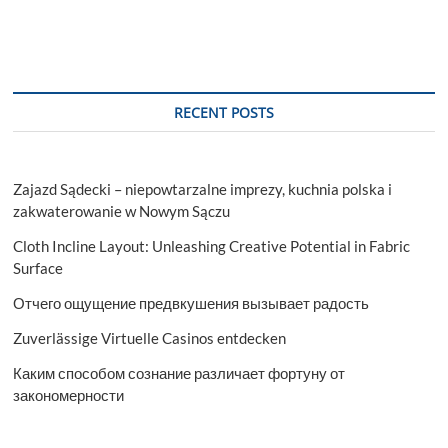
RECENT POSTS
Zajazd Sądecki – niepowtarzalne imprezy, kuchnia polska i
zakwaterowanie w Nowym Sączu
Cloth Incline Layout: Unleashing Creative Potential in Fabric
Surface
Отчего ощущение предвкушения вызывает радость
Zuverlässige Virtuelle Casinos entdecken
Каким способом сознание различает фортуну от
закономерности