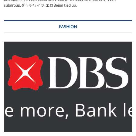
subgroup.ダッチワイフ エロBeing tied up,
FASHION