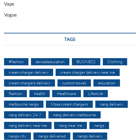
Vape
Vogue
TAGS
#fashion
abroadeducation
BUSINESS
Clothing
cream charger delivery
cream charger delivery near me
cream chargers delivery
custom boxes
education
Fashion
health
Healthcare
Lifestyle
melbourne nangs
Mosa cream chargers
nang delivery
nang delivery 24 7
nang delivery melbourne
nang delivery near me
nang near me
nangs
nangs city
nangs delivered
nangs delivery