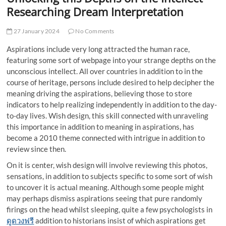
t
Researching Dream Interpretation
t
o
27 January 2024
No Comments
n
Aspirations include very long attracted the human race,
featuring some sort of webpage into your strange depths on the
unconscious intellect. All over countries in addition to in the
course of heritage, persons include desired to help decipher the
meaning driving the aspirations, believing those to store
indicators to help realizing independently in addition to the day-
to-day lives. Wish design, this skill connected with unraveling
this importance in addition to meaning in aspirations, has
become a 2010 theme connected with intrigue in addition to
review since then.
On it is center, wish design will involve reviewing this photos,
sensations, in addition to subjects specific to some sort of wish
to uncover it is actual meaning. Although some people might
may perhaps dismiss aspirations seeing that pure randomly
firings on the head whilst sleeping, quite a few psychologists in
ดูดวงฟรี
addition to historians insist of which aspirations get