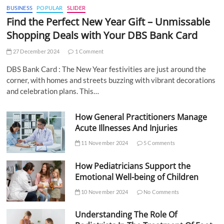
BUSINESS
POPULAR
SLIDER
Find the Perfect New Year Gift – Unmissable
Shopping Deals with Your DBS Bank Card
27 December 2024
1 Comment
DBS Bank Card : The New Year festivities are just around the
corner, with homes and streets buzzing with vibrant decorations
and celebration plans. This…
How General Practitioners Manage
Acute Illnesses And Injuries
11 November 2024
5 Comments
How Pediatricians Support the
Emotional Well-being of Children
10 November 2024
No Comments
Understanding The Role Of