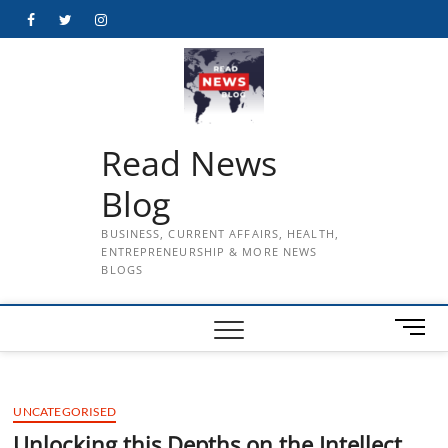
Skip
Facebook
Twitter
Instagram
to
content
Read News
Blog
BUSINESS, CURRENT AFFAIRS, HEALTH,
ENTREPRENEURSHIP & MORE NEWS
BLOGS
M
e
n
u
UNCATEGORISED
B
u
Unlocking this Depths on the Intellect