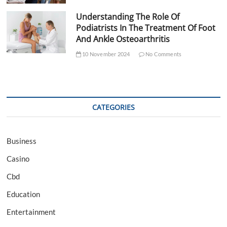
Understanding The Role Of
Podiatrists In The Treatment Of Foot
And Ankle Osteoarthritis
10 November 2024
No Comments
CATEGORIES
Business
Casino
Cbd
Education
Entertainment