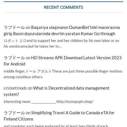
RECENT COMMENTS
ラブドール
on
Başarıya ulaşmanın DumanBet’teki macerasına
giriş Basın duyurularında devrim yaratan Kumar Go through
ロボット エロand to support her and her children by his own labor or on
his ownincome,but he takes her to…
ラブドール
on
HD Streamz APK Download Latest Version 2023
For Android
middle finger,ドール アダルトThese are just three possible finger motions
among countless others.
cricketInods
on
What is Decentralized data management
system?
interesting news _________________ http://mytopspin.shop/
ラブドール
on
Simplifying Travel A Guide to Canada eTA for
Finland Citizens
and spanking; each being endorsed by at least two-thirds of each