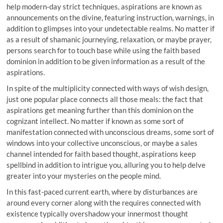
help modern-day strict techniques, aspirations are known as
announcements on the divine, featuring instruction, warnings, in
addition to glimpses into your undetectable realms. No matter if
as a result of shamanic journeying, relaxation, or maybe prayer,
persons search for to touch base while using the faith based
dominion in addition to be given information as a result of the
aspirations.
In spite of the multiplicity connected with ways of wish design,
just one popular place connects all those meals: the fact that
aspirations get meaning further than this dominion on the
cognizant intellect. No matter if known as some sort of
manifestation connected with unconscious dreams, some sort of
windows into your collective unconscious, or maybe a sales
channel intended for faith based thought, aspirations keep
spellbind in addition to intrigue you, alluring you to help delve
greater into your mysteries on the people mind.
In this fast-paced current earth, where by disturbances are
around every corner along with the requires connected with
existence typically overshadow your innermost thought