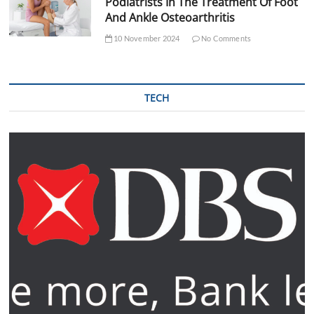
Podiatrists In The Treatment Of Foot
And Ankle Osteoarthritis
10 November 2024
No Comments
TECH