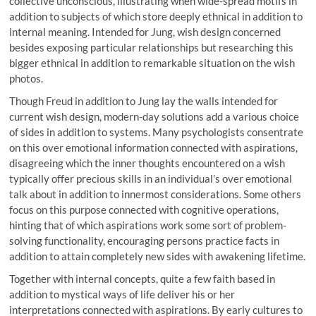
collective unconscious, illustrating when wide-spread motifs in
addition to subjects of which store deeply ethnical in addition to
internal meaning. Intended for Jung, wish design concerned
besides exposing particular relationships but researching this
bigger ethnical in addition to remarkable situation on the wish
photos.
Though Freud in addition to Jung lay the walls intended for
current wish design, modern-day solutions add a various choice
of sides in addition to systems. Many psychologists consentrate
on this over emotional information connected with aspirations,
disagreeing which the inner thoughts encountered on a wish
typically offer precious skills in an individual’s over emotional
talk about in addition to innermost considerations. Some others
focus on this purpose connected with cognitive operations,
hinting that of which aspirations work some sort of problem-
solving functionality, encouraging persons practice facts in
addition to attain completely new sides with awakening lifetime.
Together with internal concepts, quite a few faith based in
addition to mystical ways of life deliver his or her
interpretations connected with aspirations. By early cultures to