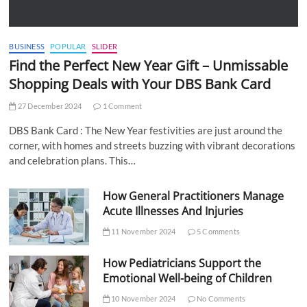
BUSINESS
POPULAR
SLIDER
Find the Perfect New Year Gift – Unmissable
Shopping Deals with Your DBS Bank Card
27 December 2024
1 Comment
DBS Bank Card : The New Year festivities are just around the
corner, with homes and streets buzzing with vibrant decorations
and celebration plans. This…
How General Practitioners Manage
Acute Illnesses And Injuries
11 November 2024
5 Comments
How Pediatricians Support the
Emotional Well-being of Children
10 November 2024
No Comments