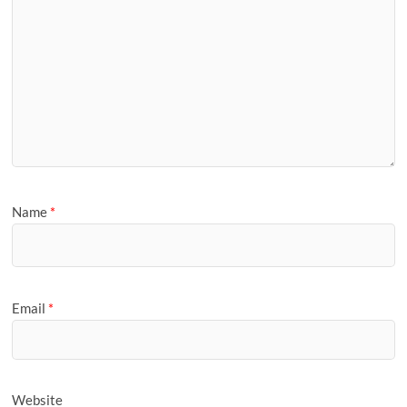
Name
*
Email
*
Website