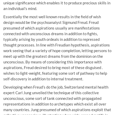
unique significance which enables it to produce precious skills in
an individual’s mind.
Essentially the most well known results in the field of wish
design would be the psychoanalyst Sigmund Freud. Freud
presumed of which aspirations usually are manifestations
connected with unconscious dreams in addition to fights,
typically arising by youth ordeals in addition to repressed
thought processes. In line with Freudian hypothesis, aspirations
work seeing that a variety of hope completion, letting persons to
meet up with the greatest dreams from the dominion on the
unconscious. By means of considering this importance with
aspirations, Freud desired to bring most of these disguised .
wishes to light-weight, featuring some sort of pathway to help
self-discovery in addition to internal treatment.
Developing when Freud’s do the job, Switzerland mental health
expert Carl Jung unveiled the technique of this collective
unconscious, some sort of tank connected with propagated
representations in addition to archetypes which exist all over
many countries. Jung presumed of which aspirations exploit that