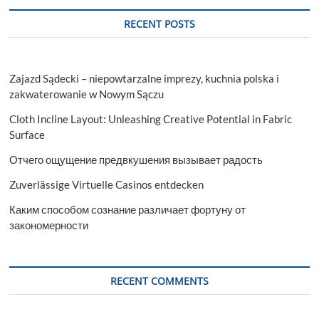
RECENT POSTS
Zajazd Sądecki – niepowtarzalne imprezy, kuchnia polska i
zakwaterowanie w Nowym Sączu
Cloth Incline Layout: Unleashing Creative Potential in Fabric
Surface
Отчего ощущение предвкушения вызывает радость
Zuverlässige Virtuelle Casinos entdecken
Каким способом сознание различает фортуну от
закономерности
RECENT COMMENTS