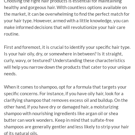
Choosing the right hair products is essential for maintaining
healthy and gorgeous hair. With countless options available on
the market, it can be overwhelming to find the perfect match for
your hair type. However, armed with a little knowledge, you can
make informed decisions that will revolutionize your hair care
routine.
First and foremost, it is crucial to identify your specific hair type.
Is your hair oily, dry, or somewhere in between? Is it straight,
curly, wavy, or textured? Understanding these characteristics
will help you narrow down the products that cater to your unique
needs.
When it comes to shampoo, opt for a formula that targets your
specific concerns. For instance, if you have oily hair, look for a
clarifying shampoo that removes excess oil and buildup. On the
other hand, if you have dry or damaged hair, a moisturizing
shampoo with nourishing ingredients like argan oil or shea
butter can work wonders. Keep in mind that sulfate-free
shampoos are generally gentler and less likely to strip your hair
of its natural oils.