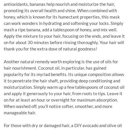
antioxidants, bananas help nourish and moisturize the hair,
promoting its overall health and shine. When combined with
honey, which is known for its humectant properties, this mask
can work wonders in hydrating and softening your locks. Simply
mash a ripe banana, add a tablespoon of honey, and mix well.
Apply the mixture to your hair, focusing on the ends, and leave it
on for about 30 minutes before rinsing thoroughly. Your hair will
thank you for the extra dose of natural goodness!
Another natural remedy worth exploring is the use of oils for
hair nourishment. Coconut oil, in particular, has gained
popularity for its myriad benefits. Its unique composition allows
it to penetrate the hair shaft, providing deep conditioning and
moisturization. Simply warm up a few tablespoons of coconut oil
and apply it generously to your hair, from roots to tips. Leave it
on for at least an hour or overnight for maximum absorption.
When washed off, you’ll notice softer, smoother, and more
manageable hair.
For those with dry or damaged hair, a DIY avocado and olive oil