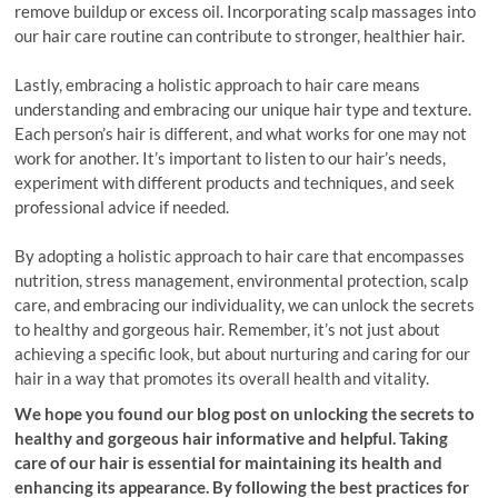
remove buildup or excess oil. Incorporating scalp massages into
our hair care routine can contribute to stronger, healthier hair.
Lastly, embracing a holistic approach to hair care means
understanding and embracing our unique hair type and texture.
Each person’s hair is different, and what works for one may not
work for another. It’s important to listen to our hair’s needs,
experiment with different products and techniques, and seek
professional advice if needed.
By adopting a holistic approach to hair care that encompasses
nutrition, stress management, environmental protection, scalp
care, and embracing our individuality, we can unlock the secrets
to healthy and gorgeous hair. Remember, it’s not just about
achieving a specific look, but about nurturing and caring for our
hair in a way that promotes its overall health and vitality.
We hope you found our blog post on unlocking the secrets to
healthy and gorgeous hair informative and helpful. Taking
care of our hair is essential for maintaining its health and
enhancing its appearance. By following the best practices for