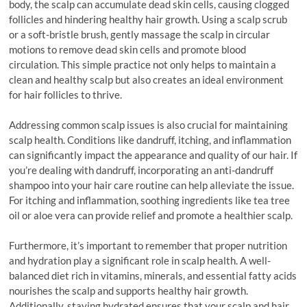
body, the scalp can accumulate dead skin cells, causing clogged
follicles and hindering healthy hair growth. Using a scalp scrub
or a soft-bristle brush, gently massage the scalp in circular
motions to remove dead skin cells and promote blood
circulation. This simple practice not only helps to maintain a
clean and healthy scalp but also creates an ideal environment
for hair follicles to thrive.
Addressing common scalp issues is also crucial for maintaining
scalp health. Conditions like dandruff, itching, and inflammation
can significantly impact the appearance and quality of our hair. If
you’re dealing with dandruff, incorporating an anti-dandruff
shampoo into your hair care routine can help alleviate the issue.
For itching and inflammation, soothing ingredients like tea tree
oil or aloe vera can provide relief and promote a healthier scalp.
Furthermore, it’s important to remember that proper nutrition
and hydration play a significant role in scalp health. A well-
balanced diet rich in vitamins, minerals, and essential fatty acids
nourishes the scalp and supports healthy hair growth.
Additionally, staying hydrated ensures that your scalp and hair