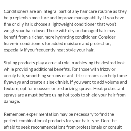
Conditioners are an integral part of any hair care routine as they
help replenish moisture and improve manageability. If you have
fine or oily hair, choose a lightweight conditioner that won’t
weigh your hair down. Those with dry or damaged hair may
benefit from a richer, more hydrating conditioner. Consider
leave-in conditioners for added moisture and protection,
especially if you frequently heat style your hair.
Styling products play a crucial role in achieving the desired look
while providing additional benefits. For those with frizzy or
unruly hair, smoothing serums or anti-frizz creams can help tame
flyaways and create a sleek finish. If you want to add volume and
texture, opt for mousses or texturizing sprays. Heat protectant
sprays are a must before using hot tools to shield your hair from
damage.
Remember, experimentation may be necessary to find the
perfect combination of products for your hair type. Don’t be
afraid to seek recommendations from professionals or consult