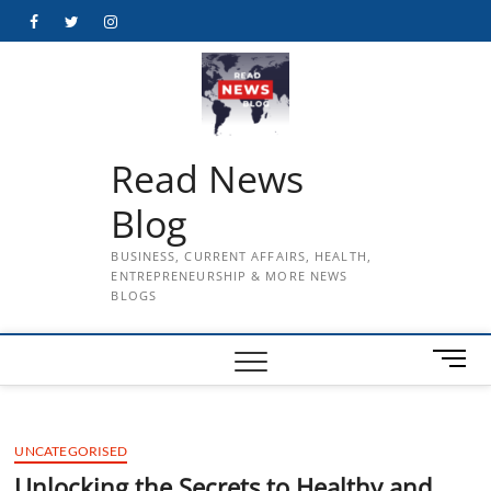
Skip
Facebook
Twitter
Instagram
to
content
Read News
Blog
BUSINESS, CURRENT AFFAIRS, HEALTH,
ENTREPRENEURSHIP & MORE NEWS
BLOGS
M
e
n
u
UNCATEGORISED
B
u
Unlocking the Secrets to Healthy and