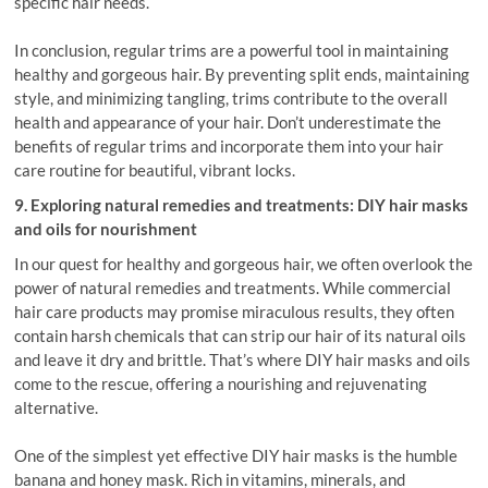
specific hair needs.
In conclusion, regular trims are a powerful tool in maintaining
healthy and gorgeous hair. By preventing split ends, maintaining
style, and minimizing tangling, trims contribute to the overall
health and appearance of your hair. Don’t underestimate the
benefits of regular trims and incorporate them into your hair
care routine for beautiful, vibrant locks.
9. Exploring natural remedies and treatments: DIY hair masks
and oils for nourishment
In our quest for healthy and gorgeous hair, we often overlook the
power of natural remedies and treatments. While commercial
hair care products may promise miraculous results, they often
contain harsh chemicals that can strip our hair of its natural oils
and leave it dry and brittle. That’s where DIY hair masks and oils
come to the rescue, offering a nourishing and rejuvenating
alternative.
One of the simplest yet effective DIY hair masks is the humble
banana and honey mask. Rich in vitamins, minerals, and