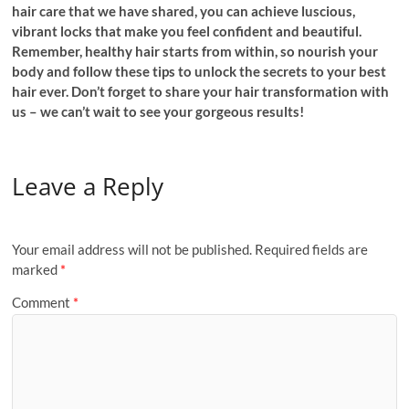
hair care that we have shared, you can achieve luscious,
vibrant locks that make you feel confident and beautiful.
Remember, healthy hair starts from within, so nourish your
body and follow these tips to unlock the secrets to your best
hair ever. Don’t forget to share your hair transformation with
us – we can’t wait to see your gorgeous results!
Leave a Reply
Your email address will not be published.
Required fields are
marked
*
Comment
*