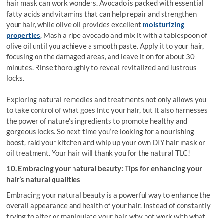
hair mask can work wonders. Avocado is packed with essential
fatty acids and vitamins that can help repair and strengthen
your hair, while olive oil provides excellent
moisturizing
properties
. Mash a ripe avocado and mix it with a tablespoon of
olive oil until you achieve a smooth paste. Apply it to your hair,
focusing on the damaged areas, and leave it on for about 30
minutes. Rinse thoroughly to reveal revitalized and lustrous
locks.
Exploring natural remedies and treatments not only allows you
to take control of what goes into your hair, but it also harnesses
the power of nature’s ingredients to promote healthy and
gorgeous locks. So next time you’re looking for a nourishing
boost, raid your kitchen and whip up your own DIY hair mask or
oil treatment. Your hair will thank you for the natural TLC!
10. Embracing your natural beauty: Tips for enhancing your
hair’s natural qualities
Embracing your natural beauty is a powerful way to enhance the
overall appearance and health of your hair. Instead of constantly
trying to alter or manipulate your hair, why not work with what