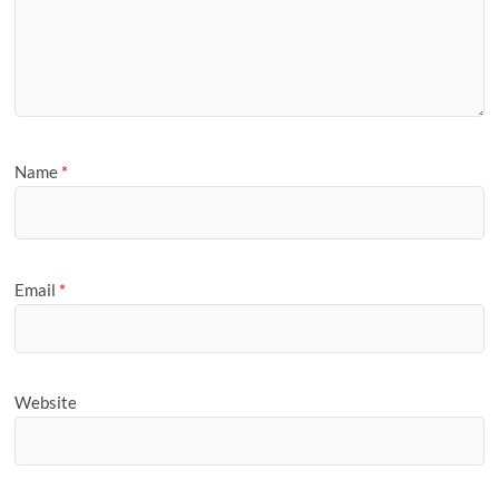
Name
*
Email
*
Website