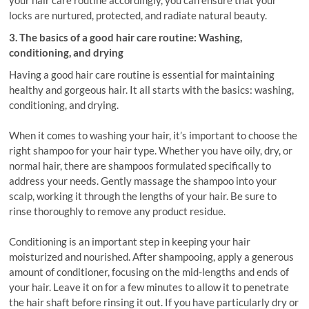
your hair care routine accordingly, you can ensure that your
locks are nurtured, protected, and radiate natural beauty.
3. The basics of a good hair care routine: Washing,
conditioning, and drying
Having a good hair care routine is essential for maintaining
healthy and gorgeous hair. It all starts with the basics: washing,
conditioning, and drying.
When it comes to washing your hair, it’s important to choose the
right shampoo for your hair type. Whether you have oily, dry, or
normal hair, there are shampoos formulated specifically to
address your needs. Gently massage the shampoo into your
scalp, working it through the lengths of your hair. Be sure to
rinse thoroughly to remove any product residue.
Conditioning is an important step in keeping your hair
moisturized and nourished. After shampooing, apply a generous
amount of conditioner, focusing on the mid-lengths and ends of
your hair. Leave it on for a few minutes to allow it to penetrate
the hair shaft before rinsing it out. If you have particularly dry or