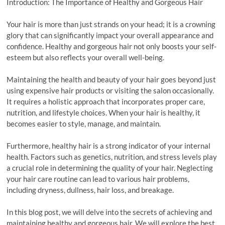
Introduction: The Importance of Healthy and Gorgeous Hair
Your hair is more than just strands on your head; it is a crowning
glory that can significantly impact your overall appearance and
confidence. Healthy and gorgeous hair not only boosts your self-
esteem but also reflects your overall well-being.
Maintaining the health and beauty of your hair goes beyond just
using expensive hair products or visiting the salon occasionally.
It requires a holistic approach that incorporates proper care,
nutrition, and lifestyle choices. When your hair is healthy, it
becomes easier to style, manage, and maintain.
Furthermore, healthy hair is a strong indicator of your internal
health. Factors such as genetics, nutrition, and stress levels play
a crucial role in determining the quality of your hair. Neglecting
your hair care routine can lead to various hair problems,
including dryness, dullness, hair loss, and breakage.
In this blog post, we will delve into the secrets of achieving and
maintaining healthy and gorgeous hair. We will explore the best