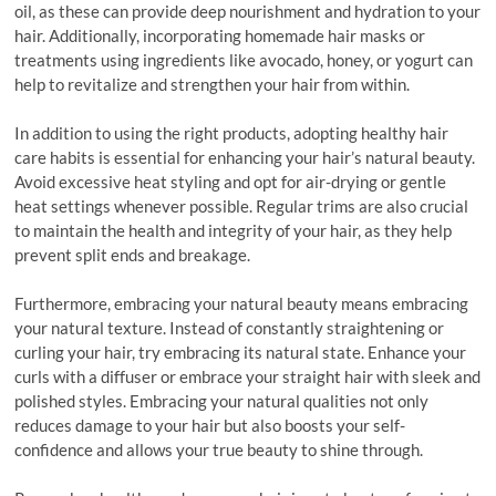
oil, as these can provide deep nourishment and hydration to your
hair. Additionally, incorporating homemade hair masks or
treatments using ingredients like avocado, honey, or yogurt can
help to revitalize and strengthen your hair from within.
In addition to using the right products, adopting healthy hair
care habits is essential for enhancing your hair’s natural beauty.
Avoid excessive heat styling and opt for air-drying or gentle
heat settings whenever possible. Regular trims are also crucial
to maintain the health and integrity of your hair, as they help
prevent split ends and breakage.
Furthermore, embracing your natural beauty means embracing
your natural texture. Instead of constantly straightening or
curling your hair, try embracing its natural state. Enhance your
curls with a diffuser or embrace your straight hair with sleek and
polished styles. Embracing your natural qualities not only
reduces damage to your hair but also boosts your self-
confidence and allows your true beauty to shine through.