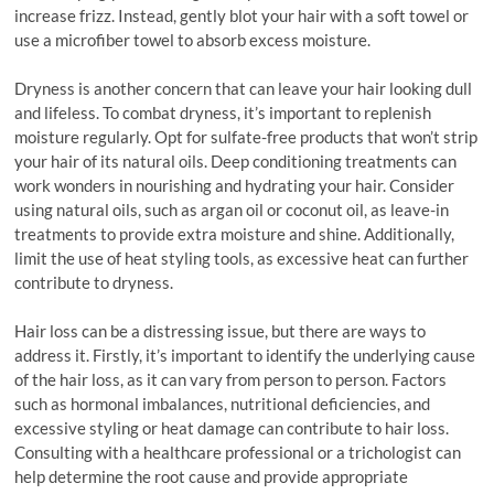
increase frizz. Instead, gently blot your hair with a soft towel or
use a microfiber towel to absorb excess moisture.
Dryness is another concern that can leave your hair looking dull
and lifeless. To combat dryness, it’s important to replenish
moisture regularly. Opt for sulfate-free products that won’t strip
your hair of its natural oils. Deep conditioning treatments can
work wonders in nourishing and hydrating your hair. Consider
using natural oils, such as argan oil or coconut oil, as leave-in
treatments to provide extra moisture and shine. Additionally,
limit the use of heat styling tools, as excessive heat can further
contribute to dryness.
Hair loss can be a distressing issue, but there are ways to
address it. Firstly, it’s important to identify the underlying cause
of the hair loss, as it can vary from person to person. Factors
such as hormonal imbalances, nutritional deficiencies, and
excessive styling or heat damage can contribute to hair loss.
Consulting with a healthcare professional or a trichologist can
help determine the root cause and provide appropriate