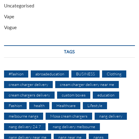
Uncategorised
Vape
Vogue
TAGS
#fashion
abroadeducation
BUSINESS
Clothing
cream charger delivery
cream charger delivery near me
cream chargers delivery
custom boxes
education
Fashion
health
Healthcare
Lifestyle
melbourne nangs
Mosa cream chargers
nang delivery
nang delivery 24 7
nang delivery melbourne
nang delivery near me
nang near me
nangs