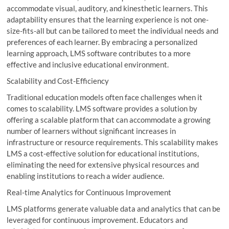
accommodate visual, auditory, and kinesthetic learners. This
adaptability ensures that the learning experience is not one-
size-fits-all but can be tailored to meet the individual needs and
preferences of each learner. By embracing a personalized
learning approach, LMS software contributes to a more
effective and inclusive educational environment.
Scalability and Cost-Efficiency
Traditional education models often face challenges when it
comes to scalability. LMS software provides a solution by
offering a scalable platform that can accommodate a growing
number of learners without significant increases in
infrastructure or resource requirements. This scalability makes
LMS a cost-effective solution for educational institutions,
eliminating the need for extensive physical resources and
enabling institutions to reach a wider audience.
Real-time Analytics for Continuous Improvement
LMS platforms generate valuable data and analytics that can be
leveraged for continuous improvement. Educators and