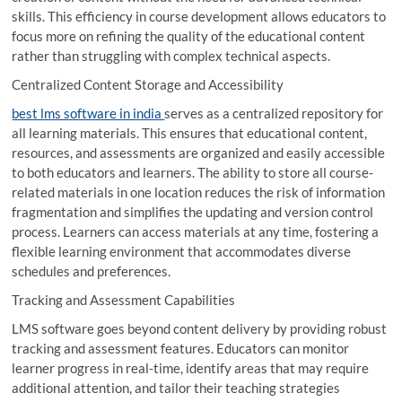
skills. This efficiency in course development allows educators to
focus more on refining the quality of the educational content
rather than struggling with complex technical aspects.
Centralized Content Storage and Accessibility
best lms software in india
serves as a centralized repository for
all learning materials. This ensures that educational content,
resources, and assessments are organized and easily accessible
to both educators and learners. The ability to store all course-
related materials in one location reduces the risk of information
fragmentation and simplifies the updating and version control
process. Learners can access materials at any time, fostering a
flexible learning environment that accommodates diverse
schedules and preferences.
Tracking and Assessment Capabilities
LMS software goes beyond content delivery by providing robust
tracking and assessment features. Educators can monitor
learner progress in real-time, identify areas that may require
additional attention, and tailor their teaching strategies