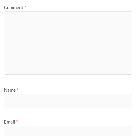
Comment
*
Name
*
Email
*