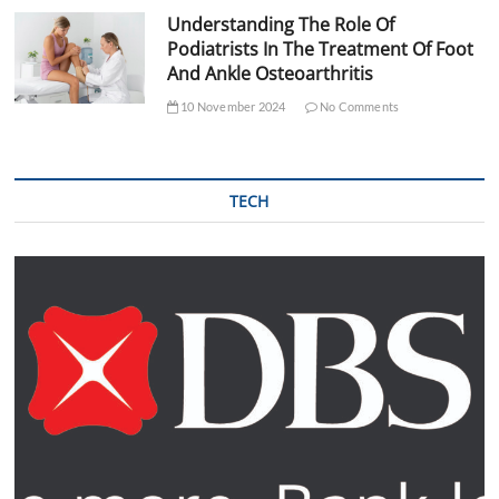
Understanding The Role Of
Podiatrists In The Treatment Of Foot
And Ankle Osteoarthritis
10 November 2024
No Comments
TECH