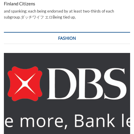
Finland Citizens
and spanking; each being endorsed by at least two-thirds of each
subgroup.ダッチワイフ エロBeing tied up,
FASHION