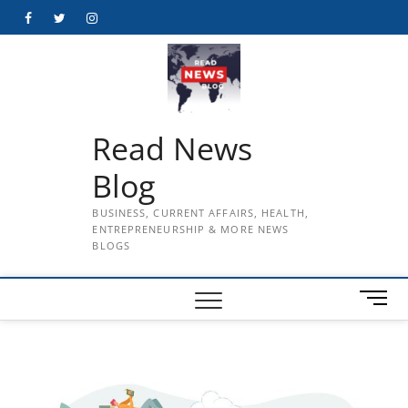
Skip
Facebook
Twitter
Instagram
to
content
Read News
Blog
BUSINESS, CURRENT AFFAIRS, HEALTH,
ENTREPRENEURSHIP & MORE NEWS
BLOGS
M
e
n
u
B
u