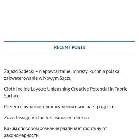
RECENT POSTS
Zajazd Sądecki – niepowtarzalne imprezy, kuchnia polska i
zakwaterowanie w Nowym Sączu
Cloth Incline Layout: Unleashing Creative Potential in Fabric
Surface
Отчего ощущение предвкушения вызывает радость
Zuverlässige Virtuelle Casinos entdecken
Каким способом сознание различает фортуну от
закономерности