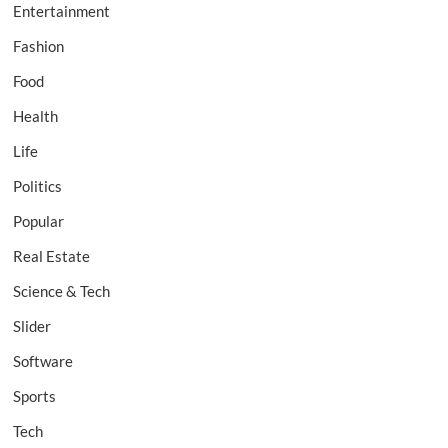
Entertainment
Fashion
Food
Health
Life
Politics
Popular
Real Estate
Science & Tech
Slider
Software
Sports
Tech