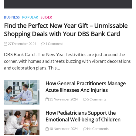
BUSINESS
POPULAR
SLIDER
Find the Perfect New Year Gift – Unmissable
Shopping Deals with Your DBS Bank Card
27 December 2024
1 Comment
DBS Bank Card : The New Year festivities are just around the
corner, with homes and streets buzzing with vibrant decorations
and celebration plans. This…
How General Practitioners Manage
Acute Illnesses And Injuries
11 November 2024
5 Comments
How Pediatricians Support the
Emotional Well-being of Children
10 November 2024
No Comments