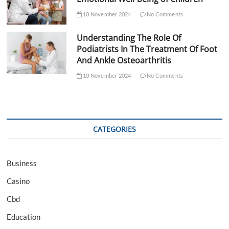
10 November 2024
No Comments
Understanding The Role Of
Podiatrists In The Treatment Of Foot
And Ankle Osteoarthritis
10 November 2024
No Comments
CATEGORIES
Business
Casino
Cbd
Education