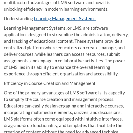
multifaceted advantages of LMS software and how it is
unlocking efficiency in modern learning environments.
Understanding
Learning Management Systems
Learning Management Systems, or LMS, are software
applications designed to streamline the administration, delivery,
and tracking of educational content. These systems provide a
centralized platform where educators can create, manage, and
deliver courses, while learners can access resources, submit
assignments, and engage in collaborative activities. The power
of LMS lies in its ability to enhance the overall learning
experience through efficient organization and accessibility.
Efficiency in Course Creation and Management
One of the primary advantages of LMS software is its capacity
to simplify the course creation and management process.
Educators can easily design engaging and interactive courses,
incorporating multimedia elements, quizzes, and discussions.
LMS platforms often come equipped with intuitive interfaces,
drag-and-drop functionality, and templates that facilitate the
creation of content without the need for advanced technical