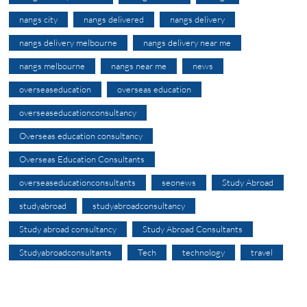
nangs city
nangs delivered
nangs delivery
nangs delivery melbourne
nangs delivery near me
nangs melbourne
nangs near me
news
overseaseducation
overseas education
overseaseducationconsultancy
Overseas education consultancy
Overseas Education Consultants
overseaseducationconsultants
seonews
Study Abroad
studyabroad
studyabroadconsultancy
Study abroad consultancy
Study Abroad Consultants
Studyabroadconsultants
Tech
technology
travel