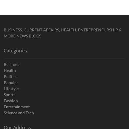
BUSINESS, CURRENT AFFAIRS, HEALTH, ENTREPRENEURSHIP &
MORE NEWS BLOGS
Categories
Business
Health
Politics
Popular
Lifestyle
Sports
Fashion
Entertainment
Science and Tech
Our Address