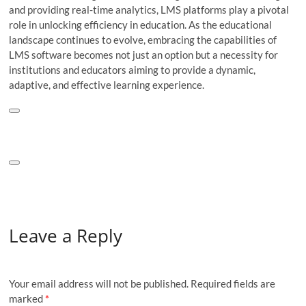
and providing real-time analytics, LMS platforms play a pivotal
role in unlocking efficiency in education. As the educational
landscape continues to evolve, embracing the capabilities of
LMS software becomes not just an option but a necessity for
institutions and educators aiming to provide a dynamic,
adaptive, and effective learning experience.
Leave a Reply
Your email address will not be published.
Required fields are
marked
*