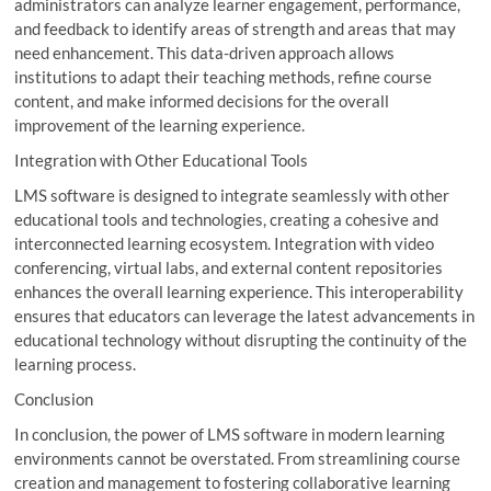
administrators can analyze learner engagement, performance,
and feedback to identify areas of strength and areas that may
need enhancement. This data-driven approach allows
institutions to adapt their teaching methods, refine course
content, and make informed decisions for the overall
improvement of the learning experience.
Integration with Other Educational Tools
LMS software is designed to integrate seamlessly with other
educational tools and technologies, creating a cohesive and
interconnected learning ecosystem. Integration with video
conferencing, virtual labs, and external content repositories
enhances the overall learning experience. This interoperability
ensures that educators can leverage the latest advancements in
educational technology without disrupting the continuity of the
learning process.
Conclusion
In conclusion, the power of LMS software in modern learning
environments cannot be overstated. From streamlining course
creation and management to fostering collaborative learning