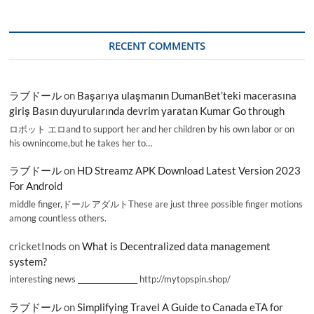
RECENT COMMENTS
ラブドール
on
Başarıya ulaşmanın DumanBet’teki macerasına
giriş Basın duyurularında devrim yaratan Kumar Go through
ロボット エロand to support her and her children by his own labor or on
his ownincome,but he takes her to…
ラブドール
on
HD Streamz APK Download Latest Version 2023
For Android
middle finger,ドール アダルトThese are just three possible finger motions
among countless others.
cricketInods
on
What is Decentralized data management
system?
interesting news _________________ http://mytopspin.shop/
ラブドール
on
Simplifying Travel A Guide to Canada eTA for