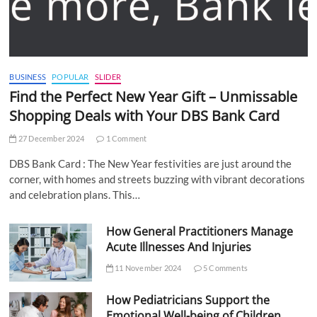
BUSINESS
POPULAR
SLIDER
Find the Perfect New Year Gift – Unmissable
Shopping Deals with Your DBS Bank Card
27 December 2024
1 Comment
DBS Bank Card : The New Year festivities are just around the
corner, with homes and streets buzzing with vibrant decorations
and celebration plans. This…
How General Practitioners Manage
Acute Illnesses And Injuries
11 November 2024
5 Comments
How Pediatricians Support the
Emotional Well-being of Children