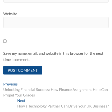
Website
Save my name, email, and website in this browser for the next
time I comment.
Post
Previous
Previous
post:
Unlocking Financial Success: How Finance Assignment Help Can
navigation
Propel Your Grades
Next
Next
post:
How a Technology Partner Can Drive Your UK Business?