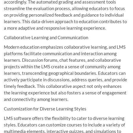
accordingly. The automated grading and assessment tools
streamline the evaluation process, allowing educators to focus
on providing personalized feedback and guidance to individual
learners. This data-driven approach to education contributes to
a more adaptive and responsive learning experience.
Collaborative Learning and Communication
Modern education emphasizes collaborative learning, and LMS
platforms facilitate communication and interaction among
learners. Discussion forums, chat features, and collaborative
projects within the LMS create a sense of community among
learners, transcending geographical boundaries. Educators can
actively participate in discussions, address queries, and provide
timely feedback. This collaborative aspect not only enhances
the learning experience but also fosters a sense of engagement
and connectivity among learners.
Customization for Diverse Learning Styles
LMS software offers the flexibility to cater to diverse learning
styles. Educators can customize courses to include a variety of
multimedia elements, interactive quizzes, and simulations to