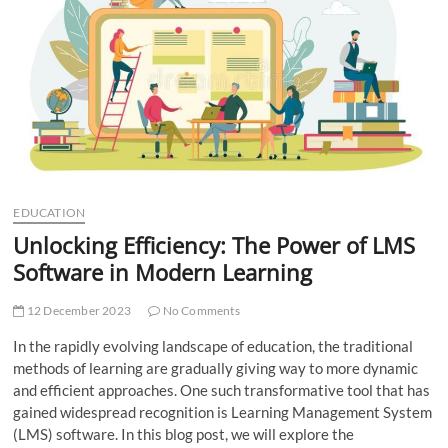
t
t
o
n
EDUCATION
Unlocking Efficiency: The Power of LMS
Software in Modern Learning
12 December 2023
No Comments
In the rapidly evolving landscape of education, the traditional
methods of learning are gradually giving way to more dynamic
and efficient approaches. One such transformative tool that has
gained widespread recognition is Learning Management System
(LMS) software. In this blog post, we will explore the