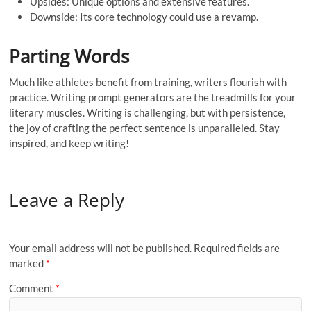
Upsides: Unique options and extensive features.
Downside: Its core technology could use a revamp.
Parting Words
Much like athletes benefit from training, writers flourish with
practice. Writing prompt generators are the treadmills for your
literary muscles. Writing is challenging, but with persistence,
the joy of crafting the perfect sentence is unparalleled. Stay
inspired, and keep writing!
Leave a Reply
Your email address will not be published.
Required fields are
marked
*
Comment
*