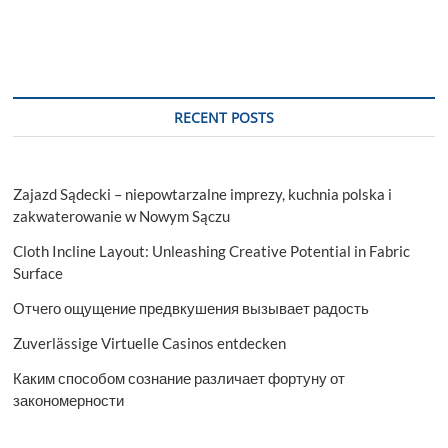
RECENT POSTS
Zajazd Sądecki – niepowtarzalne imprezy, kuchnia polska i
zakwaterowanie w Nowym Sączu
Cloth Incline Layout: Unleashing Creative Potential in Fabric
Surface
Отчего ощущение предвкушения вызывает радость
Zuverlässige Virtuelle Casinos entdecken
Каким способом сознание различает фортуну от
закономерности