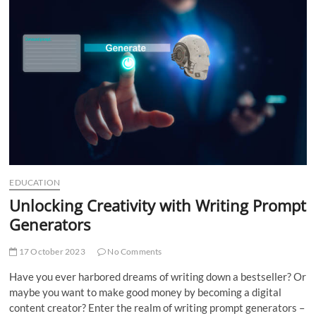
t
t
o
n
EDUCATION
Unlocking Creativity with Writing Prompt
Generators
17 October 2023
No Comments
Have you ever harbored dreams of writing down a bestseller? Or
maybe you want to make good money by becoming a digital
content creator? Enter the realm of writing prompt generators –