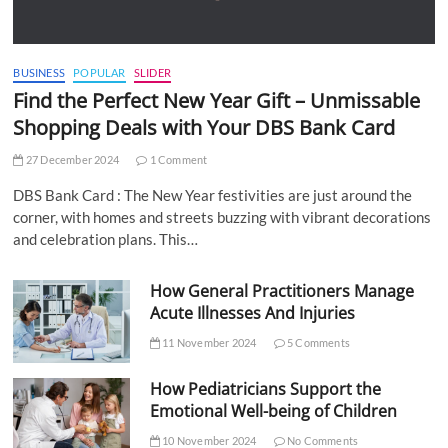
BUSINESS
POPULAR
SLIDER
Find the Perfect New Year Gift – Unmissable
Shopping Deals with Your DBS Bank Card
27 December 2024
1 Comment
DBS Bank Card : The New Year festivities are just around the
corner, with homes and streets buzzing with vibrant decorations
and celebration plans. This…
How General Practitioners Manage
Acute Illnesses And Injuries
11 November 2024
5 Comments
How Pediatricians Support the
Emotional Well-being of Children
10 November 2024
No Comments