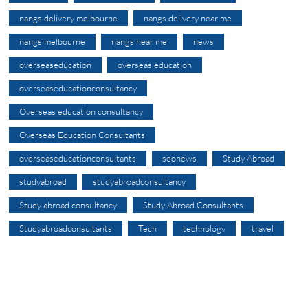
nangs delivery melbourne
nangs delivery near me
nangs melbourne
nangs near me
news
overseaseducation
overseas education
overseaseducationconsultancy
Overseas education consultancy
Overseas Education Consultants
overseaseducationconsultants
seonews
Study Abroad
studyabroad
studyabroadconsultancy
Study abroad consultancy
Study Abroad Consultants
Studyabroadconsultants
Tech
technology
travel