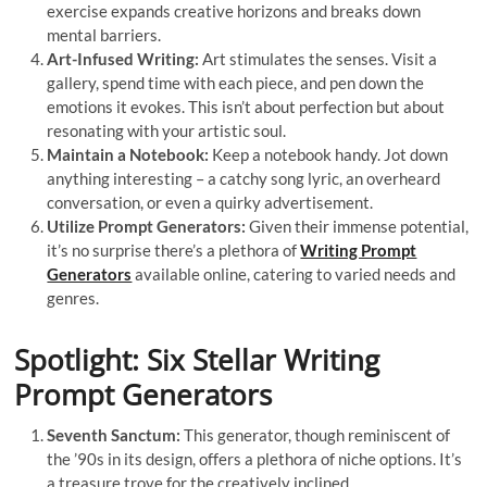
exercise expands creative horizons and breaks down
mental barriers.
Art-Infused Writing:
Art stimulates the senses. Visit a
gallery, spend time with each piece, and pen down the
emotions it evokes. This isn’t about perfection but about
resonating with your artistic soul.
Maintain a Notebook:
Keep a notebook handy. Jot down
anything interesting – a catchy song lyric, an overheard
conversation, or even a quirky advertisement.
Utilize Prompt Generators:
Given their immense potential,
it’s no surprise there’s a plethora of
Writing Prompt
Generators
available online, catering to varied needs and
genres.
Spotlight: Six Stellar Writing
Prompt Generators
Seventh Sanctum:
This generator, though reminiscent of
the ’90s in its design, offers a plethora of niche options. It’s
a treasure trove for the creatively inclined.