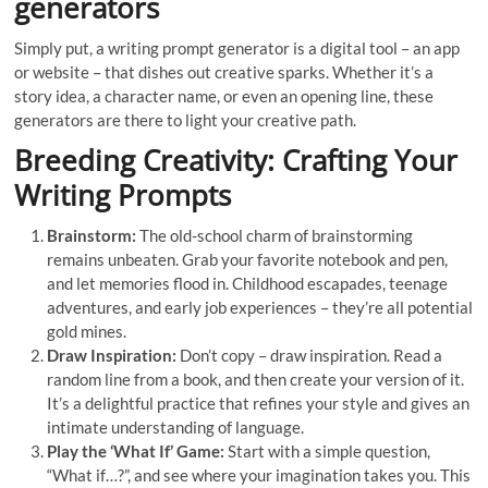
generators
Simply put, a writing prompt generator is a digital tool – an app
or website – that dishes out creative sparks. Whether it’s a
story idea, a character name, or even an opening line, these
generators are there to light your creative path.
Breeding Creativity: Crafting Your
Writing Prompts
Brainstorm:
The old-school charm of brainstorming
remains unbeaten. Grab your favorite notebook and pen,
and let memories flood in. Childhood escapades, teenage
adventures, and early job experiences – they’re all potential
gold mines.
Draw Inspiration:
Don’t copy – draw inspiration. Read a
random line from a book, and then create your version of it.
It’s a delightful practice that refines your style and gives an
intimate understanding of language.
Play the ‘What If’ Game:
Start with a simple question,
“What if…?”, and see where your imagination takes you. This