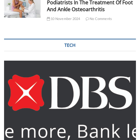
Podiatrists In The Treatment Of Foot
And Ankle Osteoarthritis
10 November 2024
No Comments
TECH