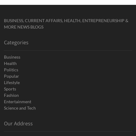
BUSINESS, CURRENT AFFAIRS, HEALTH, ENTREPRENEURSHIP &
MORE NEWS BLOGS
Categories
Business
Health
Politics
Popular
Lifestyle
Sports
Fashion
Entertainment
Science and Tech
Our Address