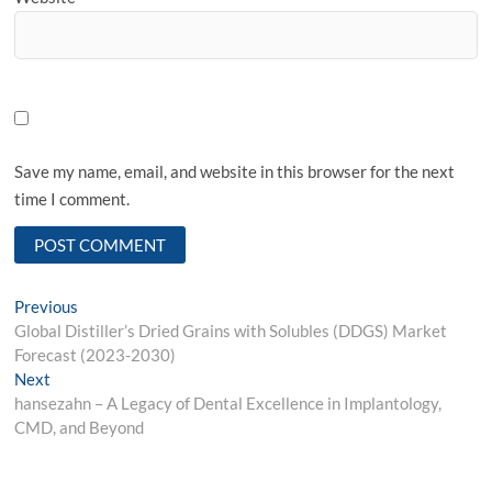
Save my name, email, and website in this browser for the next
time I comment.
Post
Previous
Previous
post:
Global Distiller’s Dried Grains with Solubles (DDGS) Market
navigation
Forecast (2023-2030)
Next
Next
post:
hansezahn – A Legacy of Dental Excellence in Implantology,
CMD, and Beyond