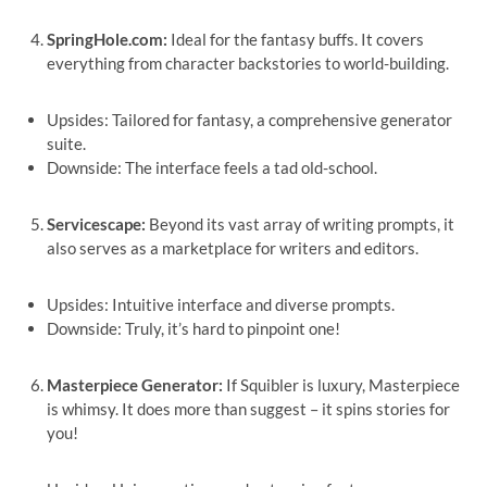
SpringHole.com:
Ideal for the fantasy buffs. It covers
everything from character backstories to world-building.
Upsides: Tailored for fantasy, a comprehensive generator
suite.
Downside: The interface feels a tad old-school.
Servicescape:
Beyond its vast array of writing prompts, it
also serves as a marketplace for writers and editors.
Upsides: Intuitive interface and diverse prompts.
Downside: Truly, it’s hard to pinpoint one!
Masterpiece Generator:
If Squibler is luxury, Masterpiece
is whimsy. It does more than suggest – it spins stories for
you!