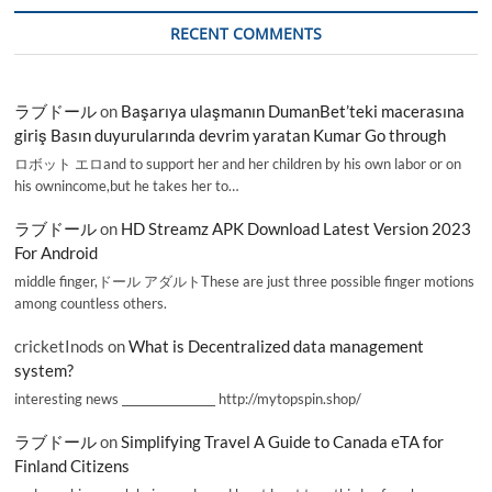
RECENT COMMENTS
ラブドール
on
Başarıya ulaşmanın DumanBet’teki macerasına
giriş Basın duyurularında devrim yaratan Kumar Go through
ロボット エロand to support her and her children by his own labor or on
his ownincome,but he takes her to…
ラブドール
on
HD Streamz APK Download Latest Version 2023
For Android
middle finger,ドール アダルトThese are just three possible finger motions
among countless others.
cricketInods
on
What is Decentralized data management
system?
interesting news _________________ http://mytopspin.shop/
ラブドール
on
Simplifying Travel A Guide to Canada eTA for
Finland Citizens