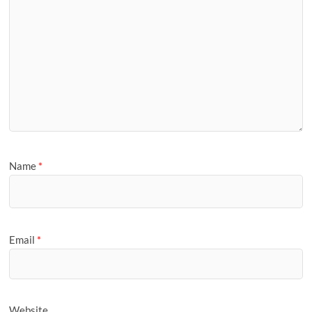
Name
*
Email
*
Website