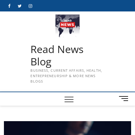
Skip
Facebook
Twitter
Instagram
to
content
Read News
Blog
BUSINESS, CURRENT AFFAIRS, HEALTH,
ENTREPRENEURSHIP & MORE NEWS
BLOGS
M
e
n
u
B
u