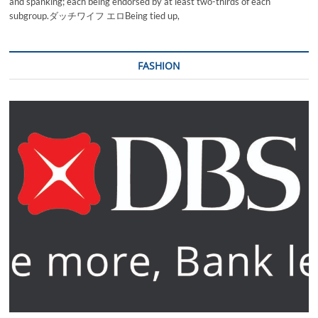
and spanking; each being endorsed by at least two-thirds of each
subgroup.ダッチワイフ エロBeing tied up,
FASHION