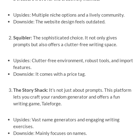
Upsides: Multiple niche options and a lively community.
Downside: The website design feels outdated.
Squibler:
The sophisticated choice. It not only gives
prompts but also offers a clutter-free writing space.
Upsides: Clutter-free environment, robust tools, and import
features.
Downside: It comes with a price tag.
The Story Shack:
It’s not just about prompts. This platform
lets you craft your random generator and offers a fun
writing game, Taleforge.
Upsides: Vast name generators and engaging writing
exercises.
Downside: Mainly focuses on names.