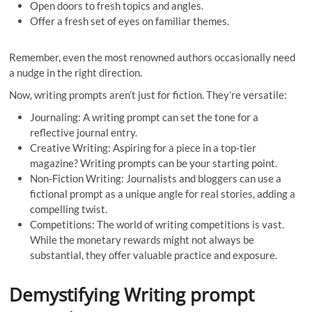
Open doors to fresh topics and angles.
Offer a fresh set of eyes on familiar themes.
Remember, even the most renowned authors occasionally need
a nudge in the right direction.
Now, writing prompts aren’t just for fiction. They’re versatile:
Journaling: A writing prompt can set the tone for a
reflective journal entry.
Creative Writing: Aspiring for a piece in a top-tier
magazine? Writing prompts can be your starting point.
Non-Fiction Writing: Journalists and bloggers can use a
fictional prompt as a unique angle for real stories, adding a
compelling twist.
Competitions: The world of writing competitions is vast.
While the monetary rewards might not always be
substantial, they offer valuable practice and exposure.
Demystifying Writing prompt