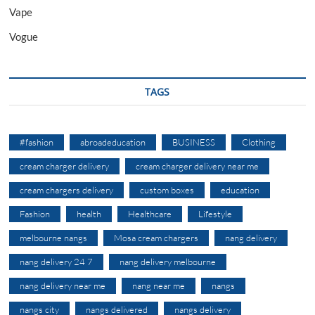
Vape
Vogue
TAGS
#fashion
abroadeducation
BUSINESS
Clothing
cream charger delivery
cream charger delivery near me
cream chargers delivery
custom boxes
education
Fashion
health
Healthcare
Lifestyle
melbourne nangs
Mosa cream chargers
nang delivery
nang delivery 24 7
nang delivery melbourne
nang delivery near me
nang near me
nangs
nangs city
nangs delivered
nangs delivery