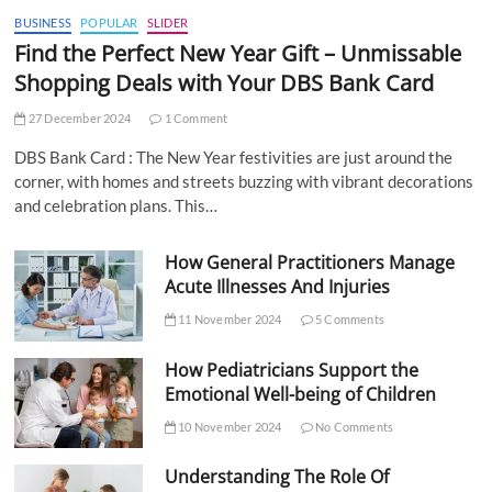
BUSINESS
POPULAR
SLIDER
Find the Perfect New Year Gift – Unmissable
Shopping Deals with Your DBS Bank Card
27 December 2024
1 Comment
DBS Bank Card : The New Year festivities are just around the
corner, with homes and streets buzzing with vibrant decorations
and celebration plans. This…
How General Practitioners Manage
Acute Illnesses And Injuries
11 November 2024
5 Comments
How Pediatricians Support the
Emotional Well-being of Children
10 November 2024
No Comments
Understanding The Role Of