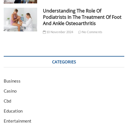
Understanding The Role Of
Podiatrists In The Treatment Of Foot
And Ankle Osteoarthritis
10 November 2024
No Comments
CATEGORIES
Business
Casino
Cbd
Education
Entertainment