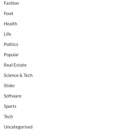
Fashion
Food
Health
Life
Politics
Popular
Real Estate
Science & Tech
Slider
Software
Sports
Tech
Uncategorised