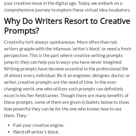
your creative muse in the digital age. Today, we embark on a
comprehensive journey to explore these virtual idea incubators.
Why Do Writers Resort to Creative
Prompts?
Creativity isn’t always spontaneous. More often than not,
writers grapple with the infamous ‘writer’s block’ or need a fresh
perspective. This is the part where creative writing prompts
jump in; they can help you in ways you have never imagined.
Writing prompts have become essential in the professional life
of almost every individual. Be it an engineer, designer, doctor, or
writer, creative prompts are the need of time. In the ever-
changing world, one who utilizes such prompts can definitely
excel in his/her field/career. Though there are many benefits of
these prompts, some of them are given in bullets below to show
how powerful they can be for the one who knows how to use
them. They:
Fuel your creative engine.
Ward off writer’s block.