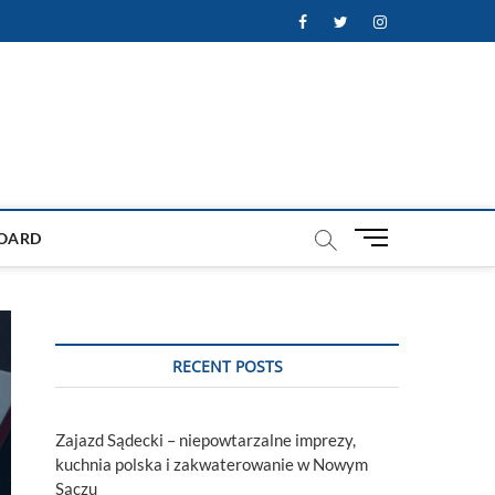
Facebook
Twitter
Instagram
M
OARD
e
n
u
B
u
RECENT POSTS
t
t
o
Zajazd Sądecki – niepowtarzalne imprezy,
n
kuchnia polska i zakwaterowanie w Nowym
Sączu