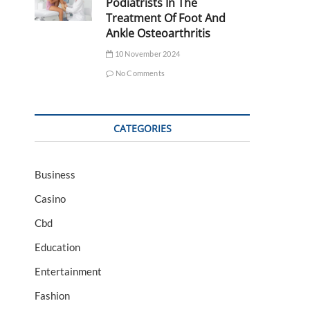
Podiatrists In The
Treatment Of Foot And
Ankle Osteoarthritis
10 November 2024
No Comments
CATEGORIES
Business
Casino
Cbd
Education
Entertainment
Fashion