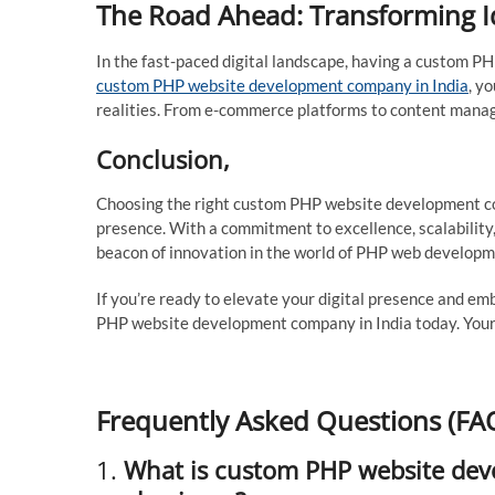
The Road Ahead: Transforming Ide
In the fast-paced digital landscape, having a custom P
custom PHP website development company in India
, y
realities. From e-commerce platforms to content manage
Conclusion,
Choosing the right custom PHP website development comp
presence. With a commitment to excellence, scalability,
beacon of innovation in the world of PHP web developm
If you’re ready to elevate your digital presence and em
PHP website development company in India today. Your 
Frequently Asked Questions (FA
1.
What is custom PHP website deve