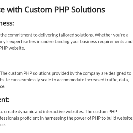
nce with Custom PHP Solutions
ness:
 the commitment to delivering tailored solutions. Whether you’re a
pany’s expertise lies in understanding your business requirements and
 PHP website.
ty. The custom PHP solutions provided by the company are designed to
bsite can seamlessly scale to accommodate increased traffic, data,
ce.
nt:
rs to create dynamic and interactive websites. The custom PHP
sionals proficient in harnessing the power of PHP to build website
ce.