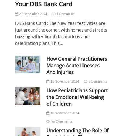
Your DBS Bank Card
27 December 2024
1 Comment
DBS Bank Card : The New Year festivities are
just around the corner, with homes and streets
buzzing with vibrant decorations and
celebration plans. This…
How General Practitioners
Manage Acute Illnesses
And Injuries
11 November 2024
5 Comments
How Pediatricians Support
the Emotional Well-being
of Children
10 November 2024
No Comments
Understanding The Role Of