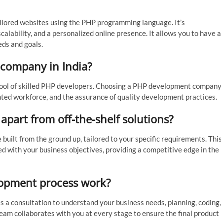
lored websites using the PHP programming language. It’s
alability, and a personalized online presence. It allows you to have a
eds and goals.
company in India?
t pool of skilled PHP developers. Choosing a PHP development compan
lented workforce, and the assurance of quality development practices.
part from off-the-shelf solutions?
built from the ground up, tailored to your specific requirements. Thi
ed with your business objectives, providing a competitive edge in the
opment process work?
 a consultation to understand your business needs, planning, coding,
am collaborates with you at every stage to ensure the final product