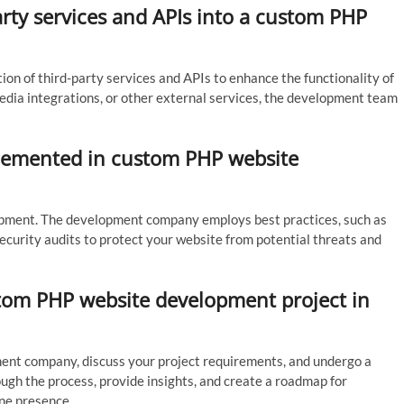
-party services and APIs into a custom PHP
n of third-party services and APIs to enhance the functionality of
dia integrations, or other external services, the development team
lemented in custom PHP website
lopment. The development company employs best practices, such as
ecurity audits to protect your website from potential threats and
stom PHP website development project in
ment company, discuss your project requirements, and undergo a
ugh the process, provide insights, and create a roadmap for
ine presence.