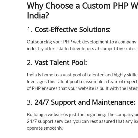
Why Choose a Custom PHP W
India?
1.
Cost-Effective Solutions:
Outsourcing your PHP web development to a company in I
industry offers skilled developers at competitive rates
2.
Vast Talent Pool:
India is home to a vast pool of talented and highly s
leverages this talent pool to assemble a team of experts
of PHP ensures that your website is built with the lates
3.
24/7 Support and Maintenance:
Building a website is just the beginning. The company
24/7 support services, you can rest assured that any i
operate smoothly.