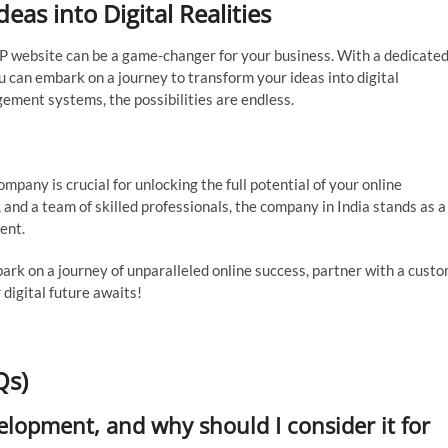
as into Digital Realities
HP website can be a game-changer for your business. With a dedicate
ou can embark on a journey to transform your ideas into digital
ment systems, the possibilities are endless.
any is crucial for unlocking the full potential of your online
 and a team of skilled professionals, the company in India stands as a
ent.
bark on a journey of unparalleled online success, partner with a cust
digital future awaits!
Qs)
lopment, and why should I consider it for