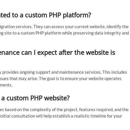
ated to a custom PHP platform?
ration services. They can assess your current website, identify the
ng site to a custom PHP platform while preserving data integrity and
ance can I expect after the website is
provides ongoing support and maintenance services. This includes
sues that may arise. The goal is to ensure your website operates
ements.
p a custom PHP website?
 based on the complexity of the project, features required, and the
nitial consultation will help establish a realistic timeline for your