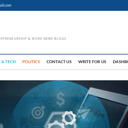
ail.com
TREPRENEURSHIP & MORE NEWS BLOGS
 & TECH
POLITICS
CONTACT US
WRITE FOR US
DASHB