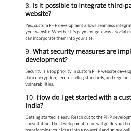
8.
Is it possible to integrate third
website?
Yes, custom PHP development allows seamless integratio
your website. Whether it’s payment gateways, social me
can incorporate them into your site.
9.
What security measures are imp
development?
Security is a top priority in custom PHP website deve
data encryption, secure coding standards, and regular s
vulnerabilities.
10.
How do I get started with a cu
India?
Getting started is easy. Reach out to the PHP develop
consultation. The development team will guide you thro
transforming your ideas into a powerful and unique onl