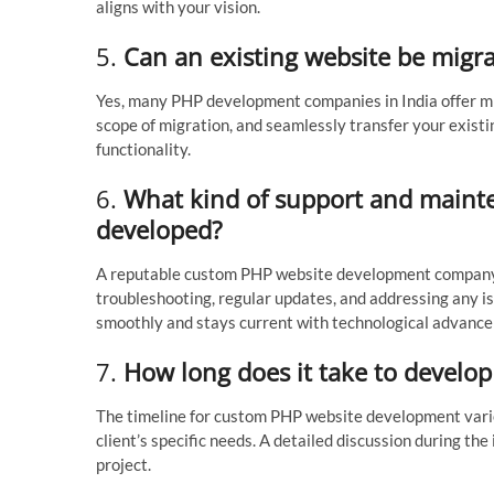
aligns with your vision.
5.
Can an existing website be migr
Yes, many PHP development companies in India offer mig
scope of migration, and seamlessly transfer your existi
functionality.
6.
What kind of support and mainten
developed?
A reputable custom PHP website development company 
troubleshooting, regular updates, and addressing any is
smoothly and stays current with technological advanc
7.
How long does it take to develo
The timeline for custom PHP website development varies
client’s specific needs. A detailed discussion during the i
project.