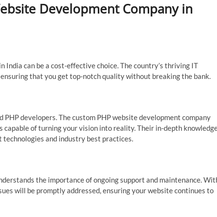
ebsite Development Company in
ndia can be a cost-effective choice. The country’s thriving IT
, ensuring that you get top-notch quality without breaking the bank.
killed PHP developers. The custom PHP website development company
 capable of turning your vision into reality. Their in-depth knowledg
t technologies and industry best practices.
 understands the importance of ongoing support and maintenance. Wit
ssues will be promptly addressed, ensuring your website continues to