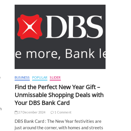
e
BUSINESS
POPULAR
SLIDER
Find the Perfect New Year Gift –
Unmissable Shopping Deals with
Your DBS Bank Card
h
27 December 2024
1 Comment
DBS Bank Card : The New Year festivities are
just around the corner, with homes and streets