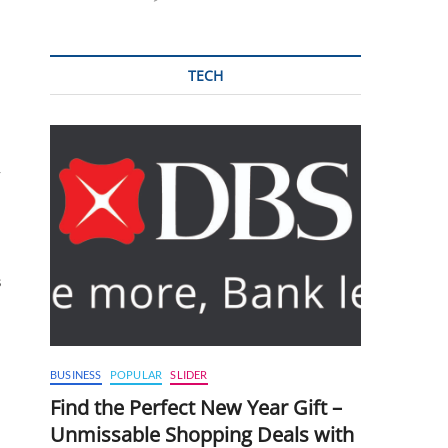
TECH
y
s
BUSINESS
POPULAR
SLIDER
Find the Perfect New Year Gift –
Unmissable Shopping Deals with