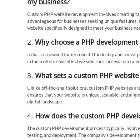
my business?
Custom PHP website development involves creating tai
advantageous for businesses seeking unique features, sc
website specifically designed to meet your business ne
2.
Why choose a PHP development 
India is renowned for its robust IT industry and a vas
in India offers cost-effective solutions, access to a ta
3.
What sets a custom PHP website a
Unlike off-the-shelf solutions, custom PHP websites are 
ensures that your website is unique, scalable, and align
digital landscape.
4.
How does the custom PHP devel
The custom PHP development process typically involves
testing, and deployment. The company’s development te