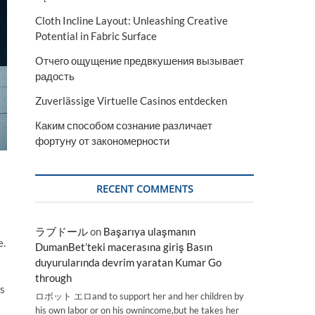
Cloth Incline Layout: Unleashing Creative
Potential in Fabric Surface
Отчего ощущение предвкушения вызывает
радость
Zuverlässige Virtuelle Casinos entdecken
Каким способом сознание различает
фортуну от закономерности
RECENT COMMENTS
ラブドール
on
Başarıya ulaşmanın
e.
DumanBet’teki macerasına giriş Basın
duyurularında devrim yaratan Kumar Go
through
ss
ロボット エロand to support her and her children by
his own labor or on his ownincome,but he takes her