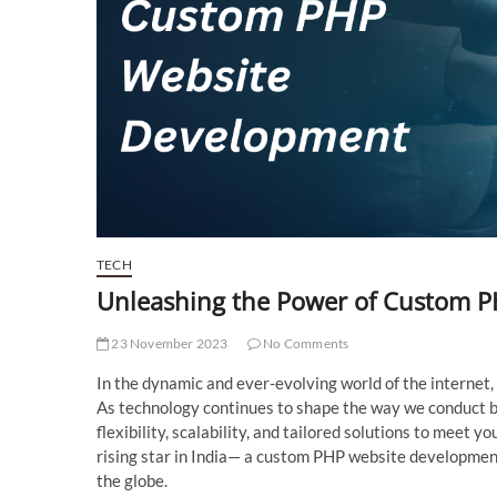
TECH
Unleashing the Power of Custom 
23 November 2023
No Comments
In the dynamic and ever-evolving world of the internet, 
As technology continues to shape the way we conduct b
flexibility, scalability, and tailored solutions to meet 
rising star in India— a custom PHP website development
the globe.