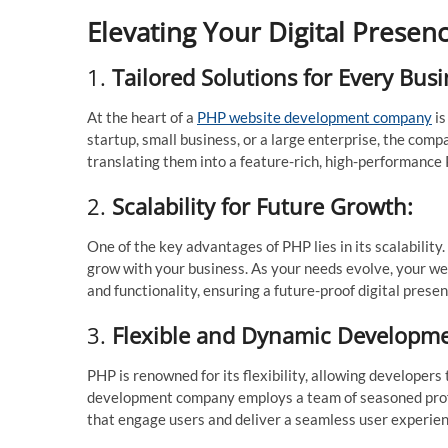
Elevating Your Digital Prese
1.
Tailored Solutions for Every Busi
At the heart of a
PHP website development company
is
startup, small business, or a large enterprise, the com
translating them into a feature-rich, high-performance
2.
Scalability for Future Growth:
One of the key advantages of PHP lies in its scalabili
grow with your business. As your needs evolve, your we
and functionality, ensuring a future-proof digital presen
3.
Flexible and Dynamic Developme
PHP is renowned for its flexibility, allowing develope
development company employs a team of seasoned profes
that engage users and deliver a seamless user experien