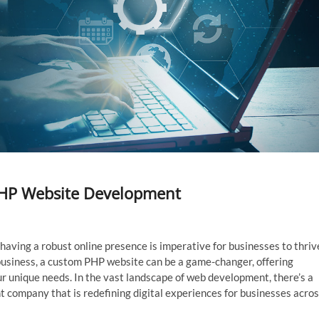
PHP Website Development
having a robust online presence is imperative for businesses to thriv
usiness, a custom PHP website can be a game-changer, offering
your unique needs. In the vast landscape of web development, there’s a
 company that is redefining digital experiences for businesses acro