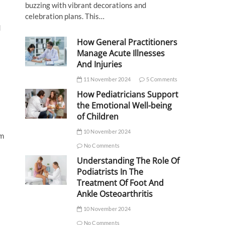
buzzing with vibrant decorations and
celebration plans. This…
d
How General Practitioners
Manage Acute Illnesses
And Injuries
11 November 2024
5 Comments
How Pediatricians Support
the Emotional Well-being
of Children
10 November 2024
om
No Comments
Understanding The Role Of
Podiatrists In The
Treatment Of Foot And
Ankle Osteoarthritis
10 November 2024
No Comments