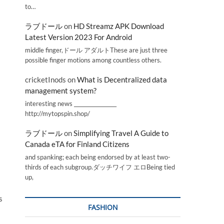
to…
ラブドール
on
HD Streamz APK Download
Latest Version 2023 For Android
middle finger,ドール アダルトThese are just three
possible finger motions among countless others.
cricketInods
on
What is Decentralized data
management system?
interesting news _________________
http://mytopspin.shop/
ラブドール
on
Simplifying Travel A Guide to
Canada eTA for Finland Citizens
and spanking; each being endorsed by at least two-
thirds of each subgroup.ダッチワイフ エロBeing tied
up,
s
FASHION