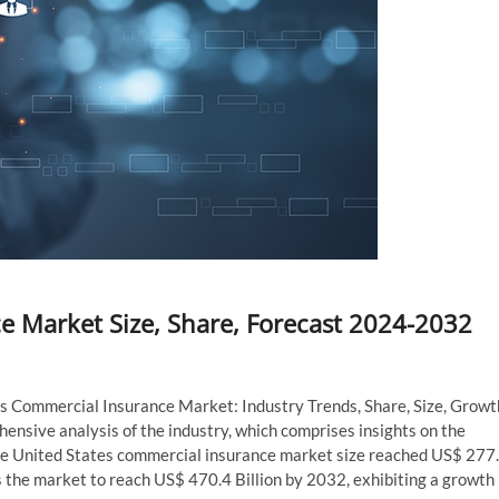
e Market Size, Share, Forecast 2024-2032
es Commercial Insurance Market: Industry Trends, Share, Size, Growt
nsive analysis of the industry, which comprises insights on the
he United States commercial insurance market size reached US$ 277
 the market to reach US$ 470.4 Billion by 2032, exhibiting a growth