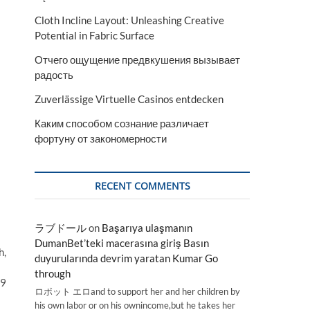
Cloth Incline Layout: Unleashing Creative
Potential in Fabric Surface
Отчего ощущение предвкушения вызывает
радость
Zuverlässige Virtuelle Casinos entdecken
Каким способом сознание различает
фортуну от закономерности
RECENT COMMENTS
ラブドール
on
Başarıya ulaşmanın
DumanBet’teki macerasına giriş Basın
h,
duyurularında devrim yaratan Kumar Go
through
.9
ロボット エロand to support her and her children by
his own labor or on his ownincome,but he takes her