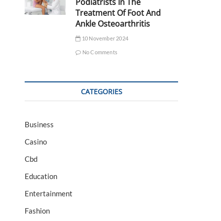
Podiatrists In The
Treatment Of Foot And
Ankle Osteoarthritis
10 November 2024
No Comments
CATEGORIES
Business
Casino
Cbd
Education
Entertainment
Fashion