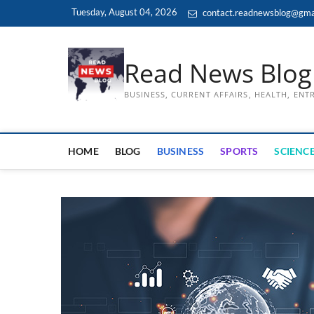
Skip
Tuesday, August 04, 2026
contact.readnewsblog@gma
to
content
Read News Blog
BUSINESS, CURRENT AFFAIRS, HEALTH, EN
HOME
BLOG
BUSINESS
SPORTS
SCIENCE