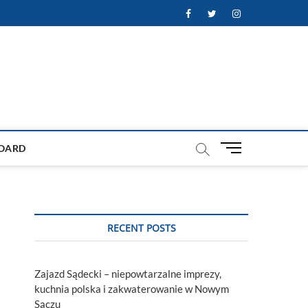
Facebook
Twitter
Instagram
M
OARD
e
n
u
B
u
RECENT POSTS
t
t
o
Zajazd Sądecki – niepowtarzalne imprezy,
n
kuchnia polska i zakwaterowanie w Nowym
Sączu