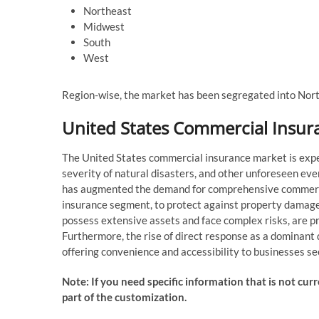
Northeast
Midwest
South
West
Region-wise, the market has been segregated into Nor
United States Commercial Insur
The United States commercial insurance market is expe
severity of natural disasters, and other unforeseen ev
has augmented the demand for comprehensive commercia
insurance segment, to protect against property damage 
possess extensive assets and face complex risks, are p
Furthermore, the rise of direct response as a dominant
offering convenience and accessibility to businesses s
Note: If you need specific information that is not curr
part of the customization.