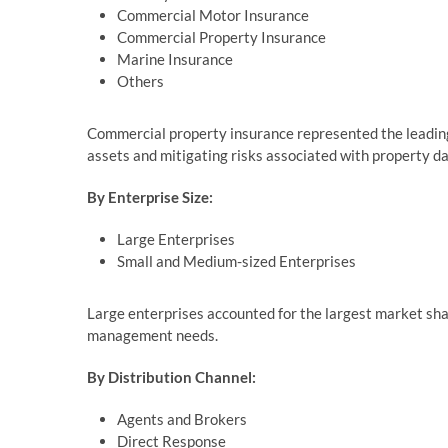
Commercial Motor Insurance
Commercial Property Insurance
Marine Insurance
Others
Commercial property insurance represented the leading 
assets and mitigating risks associated with property d
By Enterprise Size:
Large Enterprises
Small and Medium-sized Enterprises
Large enterprises accounted for the largest market shar
management needs.
By Distribution Channel:
Agents and Brokers
Direct Response