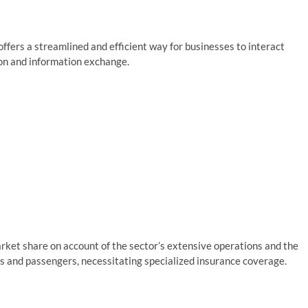
ffers a streamlined and efficient way for businesses to interact
tion and information exchange.
arket share on account of the sector’s extensive operations and the
ds and passengers, necessitating specialized insurance coverage.