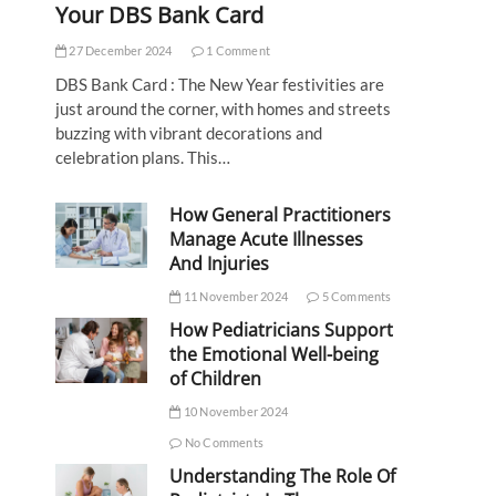
Your DBS Bank Card
27 December 2024
1 Comment
DBS Bank Card : The New Year festivities are
just around the corner, with homes and streets
buzzing with vibrant decorations and
celebration plans. This…
How General Practitioners
Manage Acute Illnesses
And Injuries
11 November 2024
5 Comments
How Pediatricians Support
the Emotional Well-being
of Children
10 November 2024
No Comments
Understanding The Role Of