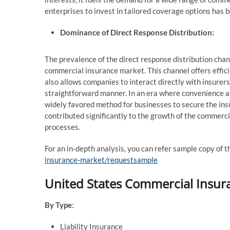
enterprises to invest in tailored coverage options has 
Dominance of Direct Response Distribution:
The prevalence of the direct response distribution chann
commercial insurance market. This channel offers effici
also allows companies to interact directly with insurers
straightforward manner. In an era where convenience a
widely favored method for businesses to secure the insu
contributed significantly to the growth of the commerc
processes.
For an in-depth analysis, you can refer sample copy of t
insurance-market/requestsample
United States Commercial Insur
By Type
:
Liability Insurance