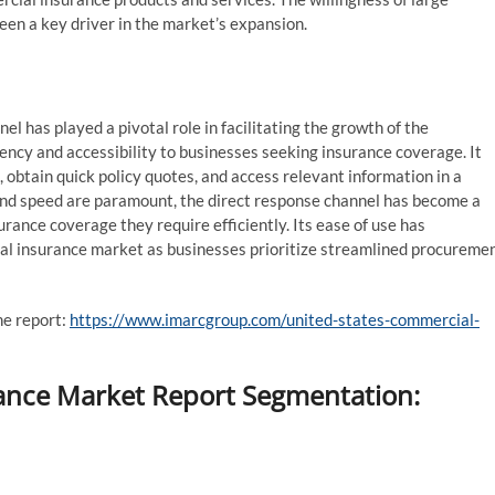
been a key driver in the market’s expansion.
el has played a pivotal role in facilitating the growth of the
ency and accessibility to businesses seeking insurance coverage. It
, obtain quick policy quotes, and access relevant information in a
nd speed are paramount, the direct response channel has become a
rance coverage they require efficiently. Its ease of use has
ial insurance market as businesses prioritize streamlined procureme
he report:
https://www.imarcgroup.com/united-states-commercial-
ance Market Report Segmentation: