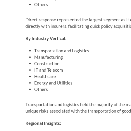
Others
Direct response represented the largest segment as it o
directly with insurers, facilitating quick policy acquisi
By Industry Vertical:
Transportation and Logistics
Manufacturing
Construction
IT and Telecom
Healthcare
Energy and Utilities
Others
Transportation and logistics held the majority of the m
unique risks associated with the transportation of goo
Regional Insights: