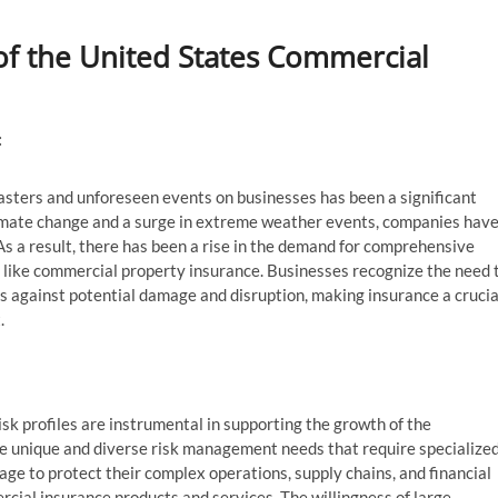
 of the United States Commercial
:
asters and unforeseen events on businesses has been a significant
imate change and a surge in extreme weather events, companies hav
As a result, there has been a rise in the demand for comprehensive
 like commercial property insurance. Businesses recognize the need 
s against potential damage and disruption, making insurance a crucia
.
isk profiles are instrumental in supporting the growth of the
e unique and diverse risk management needs that require specialize
ge to protect their complex operations, supply chains, and financial
rcial insurance products and services. The willingness of large