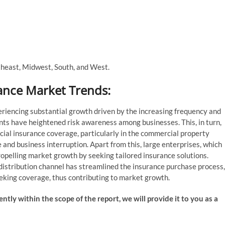
theast, Midwest, South, and West.
ance Market Trends:
riencing substantial growth driven by the increasing frequency and
ents have heightened risk awareness among businesses. This, in turn,
l insurance coverage, particularly in the commercial property
and business interruption. Apart from this, large enterprises, which
ropelling market growth by seeking tailored insurance solutions.
 distribution channel has streamlined the insurance purchase process,
eeking coverage, thus contributing to market growth.
ently within the scope of the report, we will provide it to you as a