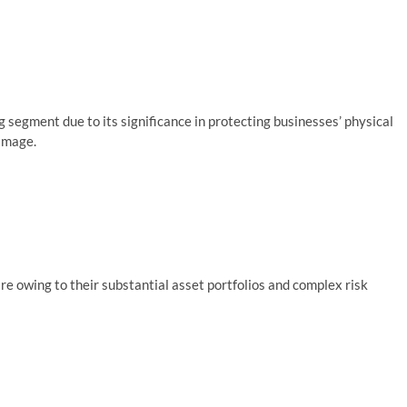
segment due to its significance in protecting businesses’ physical
amage.
e owing to their substantial asset portfolios and complex risk