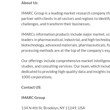
About Us:
IMARC Group is a leading market research company th
partner with clients in all sectors and regions to identi
challenges, and transform their businesses.
IMARCs information products include major market, sci
leaders in pharmaceutical, industrial, and high technol
biotechnology, advanced materials, pharmaceuticals, f
processing methods are at the top of the company’s exp
Our offerings include comprehensive market intelligence
studies, and consulting services. Our team, which inclu
dedicated to providing high-quality data and insights t
1000 corporations.
Contact US:
IMARC Group
134 N 4th St. Brooklyn, NY 11249, USA