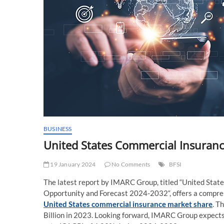
BUSINESS
United States Commercial Insuranc
19 January 2024
No Comments
BFSI
The latest report by IMARC Group, titled “United Stat
Opportunity and Forecast 2024-2032“, offers a comprehe
United States commercial insurance market share
. T
Billion in 2023. Looking forward, IMARC Group expects