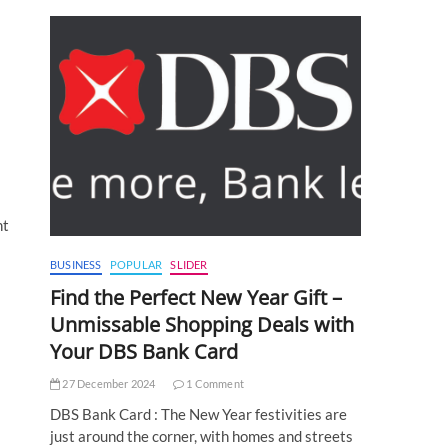
nt
BUSINESS
POPULAR
SLIDER
Find the Perfect New Year Gift –
Unmissable Shopping Deals with
Your DBS Bank Card
27 December 2024
1 Comment
DBS Bank Card : The New Year festivities are
just around the corner, with homes and streets