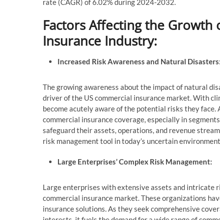
rate (CAGR) of 6.02% during 2024-2032.
Factors Affecting the Growth
Insurance Industry:
Increased Risk Awareness and Natural Disasters
The growing awareness about the impact of natural dis
driver of the US commercial insurance market. With cl
become acutely aware of the potential risks they face. 
commercial insurance coverage, especially in segments
safeguard their assets, operations, and revenue stream
risk management tool in today’s uncertain environment
Large Enterprises’ Complex Risk Management:
Large enterprises with extensive assets and intricate r
commercial insurance market. These organizations hav
insurance solutions. As they seek comprehensive covera
interests, it fuels the demand for a wide range of comme