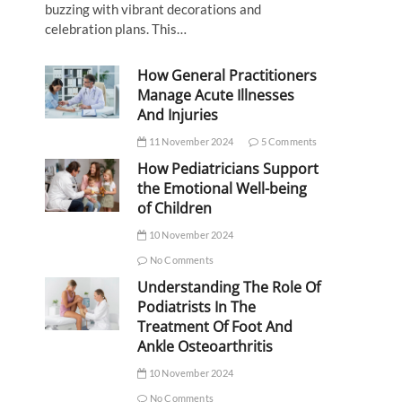
buzzing with vibrant decorations and
celebration plans. This…
How General Practitioners
Manage Acute Illnesses
And Injuries
11 November 2024
5 Comments
How Pediatricians Support
the Emotional Well-being
of Children
10 November 2024
No Comments
Understanding The Role Of
Podiatrists In The
Treatment Of Foot And
Ankle Osteoarthritis
10 November 2024
No Comments