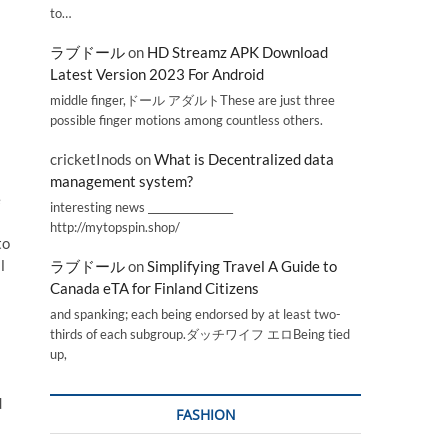
to…
ラブドール
on
HD Streamz APK Download
Latest Version 2023 For Android
middle finger,ドール アダルトThese are just three
possible finger motions among countless others.
cricketInods
on
What is Decentralized data
management system?
e
interesting news _________________
http://mytopspin.shop/
to
l
ラブドール
on
Simplifying Travel A Guide to
Canada eTA for Finland Citizens
and spanking; each being endorsed by at least two-
thirds of each subgroup.ダッチワイフ エロBeing tied
up,
d
FASHION