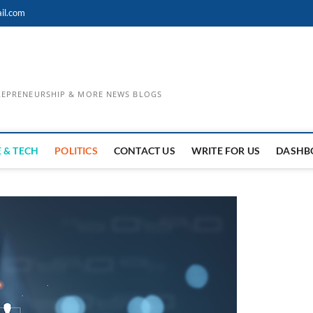
il.com
TREPRENEURSHIP & MORE NEWS BLOGS
 & TECH
POLITICS
CONTACT US
WRITE FOR US
DASHB