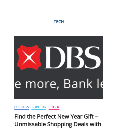
TECH
BUSINESS
POPULAR
SLIDER
Find the Perfect New Year Gift –
Unmissable Shopping Deals with