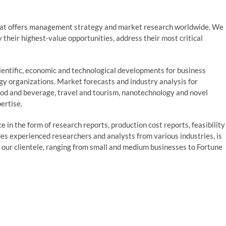
at offers management strategy and market research worldwide. We
fy their highest-value opportunities, address their most critical
entific, economic and technological developments for business
ogy organizations. Market forecasts and industry analysis for
ood and beverage, travel and tourism, nanotechnology and novel
ertise.
 in the form of research reports, production cost reports, feasibility
des experienced researchers and analysts from various industries, is
o our clientele, ranging from small and medium businesses to Fortune