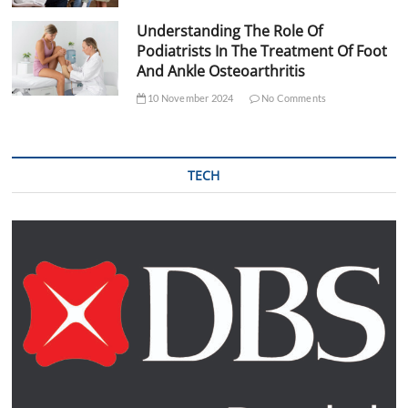
Understanding The Role Of
Podiatrists In The Treatment Of Foot
And Ankle Osteoarthritis
10 November 2024
No Comments
TECH