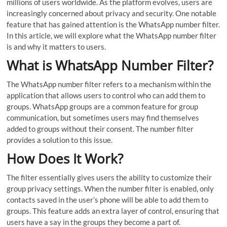
millions of users worldwide. As the platform evolves, users are
increasingly concerned about privacy and security. One notable
feature that has gained attention is the WhatsApp number filter.
In this article, we will explore what the WhatsApp number filter
is and why it matters to users.
What is WhatsApp Number Filter?
The WhatsApp number filter refers to a mechanism within the
application that allows users to control who can add them to
groups. WhatsApp groups are a common feature for group
communication, but sometimes users may find themselves
added to groups without their consent. The number filter
provides a solution to this issue.
How Does It Work?
The filter essentially gives users the ability to customize their
group privacy settings. When the number filter is enabled, only
contacts saved in the user’s phone will be able to add them to
groups. This feature adds an extra layer of control, ensuring that
users have a say in the groups they become a part of.