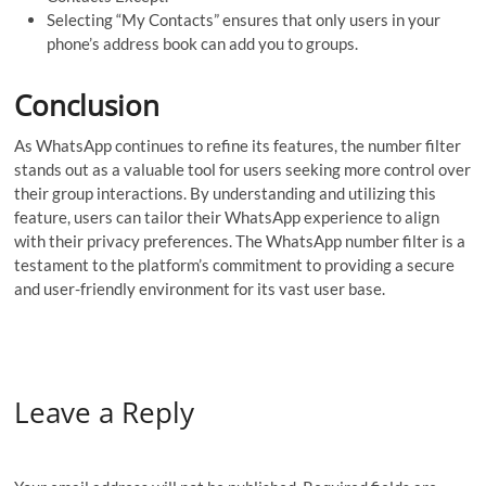
Selecting “My Contacts” ensures that only users in your
phone’s address book can add you to groups.
Conclusion
As WhatsApp continues to refine its features, the number filter
stands out as a valuable tool for users seeking more control over
their group interactions. By understanding and utilizing this
feature, users can tailor their WhatsApp experience to align
with their privacy preferences. The WhatsApp number filter is a
testament to the platform’s commitment to providing a secure
and user-friendly environment for its vast user base.
Leave a Reply