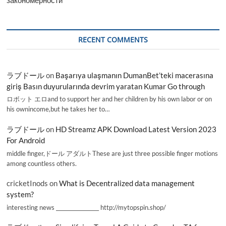
RECENT COMMENTS
ラブドール
on
Başarıya ulaşmanın DumanBet’teki macerasına
giriş Basın duyurularında devrim yaratan Kumar Go through
ロボット エロand to support her and her children by his own labor or on
his ownincome,but he takes her to…
ラブドール
on
HD Streamz APK Download Latest Version 2023
For Android
middle finger,ドール アダルトThese are just three possible finger motions
among countless others.
cricketInods
on
What is Decentralized data management
system?
interesting news _________________ http://mytopspin.shop/