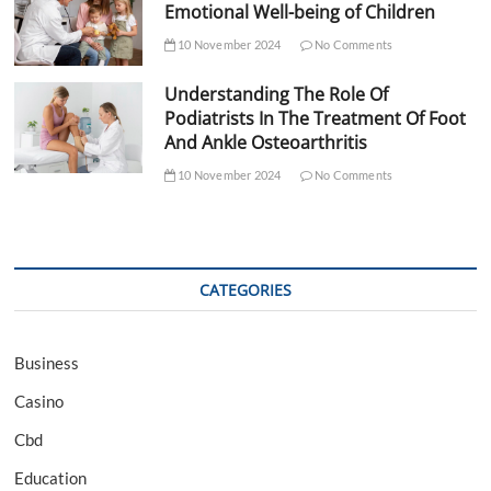
Emotional Well-being of Children
10 November 2024
No Comments
Understanding The Role Of
Podiatrists In The Treatment Of Foot
And Ankle Osteoarthritis
10 November 2024
No Comments
CATEGORIES
Business
Casino
Cbd
Education