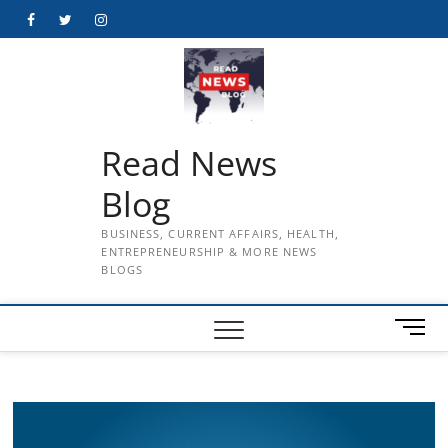
Skip
Facebook
Twitter
Instagram
to
content
Read News
Blog
BUSINESS, CURRENT AFFAIRS, HEALTH,
ENTREPRENEURSHIP & MORE NEWS
BLOGS
M
e
n
u
B
u