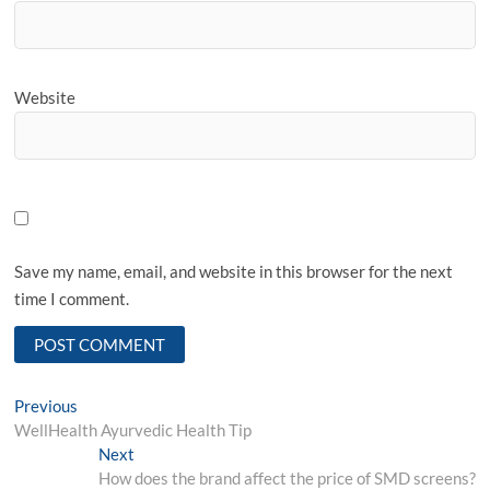
Website
Save my name, email, and website in this browser for the next
time I comment.
Post
Previous
Previous
post:
WellHealth Ayurvedic Health Tip
navigation
Next
Next
post:
How does the brand affect the price of SMD screens?