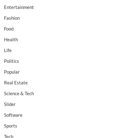
Entertainment
Fashion
Food
Health
Life
Politics
Popular
Real Estate
Science & Tech
Slider
Software
Sports
Tech