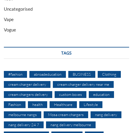
Uncategorised
Vape
Vogue
TAGS
#fashion
abroadeducation
BUSINESS
Clothing
cream charger delivery
cream charger delivery near me
cream chargers delivery
custom boxes
education
Fashion
health
Healthcare
Lifestyle
melbourne nangs
Mosa cream chargers
nang delivery
nang delivery 24 7
nang delivery melbourne