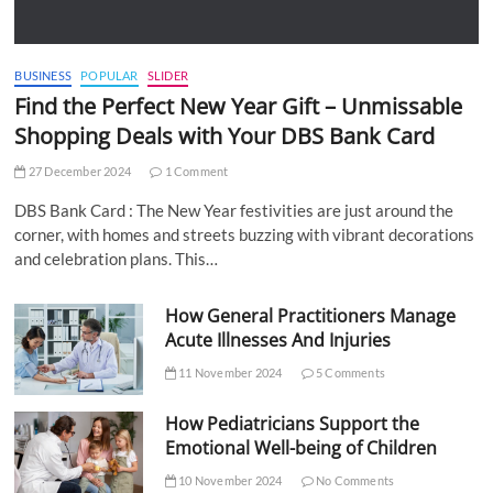
BUSINESS
POPULAR
SLIDER
Find the Perfect New Year Gift – Unmissable
Shopping Deals with Your DBS Bank Card
27 December 2024
1 Comment
DBS Bank Card : The New Year festivities are just around the
corner, with homes and streets buzzing with vibrant decorations
and celebration plans. This…
How General Practitioners Manage
Acute Illnesses And Injuries
11 November 2024
5 Comments
How Pediatricians Support the
Emotional Well-being of Children
10 November 2024
No Comments