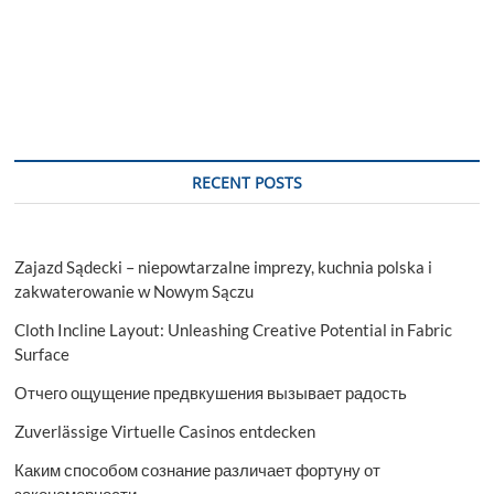
RECENT POSTS
Zajazd Sądecki – niepowtarzalne imprezy, kuchnia polska i
zakwaterowanie w Nowym Sączu
Cloth Incline Layout: Unleashing Creative Potential in Fabric
Surface
Отчего ощущение предвкушения вызывает радость
Zuverlässige Virtuelle Casinos entdecken
Каким способом сознание различает фортуну от
закономерности