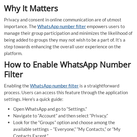
Why It Matters
Privacy and consent in online communication are of utmost
importance. The
WhatsApp number filter
empowers users to
manage their group participation and minimizes the likelihood of
being added to groups they may not wish to be a part of. It’s a
step towards enhancing the overall user experience on the
platform.
How to Enable WhatsApp Number
Filter
Enabling the
WhatsApp number filter
is a straightforward
process. Users can access this feature through the application
settings. Here’s a quick guide:
Open WhatsApp and go to “Settings.”
Navigate to “Account” and then select “Privacy.”
Look for the “Groups” option and choose among the
available settings – “Everyone,” “My Contacts,” or “My
Contacts Except.”