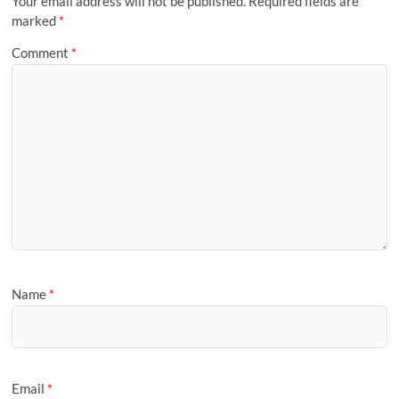
Your email address will not be published.
Required fields are
marked
*
Comment
*
Name
*
Email
*