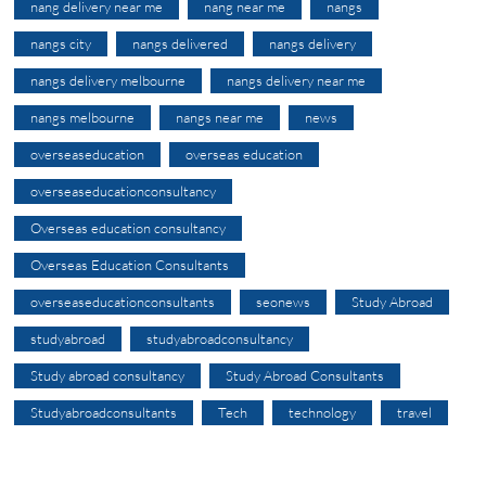
nang delivery near me
nang near me
nangs
nangs city
nangs delivered
nangs delivery
nangs delivery melbourne
nangs delivery near me
nangs melbourne
nangs near me
news
overseaseducation
overseas education
overseaseducationconsultancy
Overseas education consultancy
Overseas Education Consultants
overseaseducationconsultants
seonews
Study Abroad
studyabroad
studyabroadconsultancy
Study abroad consultancy
Study Abroad Consultants
Studyabroadconsultants
Tech
technology
travel