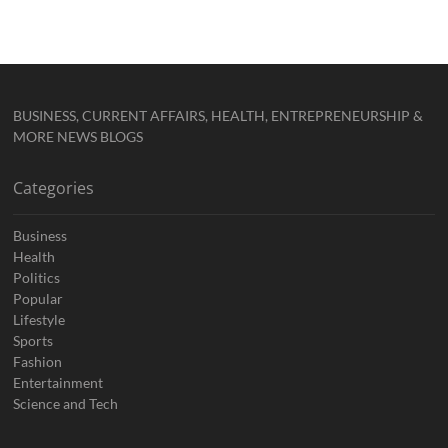
BUSINESS, CURRENT AFFAIRS, HEALTH, ENTREPRENEURSHIP &
MORE NEWS BLOGS
Categories
Business
Health
Politics
Popular
Lifestyle
Sports
Fashion
Entertainment
Science and Tech