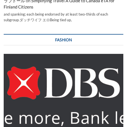
ラブドール
on
Simplifying Travel A Guide to Canada eTA for
Finland Citizens
and spanking; each being endorsed by at least two-thirds of each
subgroup.ダッチワイフ エロBeing tied up,
FASHION