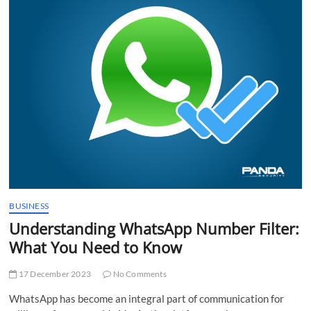
t
t
o
n
BUSINESS
Understanding WhatsApp Number Filter:
What You Need to Know
17 December 2023
No Comments
WhatsApp has become an integral part of communication for