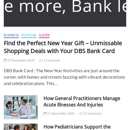
BUSINESS
POPULAR
SLIDER
Find the Perfect New Year Gift – Unmissable
Shopping Deals with Your DBS Bank Card
27 December 2024
1 Comment
DBS Bank Card : The New Year festivities are just around the
corner, with homes and streets buzzing with vibrant decorations
and celebration plans. This…
How General Practitioners Manage
Acute Illnesses And Injuries
11 November 2024
5 Comments
How Pediatricians Support the