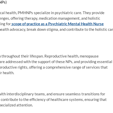
NPs)
ical health, PMHNPs specialize in psychiatric care. They provide
lenges, offering therapy, medication management, and holistic
ing for
scope of practice as a Psychiatric Mental Health Nurse
 health advocacy, break down stigma, and contribute to the holistic ca
throughout their lifespan. Reproductive health, menopause
re addressed with the support of these NPs, and providing essential
oductive rights, offering a comprehensive range of services that
r health.
th interdisciplinary teams, and ensure seamless transitions for
contribute to the efficiency of healthcare systems, ensuring that
ecialized attention.