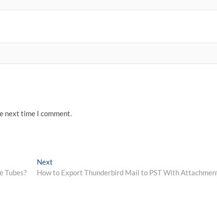
he next time I comment.
Next
Next
post:
ve Tubes?
How to Export Thunderbird Mail to PST With Attachmen