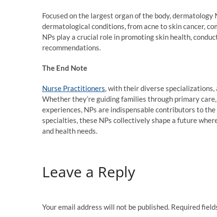
Focused on the largest organ of the body, dermatology N
dermatological conditions, from acne to skin cancer, c
NPs play a crucial role in promoting skin health, condu
recommendations.
The End Note
Nurse Practitioners
, with their diverse specializations
Whether they’re guiding families through primary care, 
experiences, NPs are indispensable contributors to the
specialties, these NPs collectively shape a future where
and health needs.
Leave a Reply
Your email address will not be published.
Required fiel