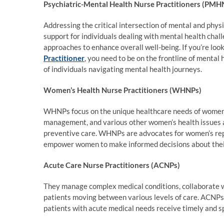
Psychiatric-Mental Health Nurse Practitioners (PMH
Addressing the critical intersection of mental and phys
support for individuals dealing with mental health chal
approaches to enhance overall well-being. If you’re look
Practitioner
, you need to be on the frontline of mental
of individuals navigating mental health journeys.
Women’s Health Nurse Practitioners (WHNPs)
WHNPs focus on the unique healthcare needs of women 
management, and various other women’s health issues a
preventive care. WHNPs are advocates for women’s repr
empower women to make informed decisions about thei
Acute Care Nurse Practitioners (ACNPs)
They manage complex medical conditions, collaborate wi
patients moving between various levels of care. ACNPs 
patients with acute medical needs receive timely and sp