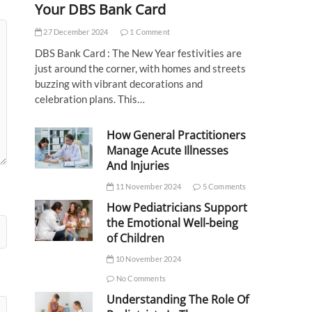
Your DBS Bank Card
27 December 2024
1 Comment
DBS Bank Card : The New Year festivities are
just around the corner, with homes and streets
buzzing with vibrant decorations and
celebration plans. This…
How General Practitioners
Manage Acute Illnesses
And Injuries
11 November 2024
5 Comments
How Pediatricians Support
the Emotional Well-being
of Children
10 November 2024
No Comments
Understanding The Role Of