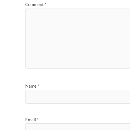
Comment
*
Name
*
Email
*