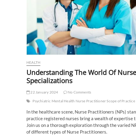
HEALTH
Understanding The World Of Nurse
Specializations
22 January 2024
No Comments
Psychiatric Mental Health Nurse Practitioner Scope of Practice
In the healthcare scene, Nurse Practitioners (NPs) stan
practice registered nurses bring a wealth of expertise to
Join us on a thorough exploration through the varied NP
of different types of Nurse Practitioners.