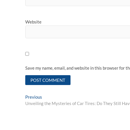
Website
Save my name, email, and website in this browser for t
Post
Previous
Previous
post:
Unveiling the Mysteries of Car Tires: Do They Still Ha
navigation