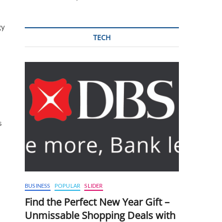
gy
TECH
s
BUSINESS
POPULAR
SLIDER
Find the Perfect New Year Gift –
Unmissable Shopping Deals with