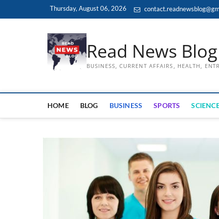
Skip
Thursday, August 06, 2026
contact.readnewsblog@gm
to
content
Read News Blog
BUSINESS, CURRENT AFFAIRS, HEALTH, EN
HOME
BLOG
BUSINESS
SPORTS
SCIENCE