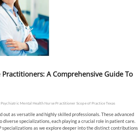
 Practitioners: A Comprehensive Guide To
Psychiatric Mental Health Nurse Practitioner Scope of Practice Texas
d out as versatile and highly skilled professionals. These advanced
 diverse specializations, each playing a crucial role in patient care.
 specializations as we explore deeper into the distinct contributions