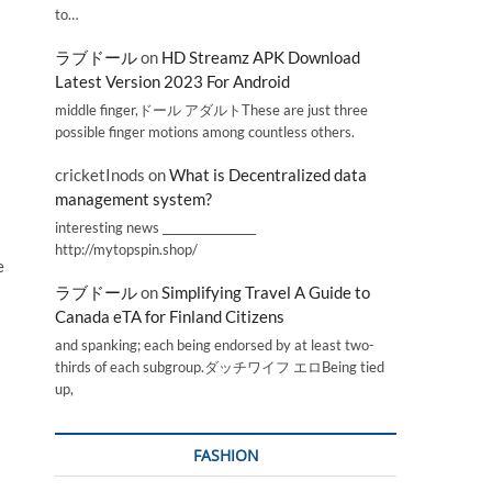
to…
ラブドール
on
HD Streamz APK Download
Latest Version 2023 For Android
middle finger,ドール アダルトThese are just three
possible finger motions among countless others.
cricketInods
on
What is Decentralized data
management system?
interesting news _________________
http://mytopspin.shop/
e
ラブドール
on
Simplifying Travel A Guide to
Canada eTA for Finland Citizens
and spanking; each being endorsed by at least two-
thirds of each subgroup.ダッチワイフ エロBeing tied
up,
FASHION