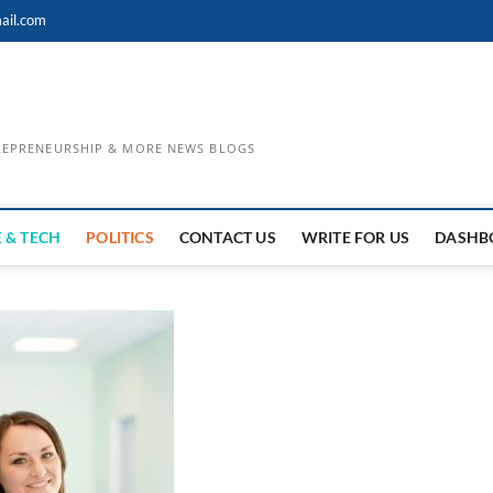
ail.com
TREPRENEURSHIP & MORE NEWS BLOGS
 & TECH
POLITICS
CONTACT US
WRITE FOR US
DASHB