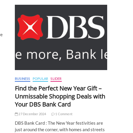
re
BUSINESS
POPULAR
SLIDER
Find the Perfect New Year Gift –
Unmissable Shopping Deals with
Your DBS Bank Card
27 December 2024
1 Comment
DBS Bank Card : The New Year festivities are
just around the corner, with homes and streets