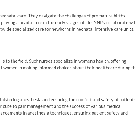
neonatal care. They navigate the challenges of premature births,
playing a pivotal role in the early stages of life. NNPs collaborate wi
ovide specialized care for newborns in neonatal intensive care units,
s to the field. Such nurses specialize in women’s health, offering
rt women in making informed choices about their healthcare during t
inistering anesthesia and ensuring the comfort and safety of patient
ntribute to pain management and the success of various medical
dvancements in anesthesia techniques, ensuring patient safety and