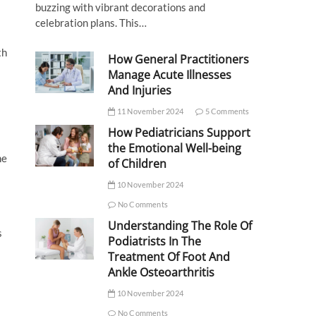
buzzing with vibrant decorations and
celebration plans. This…
th
How General Practitioners
Manage Acute Illnesses
And Injuries
11 November 2024
5 Comments
How Pediatricians Support
the Emotional Well-being
he
of Children
10 November 2024
No Comments
Understanding The Role Of
s
Podiatrists In The
Treatment Of Foot And
Ankle Osteoarthritis
10 November 2024
No Comments