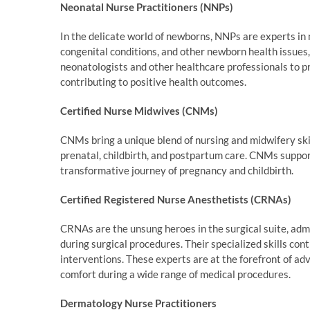
Neonatal Nurse Practitioners (NNPs)
In the delicate world of newborns, NNPs are experts in 
congenital conditions, and other newborn health issues, 
neonatologists and other healthcare professionals to pr
contributing to positive health outcomes.
Certified Nurse Midwives (CNMs)
CNMs bring a unique blend of nursing and midwifery skill
prenatal, childbirth, and postpartum care. CNMs suppo
transformative journey of pregnancy and childbirth.
Certified Registered Nurse Anesthetists (CRNAs)
CRNAs are the unsung heroes in the surgical suite, adm
during surgical procedures. Their specialized skills co
interventions. These experts are at the forefront of a
comfort during a wide range of medical procedures.
Dermatology Nurse Practitioners