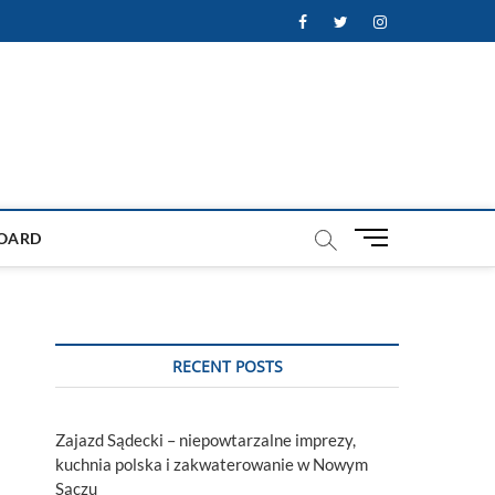
Facebook
Twitter
Instagram
M
OARD
e
n
u
B
u
RECENT POSTS
t
t
o
Zajazd Sądecki – niepowtarzalne imprezy,
n
kuchnia polska i zakwaterowanie w Nowym
Sączu