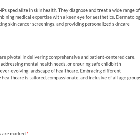
Ps specialize in skin health. They diagnose and treat a wide range of
ombining medical expertise with a keen eye for aesthetics. Dermatolo
cting skin cancer screenings, and providing personalized skincare
, are pivotal in delivering comprehensive and patient-centered care.
addressing mental health needs, or ensuring safe childbirth
 ever-evolving landscape of healthcare. Embracing different
 healthcare is tailored, compassionate, and inclusive of all age group
ds are marked
*