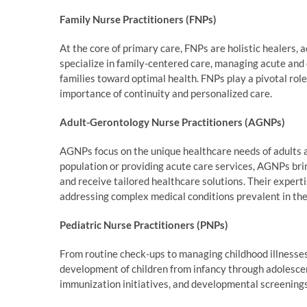
Family Nurse Practitioners (FNPs)
At the core of primary care, FNPs are holistic healers, 
specialize in family-centered care, managing acute and 
families toward optimal health. FNPs play a pivotal role
importance of continuity and personalized care.
Adult-Gerontology Nurse Practitioners (AGNPs)
AGNPs focus on the unique healthcare needs of adults an
population or providing acute care services, AGNPs brin
and receive tailored healthcare solutions. Their expert
addressing complex medical conditions prevalent in the 
Pediatric Nurse Practitioners (PNPs)
From routine check-ups to managing childhood illnesses
development of children from infancy through adolescen
immunization initiatives, and developmental screenings,