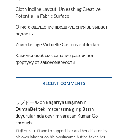
Cloth Incline Layout: Unleashing Creative
Potential in Fabric Surface
Отчего ощущение предвкушения вызывает
радость
Zuverlässige Virtuelle Casinos entdecken
Каким способом сознание различает
фортуну от закономерности
RECENT COMMENTS
ラブドール
on
Başarıya ulaşmanın
DumanBet’teki macerasına giriş Basın
duyurularında devrim yaratan Kumar Go
through
ロボット エロand to support her and her children by
his own labor or on his ownincome,but he takes her