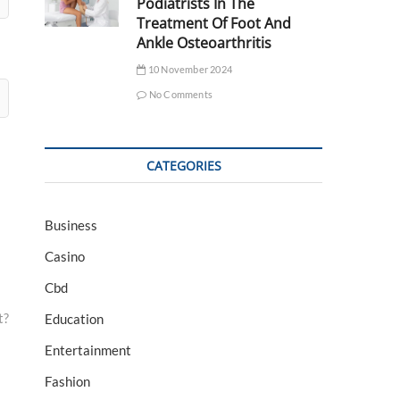
Podiatrists In The
Treatment Of Foot And
Ankle Osteoarthritis
10 November 2024
No Comments
CATEGORIES
Business
Casino
Cbd
t?
Education
Entertainment
Fashion