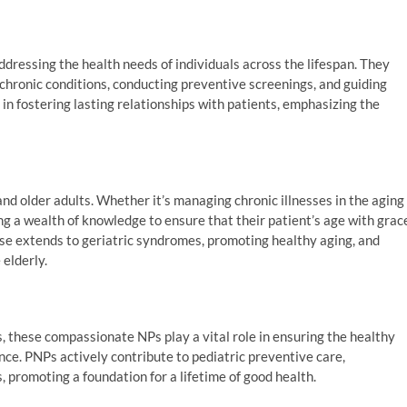
addressing the health needs of individuals across the lifespan. They
chronic conditions, conducting preventive screenings, and guiding
 in fostering lasting relationships with patients, emphasizing the
d older adults. Whether it’s managing chronic illnesses in the aging
g a wealth of knowledge to ensure that their patient’s age with grac
ise extends to geriatric syndromes, promoting healthy aging, and
elderly.
, these compassionate NPs play a vital role in ensuring the healthy
ce. PNPs actively contribute to pediatric preventive care,
 promoting a foundation for a lifetime of good health.