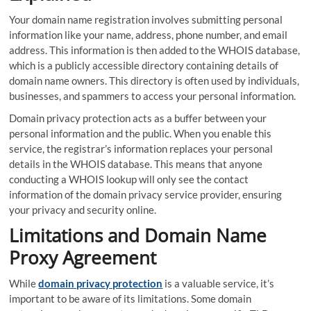
Your domain name registration involves submitting personal
information like your name, address, phone number, and email
address. This information is then added to the WHOIS database,
which is a publicly accessible directory containing details of
domain name owners. This directory is often used by individuals,
businesses, and spammers to access your personal information.
Domain privacy protection acts as a buffer between your
personal information and the public. When you enable this
service, the registrar’s information replaces your personal
details in the WHOIS database. This means that anyone
conducting a WHOIS lookup will only see the contact
information of the domain privacy service provider, ensuring
your privacy and security online.
Limitations and Domain Name
Proxy Agreement
While
domain privacy protection
is a valuable service, it’s
important to be aware of its limitations. Some domain