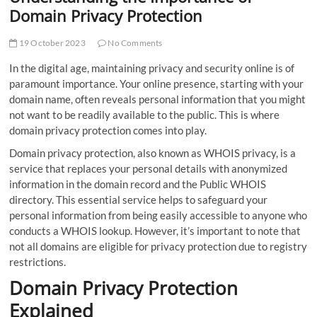
Domain Privacy Protection
19 October 2023
No Comments
In the digital age, maintaining privacy and security online is of
paramount importance. Your online presence, starting with your
domain name, often reveals personal information that you might
not want to be readily available to the public. This is where
domain privacy protection comes into play.
Domain privacy protection, also known as WHOIS privacy, is a
service that replaces your personal details with anonymized
information in the domain record and the Public WHOIS
directory. This essential service helps to safeguard your
personal information from being easily accessible to anyone who
conducts a WHOIS lookup. However, it’s important to note that
not all domains are eligible for privacy protection due to registry
restrictions.
Domain Privacy Protection
Explained