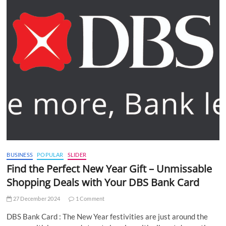
BUSINESS
POPULAR
SLIDER
Find the Perfect New Year Gift – Unmissable
Shopping Deals with Your DBS Bank Card
27 December 2024
1 Comment
DBS Bank Card : The New Year festivities are just around the