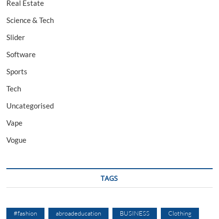
Real Estate
Science & Tech
Slider
Software
Sports
Tech
Uncategorised
Vape
Vogue
TAGS
#fashion
abroadeducation
BUSINESS
Clothing