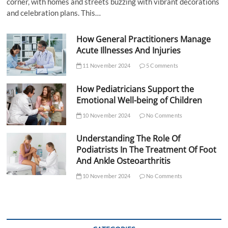
corner, with homes and streets buzzing with vibrant decorations
and celebration plans. This…
How General Practitioners Manage
Acute Illnesses And Injuries
11 November 2024
5 Comments
How Pediatricians Support the
Emotional Well-being of Children
10 November 2024
No Comments
Understanding The Role Of
Podiatrists In The Treatment Of Foot
And Ankle Osteoarthritis
10 November 2024
No Comments