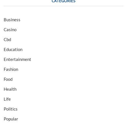
CATEGORIES
Business
Casino
Cbd
Education
Entertainment
Fashion
Food
Health
Life
Politics
Popular