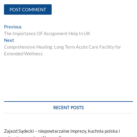
Post
Previous
Previous
post:
The Importance OF Assignment Help In UK
navigation
Next
Next
post:
Comprehensive Healing: Long Term Acute Care Facility for
Extended Wellness
RECENT POSTS
Zajazd Sądecki – niepowtarzalne imprezy, kuchnia polska i