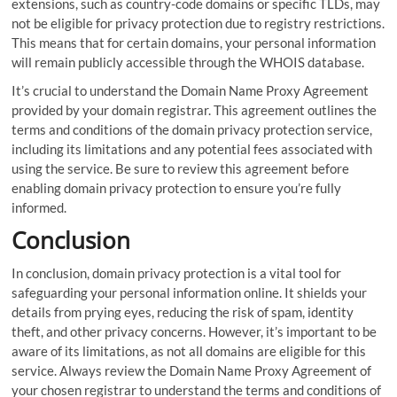
extensions, such as country-code domains or specific TLDs, may
not be eligible for privacy protection due to registry restrictions.
This means that for certain domains, your personal information
will remain publicly accessible through the WHOIS database.
It’s crucial to understand the Domain Name Proxy Agreement
provided by your domain registrar. This agreement outlines the
terms and conditions of the domain privacy protection service,
including its limitations and any potential fees associated with
using the service. Be sure to review this agreement before
enabling domain privacy protection to ensure you’re fully
informed.
Conclusion
In conclusion, domain privacy protection is a vital tool for
safeguarding your personal information online. It shields your
details from prying eyes, reducing the risk of spam, identity
theft, and other privacy concerns. However, it’s important to be
aware of its limitations, as not all domains are eligible for this
service. Always review the Domain Name Proxy Agreement of
your chosen registrar to understand the terms and conditions of