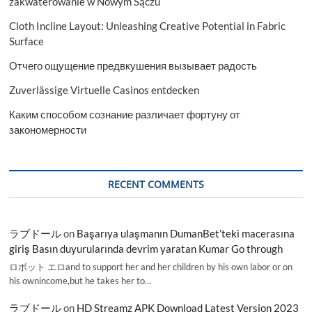
zakwaterowanie w Nowym Sączu
Cloth Incline Layout: Unleashing Creative Potential in Fabric
Surface
Отчего ощущение предвкушения вызывает радость
Zuverlässige Virtuelle Casinos entdecken
Каким способом сознание различает фортуну от
закономерности
RECENT COMMENTS
ラブドール
on
Başarıya ulaşmanın DumanBet’teki macerasına
giriş Basın duyurularında devrim yaratan Kumar Go through
ロボット エロand to support her and her children by his own labor or on
his ownincome,but he takes her to…
ラブドール
on
HD Streamz APK Download Latest Version 2023