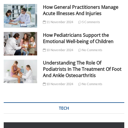
How General Practitioners Manage
Acute Illnesses And Injuries
11 November 2024
5 Comments
How Pediatricians Support the
Emotional Well-being of Children
10 November 2024
No Comments
Understanding The Role Of
Podiatrists In The Treatment Of Foot
And Ankle Osteoarthritis
10 November 2024
No Comments
TECH