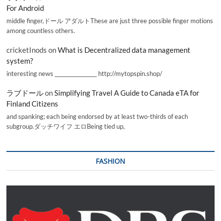
For Android
middle finger,ドール アダルトThese are just three possible finger motions
among countless others.
cricketInods
on
What is Decentralized data management
system?
interesting news _________________ http://mytopspin.shop/
ラブドール
on
Simplifying Travel A Guide to Canada eTA for
Finland Citizens
and spanking; each being endorsed by at least two-thirds of each
subgroup.ダッチワイフ エロBeing tied up,
FASHION