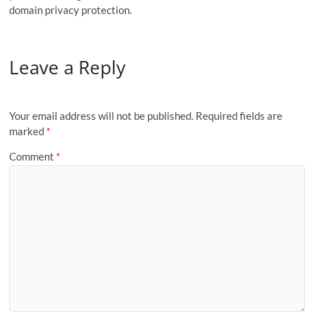
domain privacy protection.
Leave a Reply
Your email address will not be published.
Required fields are
marked
*
Comment
*