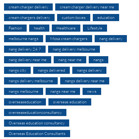
cream charger delivery
cream charger delivery near me
cream chargers delivery
custom boxes
education
Fashion
health
Healthcare
Lifestyle
melbourne nangs
Mosa cream chargers
nang delivery
nang delivery 24 7
nang delivery melbourne
nang delivery near me
nang near me
nangs
nangs city
nangs delivered
nangs delivery
nangs delivery melbourne
nangs delivery near me
nangs melbourne
nangs near me
news
overseaseducation
overseas education
overseaseducationconsultancy
Overseas education consultancy
Overseas Education Consultants