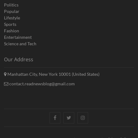
Politics
Popular
Lifestyle
Sports
Fashion
Entertainment
Science and Tech
Our Address
Manhattan City, New York 10001 (United States)
contact.readnewsblog@gmail.com
Facebook
Twitter
Instagram