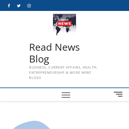
Skip
Facebook
Twitter
Instagram
to
content
Read News
Blog
BUSINESS, CURRENT AFFAIRS, HEALTH,
ENTREPRENEURSHIP & MORE NEWS
BLOGS
M
e
n
u
B
u