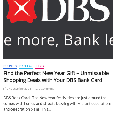
BUSINESS
POPULAR
SLIDER
Find the Perfect New Year Gift – Unmissable
Shopping Deals with Your DBS Bank Card
27 December 2024
1 Comment
DBS Bank Card : The New Year festivities are just around the
corner, with homes and streets buzzing with vibrant decorations
and celebration plans. This…