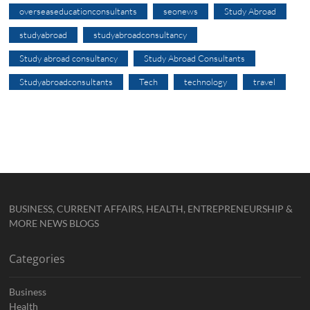
overseaseducationconsultants
seonews
Study Abroad
studyabroad
studyabroadconsultancy
Study abroad consultancy
Study Abroad Consultants
Studyabroadconsultants
Tech
technology
travel
BUSINESS, CURRENT AFFAIRS, HEALTH, ENTREPRENEURSHIP &
MORE NEWS BLOGS
Categories
Business
Health