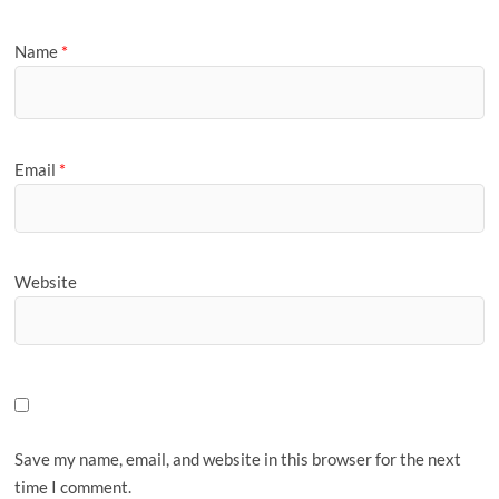
Name
*
Email
*
Website
Save my name, email, and website in this browser for the next
time I comment.