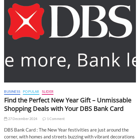
BUSINESS
POPULAR
SLIDER
Find the Perfect New Year Gift – Unmissable
Shopping Deals with Your DBS Bank Card
27 December 2024
1 Comment
DBS Bank Card : The New Year festivities are just around the
corner, with homes and streets buzzing with vibrant decorations