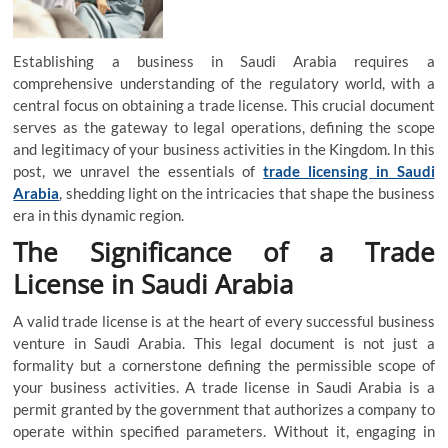
Establishing a business in Saudi Arabia requires a
comprehensive understanding of the regulatory world, with a
central focus on obtaining a trade license. This crucial document
serves as the gateway to legal operations, defining the scope
and legitimacy of your business activities in the Kingdom. In this
post, we unravel the essentials of
trade licensing in Saudi
Arabia
, shedding light on the intricacies that shape the business
era in this dynamic region.
The Significance of a Trade
License in Saudi Arabia
A valid trade license is at the heart of every successful business
venture in Saudi Arabia. This legal document is not just a
formality but a cornerstone defining the permissible scope of
your business activities. A trade license in Saudi Arabia is a
permit granted by the government that authorizes a company to
operate within specified parameters. Without it, engaging in