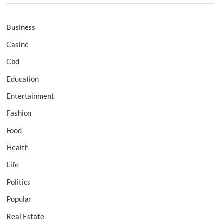
Business
Casino
Cbd
Education
Entertainment
Fashion
Food
Health
Life
Politics
Popular
Real Estate