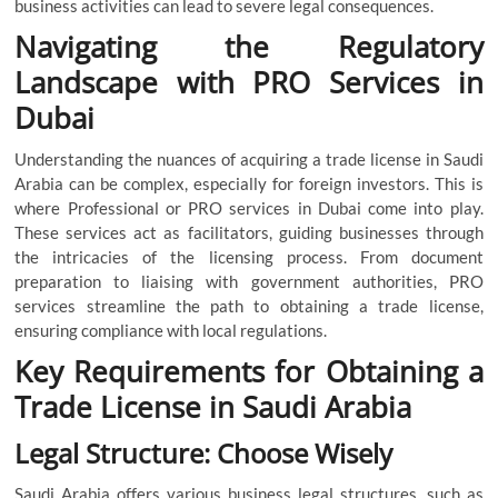
business activities can lead to severe legal consequences.
Navigating the Regulatory
Landscape with PRO Services in
Dubai
Understanding the nuances of acquiring a trade license in Saudi
Arabia can be complex, especially for foreign investors. This is
where Professional or
PRO services in Dubai come into play.
These services act as facilitators, guiding businesses through
the intricacies of the licensing process. From document
preparation to liaising with government authorities, PRO
services streamline the path to obtaining a trade license,
ensuring compliance with local regulations.
Key Requirements for Obtaining a
Trade License in Saudi Arabia
Legal Structure: Choose Wisely
Saudi Arabia offers various business legal structures, such as