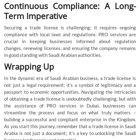
Continuous Compliance: A Long-
Term Imperative
Securing a trade license is challenging; it requires ongoing
compliance with local laws and regulations. PRO services are
crucial in keeping businesses informed about regulation
changes, renewing licenses, and ensuring the company remains
in good standing with Saudi Arabian authorities.
Wrapping Up
In the dynamic era of Saudi Arabian business, a trade license is
not just a legal requirement; it’s a symbol of legitimacy and a
passport to economic opportunities. Navigating the intricacies
of obtaining a trade license is undoubtedly challenging, but with
the assistance of PRO services in Dubai, businesses can
streamline the process and focus on what truly matters –
building a successful and compliant enterprise in the Kingdom.
As you start this journey, remember that a
trade license in Saudi
Arabia
is not just a document; it’s a key to unlocking the Saudi
business landscape’s vast potential.