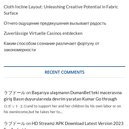
Cloth Incline Layout: Unleashing Creative Potential in Fabric
Surface
Отчего ощущение предвкушения вызывает радость
Zuverlässige Virtuelle Casinos entdecken
Каким способом сознание различает фортуну от
закономерности
RECENT COMMENTS
ラブドール
on
Başarıya ulaşmanın DumanBet’teki macerasına
giriş Basın duyurularında devrim yaratan Kumar Go through
ロボット エロand to support her and her children by his own labor or on
his ownincome,but he takes her to…
ラブドール
on
HD Streamz APK Download Latest Version 2023