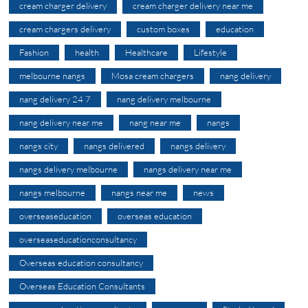
cream charger delivery
cream charger delivery near me
cream chargers delivery
custom boxes
education
Fashion
health
Healthcare
Lifestyle
melbourne nangs
Mosa cream chargers
nang delivery
nang delivery 24 7
nang delivery melbourne
nang delivery near me
nang near me
nangs
nangs city
nangs delivered
nangs delivery
nangs delivery melbourne
nangs delivery near me
nangs melbourne
nangs near me
news
overseaseducation
overseas education
overseaseducationconsultancy
Overseas education consultancy
Overseas Education Consultants