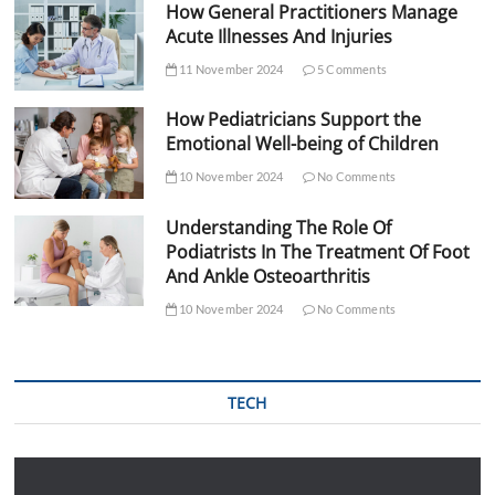
How General Practitioners Manage
Acute Illnesses And Injuries
11 November 2024
5 Comments
How Pediatricians Support the
Emotional Well-being of Children
10 November 2024
No Comments
Understanding The Role Of
Podiatrists In The Treatment Of Foot
And Ankle Osteoarthritis
10 November 2024
No Comments
TECH