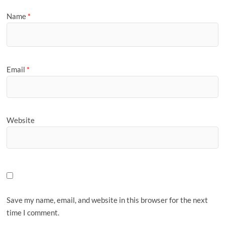
Name
*
Email
*
Website
Save my name, email, and website in this browser for the next
time I comment.