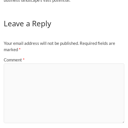
Leave a Reply
Your email address will not be published.
Required fields are
marked
*
Comment
*