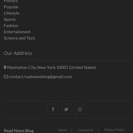
Politics
Popular
Lifestyle
Sports
Fashion
Entertainment
Science and Tech
Our Address
Manhattan City, New York 10001 (United States)
contact.readnewsblog@gmail.com
Facebook
Twitter
Instagram
Privacy Policy
Read News Blog
Home
Contact Us