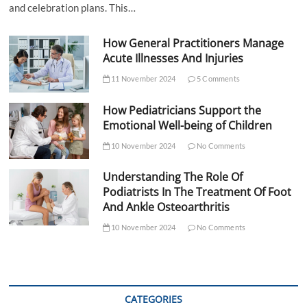
and celebration plans. This…
How General Practitioners Manage
Acute Illnesses And Injuries
11 November 2024
5 Comments
How Pediatricians Support the
Emotional Well-being of Children
10 November 2024
No Comments
Understanding The Role Of
Podiatrists In The Treatment Of Foot
And Ankle Osteoarthritis
10 November 2024
No Comments
CATEGORIES