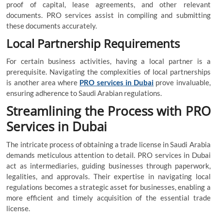
proof of capital, lease agreements, and other relevant
documents. PRO services assist in compiling and submitting
these documents accurately.
Local Partnership Requirements
For certain business activities, having a local partner is a
prerequisite. Navigating the complexities of local partnerships
is another area where
PRO services in Dubai
prove invaluable,
ensuring adherence to Saudi Arabian regulations.
Streamlining the Process with PRO
Services in Dubai
The intricate process of obtaining a trade license in Saudi Arabia
demands meticulous attention to detail. PRO services in Dubai
act as intermediaries, guiding businesses through paperwork,
legalities, and approvals. Their expertise in navigating local
regulations becomes a strategic asset for businesses, enabling a
more efficient and timely acquisition of the essential trade
license.