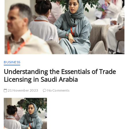
t
t
o
n
BUSINESS
Understanding the Essentials of Trade
Licensing in Saudi Arabia
21 November 2023
No Comments