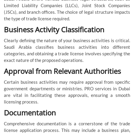
Limited Liability Companies (LLCs), Joint Stock Companies
(JSCs), and branch offices. The choice of legal structure impacts
the type of trade license required.
Business Activity Classification
Clearly defining the nature of your business activities is critical.
Saudi Arabia classifies business activities into different
categories, and obtaining a trade license involves specifying the
exact nature of the proposed operations.
Approval from Relevant Authorities
Certain business activities may require approval from specific
government departments or ministries. PRO services in Dubai
are vital in facilitating these approvals, ensuring a smooth
licensing process.
Documentation
Comprehensive documentation is a cornerstone of the trade
license application process. This may include a business plan,