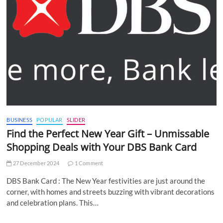
BUSINESS
POPULAR
SLIDER
Find the Perfect New Year Gift – Unmissable
Shopping Deals with Your DBS Bank Card
27 December 2024
1 Comment
DBS Bank Card : The New Year festivities are just around the
corner, with homes and streets buzzing with vibrant decorations
and celebration plans. This…