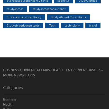
overseaseducationconsultants
seonews
Study Abroad
studyabroad
studyabroadconsultancy
Study abroad consultancy
Study Abroad Consultants
Studyabroadconsultants
Tech
technology
travel
BUSINESS, CURRENT AFFAIRS, HEALTH, ENTREPRENEURSHIP &
MORE NEWS BLOGS
Categories
Business
Health