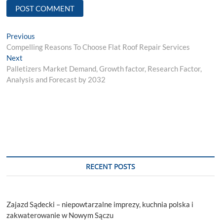
Post
Previous
Previous
post:
Compelling Reasons To Choose Flat Roof Repair Services
navigation
Next
Next
post:
Palletizers Market Demand, Growth factor, Research Factor,
Analysis and Forecast by 2032
RECENT POSTS
Zajazd Sądecki – niepowtarzalne imprezy, kuchnia polska i
zakwaterowanie w Nowym Sączu