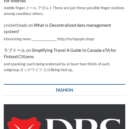
For Android
middle finger,ドール アダルトThese are just three possible finger motions
among countless others.
cricketInods
on
What is Decentralized data management
system?
interesting news _________________ http://mytopspin.shop/
ラブドール
on
Simplifying Travel A Guide to Canada eTA for
Finland Citizens
and spanking; each being endorsed by at least two-thirds of each
subgroup.ダッチワイフ エロBeing tied up,
FASHION