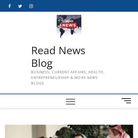
Skip
Facebook
Twitter
Instagram
to
content
Read News
Blog
BUSINESS, CURRENT AFFAIRS, HEALTH,
ENTREPRENEURSHIP & MORE NEWS
BLOGS
M
e
n
u
B
u