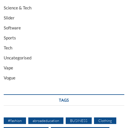
Science & Tech
Slider
Software
Sports
Tech
Uncategorised
Vape
Vogue
TAGS
#fashion
abroadeducation
BUSINESS
Clothing