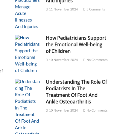
And Injuries
11 November 2024
5 Comments
How Pediatricians Support
the Emotional Well-being
of Children
10 November 2024
No Comments
of
Understanding The Role Of
Podiatrists In The
Treatment Of Foot And
Ankle Osteoarthritis
10 November 2024
No Comments