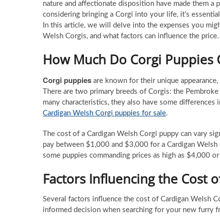
nature and affectionate disposition have made them a p
considering bringing a Corgi into your life, it’s essen
In this article, we will delve into the expenses you mi
Welsh Corgis, and what factors can influence the price.
How Much Do Corgi Puppies 
Corgi puppies
are known for their unique appearance, wh
There are two primary breeds of Corgis: the Pembroke
many characteristics, they also have some differences i
Cardigan Welsh Corgi puppies for sale
.
The cost of a Cardigan Welsh Corgi puppy can vary sign
pay between $1,000 and $3,000 for a Cardigan Welsh C
some puppies commanding prices as high as $4,000 or
Factors Influencing the Cost 
Several factors influence the cost of Cardigan Welsh C
informed decision when searching for your new furry fr