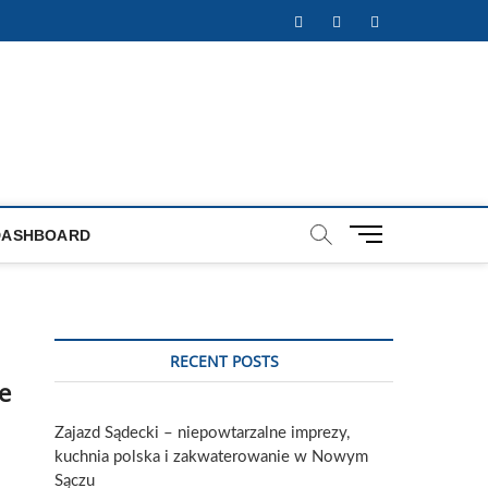
Facebook
Twitter
Instagram
M
DASHBOARD
e
n
u
B
u
RECENT POSTS
t
e
t
o
Zajazd Sądecki – niepowtarzalne imprezy,
n
kuchnia polska i zakwaterowanie w Nowym
Sączu