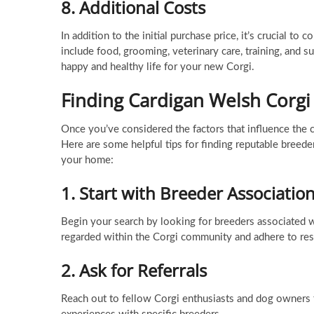
8.
Additional Costs
In addition to the initial purchase price, it’s crucial 
include food, grooming, veterinary care, training, and s
happy and healthy life for your new Corgi.
Finding Cardigan Welsh Corgi
Once you’ve considered the factors that influence the c
Here are some helpful tips for finding reputable breede
your home:
1.
Start with Breeder Associatio
Begin your search by looking for breeders associated w
regarded within the Corgi community and adhere to res
2.
Ask for Referrals
Reach out to fellow Corgi enthusiasts and dog owners 