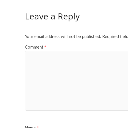
Leave a Reply
Your email address will not be published.
Required fiel
Comment
*