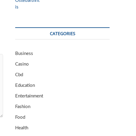
CATEGORIES
Business
Casino
Cbd
Education
Entertainment
Fashion
Food
Health