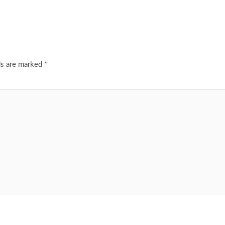
ds are marked
*