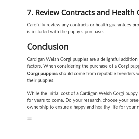
7.
Review Contracts and Health
Carefully review any contracts or health guarantees p
is included with the puppy’s purchase.
Conclusion
Cardigan Welsh Corgi puppies are a delightful addition t
factors. When considering the purchase of a Corgi puppy,
Corgi puppies
should come from reputable breeders who
their puppies.
While the initial cost of a Cardigan Welsh Corgi puppy 
for years to come. Do your research, choose your breed
ownership to ensure a happy and healthy life for your