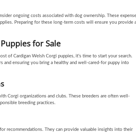
to consider ongoing costs associated with dog ownership. These expens
upplies. Preparing for these long-term costs will ensure you provide 
 Puppies for Sale
ost of Cardigan Welsh Corgi puppies, it’s time to start your search.
rs and ensuring you bring a healthy and well-cared-for puppy into
ns
ith Corgi organizations and clubs. These breeders are often well-
ponsible breeding practices.
for recommendations. They can provide valuable insights into their