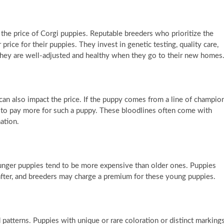
n the price of Corgi puppies. Reputable breeders who prioritize the
rice for their puppies. They invest in genetic testing, quality care,
t they are well-adjusted and healthy when they go to their new homes
an also impact the price. If the puppy comes from a line of champio
ct to pay more for such a puppy. These bloodlines often come with
ation.
younger puppies tend to be more expensive than older ones. Puppies
after, and breeders may charge a premium for these young puppies.
patterns. Puppies with unique or rare coloration or distinct marking