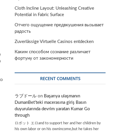
Cloth Incline Layout: Unleashing Creative
Potential in Fabric Surface
Отчего ощущение предвкушения вызывает
радость
Zuverlässige Virtuelle Casinos entdecken
Каким способом сознание различает
e
фортуну от закономерности
n
RECENT COMMENTS
to
ラブドール
on
Başarıya ulaşmanın
DumanBet’teki macerasına giriş Basın
duyurularında devrim yaratan Kumar Go
through
ロボット エロand to support her and her children by
his own labor or on his ownincome,but he takes her