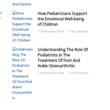
es
How Pediatricians Support
a
the Emotional Well-being
of Children
10 November 2024
No Comments
Understanding The Role Of
Podiatrists In The
Treatment Of Foot And
Ankle Osteoarthritis
10 November 2024
No Comments