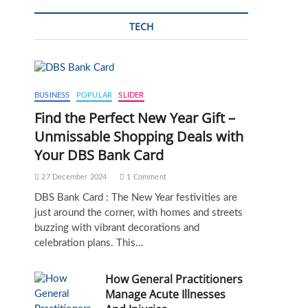
TECH
BUSINESS
POPULAR
SLIDER
Find the Perfect New Year Gift –
Unmissable Shopping Deals with
Your DBS Bank Card
27 December 2024
1 Comment
DBS Bank Card : The New Year festivities are
just around the corner, with homes and streets
buzzing with vibrant decorations and
celebration plans. This…
How General Practitioners
Manage Acute Illnesses