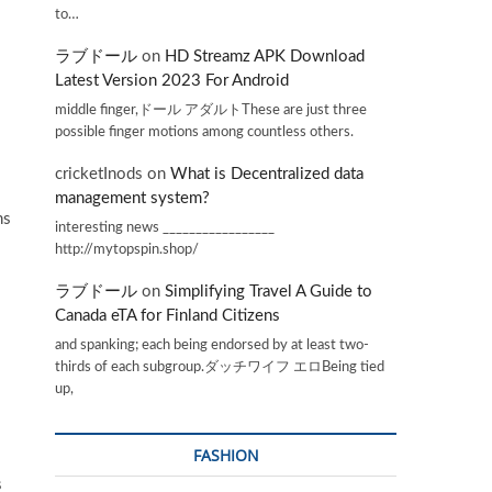
to…
ラブドール
on
HD Streamz APK Download
Latest Version 2023 For Android
middle finger,ドール アダルトThese are just three
.
possible finger motions among countless others.
cricketInods
on
What is Decentralized data
management system?
ns
interesting news _________________
http://mytopspin.shop/
ラブドール
on
Simplifying Travel A Guide to
Canada eTA for Finland Citizens
and spanking; each being endorsed by at least two-
thirds of each subgroup.ダッチワイフ エロBeing tied
up,
FASHION
s