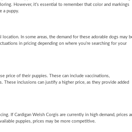
ring. However, it’s essential to remember that color and markings
e a puppy.
l location. In some areas, the demand for these adorable dogs may b
luctuations in pricing depending on where you’re searching for your
se price of their puppies. These can include vaccinations,
. These inclusions can justify a higher price, as they provide added
icing. If Cardigan Welsh Corgis are currently in high demand, prices a
f available puppies, prices may be more competitive.