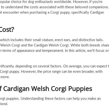
opular choice for dog enthusiasts worldwide. However, if you’re
tial to understand the costs associated with these beloved companions.
ght encounter when purchasing a Corgi puppy, specifically Cardigan
Cost?
ich includes their small stature, erect ears, and distinctive tails.
 Welsh Corgi and the Cardigan Welsh Corgi. While both breeds shar
n terms of appearance and temperament. In this article, we’ll focus o
ificantly, depending on several factors. On average, you can expect 
orgi puppy. However, the price range can be even broader, with
 more.
of Cardigan Welsh Corgi Puppies
orgi puppies. Understanding these factors can help you make an
iend.