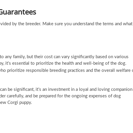
 Guarantees
rovided by the breeder. Make sure you understand the terms and what
o any family, but their cost can vary significantly based on various
 it’s essential to prioritize the health and well-being of the dog.
 prioritize responsible breeding practices and the overall welfare 
can be significant, it’s an investment in a loyal and loving companion
er carefully, and be prepared for the ongoing expenses of dog
 new Corgi puppy.