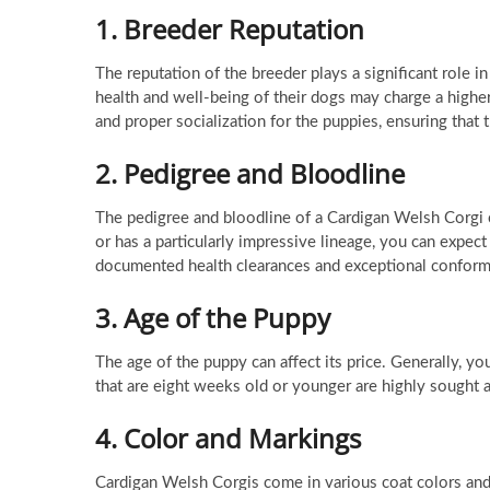
1.
Breeder Reputation
The reputation of the breeder plays a significant role i
health and well-being of their dogs may charge a higher p
and proper socialization for the puppies, ensuring tha
2.
Pedigree and Bloodline
The pedigree and bloodline of a Cardigan Welsh Corgi c
or has a particularly impressive lineage, you can expe
documented health clearances and exceptional conform
3.
Age of the Puppy
The age of the puppy can affect its price. Generally, 
that are eight weeks old or younger are highly sought 
4.
Color and Markings
Cardigan Welsh Corgis come in various coat colors and 