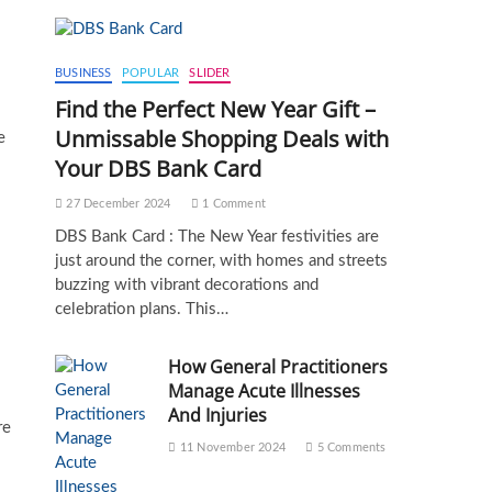
BUSINESS
POPULAR
SLIDER
Find the Perfect New Year Gift –
Unmissable Shopping Deals with
e
Your DBS Bank Card
27 December 2024
1 Comment
DBS Bank Card : The New Year festivities are
just around the corner, with homes and streets
buzzing with vibrant decorations and
celebration plans. This…
How General Practitioners
Manage Acute Illnesses
And Injuries
re
11 November 2024
5 Comments