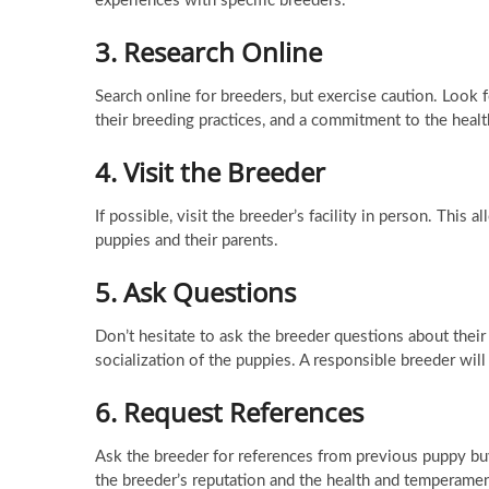
experiences with specific breeders.
3.
Research Online
Search online for breeders, but exercise caution. Look 
their breeding practices, and a commitment to the healt
4.
Visit the Breeder
If possible, visit the breeder’s facility in person. This
puppies and their parents.
5.
Ask Questions
Don’t hesitate to ask the breeder questions about their 
socialization of the puppies. A responsible breeder wil
6.
Request References
Ask the breeder for references from previous puppy buy
the breeder’s reputation and the health and temperamen