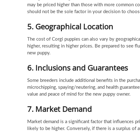
may be priced higher than those with more common colo
should not be the sole factor in your decision to choos
5.
Geographical Location
The cost of Corgi puppies can also vary by geographica
higher, resulting in higher prices. Be prepared to see f
new puppy.
6.
Inclusions and Guarantees
Some breeders include additional benefits in the purcha
microchipping, spaying/neutering, and health guarantees
value and peace of mind for the new puppy owner.
7.
Market Demand
Market demand is a significant factor that influences pr
likely to be higher. Conversely, if there is a surplus o