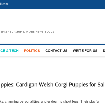
il.com
TREPRENEURSHIP & MORE NEWS BLOGS
NCE & TECH
POLITICS
CONTACT US
WRITE FOR US
ppies: Cardigan Welsh Corgi Puppies for Sal
s, charming personalities, and endearing short legs. Their playful