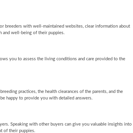
for breeders with well-maintained websites, clear information about
h and well-being of their puppies.
 allows you to assess the living conditions and care provided to the
breeding practices, the health clearances of the parents, and the
l be happy to provide you with detailed answers.
ers. Speaking with other buyers can give you valuable insights into
t of their puppies.