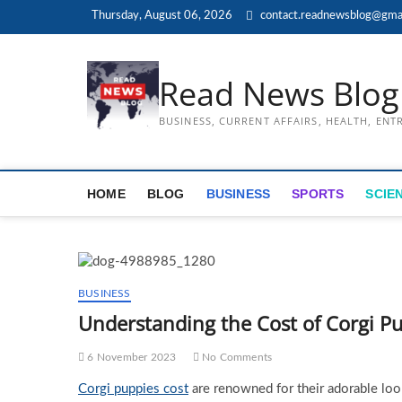
Skip
Thursday, August 06, 2026
contact.readnewsblog@gma
to
content
Read News Blog
BUSINESS, CURRENT AFFAIRS, HEALTH, EN
HOME
BLOG
BUSINESS
SPORTS
SCIE
BUSINESS
Understanding the Cost of Corgi Pu
6 November 2023
No Comments
Corgi puppies cost
are renowned for their adorable look