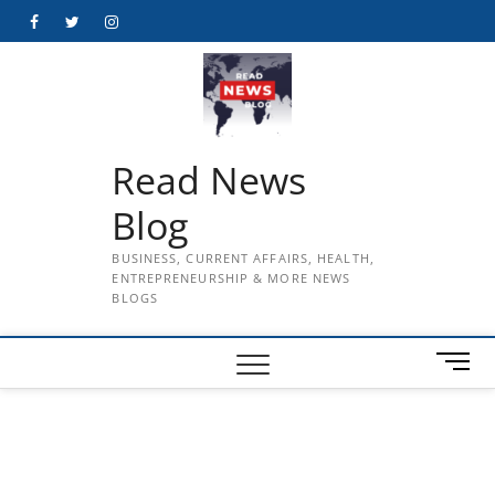
Skip
Facebook
Twitter
Instagram
to
content
Read News
Blog
BUSINESS, CURRENT AFFAIRS, HEALTH,
ENTREPRENEURSHIP & MORE NEWS
BLOGS
M
e
n
u
B
u