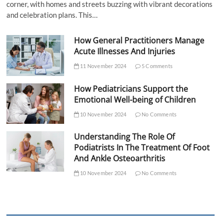
corner, with homes and streets buzzing with vibrant decorations
and celebration plans. This…
How General Practitioners Manage
Acute Illnesses And Injuries
11 November 2024
5 Comments
How Pediatricians Support the
Emotional Well-being of Children
10 November 2024
No Comments
Understanding The Role Of
Podiatrists In The Treatment Of Foot
And Ankle Osteoarthritis
10 November 2024
No Comments