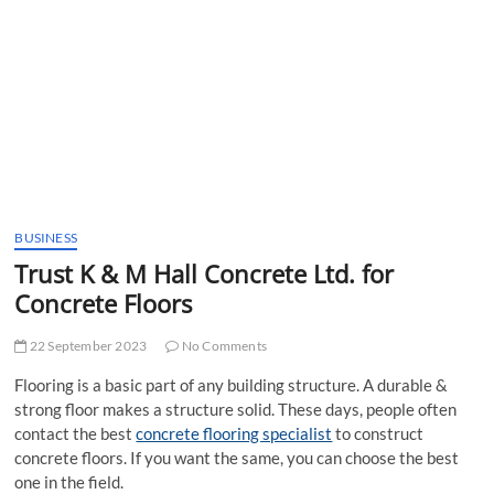
t
t
o
n
BUSINESS
Trust K & M Hall Concrete Ltd. for
Concrete Floors
22 September 2023
No Comments
Flooring is a basic part of any building structure. A durable &
strong floor makes a structure solid. These days, people often
contact the best
concrete flooring specialist
to construct
concrete floors. If you want the same, you can choose the best
one in the field.