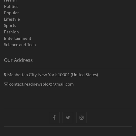
Politics
Popular
Lifestyle
Sports
Fashion
Entertainment
Science and Tech
Our Address
Manhattan City, New York 10001 (United States)
contact.readnewsblog@gmail.com
Facebook
Twitter
Instagram