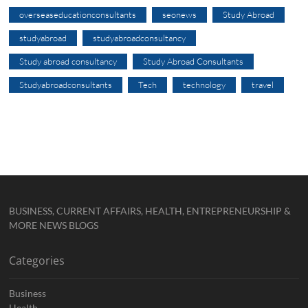
overseaseducationconsultants
seonews
Study Abroad
studyabroad
studyabroadconsultancy
Study abroad consultancy
Study Abroad Consultants
Studyabroadconsultants
Tech
technology
travel
BUSINESS, CURRENT AFFAIRS, HEALTH, ENTREPRENEURSHIP &
MORE NEWS BLOGS
Categories
Business
Health