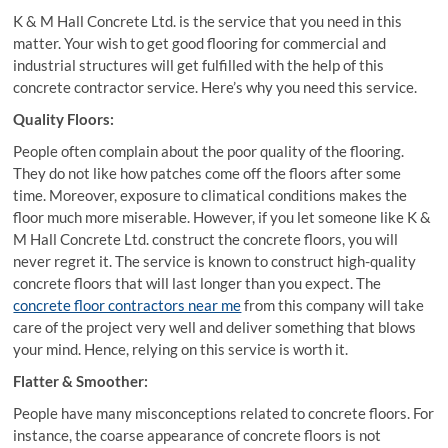
K & M Hall Concrete Ltd. is the service that you need in this
matter. Your wish to get good flooring for commercial and
industrial structures will get fulfilled with the help of this
concrete contractor service. Here’s why you need this service.
Quality Floors:
People often complain about the poor quality of the flooring.
They do not like how patches come off the floors after some
time. Moreover, exposure to climatical conditions makes the
floor much more miserable. However, if you let someone like K &
M Hall Concrete Ltd. construct the concrete floors, you will
never regret it. The service is known to construct high-quality
concrete floors that will last longer than you expect. The
concrete floor contractors near me
from this company will take
care of the project very well and deliver something that blows
your mind. Hence, relying on this service is worth it.
Flatter & Smoother:
People have many misconceptions related to concrete floors. For
instance, the coarse appearance of concrete floors is not