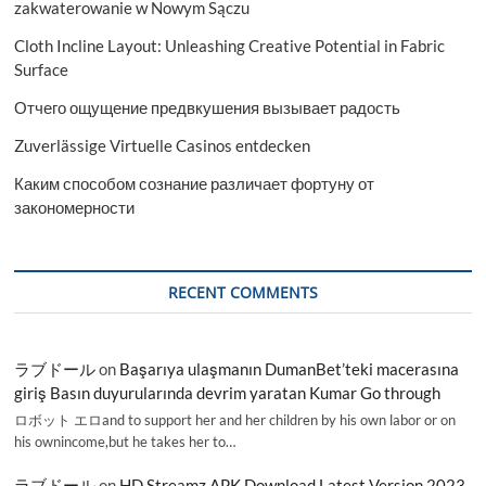
zakwaterowanie w Nowym Sączu
Cloth Incline Layout: Unleashing Creative Potential in Fabric
Surface
Отчего ощущение предвкушения вызывает радость
Zuverlässige Virtuelle Casinos entdecken
Каким способом сознание различает фортуну от
закономерности
RECENT COMMENTS
ラブドール
on
Başarıya ulaşmanın DumanBet’teki macerasına
giriş Basın duyurularında devrim yaratan Kumar Go through
ロボット エロand to support her and her children by his own labor or on
his ownincome,but he takes her to…
ラブドール
on
HD Streamz APK Download Latest Version 2023