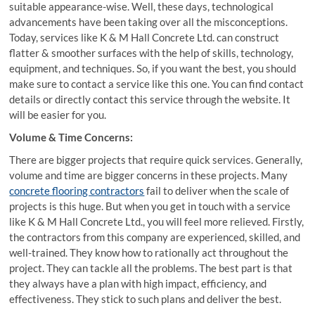
suitable appearance-wise. Well, these days, technological
advancements have been taking over all the misconceptions.
Today, services like K & M Hall Concrete Ltd. can construct
flatter & smoother surfaces with the help of skills, technology,
equipment, and techniques. So, if you want the best, you should
make sure to contact a service like this one. You can find contact
details or directly contact this service through the website. It
will be easier for you.
Volume & Time Concerns:
There are bigger projects that require quick services. Generally,
volume and time are bigger concerns in these projects. Many
concrete flooring contractors
fail to deliver when the scale of
projects is this huge. But when you get in touch with a service
like K & M Hall Concrete Ltd., you will feel more relieved. Firstly,
the contractors from this company are experienced, skilled, and
well-trained. They know how to rationally act throughout the
project. They can tackle all the problems. The best part is that
they always have a plan with high impact, efficiency, and
effectiveness. They stick to such plans and deliver the best.