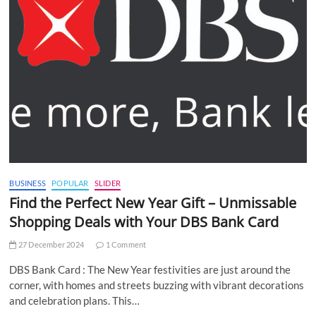
BUSINESS
POPULAR
SLIDER
Find the Perfect New Year Gift – Unmissable
Shopping Deals with Your DBS Bank Card
27 December 2024
1 Comment
DBS Bank Card : The New Year festivities are just around the
corner, with homes and streets buzzing with vibrant decorations
and celebration plans. This…