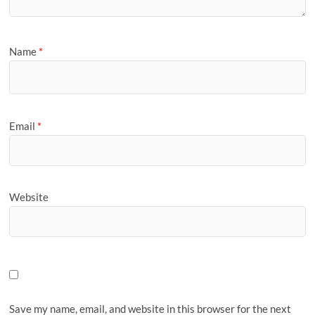
Name
*
Email
*
Website
Save my name, email, and website in this browser for the next