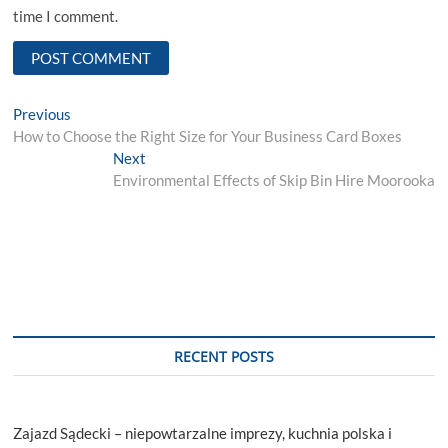
time I comment.
Post
Previous
Previous
post:
How to Choose the Right Size for Your Business Card Boxes
navigation
Next
Next
post:
Environmental Effects of Skip Bin Hire Moorooka
RECENT POSTS
Zajazd Sądecki – niepowtarzalne imprezy, kuchnia polska i