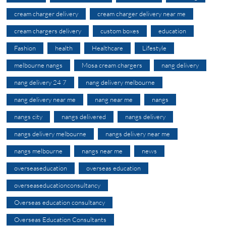
cream charger delivery
cream charger delivery near me
cream chargers delivery
custom boxes
education
Fashion
health
Healthcare
Lifestyle
melbourne nangs
Mosa cream chargers
nang delivery
nang delivery 24 7
nang delivery melbourne
nang delivery near me
nang near me
nangs
nangs city
nangs delivered
nangs delivery
nangs delivery melbourne
nangs delivery near me
nangs melbourne
nangs near me
news
overseaseducation
overseas education
overseaseducationconsultancy
Overseas education consultancy
Overseas Education Consultants