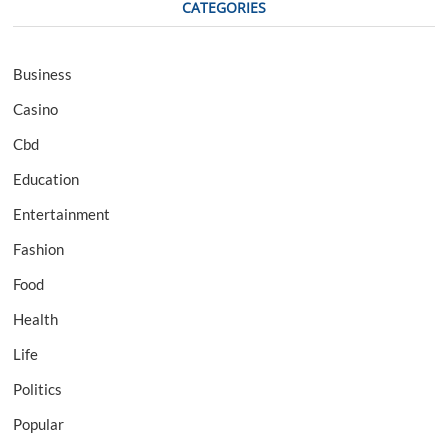
CATEGORIES
Business
Casino
Cbd
Education
Entertainment
Fashion
Food
Health
Life
Politics
Popular