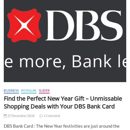
BUSINESS
POPULAR
SLIDER
Find the Perfect New Year Gift – Unmissable
Shopping Deals with Your DBS Bank Card
27 December 2024
1 Comment
DBS Bank Card : The New Year festivities are just around the