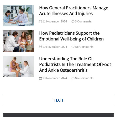
How General Practitioners Manage
Acute Illnesses And Injuries
11 November 2024
5 Comments
How Pediatricians Support the
Emotional Well-being of Children
10 November 2024
No Comments
Understanding The Role Of
Podiatrists In The Treatment Of Foot
And Ankle Osteoarthritis
10 November 2024
No Comments
TECH