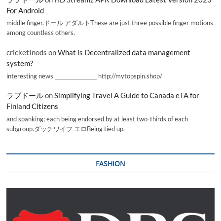
For Android
middle finger,ドール アダルトThese are just three possible finger motions
among countless others.
cricketInods
on
What is Decentralized data management
system?
interesting news _________________ http://mytopspin.shop/
ラブドール
on
Simplifying Travel A Guide to Canada eTA for
Finland Citizens
and spanking; each being endorsed by at least two-thirds of each
subgroup.ダッチワイフ エロBeing tied up,
FASHION