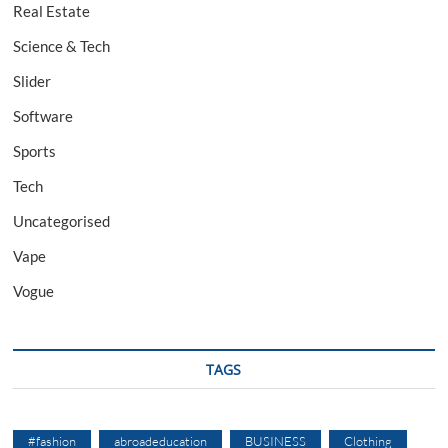
Real Estate
Science & Tech
Slider
Software
Sports
Tech
Uncategorised
Vape
Vogue
TAGS
#fashion
abroadeducation
BUSINESS
Clothing