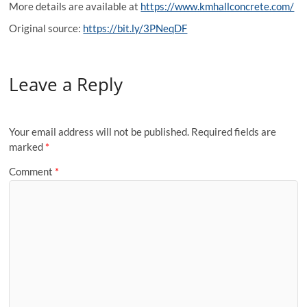
More details are available at
https://www.kmhallconcrete.com/
Original source:
https://bit.ly/3PNeqDF
Leave a Reply
Your email address will not be published.
Required fields are
marked
*
Comment
*