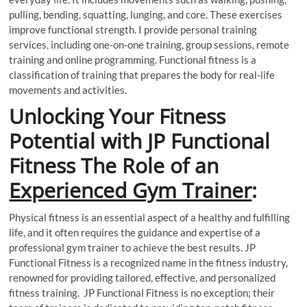
pulling, bending, squatting, lunging, and core. These exercises
improve functional strength. I provide personal training
services, including one-on-one training, group sessions, remote
training and online programming. Functional fitness is a
classification of training that prepares the body for real-life
movements and activities.
Unlocking Your Fitness
Potential with JP Functional
Fitness The Role of an
Experienced Gym Trainer
:
Physical fitness is an essential aspect of a healthy and fulfilling
life, and it often requires the guidance and expertise of a
professional gym trainer to achieve the best results. JP
Functional Fitness is a recognized name in the fitness industry,
renowned for providing tailored, effective, and personalized
fitness training. JP Functional Fitness is no exception; their