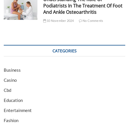
Podiatrists In The Treatment Of Foot
And Ankle Osteoarthritis
10 November 2024
No Comments
CATEGORIES
Business
Casino
Cbd
Education
Entertainment
Fashion