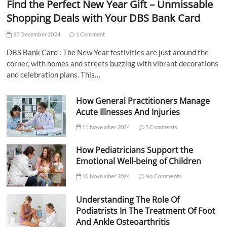
Find the Perfect New Year Gift – Unmissable
Shopping Deals with Your DBS Bank Card
27 December 2024
1 Comment
DBS Bank Card : The New Year festivities are just around the
corner, with homes and streets buzzing with vibrant decorations
and celebration plans. This…
How General Practitioners Manage
Acute Illnesses And Injuries
11 November 2024
5 Comments
How Pediatricians Support the
Emotional Well-being of Children
10 November 2024
No Comments
Understanding The Role Of
Podiatrists In The Treatment Of Foot
And Ankle Osteoarthritis