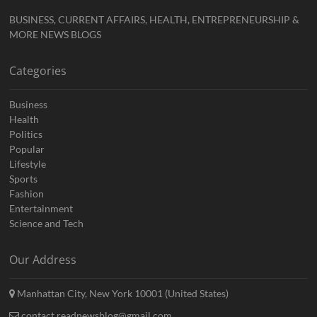
BUSINESS, CURRENT AFFAIRS, HEALTH, ENTREPRENEURSHIP &
MORE NEWS BLOGS
Categories
Business
Health
Politics
Popular
Lifestyle
Sports
Fashion
Entertainment
Science and Tech
Our Address
Manhattan City, New York 10001 (United States)
contact.readnewsblog@gmail.com