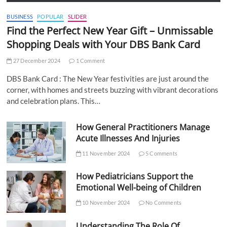
BUSINESS
POPULAR
SLIDER
Find the Perfect New Year Gift – Unmissable
Shopping Deals with Your DBS Bank Card
27 December 2024
1 Comment
DBS Bank Card : The New Year festivities are just around the
corner, with homes and streets buzzing with vibrant decorations
and celebration plans. This…
How General Practitioners Manage
Acute Illnesses And Injuries
11 November 2024
5 Comments
How Pediatricians Support the
Emotional Well-being of Children
10 November 2024
No Comments
Understanding The Role Of