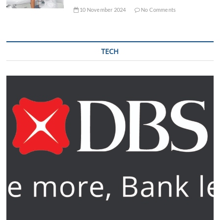
10 November 2024
No Comments
TECH