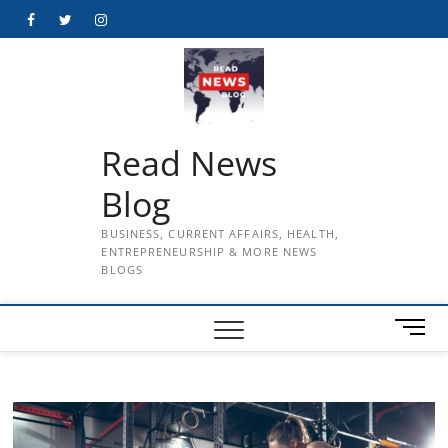
Skip
Facebook
Twitter
Instagram
to
content
Read News
Blog
BUSINESS, CURRENT AFFAIRS, HEALTH,
ENTREPRENEURSHIP & MORE NEWS
BLOGS
M
e
n
u
B
u