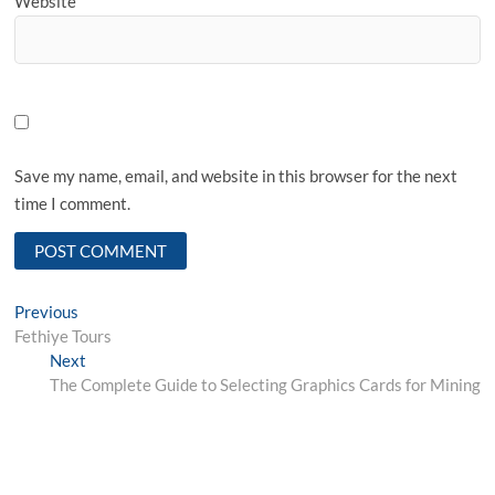
Website
Save my name, email, and website in this browser for the next
time I comment.
Post
Previous
Previous
post:
Fethiye Tours
navigation
Next
Next
post:
The Complete Guide to Selecting Graphics Cards for Mining