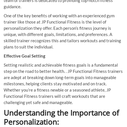
team of trainers is dedicated to providing top-notch fitness
guidance.
One of the key benefits of working with an experienced gym
trainer like those at JP Functional Fitness is the level of
personalization they offer. Each person’s fitness journey is
unique, with different goals, limitations, and preferences. A
skilled trainer recognizes this and tailors workouts and training
plans to suit the individual.
Effective Goal Setting
Setting realistic and achievable fitness goals is a fundamental
step on the road to better health. . JP Functional Fitness trainers
are adept at breaking down long-term goals into manageable
milestones, helping clients stay motivated and on track.
Whether you’re a fitness newbie or a seasoned athlete, JP
Functional Fitness trainers will craft workouts that are
challenging yet safe and manageable.
Understanding the Importance of
Personalization: