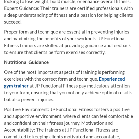
looking to lose weight, build muscle, or enhance overall fitness.
Expert Guidance: Their trainers are certified professionals with
a deep understanding of fitness and a passion for helping clients
succeed.
Proper form and technique are essential in preventing injuries
and maximizing the benefits of your workouts. JP Functional
Fitness trainers are skilled at providing guidance and feedback
to ensure that clients perform exercises correctly.
Nutritional Guidance
One of the most important aspects of training is performing
exercises with the correct form and technique.
Experienced
gym trainer
at JP Functional Fitness pay meticulous attention
to your form, ensuring that you not only achieve optimal results
but also prevent injuries.
Positive Environment: JP Functional Fitness fosters a positive
and supportive environment, where clients can feel comfortable
and confident on their fitness journey. Motivation and
Accountability: The trainers at JP Functional Fitness are
committed to keeping clients motivated and accountable,