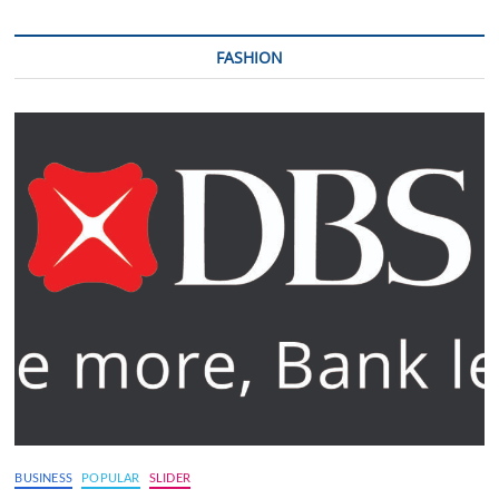
FASHION
BUSINESS
POPULAR
SLIDER