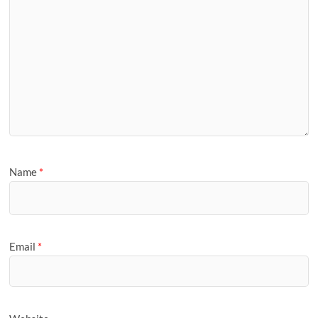
Name
*
Email
*