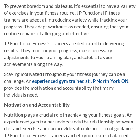
To prevent boredom and plateaus, it’s essential to have a variety
of exercises in your fitness routine. JP Functional Fitness
trainers are adept at introducing variety while tracking your
progress. They adapt workouts as needed, ensuring that your
routine remains challenging and effective.
JP Functional Fitness’s trainers are dedicated to delivering
results. They monitor your progress, make necessary
adjustments to your training plan, and celebrate your
achievements along the way.
Staying motivated throughout your fitness journey can be a
challenge. An
experienced gym trainer, at JP North York ON
,
provides the motivation and accountability that many
individuals need.
Motivation and Accountability
Nutrition plays a crucial role in achieving your fitness goals. An
experienced gym trainer understands the relationship between
diet and exercise and can provide valuable nutritional guidance.
JP Functional Fitness trainers can help you create a balanced