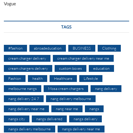
Vogue
TAGS
#fashion
abroadeducation
BUSINESS
Clothing
cream charger delivery
cream charger delivery near me
cream chargers delivery
custom boxes
education
Fashion
health
Healthcare
Lifestyle
melbourne nangs
Mosa cream chargers
nang delivery
nang delivery 24 7
nang delivery melbourne
nang delivery near me
nang near me
nangs
nangs city
nangs delivered
nangs delivery
nangs delivery melbourne
nangs delivery near me