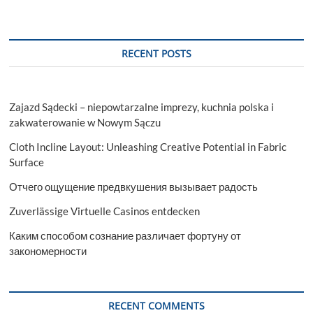
RECENT POSTS
Zajazd Sądecki – niepowtarzalne imprezy, kuchnia polska i
zakwaterowanie w Nowym Sączu
Cloth Incline Layout: Unleashing Creative Potential in Fabric
Surface
Отчего ощущение предвкушения вызывает радость
Zuverlässige Virtuelle Casinos entdecken
Каким способом сознание различает фортуну от
закономерности
RECENT COMMENTS