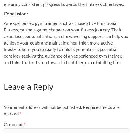
ensuring consistent progress towards their fitness objectives.
Conclusion:
An experienced gym trainer, such as those at JP Functional
Fitness, can be a game-changer on your fitness journey. Their
expertise, personalization, and unwavering support can help you
achieve your goals and maintain a healthier, more active
lifestyle. So, if you’re ready to unlock your fitness potential,
consider seeking the guidance of an experienced gym trainer,
and take the first step toward a healthier, more fulfilling life.
Leave a Reply
Your email address will not be published.
Required fields are
marked
*
Comment
*