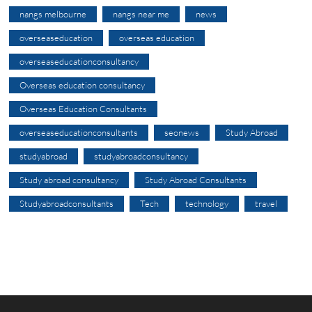
nangs melbourne
nangs near me
news
overseaseducation
overseas education
overseaseducationconsultancy
Overseas education consultancy
Overseas Education Consultants
overseaseducationconsultants
seonews
Study Abroad
studyabroad
studyabroadconsultancy
Study abroad consultancy
Study Abroad Consultants
Studyabroadconsultants
Tech
technology
travel