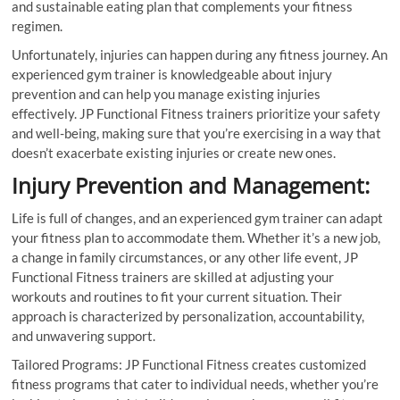
and sustainable eating plan that complements your fitness
regimen.
Unfortunately, injuries can happen during any fitness journey. An
experienced gym trainer is knowledgeable about injury
prevention and can help you manage existing injuries
effectively. JP Functional Fitness trainers prioritize your safety
and well-being, making sure that you’re exercising in a way that
doesn’t exacerbate existing injuries or create new ones.
Injury Prevention and Management:
Life is full of changes, and an experienced gym trainer can adapt
your fitness plan to accommodate them. Whether it’s a new job,
a change in family circumstances, or any other life event, JP
Functional Fitness trainers are skilled at adjusting your
workouts and routines to fit your current situation. Their
approach is characterized by personalization, accountability,
and unwavering support.
Tailored Programs: JP Functional Fitness creates customized
fitness programs that cater to individual needs, whether you’re