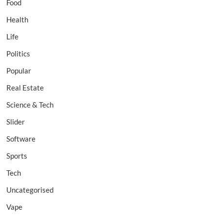
Food
Health
Life
Politics
Popular
Real Estate
Science & Tech
Slider
Software
Sports
Tech
Uncategorised
Vape