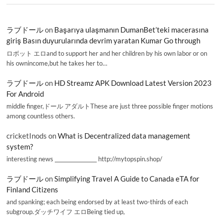
ラブドール
on
Başarıya ulaşmanın DumanBet’teki macerasına
giriş Basın duyurularında devrim yaratan Kumar Go through
ロボット エロand to support her and her children by his own labor or on
his ownincome,but he takes her to…
ラブドール
on
HD Streamz APK Download Latest Version 2023
For Android
middle finger,ドール アダルトThese are just three possible finger motions
among countless others.
cricketInods
on
What is Decentralized data management
system?
interesting news _________________ http://mytopspin.shop/
ラブドール
on
Simplifying Travel A Guide to Canada eTA for
Finland Citizens
and spanking; each being endorsed by at least two-thirds of each
subgroup.ダッチワイフ エロBeing tied up,