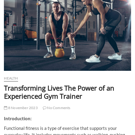
t
t
o
n
HEALTH
Transforming Lives The Power of an
Experienced Gym Trainer
8 November 2023
No Comments
Introduction:
Functional fitness is a type of exercise that supports your
everyday life. It includes movements such as walking, pushing,