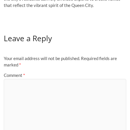
that reflect the vibrant spirit of the Queen City.
Leave a Reply
Your email address will not be published.
Required fields are
marked
*
Comment
*