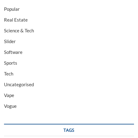
Popular
Real Estate
Science & Tech
Slider
Software
Sports
Tech
Uncategorised
Vape
Vogue
TAGS