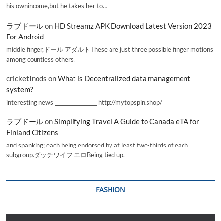
his ownincome,but he takes her to…
ラブドール
on
HD Streamz APK Download Latest Version 2023
For Android
middle finger,ドール アダルトThese are just three possible finger motions
among countless others.
cricketInods
on
What is Decentralized data management
system?
interesting news _________________ http://mytopspin.shop/
ラブドール
on
Simplifying Travel A Guide to Canada eTA for
Finland Citizens
and spanking; each being endorsed by at least two-thirds of each
subgroup.ダッチワイフ エロBeing tied up,
FASHION