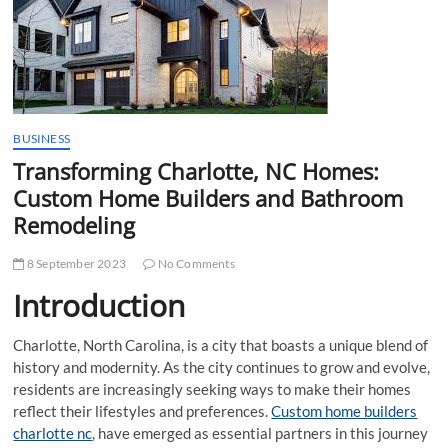
t
t
o
n
BUSINESS
Transforming Charlotte, NC Homes:
Custom Home Builders and Bathroom
Remodeling
8 September 2023
No Comments
Introduction
Charlotte, North Carolina, is a city that boasts a unique blend of
history and modernity. As the city continues to grow and evolve,
residents are increasingly seeking ways to make their homes
reflect their lifestyles and preferences.
Custom home builders
charlotte nc
, have emerged as essential partners in this journey