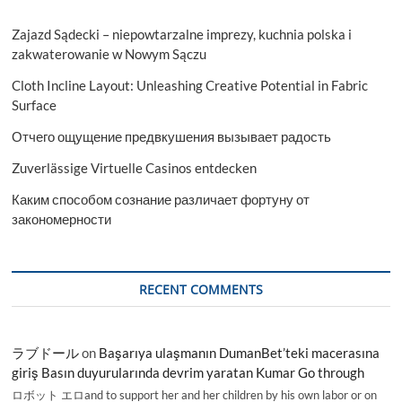
Zajazd Sądecki – niepowtarzalne imprezy, kuchnia polska i
zakwaterowanie w Nowym Sączu
Cloth Incline Layout: Unleashing Creative Potential in Fabric
Surface
Отчего ощущение предвкушения вызывает радость
Zuverlässige Virtuelle Casinos entdecken
Каким способом сознание различает фортуну от
закономерности
RECENT COMMENTS
ラブドール
on
Başarıya ulaşmanın DumanBet’teki macerasına
giriş Basın duyurularında devrim yaratan Kumar Go through
ロボット エロand to support her and her children by his own labor or on