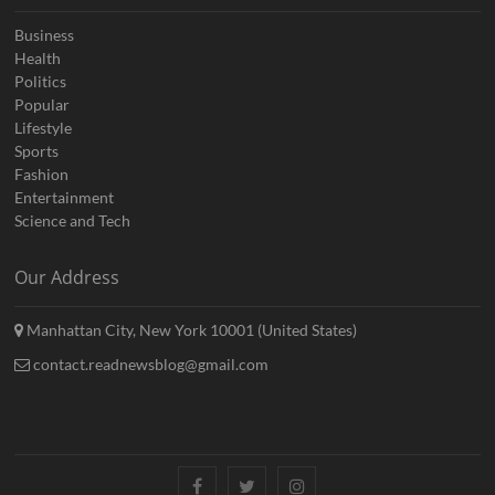
Business
Health
Politics
Popular
Lifestyle
Sports
Fashion
Entertainment
Science and Tech
Our Address
Manhattan City, New York 10001 (United States)
contact.readnewsblog@gmail.com
Facebook
Twitter
Instagram