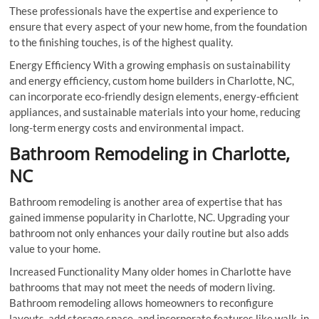
These professionals have the expertise and experience to
ensure that every aspect of your new home, from the foundation
to the finishing touches, is of the highest quality.
Energy Efficiency With a growing emphasis on sustainability
and energy efficiency, custom home builders in Charlotte, NC,
can incorporate eco-friendly design elements, energy-efficient
appliances, and sustainable materials into your home, reducing
long-term energy costs and environmental impact.
Bathroom Remodeling in Charlotte,
NC
Bathroom remodeling is another area of expertise that has
gained immense popularity in Charlotte, NC. Upgrading your
bathroom not only enhances your daily routine but also adds
value to your home.
Increased Functionality Many older homes in Charlotte have
bathrooms that may not meet the needs of modern living.
Bathroom remodeling allows homeowners to reconfigure
layouts, add storage space, and incorporate features like walk-in