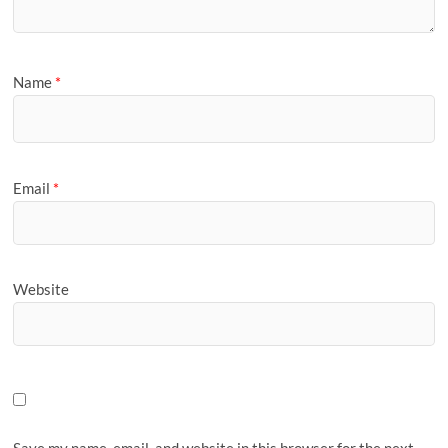
Name
*
Email
*
Website
Save my name, email, and website in this browser for the next