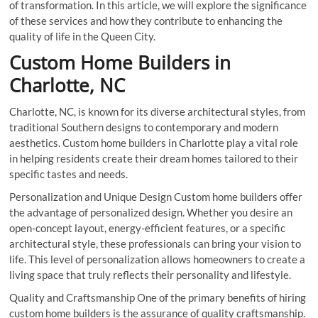
of transformation. In this article, we will explore the significance
of these services and how they contribute to enhancing the
quality of life in the Queen City.
Custom Home Builders in
Charlotte, NC
Charlotte, NC, is known for its diverse architectural styles, from
traditional Southern designs to contemporary and modern
aesthetics. Custom home builders in Charlotte play a vital role
in helping residents create their dream homes tailored to their
specific tastes and needs.
Personalization and Unique Design Custom home builders offer
the advantage of personalized design. Whether you desire an
open-concept layout, energy-efficient features, or a specific
architectural style, these professionals can bring your vision to
life. This level of personalization allows homeowners to create a
living space that truly reflects their personality and lifestyle.
Quality and Craftsmanship One of the primary benefits of hiring
custom home builders is the assurance of quality craftsmanship.