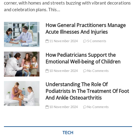
corner, with homes and streets buzzing with vibrant decorations
and celebration plans. This…
How General Practitioners Manage
Acute Illnesses And Injuries
11 November 2024
5 Comments
How Pediatricians Support the
Emotional Well-being of Children
10 November 2024
No Comments
Understanding The Role Of
Podiatrists In The Treatment Of Foot
And Ankle Osteoarthritis
10 November 2024
No Comments
TECH