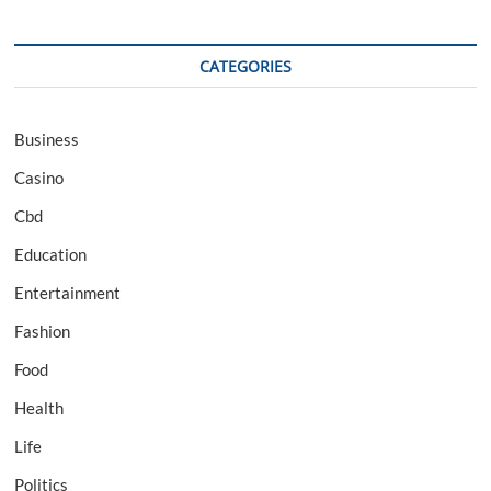
CATEGORIES
Business
Casino
Cbd
Education
Entertainment
Fashion
Food
Health
Life
Politics