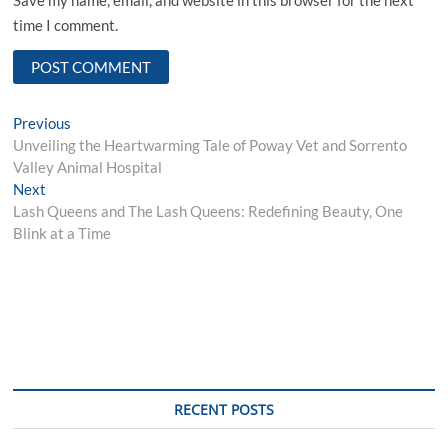
time I comment.
Post
Previous
Previous
post:
Unveiling the Heartwarming Tale of Poway Vet and Sorrento
navigation
Valley Animal Hospital
Next
Next
post:
Lash Queens and The Lash Queens: Redefining Beauty, One
Blink at a Time
RECENT POSTS