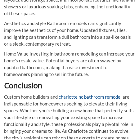
showers or luxurious soaking tubs, enhancing the functionality
of these spaces.
Aesthetics and Style Bathroom remodels can significantly
improve the aesthetics of your home. Updated fixtures, tiles,
and lighting can transform a dull bathroom into a spa-like oasis
or a sleek, contemporary retreat.
Home Value Investing in bathroom remodeling can increase your
home’s resale value. Potential buyers are often swayed by
updated bathrooms, making it a wise investment for
homeowners planning to sell in the future.
Conclusion
Custom home builders and
charlotte nc bathroom remodel
are
indispensable for homeowners seeking to elevate their living
spaces. Whether you’re building a new home that perfectly suits
your lifestyle or renovating your existing space to increase
functionality and style, these professionals play a pivotal role in
bringing your dreams to life. As Charlotte continues to evolve,
the city’s residents can rely on these experts to create homes