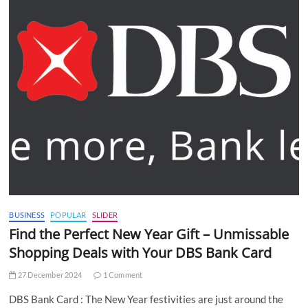
BUSINESS
POPULAR
SLIDER
Find the Perfect New Year Gift – Unmissable
Shopping Deals with Your DBS Bank Card
27 December 2024
1 Comment
DBS Bank Card : The New Year festivities are just around the