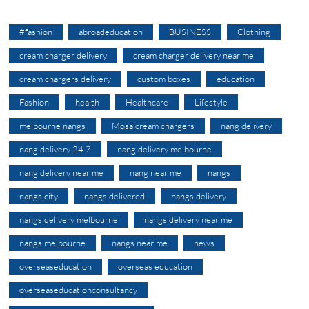
#fashion
abroadeducation
BUSINESS
Clothing
cream charger delivery
cream charger delivery near me
cream chargers delivery
custom boxes
education
Fashion
health
Healthcare
Lifestyle
melbourne nangs
Mosa cream chargers
nang delivery
nang delivery 24 7
nang delivery melbourne
nang delivery near me
nang near me
nangs
nangs city
nangs delivered
nangs delivery
nangs delivery melbourne
nangs delivery near me
nangs melbourne
nangs near me
news
overseaseducation
overseas education
overseaseducationconsultancy