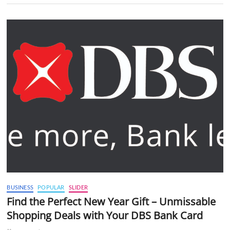
BUSINESS
POPULAR
SLIDER
Find the Perfect New Year Gift – Unmissable
Shopping Deals with Your DBS Bank Card