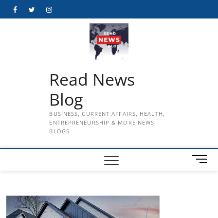
Skip
Facebook
Twitter
Instagram
to
content
Read News
Blog
BUSINESS, CURRENT AFFAIRS, HEALTH,
ENTREPRENEURSHIP & MORE NEWS
BLOGS
M
e
n
u
B
u