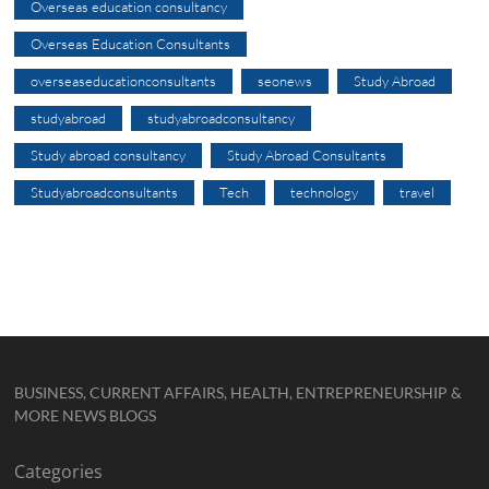
Overseas education consultancy
Overseas Education Consultants
overseaseducationconsultants
seonews
Study Abroad
studyabroad
studyabroadconsultancy
Study abroad consultancy
Study Abroad Consultants
Studyabroadconsultants
Tech
technology
travel
BUSINESS, CURRENT AFFAIRS, HEALTH, ENTREPRENEURSHIP &
MORE NEWS BLOGS
Categories