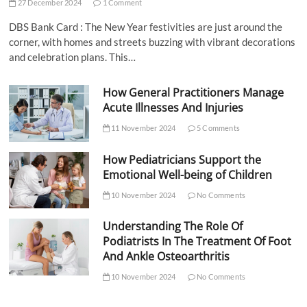
27 December 2024
1 Comment
DBS Bank Card : The New Year festivities are just around the
corner, with homes and streets buzzing with vibrant decorations
and celebration plans. This…
How General Practitioners Manage
Acute Illnesses And Injuries
11 November 2024
5 Comments
How Pediatricians Support the
Emotional Well-being of Children
10 November 2024
No Comments
Understanding The Role Of
Podiatrists In The Treatment Of Foot
And Ankle Osteoarthritis
10 November 2024
No Comments