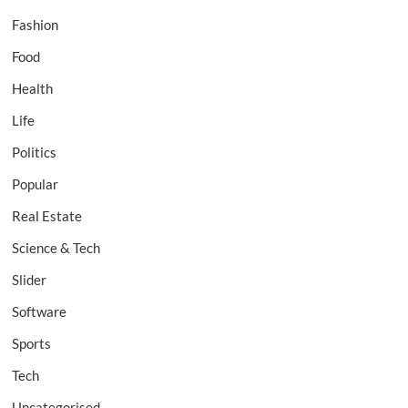
Fashion
Food
Health
Life
Politics
Popular
Real Estate
Science & Tech
Slider
Software
Sports
Tech
Uncategorised