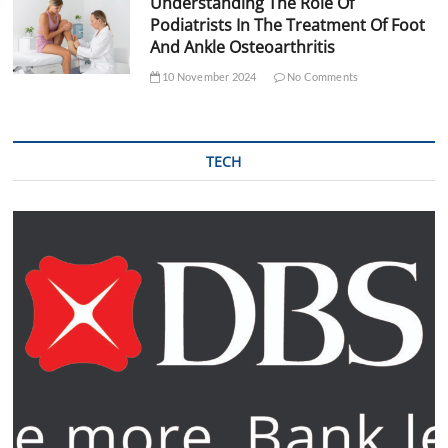
Understanding The Role Of
Podiatrists In The Treatment Of Foot
And Ankle Osteoarthritis
10 November 2024
No Comments
TECH