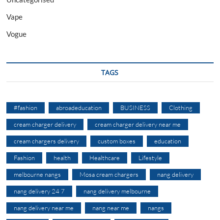
Vape
Vogue
TAGS
#fashion
abroadeducation
BUSINESS
Clothing
cream charger delivery
cream charger delivery near me
cream chargers delivery
custom boxes
education
Fashion
health
Healthcare
Lifestyle
melbourne nangs
Mosa cream chargers
nang delivery
nang delivery 24 7
nang delivery melbourne
nang delivery near me
nang near me
nangs