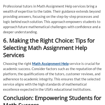
Professional tutors in Math Assignment Help services bring a
wealth of expertise to the table. Their guidance extends beyond
providing answers, focusing on the step-by-step processes and
logic behind each solution. This approach empowers students to
approach future mathematical challenges with confidence and a
deeper understanding.
6. Making the Right Choice: Tips for
Selecting Math Assignment Help
Services
Choosing the right
Math Assignment Help
service is crucial for
academic success. Consider factors such as the reputation of the
platform, the qualifications of the tutors, customer reviews, and
adherence to academic integrity. This ensures that the selected
service aligns with the high standards of mathematical
excellence expected in the USA’s educational institutions.
Conclusion: Empowering Students for