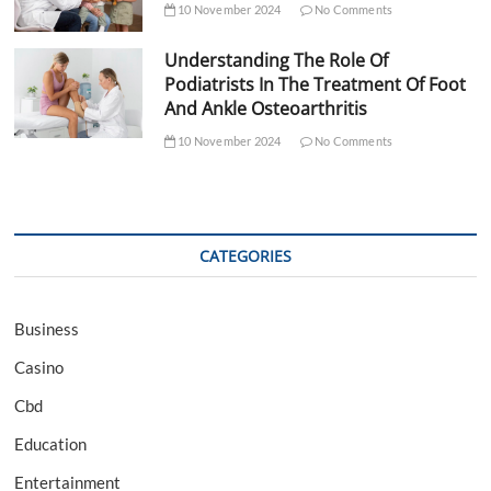
10 November 2024
No Comments
Understanding The Role Of
Podiatrists In The Treatment Of Foot
And Ankle Osteoarthritis
10 November 2024
No Comments
CATEGORIES
Business
Casino
Cbd
Education
Entertainment