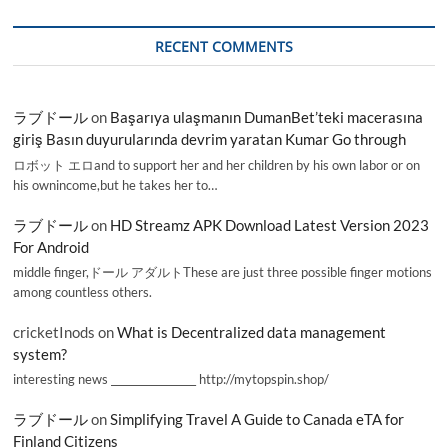
RECENT COMMENTS
ラブドール
on
Başarıya ulaşmanın DumanBet’teki macerasına
giriş Basın duyurularında devrim yaratan Kumar Go through
ロボット エロand to support her and her children by his own labor or on
his ownincome,but he takes her to…
ラブドール
on
HD Streamz APK Download Latest Version 2023
For Android
middle finger,ドール アダルトThese are just three possible finger motions
among countless others.
cricketInods
on
What is Decentralized data management
system?
interesting news _________________ http://mytopspin.shop/
ラブドール
on
Simplifying Travel A Guide to Canada eTA for
Finland Citizens