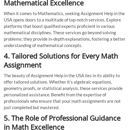
Mathematical Excellence
When it comes to Mathematics, seeking Assignment Help in the
USA opens doors to a multitude of top-notch services. Explore
platforms that boast qualified experts proficient in various
mathematical disciplines. These services go beyond solving
problems; they provide in-depth explanations, fostering a better
understanding of mathematical concepts.
4. Tailored Solutions for Every Math
Assignment
The beauty of Assignment Help in the USA lies in its ability to
offer tailored solutions. Whether it’s algebraic equations,
geometry proofs, or statistical analysis, these services provide
personalized assistance. Benefit from the expertise of
professionals who ensure that your math assignments are not
just completed but mastered.
5. The Role of Professional Guidance
in Math Excellence