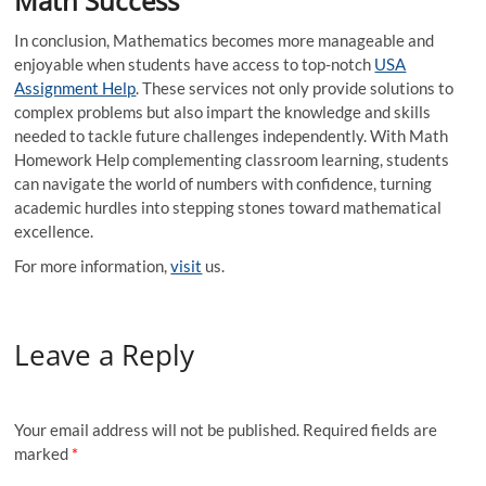
Math Success
In conclusion, Mathematics becomes more manageable and
enjoyable when students have access to top-notch
USA
Assignment Help
. These services not only provide solutions to
complex problems but also impart the knowledge and skills
needed to tackle future challenges independently. With Math
Homework Help complementing classroom learning, students
can navigate the world of numbers with confidence, turning
academic hurdles into stepping stones toward mathematical
excellence.
For more information,
visit
us.
Leave a Reply
Your email address will not be published.
Required fields are
marked
*