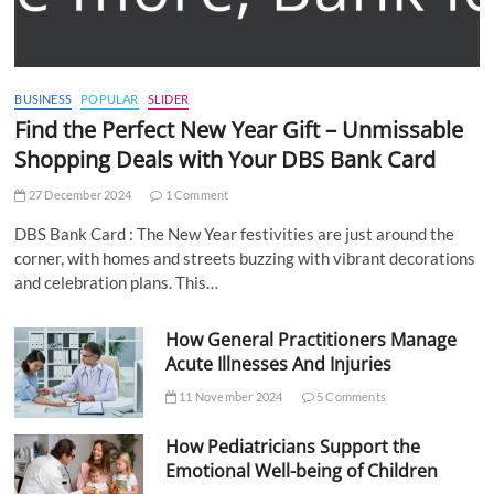
BUSINESS
POPULAR
SLIDER
Find the Perfect New Year Gift – Unmissable
Shopping Deals with Your DBS Bank Card
27 December 2024
1 Comment
DBS Bank Card : The New Year festivities are just around the
corner, with homes and streets buzzing with vibrant decorations
and celebration plans. This…
How General Practitioners Manage
Acute Illnesses And Injuries
11 November 2024
5 Comments
How Pediatricians Support the
Emotional Well-being of Children