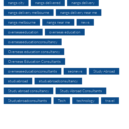
nangs city
nangs delivered
nangs delivery
nangs delivery melbourne
nangs delivery near me
nangs melbourne
nangs near me
news
overseaseducation
overseas education
overseaseducationconsultancy
Overseas education consultancy
Overseas Education Consultants
overseaseducationconsultants
seonews
Study Abroad
studyabroad
studyabroadconsultancy
Study abroad consultancy
Study Abroad Consultants
Studyabroadconsultants
Tech
technology
travel