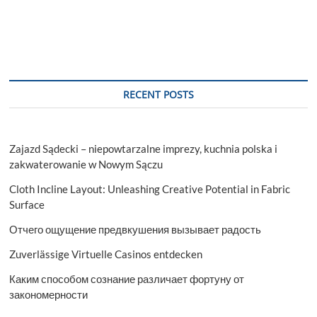
RECENT POSTS
Zajazd Sądecki – niepowtarzalne imprezy, kuchnia polska i
zakwaterowanie w Nowym Sączu
Cloth Incline Layout: Unleashing Creative Potential in Fabric
Surface
Отчего ощущение предвкушения вызывает радость
Zuverlässige Virtuelle Casinos entdecken
Каким способом сознание различает фортуну от
закономерности