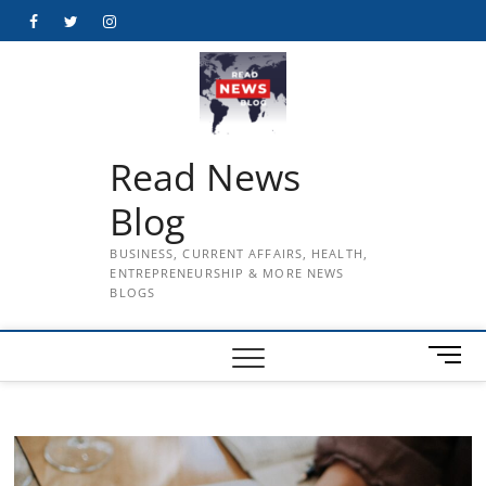
Skip
Facebook
Twitter
Instagram
to
content
Read News
Blog
BUSINESS, CURRENT AFFAIRS, HEALTH,
ENTREPRENEURSHIP & MORE NEWS
BLOGS
M
e
n
u
B
u