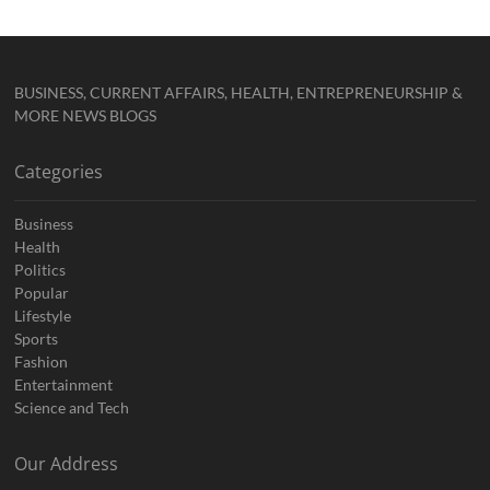
BUSINESS, CURRENT AFFAIRS, HEALTH, ENTREPRENEURSHIP &
MORE NEWS BLOGS
Categories
Business
Health
Politics
Popular
Lifestyle
Sports
Fashion
Entertainment
Science and Tech
Our Address