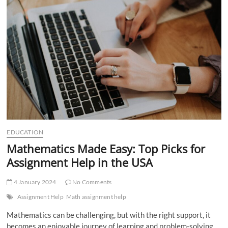
t
t
o
n
EDUCATION
Mathematics Made Easy: Top Picks for
Assignment Help in the USA
4 January 2024
No Comments
Assignment Help
Math assignment help
Mathematics can be challenging, but with the right support, it
becomes an enjoyable journey of learning and problem-solving.