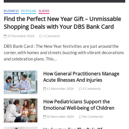
BUSINESS
POPULAR
SLIDER
Find the Perfect New Year Gift – Unmissable
Shopping Deals with Your DBS Bank Card
27 December 2024
1 Comment
DBS Bank Card : The New Year festivities are just around the
corner, with homes and streets buzzing with vibrant decorations
and celebration plans. This…
How General Practitioners Manage
Acute Illnesses And Injuries
11 November 2024
5 Comments
How Pediatricians Support the
Emotional Well-being of Children
10 November 2024
No Comments