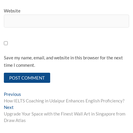
Website
Save my name, email, and website in this browser for the next
time I comment.
Post
Previous
Previous
post:
How IELTS Coaching in Udaipur Enhances English Proficiency?
navigation
Next
Next
post:
Upgrade Your Space with the Finest Wall Art in Singapore from
Draw Atlas