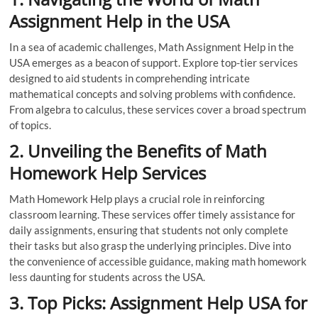
Assignment Help in the USA
In a sea of academic challenges, Math Assignment Help in the
USA emerges as a beacon of support. Explore top-tier services
designed to aid students in comprehending intricate
mathematical concepts and solving problems with confidence.
From algebra to calculus, these services cover a broad spectrum
of topics.
2. Unveiling the Benefits of Math
Homework Help Services
Math Homework Help plays a crucial role in reinforcing
classroom learning. These services offer timely assistance for
daily assignments, ensuring that students not only complete
their tasks but also grasp the underlying principles. Dive into
the convenience of accessible guidance, making math homework
less daunting for students across the USA.
3. Top Picks: Assignment Help USA for