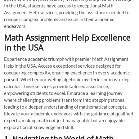
In the USA, students have access to exceptional Math
Assignment Help services, providing the assistance needed to
conquer complex problems and excel in their academic
endeavors.
Math Assignment Help Excellence
in the USA
Experience academic triumph with premier Math Assignment
Help in the USA. Access exceptional services designed for
conquering complexity, ensuring excellence in every academic
pursuit. Whether unraveling algebraic mysteries or mastering
calculus, these services provide tailored assistance,
empowering students to excel. Embrace a learning journey
where challenging problems transform into stepping stones,
leading to a deeper understanding of mathematical concepts.
Elevate your academic endeavors with the guidance of qualified
experts, making math not just manageable but an enjoyable
exploration of knowledge and skill.
1. Navigating the World of Math