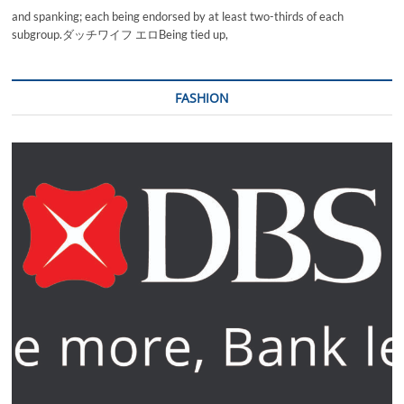
and spanking; each being endorsed by at least two-thirds of each
subgroup.ダッチワイフ エロBeing tied up,
FASHION