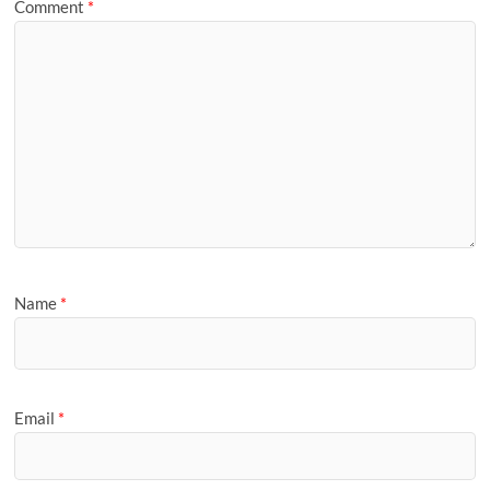
Comment
*
Name
*
Email
*