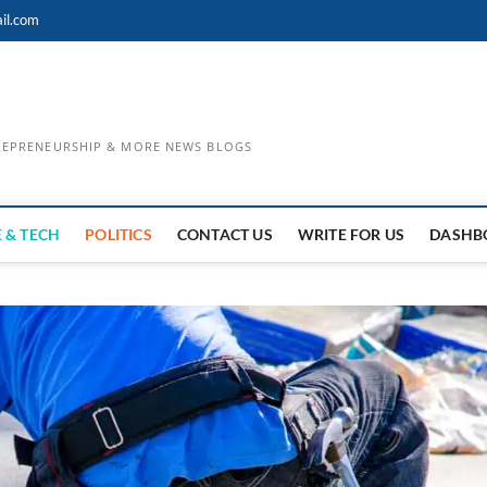
il.com
TREPRENEURSHIP & MORE NEWS BLOGS
 & TECH
POLITICS
CONTACT US
WRITE FOR US
DASHB