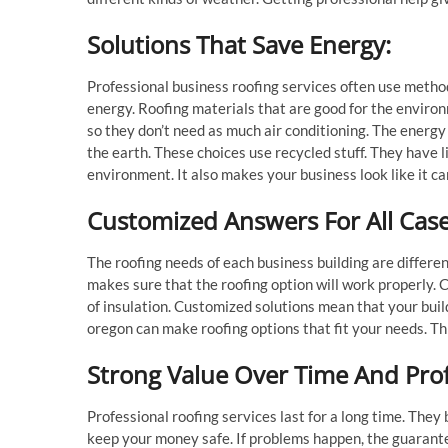
Solutions That Save Energy:
Professional business roofing services often use method
energy. Roofing materials that are good for the environm
so they don’t need as much air conditioning. The energy 
the earth. These choices use recycled stuff. They have l
environment. It also makes your business look like it c
Customized Answers For All Cas
The roofing needs of each business building are differen
makes sure that the roofing option will work properly. 
of insulation. Customized solutions mean that your buil
oregon can make roofing options that fit your needs. Th
Strong Value Over Time And Pro
Professional roofing services last for a long time. The
keep your money safe. If problems happen, the guarantee