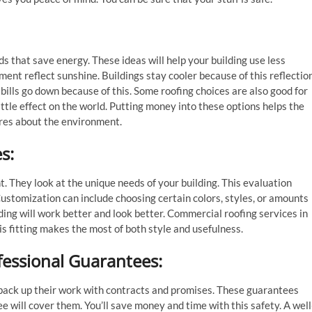
s that save energy. These ideas will help your building use less
ent reflect sunshine. Buildings stay cooler because of this reflection
bills go down because of this. Some roofing choices are also good for
ittle effect on the world. Putting money into these options helps the
ares about the environment.
es
:
t. They look at the unique needs of your building. This evaluation
Customization can include choosing certain colors, styles, or amounts
ding will work better and look better. Commercial roofing services in
is fitting makes the most of both style and usefulness.
fessional Guarantees
:
y back up their work with contracts and promises. These guarantees
 will cover them. You’ll save money and time with this safety. A well