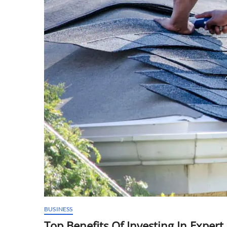
BUSINESS
Top Benefits Of Investing In Exper