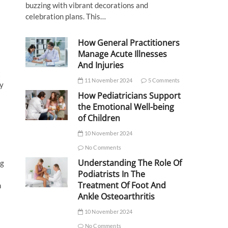
buzzing with vibrant decorations and
celebration plans. This…
How General Practitioners
Manage Acute Illnesses
And Injuries
t
11 November 2024
5 Comments
ry
How Pediatricians Support
the Emotional Well-being
of Children
10 November 2024
No Comments
Understanding The Role Of
ng
Podiatrists In The
Treatment Of Foot And
n
Ankle Osteoarthritis
10 November 2024
No Comments