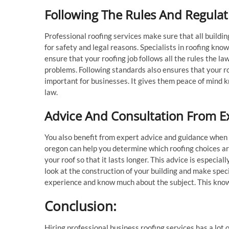
Following The Rules And Regulat
Professional roofing services make sure that all buildin
for safety and legal reasons. Specialists in roofing kn
ensure that your roofing job follows all the rules the la
problems. Following standards also ensures that your ro
important for businesses. It gives them peace of mind kn
law.
Advice And Consultation From E
You also benefit from expert advice and guidance when 
oregon can help you determine which roofing choices are
your roof so that it lasts longer. This advice is especi
look at the construction of your building and make spec
experience and know much about the subject. This kno
Conclusion:
Hiring professional business roofing services has a lot