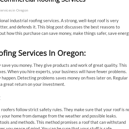
ervices in Oregon
nal industrial roofing services. A strong, well-kept roof is very
tter, and defends it. This blog post discusses the best reasons to
bout how this purchase can save money, make things safer, save energ
ofing Services In Oregon
:
ay save you money. They give products and work of great quality. This
ixes. When you hire experts, your business will have fewer problems.
y happen. Detecting problems saves money on fixes later on. Regular
u a great return on your investment.
:
 roofers follow strict safety rules. They make sure that your roof is n
cts your home from damage from the weather and possible leaks.
 tools and methods. This method promises a roof that can withstand
es you peace of mind. You can be sure that your stuff is safe.