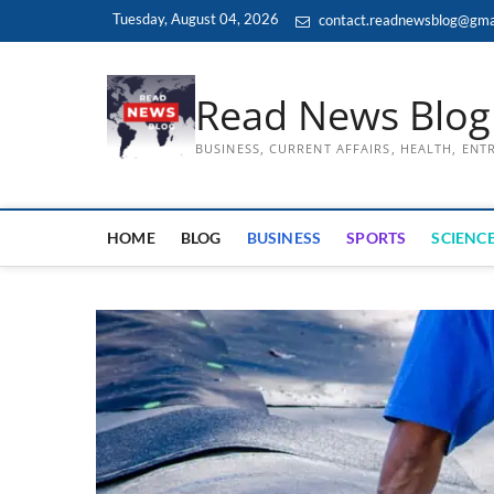
Skip
Tuesday, August 04, 2026
contact.readnewsblog@gma
to
content
Read News Blog
BUSINESS, CURRENT AFFAIRS, HEALTH, EN
HOME
BLOG
BUSINESS
SPORTS
SCIENCE