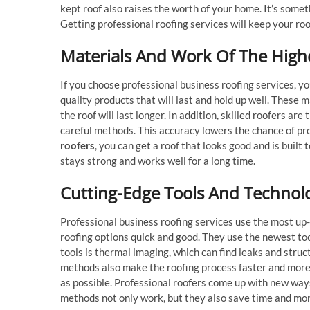
kept roof also raises the worth of your home. It’s some
Getting professional roofing services will keep your roo
Materials And Work Of The Highe
If you choose professional business roofing services, you
quality products that will last and hold up well. These
the roof will last longer. In addition, skilled roofers are
careful methods. This accuracy lowers the chance of pro
roofers
, you can get a roof that looks good and is built 
stays strong and works well for a long time.
Cutting-Edge Tools And Technol
Professional business roofing services use the most up
roofing options quick and good. They use the newest too
tools is thermal imaging, which can find leaks and stru
methods also make the roofing process faster and more
as possible. Professional roofers come up with new way
methods not only work, but they also save time and mo