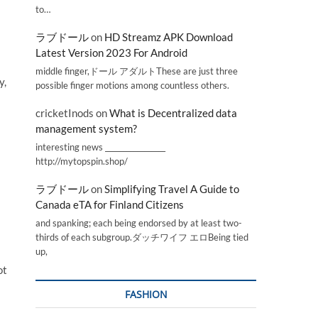
to…
ラブドール
on
HD Streamz APK Download
Latest Version 2023 For Android
middle finger,ドール アダルトThese are just three
y,
possible finger motions among countless others.
cricketInods
on
What is Decentralized data
management system?
interesting news _________________
http://mytopspin.shop/
ラブドール
on
Simplifying Travel A Guide to
Canada eTA for Finland Citizens
and spanking; each being endorsed by at least two-
thirds of each subgroup.ダッチワイフ エロBeing tied
up,
ot
FASHION