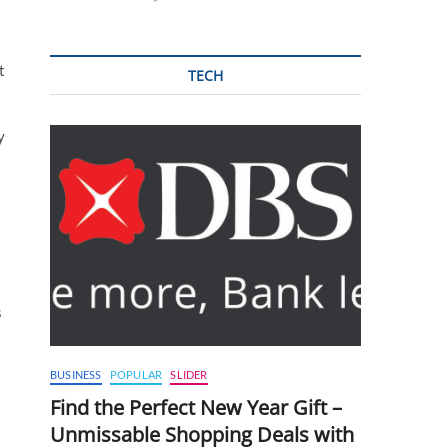
t
TECH
y
s
BUSINESS
POPULAR
SLIDER
Find the Perfect New Year Gift –
Unmissable Shopping Deals with