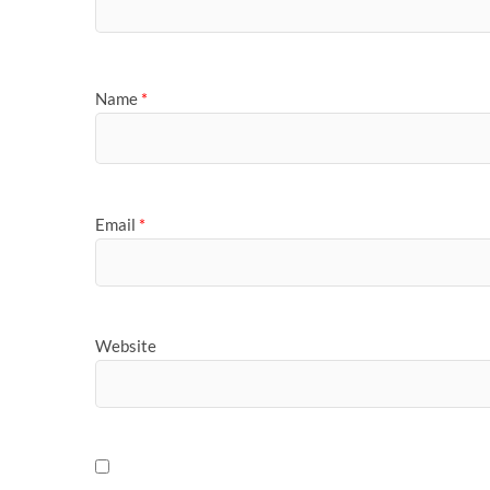
Name
*
Email
*
Website