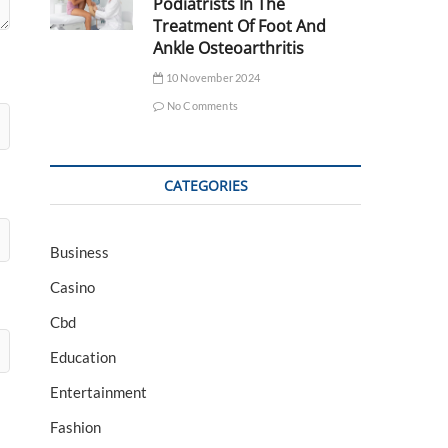
Podiatrists In The
Treatment Of Foot And
Ankle Osteoarthritis
10 November 2024
No Comments
CATEGORIES
Business
Casino
Cbd
Education
Entertainment
Fashion