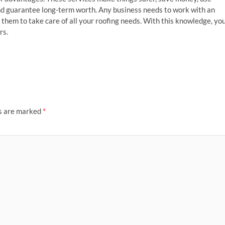
 and guarantee long-term worth. Any business needs to work with an
them to take care of all your roofing needs. With this knowledge, yo
rs.
ds are marked
*