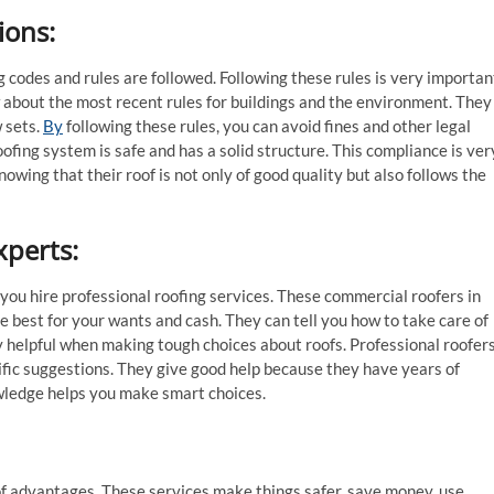
ions
:
g codes and rules are followed. Following these rules is very importan
ow about the most recent rules for buildings and the environment. They
w sets.
By
following these rules, you can avoid fines and other legal
ofing system is safe and has a solid structure. This compliance is ver
owing that their roof is not only of good quality but also follows the
xperts
:
you hire professional roofing services. These commercial roofers in
 best for your wants and cash. They can tell you how to take care of
ally helpful when making tough choices about roofs. Professional roofer
ific suggestions. They give good help because they have years of
wledge helps you make smart choices.
 of advantages. These services make things safer, save money, use