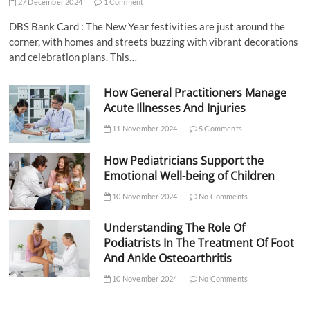
27 December 2024
1 Comment
DBS Bank Card : The New Year festivities are just around the
corner, with homes and streets buzzing with vibrant decorations
and celebration plans. This…
How General Practitioners Manage
Acute Illnesses And Injuries
11 November 2024
5 Comments
How Pediatricians Support the
Emotional Well-being of Children
10 November 2024
No Comments
Understanding The Role Of
Podiatrists In The Treatment Of Foot
And Ankle Osteoarthritis
10 November 2024
No Comments