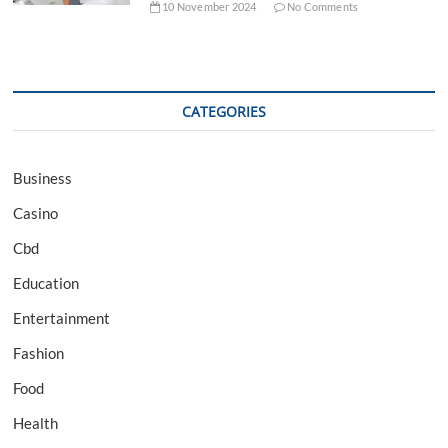
10 November 2024
No Comments
CATEGORIES
Business
Casino
Cbd
Education
Entertainment
Fashion
Food
Health