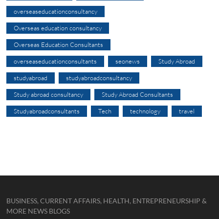
overseaseducationconsultancy
Overseas education consultancy
Overseas Education Consultants
overseaseducationconsultants
seonews
Study Abroad
studyabroad
studyabroadconsultancy
Study abroad consultancy
Study Abroad Consultants
Studyabroadconsultants
Tech
technology
travel
BUSINESS, CURRENT AFFAIRS, HEALTH, ENTREPRENEURSHIP &
MORE NEWS BLOGS