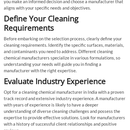
you make an informed decision and choose a manufacturer that
aligns with your specific needs and objectives.
Define Your Cleaning
Requirements
Before embarking on the selection process, clearly define your
cleaning requirements. Identify the specific surfaces, materials,
and contaminants you need to address. Different cleaning
chemical manufacturers specialize in various formulations, so
understanding your needs will guide you in finding a
manufacturer with the right expertise.
Evaluate Industry Experience
Opt for a cleaning chemical manufacturer in India with a proven
track record and extensive industry experience. A manufacturer
with years of experience is likely to have a deeper
understanding of diverse cleaning challenges and possess the
expertise to provide effective solutions. Look for manufacturers
with a history of successful client relationships and positive