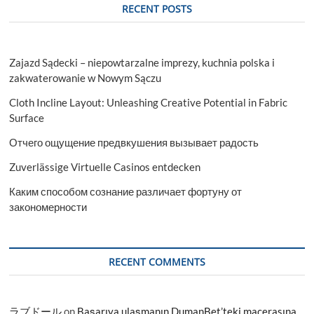
RECENT POSTS
Zajazd Sądecki – niepowtarzalne imprezy, kuchnia polska i
zakwaterowanie w Nowym Sączu
Cloth Incline Layout: Unleashing Creative Potential in Fabric
Surface
Отчего ощущение предвкушения вызывает радость
Zuverlässige Virtuelle Casinos entdecken
Каким способом сознание различает фортуну от
закономерности
RECENT COMMENTS
ラブドール
on
Başarıya ulaşmanın DumanBet’teki macerasına