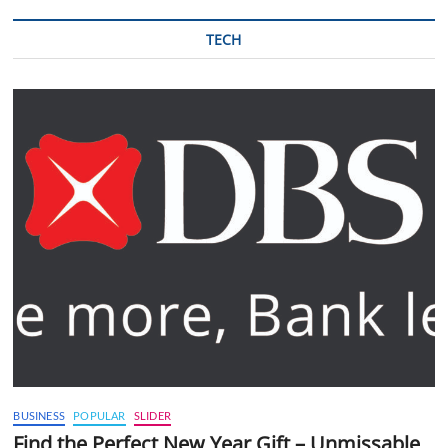
TECH
BUSINESS
POPULAR
SLIDER
Find the Perfect New Year Gift – Unmissable