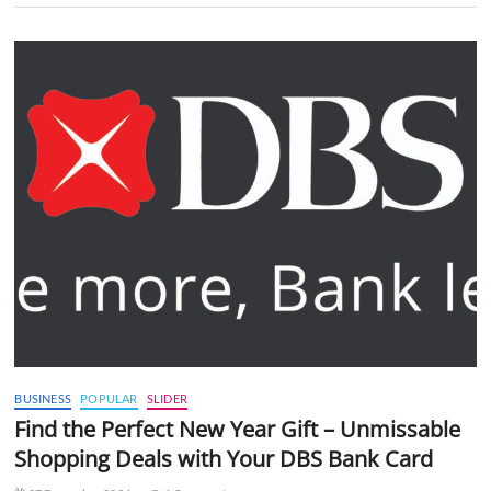
BUSINESS
POPULAR
SLIDER
Find the Perfect New Year Gift – Unmissable
Shopping Deals with Your DBS Bank Card