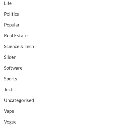
Life
Politics
Popular
Real Estate
Science & Tech
Slider
Software
Sports
Tech
Uncategorised
Vape
Vogue