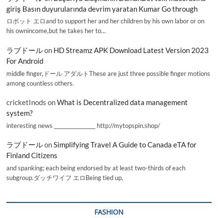
giriş Basın duyurularında devrim yaratan Kumar Go through
ロボット エロand to support her and her children by his own labor or on
his ownincome,but he takes her to…
ラブドール
on
HD Streamz APK Download Latest Version 2023
For Android
middle finger,ドール アダルトThese are just three possible finger motions
among countless others.
cricketInods
on
What is Decentralized data management
system?
interesting news _________________ http://mytopspin.shop/
ラブドール
on
Simplifying Travel A Guide to Canada eTA for
Finland Citizens
and spanking; each being endorsed by at least two-thirds of each
subgroup.ダッチワイフ エロBeing tied up,
FASHION