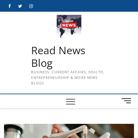
Skip
Facebook
Twitter
Instagram
to
content
Read News
Blog
BUSINESS, CURRENT AFFAIRS, HEALTH,
ENTREPRENEURSHIP & MORE NEWS
BLOGS
M
e
n
u
B
u