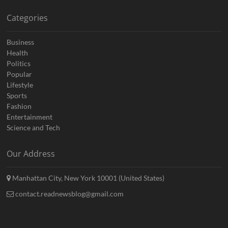
Categories
Business
Health
Politics
Popular
Lifestyle
Sports
Fashion
Entertainment
Science and Tech
Our Address
Manhattan City, New York 10001 (United States)
contact.readnewsblog@gmail.com