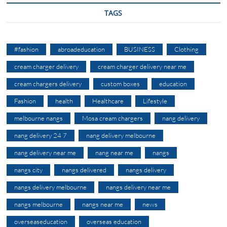
TAGS
#fashion
abroadeducation
BUSINESS
Clothing
cream charger delivery
cream charger delivery near me
cream chargers delivery
custom boxes
education
Fashion
health
Healthcare
Lifestyle
melbourne nangs
Mosa cream chargers
nang delivery
nang delivery 24 7
nang delivery melbourne
nang delivery near me
nang near me
nangs
nangs city
nangs delivered
nangs delivery
nangs delivery melbourne
nangs delivery near me
nangs melbourne
nangs near me
news
overseaseducation
overseas education