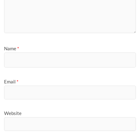
Name
*
Email
*
Website