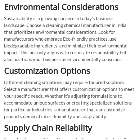
Environmental Considerations
Sustainability is a growing concern in today’s business
landscape. Choose a cleaning chemical manufacturer in India
that prioritizes environmental considerations. Look for
manufacturers who embrace Eco-friendly practices, use
biodegradable ingredients, and minimize their environmental
impact. This not only aligns with corporate responsibility but
also positions your business as environmentally conscious.
Customization Options
Different cleaning situations may require tailored solutions.
Select a manufacturer that offers customization options to meet
your specific needs. Whether it’s adjusting formulations to
accommodate unique surfaces or creating specialized solutions
for particular industries, a manufacturer that can customize
products demonstrates flexibility and adaptability.
Supply Chain Reliability