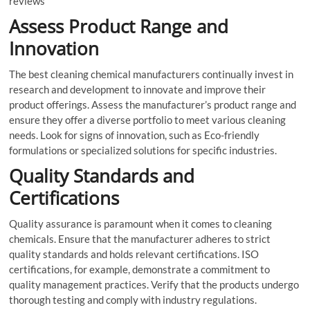
reviews
Assess Product Range and
Innovation
The best cleaning chemical manufacturers continually invest in
research and development to innovate and improve their
product offerings. Assess the manufacturer’s product range and
ensure they offer a diverse portfolio to meet various cleaning
needs. Look for signs of innovation, such as Eco-friendly
formulations or specialized solutions for specific industries.
Quality Standards and
Certifications
Quality assurance is paramount when it comes to cleaning
chemicals. Ensure that the manufacturer adheres to strict
quality standards and holds relevant certifications. ISO
certifications, for example, demonstrate a commitment to
quality management practices. Verify that the products undergo
thorough testing and comply with industry regulations.