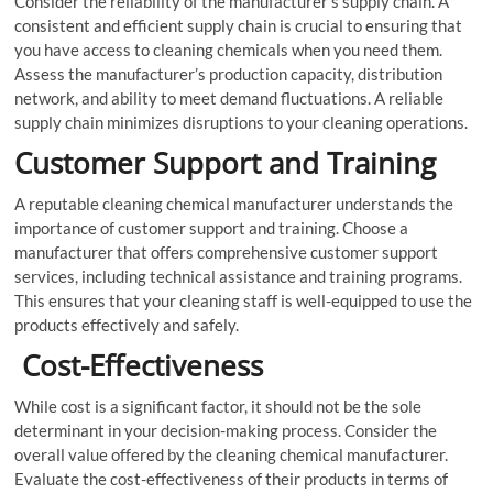
Consider the reliability of the manufacturer’s supply chain. A
consistent and efficient supply chain is crucial to ensuring that
you have access to cleaning chemicals when you need them.
Assess the manufacturer’s production capacity, distribution
network, and ability to meet demand fluctuations. A reliable
supply chain minimizes disruptions to your cleaning operations.
Customer Support and Training
A reputable cleaning chemical manufacturer understands the
importance of customer support and training. Choose a
manufacturer that offers comprehensive customer support
services, including technical assistance and training programs.
This ensures that your cleaning staff is well-equipped to use the
products effectively and safely.
Cost-Effectiveness
While cost is a significant factor, it should not be the sole
determinant in your decision-making process. Consider the
overall value offered by the cleaning chemical manufacturer.
Evaluate the cost-effectiveness of their products in terms of