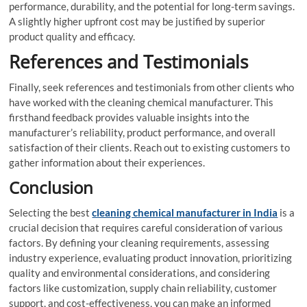
performance, durability, and the potential for long-term savings.
A slightly higher upfront cost may be justified by superior
product quality and efficacy.
References and Testimonials
Finally, seek references and testimonials from other clients who
have worked with the cleaning chemical manufacturer. This
firsthand feedback provides valuable insights into the
manufacturer’s reliability, product performance, and overall
satisfaction of their clients. Reach out to existing customers to
gather information about their experiences.
Conclusion
Selecting the best
cleaning chemical manufacturer in India
is a
crucial decision that requires careful consideration of various
factors. By defining your cleaning requirements, assessing
industry experience, evaluating product innovation, prioritizing
quality and environmental considerations, and considering
factors like customization, supply chain reliability, customer
support, and cost-effectiveness, you can make an informed