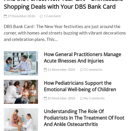
Shopping Deals with Your DBS Bank Card
27 December 2024
1 Comment
DBS Bank Card : The New Year festivities are just around the
corner, with homes and streets buzzing with vibrant decorations
and celebration plans. This…
How General Practitioners Manage
Acute Illnesses And Injuries
11 November 2024
5 Comments
How Pediatricians Support the
Emotional Well-being of Children
10 November 2024
No Comments
Understanding The Role Of
Podiatrists In The Treatment Of Foot
And Ankle Osteoarthritis