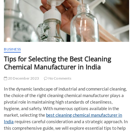
t
t
o
n
BUSINESS
Tips for Selecting the Best Cleaning
Chemical Manufacturer in India
20 December 2023
No Comments
In the dynamic landscape of industrial and commercial cleaning,
the choice of the right cleaning chemical manufacturer plays a
pivotal role in maintaining high standards of cleanliness,
hygiene, and safety. With numerous options available in the
market, selecting the
best cleaning chemical manufacturer in
India
requires careful consideration and a strategic approach. In
this comprehensive guide, we will explore essential tips to help