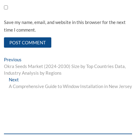
Save my name, email, and website in this browser for the next
time I comment.
Post
Previous
Previous
post:
Okra Seeds Market (2024-2030) Size by Top Countries Data,
navigation
Industry Analysis by Regions
Next
Next
post:
A Comprehensive Guide to Window Installation in New Jersey