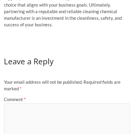
choice that aligns with your business goals. Ultimately,
partnering with a reputable and reliable cleaning chemical
manufacturer is an investment in the cleanliness, safety, and
success of your business.
Leave a Reply
Your email address will not be published.
Required fields are
marked
*
Comment
*