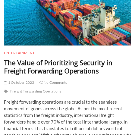
t
t
o
n
ENTERTAINMENT
The Value of Prioritizing Security in
Freight Forwarding Operations
1 October 2023
No Comments
Freight Forwarding Operations
Freight forwarding operations are crucial to the seamless
movement of goods across the globe. As per the most recent
statistics from the freight industry, international freight
forwarders handle over 70% of the total international cargo. In
financial terms, this translates to trillions of dollars worth of
goods every year. With such vast volumes, even a minor security