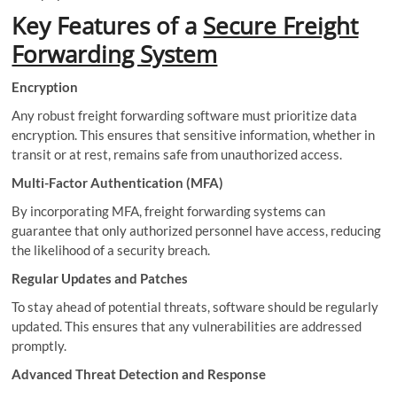
Key Features of a
Secure Freight
Forwarding System
Encryption
Any robust freight forwarding software must prioritize data
encryption. This ensures that sensitive information, whether in
transit or at rest, remains safe from unauthorized access.
Multi-Factor Authentication (MFA)
By incorporating MFA, freight forwarding systems can
guarantee that only authorized personnel have access, reducing
the likelihood of a security breach.
Regular Updates and Patches
To stay ahead of potential threats, software should be regularly
updated. This ensures that any vulnerabilities are addressed
promptly.
Advanced Threat Detection and Response