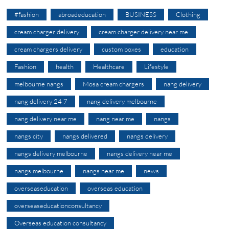
#fashion
abroadeducation
BUSINESS
Clothing
cream charger delivery
cream charger delivery near me
cream chargers delivery
custom boxes
education
Fashion
health
Healthcare
Lifestyle
melbourne nangs
Mosa cream chargers
nang delivery
nang delivery 24 7
nang delivery melbourne
nang delivery near me
nang near me
nangs
nangs city
nangs delivered
nangs delivery
nangs delivery melbourne
nangs delivery near me
nangs melbourne
nangs near me
news
overseaseducation
overseas education
overseaseducationconsultancy
Overseas education consultancy