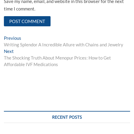
Save my name, email, and website in this browser for the next
time I comment.
Post
Previous
Previous
post:
Writing Splendor A Incredible Allure with Chains and Jewelry
navigation
Next
Next
post:
The Shocking Truth About Menopur Prices: How to Get
Affordable IVF Medications
RECENT POSTS