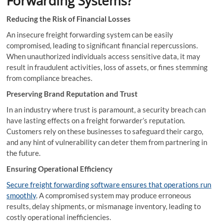
Forwarding Systems?
Reducing the Risk of Financial Losses
An insecure freight forwarding system can be easily
compromised, leading to significant financial repercussions.
When unauthorized individuals access sensitive data, it may
result in fraudulent activities, loss of assets, or fines stemming
from compliance breaches.
Preserving Brand Reputation and Trust
In an industry where trust is paramount, a security breach can
have lasting effects on a freight forwarder’s reputation.
Customers rely on these businesses to safeguard their cargo,
and any hint of vulnerability can deter them from partnering in
the future.
Ensuring Operational Efficiency
Secure freight forwarding software ensures that operations run
smoothly
. A compromised system may produce erroneous
results, delay shipments, or mismanage inventory, leading to
costly operational inefficiencies.