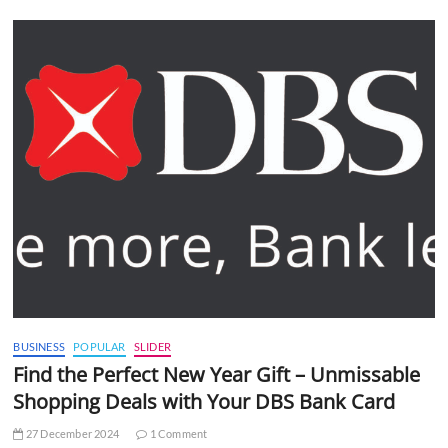
BUSINESS
POPULAR
SLIDER
Find the Perfect New Year Gift – Unmissable
Shopping Deals with Your DBS Bank Card
27 December 2024
1 Comment