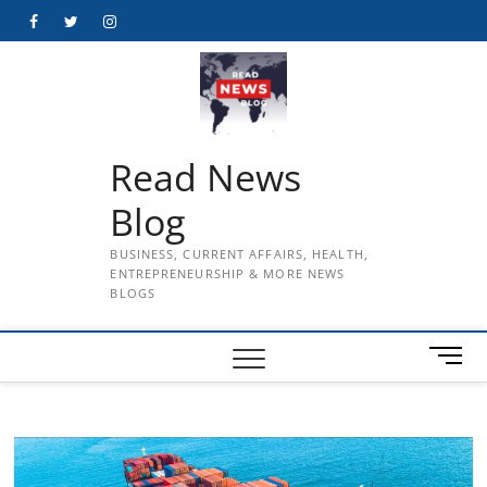
Skip
Facebook
Twitter
Instagram
to
content
Read News
Blog
BUSINESS, CURRENT AFFAIRS, HEALTH,
ENTREPRENEURSHIP & MORE NEWS
BLOGS
M
e
n
u
B
u