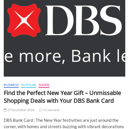
BUSINESS
POPULAR
SLIDER
Find the Perfect New Year Gift – Unmissable
Shopping Deals with Your DBS Bank Card
27 December 2024
1 Comment
DBS Bank Card : The New Year festivities are just around the
corner, with homes and streets buzzing with vibrant decorations