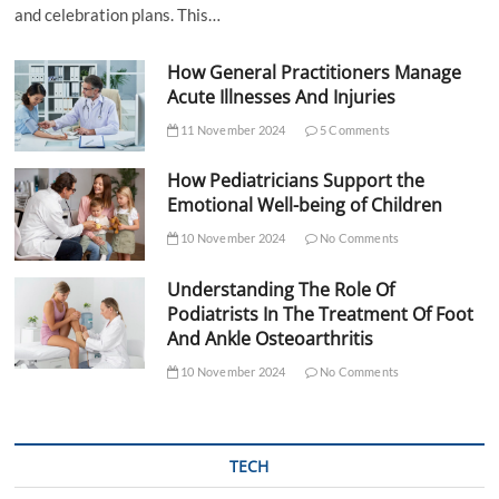
and celebration plans. This…
How General Practitioners Manage
Acute Illnesses And Injuries
11 November 2024
5 Comments
How Pediatricians Support the
Emotional Well-being of Children
10 November 2024
No Comments
Understanding The Role Of
Podiatrists In The Treatment Of Foot
And Ankle Osteoarthritis
10 November 2024
No Comments
TECH