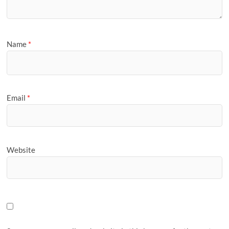
Name
*
Email
*
Website