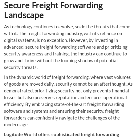
Secure Freight Forwarding
Landscape
As technology continues to evolve, so do the threats that come
with it. The freight forwarding industry, with its reliance on
digital systems, is no exception. However, by investing in
advanced, secure freight forwarding software and prioritizing
security awareness and training, the industry can continue to
grow and thrive without the looming shadow of potential
security threats.
In the dynamic world of freight forwarding, where vast volumes
of goods are moved daily, security cannot be an afterthought. As
demonstrated, prioritizing security not only prevents financial
losses but also preserves reputation and ensures operational
efficiency. By embracing state-of-the-art freight forwarding
software and systems and ensuring their security, freight
forwarders can confidently navigate the challenges of the
modern age.
Logitude World offers sophisticated freight forwarding