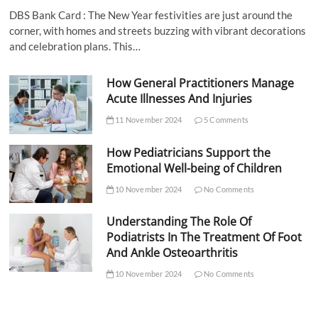
DBS Bank Card : The New Year festivities are just around the
corner, with homes and streets buzzing with vibrant decorations
and celebration plans. This…
How General Practitioners Manage
Acute Illnesses And Injuries
11 November 2024
5 Comments
How Pediatricians Support the
Emotional Well-being of Children
10 November 2024
No Comments
Understanding The Role Of
Podiatrists In The Treatment Of Foot
And Ankle Osteoarthritis
10 November 2024
No Comments