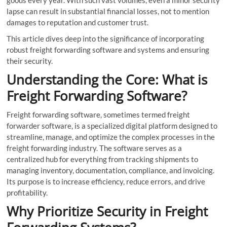
lapse can result in substantial financial losses, not to mention
damages to reputation and customer trust.
This article dives deep into the significance of incorporating
robust freight forwarding software and systems and ensuring
their security.
Understanding the Core: What is
Freight Forwarding Software?
Freight forwarding software, sometimes termed freight
forwarder software, is a specialized digital platform designed to
streamline, manage, and optimize the complex processes in the
freight forwarding industry. The software serves as a
centralized hub for everything from tracking shipments to
managing inventory, documentation, compliance, and invoicing.
Its purpose is to increase efficiency, reduce errors, and drive
profitability.
Why Prioritize Security in Freight