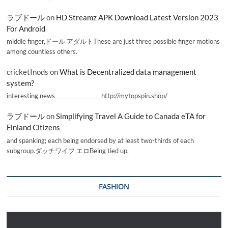
ラブドール
on
HD Streamz APK Download Latest Version 2023
For Android
middle finger,ドール アダルトThese are just three possible finger motions
among countless others.
cricketInods
on
What is Decentralized data management
system?
interesting news _________________ http://mytopspin.shop/
ラブドール
on
Simplifying Travel A Guide to Canada eTA for
Finland Citizens
and spanking; each being endorsed by at least two-thirds of each
subgroup.ダッチワイフ エロBeing tied up,
FASHION