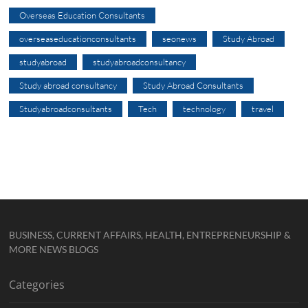
Overseas Education Consultants
overseaseducationconsultants
seonews
Study Abroad
studyabroad
studyabroadconsultancy
Study abroad consultancy
Study Abroad Consultants
Studyabroadconsultants
Tech
technology
travel
BUSINESS, CURRENT AFFAIRS, HEALTH, ENTREPRENEURSHIP &
MORE NEWS BLOGS
Categories