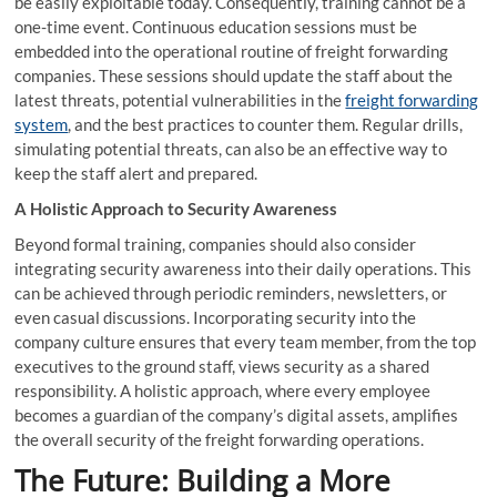
be easily exploitable today. Consequently, training cannot be a
one-time event. Continuous education sessions must be
embedded into the operational routine of freight forwarding
companies. These sessions should update the staff about the
latest threats, potential vulnerabilities in the
freight forwarding
system
, and the best practices to counter them. Regular drills,
simulating potential threats, can also be an effective way to
keep the staff alert and prepared.
A Holistic Approach to Security Awareness
Beyond formal training, companies should also consider
integrating security awareness into their daily operations. This
can be achieved through periodic reminders, newsletters, or
even casual discussions. Incorporating security into the
company culture ensures that every team member, from the top
executives to the ground staff, views security as a shared
responsibility. A holistic approach, where every employee
becomes a guardian of the company’s digital assets, amplifies
the overall security of the freight forwarding operations.
The Future: Building a More