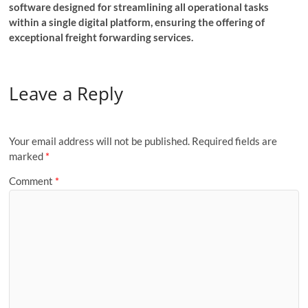
software designed for streamlining all operational tasks
within a single digital platform, ensuring the offering of
exceptional freight forwarding services.
Leave a Reply
Your email address will not be published.
Required fields are
marked
*
Comment
*