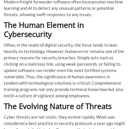
Modern freight forwarder software often incorporates machine
learning and AI to detect any unusual patterns or potential
threats, allowing swift responses to any issues.
The Human Element in
Cybersecurity
Often, in the realm of digital security, the focus tends to lean
heavily on technology. However, human error remains one of the
primary reasons for security breaches. Simple acts such as
clicking on a malicious link, using weak passwords, or failing to
update software can render even the most fortified systems
vulnerable. Thus, the significance of human awareness in
tandem with technological solutions is critical. Comprehensive
training programs not only provide technical know-how but also
instill a culture of vigilance among employees.
The Evolving Nature of Threats
Cyber threats are not static; they evolve rapidly. What was
considered a best practice in security protocols a year ago might