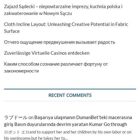
Zajazd Sądecki – niepowtarzalne imprezy, kuchnia polska i
zakwaterowanie w Nowym Sączu
Cloth Incline Layout: Unleashing Creative Potential in Fabric
Surface
Отчего ощущение предвкушения вызывает радость
Zuverlässige Virtuelle Casinos entdecken
Каким способом сознание различает фортуну от
закономерности
RECENT COMMENTS
ラブドール
on
Başarıya ulaşmanın DumanBet’teki macerasına
giriş Basın duyurularında devrim yaratan Kumar Go through
ロボット エロand to support her and her children by his own labor or on
his ownincome,but he takes her to…