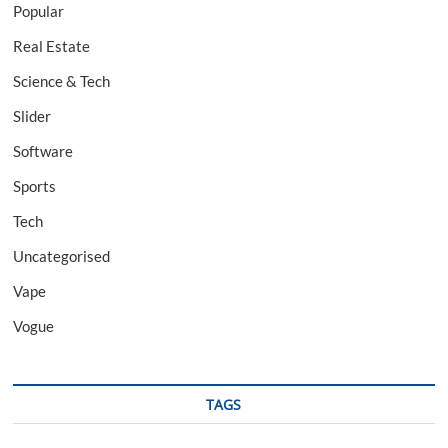
Popular
Real Estate
Science & Tech
Slider
Software
Sports
Tech
Uncategorised
Vape
Vogue
TAGS