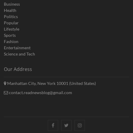
Business
Health
Politics
Popular
Lifestyle
Sports
Fashion
Entertainment
Science and Tech
Our Address
Manhattan City, New York 10001 (United States)
contact.readnewsblog@gmail.com
Facebook
Twitter
Instagram