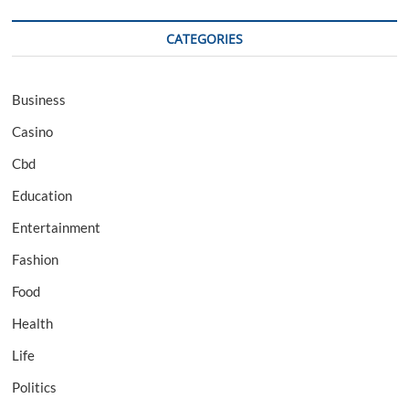
CATEGORIES
Business
Casino
Cbd
Education
Entertainment
Fashion
Food
Health
Life
Politics