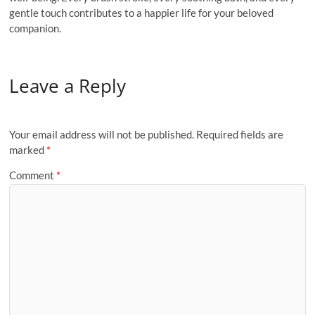
gentle touch contributes to a happier life for your beloved
companion.
Leave a Reply
Your email address will not be published.
Required fields are
marked
*
Comment
*