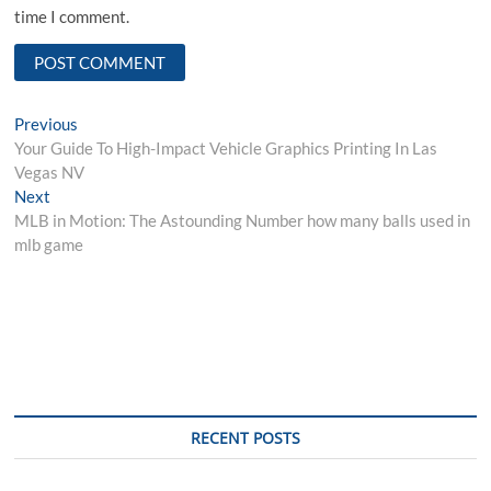
time I comment.
Post
Previous
Previous
post:
Your Guide To High-Impact Vehicle Graphics Printing In Las
navigation
Vegas NV
Next
Next
post:
MLB in Motion: The Astounding Number how many balls used in
mlb game
RECENT POSTS