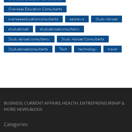
Overseas Education Consultants
overseaseducationconsultants
seonews
Study Abroad
studyabroad
studyabroadconsultancy
Study abroad consultancy
Study Abroad Consultants
Studyabroadconsultants
Tech
technology
travel
BUSINESS, CURRENT AFFAIRS, HEALTH, ENTREPRENEURSHIP &
MORE NEWS BLOGS
Categories