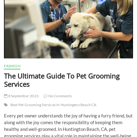
t
t
o
n
FASHION
The Ultimate Guide To Pet Grooming
Services
8 September 2023
No Comments
Best Pet Grooming Services In Huntington Beach CA
Every pet owner understands the joy of having a furry friend, but
along with the joy comes the responsibility of keeping them
healthy and well-groomed. In Huntington Beach, CA, pet
grooming services play a vital role in maintaining the well-being