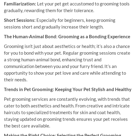
Familiarization:
Let your pet get accustomed to grooming tools
gradually, rewarding them for their tolerance.
Short Sessions:
Especially for beginners, keep grooming
sessions short and gradually increase their length.
The Human-Animal Bond: Grooming as a Bonding Experience
Grooming isn’t just about aesthetics or health; it’s also a chance
for you to bond with your pet. Regular grooming sessions create
a strong human-animal bond, enhancing trust and
communication between you and your furry friend. It’s an
opportunity to show your pet love and care while attending to
their needs.
Trends in Pet Grooming: Keeping Your Pet Stylish and Healthy
Pet grooming services are constantly evolving, with trends that
cater to both aesthetics and health. From creative and intricate
haircuts to specialized treatments for skin and coat health,
staying updated on grooming trends ensures your pet receives
the best care available.
Making the Right Choice: Selecting the Perfect Grooming