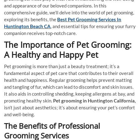
and appearance of our beloved companions. In this
comprehensive guide, we’ll delve into the world of pet grooming,
exploring its benefits, the
Best Pet Grooming Services In
Huntington Beach CA
, and essential tips for ensuring your furry
companion receives top-notch care.
The Importance of Pet Grooming:
A Healthy and Happy Pet
Pet grooming is more than just a beauty treatment; it’s a
fundamental aspect of pet care that contributes to their overall
health and happiness. Regular grooming helps prevent matting
and tangling of fur, which can lead to discomfort and skin issues.
It also aids in controlling shedding, keeping allergens at bay, and
promoting healthy skin.
Pet grooming in Huntington California,
isn’t just about aesthetics; it’s about ensuring your pet’s comfort
and well-being.
The Benefits of Professional
Grooming Services