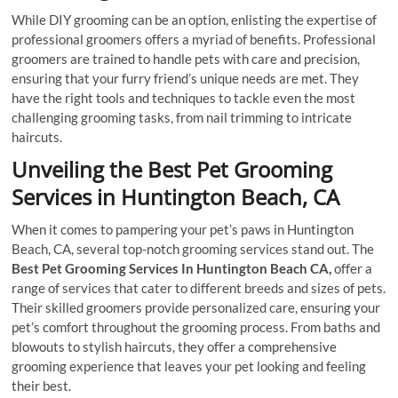
While DIY grooming can be an option, enlisting the expertise of
professional groomers offers a myriad of benefits. Professional
groomers are trained to handle pets with care and precision,
ensuring that your furry friend’s unique needs are met. They
have the right tools and techniques to tackle even the most
challenging grooming tasks, from nail trimming to intricate
haircuts.
Unveiling the Best Pet Grooming
Services in Huntington Beach, CA
When it comes to pampering your pet’s paws in Huntington
Beach, CA, several top-notch grooming services stand out. The
Best Pet Grooming Services In Huntington Beach CA,
offer a
range of services that cater to different breeds and sizes of pets.
Their skilled groomers provide personalized care, ensuring your
pet’s comfort throughout the grooming process. From baths and
blowouts to stylish haircuts, they offer a comprehensive
grooming experience that leaves your pet looking and feeling
their best.