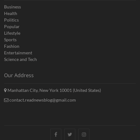
Business
Health
Politics
Popular
Lifestyle
Sports
Fashion
Entertainment
Science and Tech
Our Address
Manhattan City, New York 10001 (United States)
contact.readnewsblog@gmail.com
Facebook
Twitter
Instagram