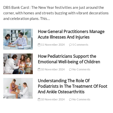
DBS Bank Card : The New Year festivities are just around the
corner, with homes and streets buzzing with vibrant decorations
and celebration plans. This…
How General Practitioners Manage
Acute Illnesses And Injuries
11 November 2024
5 Comments
How Pediatricians Support the
Emotional Well-being of Children
10 November 2024
No Comments
Understanding The Role Of
Podiatrists In The Treatment Of Foot
And Ankle Osteoarthritis
10 November 2024
No Comments