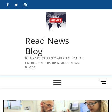
Skip
Facebook
Twitter
Instagram
to
content
Read News
Blog
BUSINESS, CURRENT AFFAIRS, HEALTH,
ENTREPRENEURSHIP & MORE NEWS
BLOGS
M
e
n
u
B
u