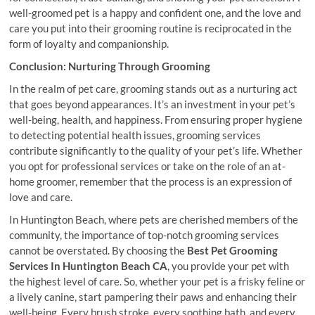
well-groomed pet is a happy and confident one, and the love and
care you put into their grooming routine is reciprocated in the
form of loyalty and companionship.
Conclusion: Nurturing Through Grooming
In the realm of pet care, grooming stands out as a nurturing act
that goes beyond appearances. It’s an investment in your pet’s
well-being, health, and happiness. From ensuring proper hygiene
to detecting potential health issues, grooming services
contribute significantly to the quality of your pet’s life. Whether
you opt for professional services or take on the role of an at-
home groomer, remember that the process is an expression of
love and care.
In Huntington Beach, where pets are cherished members of the
community, the importance of top-notch grooming services
cannot be overstated. By choosing the
Best Pet Grooming
Services In Huntington Beach CA
, you provide your pet with
the highest level of care. So, whether your pet is a frisky feline or
a lively canine, start pampering their paws and enhancing their
well-being. Every brush stroke, every soothing bath, and every