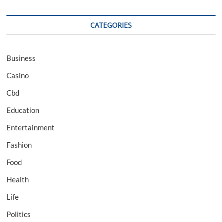
CATEGORIES
Business
Casino
Cbd
Education
Entertainment
Fashion
Food
Health
Life
Politics