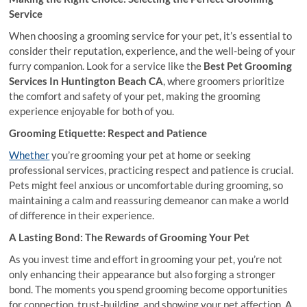
Service
When choosing a grooming service for your pet, it’s essential to
consider their reputation, experience, and the well-being of your
furry companion. Look for a service like the
Best Pet Grooming
Services In Huntington Beach CA
, where groomers prioritize
the comfort and safety of your pet, making the grooming
experience enjoyable for both of you.
Grooming Etiquette: Respect and Patience
Whether
you’re grooming your pet at home or seeking
professional services, practicing respect and patience is crucial.
Pets might feel anxious or uncomfortable during grooming, so
maintaining a calm and reassuring demeanor can make a world
of difference in their experience.
A Lasting Bond: The Rewards of Grooming Your Pet
As you invest time and effort in grooming your pet, you’re not
only enhancing their appearance but also forging a stronger
bond. The moments you spend grooming become opportunities
for connection, trust-building, and showing your pet affection. A