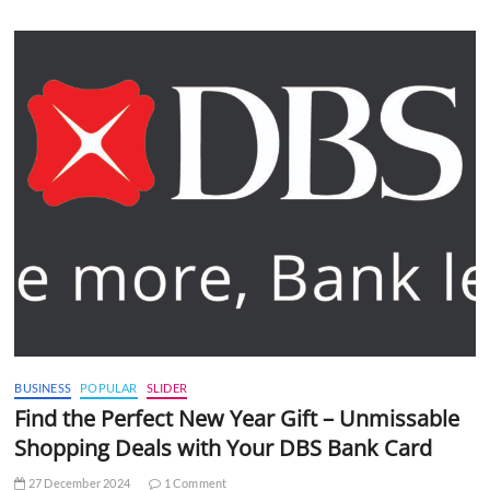
BUSINESS
POPULAR
SLIDER
Find the Perfect New Year Gift – Unmissable
Shopping Deals with Your DBS Bank Card
27 December 2024
1 Comment