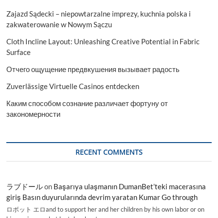
Zajazd Sądecki – niepowtarzalne imprezy, kuchnia polska i
zakwaterowanie w Nowym Sączu
Cloth Incline Layout: Unleashing Creative Potential in Fabric
Surface
Отчего ощущение предвкушения вызывает радость
Zuverlässige Virtuelle Casinos entdecken
Каким способом сознание различает фортуну от
закономерности
RECENT COMMENTS
ラブドール
on
Başarıya ulaşmanın DumanBet’teki macerasına
giriş Basın duyurularında devrim yaratan Kumar Go through
ロボット エロand to support her and her children by his own labor or on