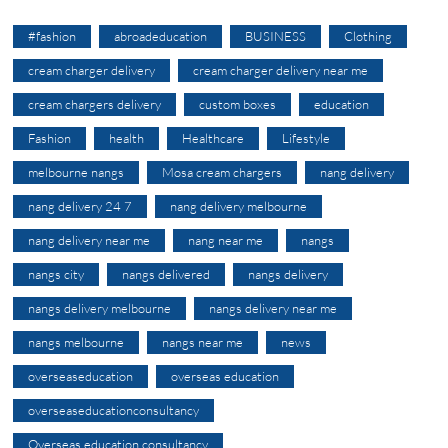
#fashion
abroadeducation
BUSINESS
Clothing
cream charger delivery
cream charger delivery near me
cream chargers delivery
custom boxes
education
Fashion
health
Healthcare
Lifestyle
melbourne nangs
Mosa cream chargers
nang delivery
nang delivery 24 7
nang delivery melbourne
nang delivery near me
nang near me
nangs
nangs city
nangs delivered
nangs delivery
nangs delivery melbourne
nangs delivery near me
nangs melbourne
nangs near me
news
overseaseducation
overseas education
overseaseducationconsultancy
Overseas education consultancy