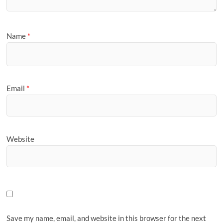
Name
*
Email
*
Website
Save my name, email, and website in this browser for the next