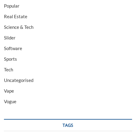
Popular
Real Estate
Science & Tech
Slider
Software
Sports
Tech
Uncategorised
Vape
Vogue
TAGS