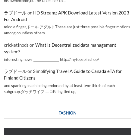
his ownincome,but he takes her to…
ラブドール
on
HD Streamz APK Download Latest Version 2023
For Android
middle finger,ドール アダルトThese are just three possible finger motions
among countless others.
cricketInods
on
What is Decentralized data management
system?
interesting news _________________ http://mytopspin.shop/
ラブドール
on
Simplifying Travel A Guide to Canada eTA for
Finland Citizens
and spanking; each being endorsed by at least two-thirds of each
subgroup.ダッチワイフ エロBeing tied up,
FASHION