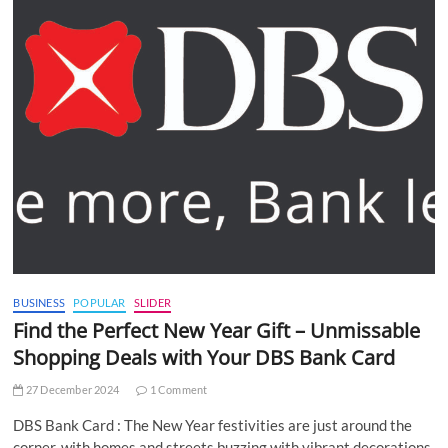
BUSINESS
POPULAR
SLIDER
Find the Perfect New Year Gift – Unmissable
Shopping Deals with Your DBS Bank Card
27 December 2024
1 Comment
DBS Bank Card : The New Year festivities are just around the
corner, with homes and streets buzzing with vibrant decorations