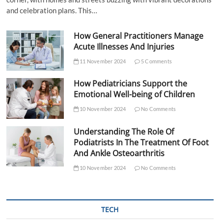
and celebration plans. This…
How General Practitioners Manage
Acute Illnesses And Injuries
11 November 2024
5 Comments
How Pediatricians Support the
Emotional Well-being of Children
10 November 2024
No Comments
Understanding The Role Of
Podiatrists In The Treatment Of Foot
And Ankle Osteoarthritis
10 November 2024
No Comments
TECH