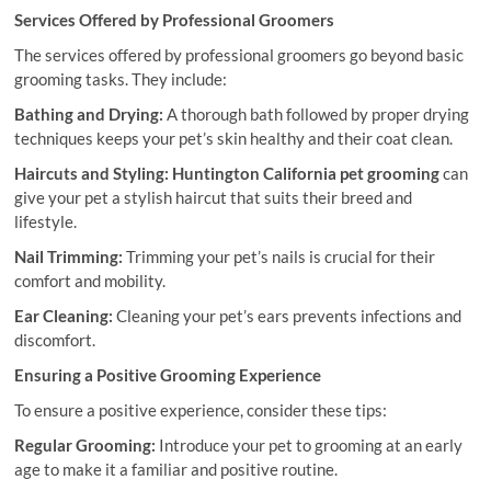
Services Offered by Professional Groomers
The services offered by professional groomers go beyond basic
grooming tasks. They include:
Bathing and Drying:
A thorough bath followed by proper drying
techniques keeps your pet’s skin healthy and their coat clean.
Haircuts and Styling:
Huntington California pet grooming
can
give your pet a stylish haircut that suits their breed and
lifestyle.
Nail Trimming:
Trimming your pet’s nails is crucial for their
comfort and mobility.
Ear Cleaning:
Cleaning your pet’s ears prevents infections and
discomfort.
Ensuring a Positive Grooming Experience
To ensure a positive experience, consider these tips:
Regular Grooming:
Introduce your pet to grooming at an early
age to make it a familiar and positive routine.