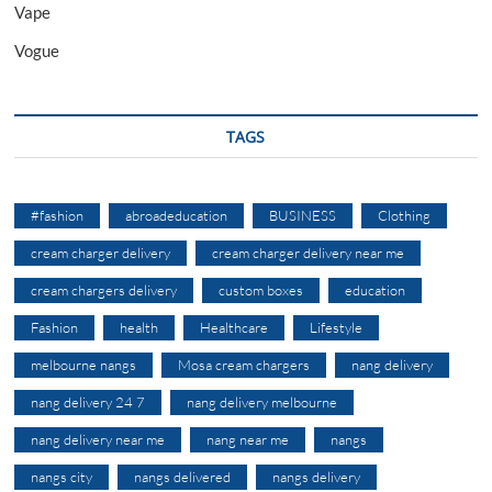
Vape
Vogue
TAGS
#fashion
abroadeducation
BUSINESS
Clothing
cream charger delivery
cream charger delivery near me
cream chargers delivery
custom boxes
education
Fashion
health
Healthcare
Lifestyle
melbourne nangs
Mosa cream chargers
nang delivery
nang delivery 24 7
nang delivery melbourne
nang delivery near me
nang near me
nangs
nangs city
nangs delivered
nangs delivery