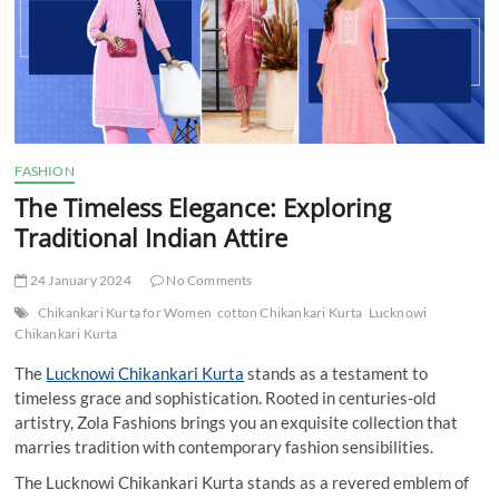
t
t
o
n
FASHION
The Timeless Elegance: Exploring
Traditional Indian Attire
24 January 2024
No Comments
Chikankari Kurta for Women
cotton Chikankari Kurta
Lucknowi
Chikankari Kurta
The
Lucknowi Chikankari Kurta
stands as a testament to
timeless grace and sophistication. Rooted in centuries-old
artistry, Zola Fashions brings you an exquisite collection that
marries tradition with contemporary fashion sensibilities.
The Lucknowi Chikankari Kurta stands as a revered emblem of