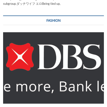
subgroup.ダッチワイフ エロBeing tied up,
FASHION