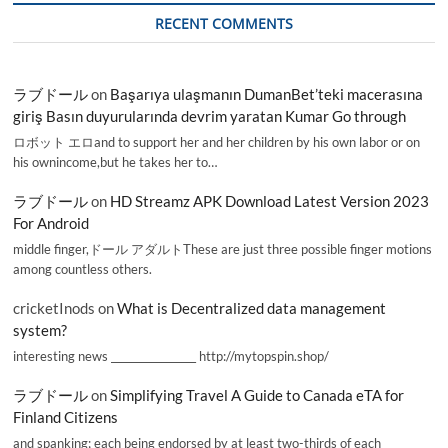
RECENT COMMENTS
ラブドール
on
Başarıya ulaşmanın DumanBet’teki macerasına
giriş Basın duyurularında devrim yaratan Kumar Go through
ロボット エロand to support her and her children by his own labor or on
his ownincome,but he takes her to…
ラブドール
on
HD Streamz APK Download Latest Version 2023
For Android
middle finger,ドール アダルトThese are just three possible finger motions
among countless others.
cricketInods
on
What is Decentralized data management
system?
interesting news _________________ http://mytopspin.shop/
ラブドール
on
Simplifying Travel A Guide to Canada eTA for
Finland Citizens
and spanking; each being endorsed by at least two-thirds of each