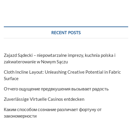
RECENT POSTS
Zajazd Sądecki – niepowtarzalne imprezy, kuchnia polska i
zakwaterowanie w Nowym Sączu
Cloth Incline Layout: Unleashing Creative Potential in Fabric
Surface
Отчего ощущение предвкушения вызывает радость
Zuverlässige Virtuelle Casinos entdecken
Каким способом сознание различает фортуну от
закономерности