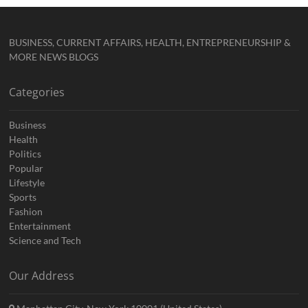
BUSINESS, CURRENT AFFAIRS, HEALTH, ENTREPRENEURSHIP &
MORE NEWS BLOGS
Categories
Business
Health
Politics
Popular
Lifestyle
Sports
Fashion
Entertainment
Science and Tech
Our Address