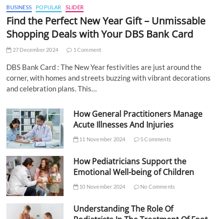
BUSINESS
POPULAR
SLIDER
Find the Perfect New Year Gift – Unmissable
Shopping Deals with Your DBS Bank Card
27 December 2024
1 Comment
DBS Bank Card : The New Year festivities are just around the
corner, with homes and streets buzzing with vibrant decorations
and celebration plans. This…
How General Practitioners Manage
Acute Illnesses And Injuries
11 November 2024
5 Comments
How Pediatricians Support the
Emotional Well-being of Children
10 November 2024
No Comments
Understanding The Role Of