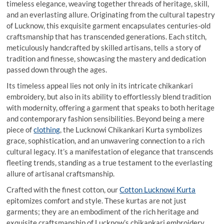
timeless elegance, weaving together threads of heritage, skill,
and an everlasting allure. Originating from the cultural tapestry
of Lucknow, this exquisite garment encapsulates centuries-old
craftsmanship that has transcended generations. Each stitch,
meticulously handcrafted by skilled artisans, tells a story of
tradition and finesse, showcasing the mastery and dedication
passed down through the ages.
Its timeless appeal lies not only in its intricate chikankari
embroidery, but also in its ability to effortlessly blend tradition
with modernity, offering a garment that speaks to both heritage
and contemporary fashion sensibilities. Beyond being a mere
piece of
clothing
, the Lucknowi Chikankari Kurta symbolizes
grace, sophistication, and an unwavering connection to a rich
cultural legacy. It’s a manifestation of elegance that transcends
fleeting trends, standing as a true testament to the everlasting
allure of artisanal craftsmanship.
Crafted with the finest cotton, our
Cotton Lucknowi Kurta
epitomizes comfort and style. These kurtas are not just
garments; they are an embodiment of the rich heritage and
exquisite craftsmanship of Lucknow’s chikankari embroidery.