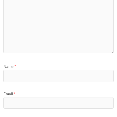
Name
*
Email
*