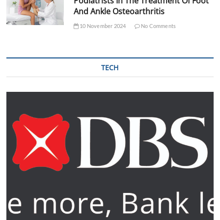
Podiatrists In The Treatment Of Foot
And Ankle Osteoarthritis
10 November 2024
No Comments
TECH