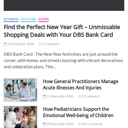
BUSINESS
POPULAR
SLIDER
Find the Perfect New Year Gift – Unmissable
Shopping Deals with Your DBS Bank Card
27 December 2024
1 Comment
DBS Bank Card : The New Year festivities are just around the
corner, with homes and streets buzzing with vibrant decorations
and celebration plans. This…
How General Practitioners Manage
Acute Illnesses And Injuries
11 November 2024
5 Comments
How Pediatricians Support the
Emotional Well-being of Children
10 November 2024
No Comments