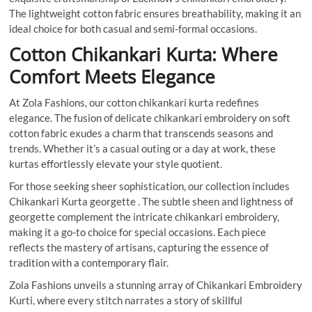
The lightweight cotton fabric ensures breathability, making it an
ideal choice for both casual and semi-formal occasions.
Cotton Chikankari Kurta:
Where
Comfort Meets Elegance
At Zola Fashions, our cotton chikankari kurta redefines
elegance. The fusion of delicate chikankari embroidery on soft
cotton fabric exudes a charm that transcends seasons and
trends. Whether it’s a casual outing or a day at work, these
kurtas effortlessly elevate your style quotient.
For those seeking sheer sophistication, our collection includes
Chikankari Kurta georgette . The subtle sheen and lightness of
georgette complement the intricate chikankari embroidery,
making it a go-to choice for special occasions. Each piece
reflects the mastery of artisans, capturing the essence of
tradition with a contemporary flair.
Zola Fashions unveils a stunning array of Chikankari Embroidery
Kurti, where every stitch narrates a story of skillful