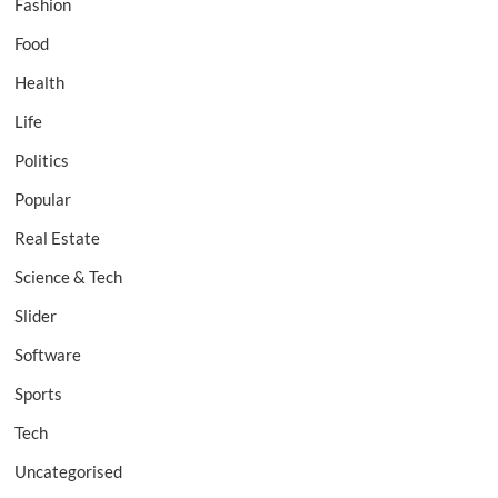
Fashion
Food
Health
Life
Politics
Popular
Real Estate
Science & Tech
Slider
Software
Sports
Tech
Uncategorised