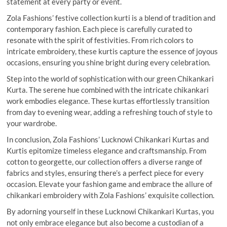
statement at every party or event.
Zola Fashions’ festive collection kurti is a blend of tradition and
contemporary fashion. Each piece is carefully curated to
resonate with the spirit of festivities. From rich colors to
intricate embroidery, these kurtis capture the essence of joyous
occasions, ensuring you shine bright during every celebration.
Step into the world of sophistication with our green Chikankari
Kurta. The serene hue combined with the intricate chikankari
work embodies elegance. These kurtas effortlessly transition
from day to evening wear, adding a refreshing touch of style to
your wardrobe.
In conclusion, Zola Fashions’ Lucknowi Chikankari Kurtas and
Kurtis epitomize timeless elegance and craftsmanship. From
cotton to georgette, our collection offers a diverse range of
fabrics and styles, ensuring there’s a perfect piece for every
occasion. Elevate your fashion game and embrace the allure of
chikankari embroidery with Zola Fashions’ exquisite collection.
By adorning yourself in these Lucknowi Chikankari Kurtas, you
not only embrace elegance but also become a custodian of a