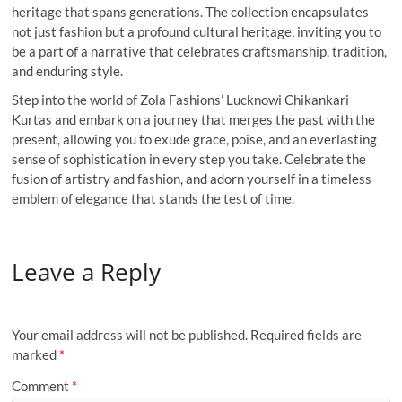
heritage that spans generations. The collection encapsulates
not just fashion but a profound cultural heritage, inviting you to
be a part of a narrative that celebrates craftsmanship, tradition,
and enduring style.
Step into the world of Zola Fashions’ Lucknowi Chikankari
Kurtas and embark on a journey that merges the past with the
present, allowing you to exude grace, poise, and an everlasting
sense of sophistication in every step you take. Celebrate the
fusion of artistry and fashion, and adorn yourself in a timeless
emblem of elegance that stands the test of time.
Leave a Reply
Your email address will not be published.
Required fields are
marked
*
Comment
*