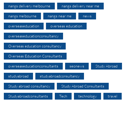
nangs delivery melbourne
nangs delivery near me
nangs melbourne
nangs near me
news
overseaseducation
overseas education
overseaseducationconsultancy
Overseas education consultancy
Overseas Education Consultants
overseaseducationconsultants
seonews
Study Abroad
studyabroad
studyabroadconsultancy
Study abroad consultancy
Study Abroad Consultants
Studyabroadconsultants
Tech
technology
travel