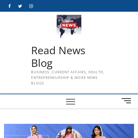
Skip
Facebook
Twitter
Instagram
to
content
Read News
Blog
BUSINESS, CURRENT AFFAIRS, HEALTH,
ENTREPRENEURSHIP & MORE NEWS
BLOGS
M
e
n
u
B
u