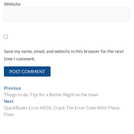
Website
Save my name, email, and website in this browser for the next
time I comment.
Post
Previous
Previous
post:
Things to do: Tips for a Better Night on the town
navigation
Next
Next
post:
QuickBooks Error H505: Crack The Error Code With These
Fixes