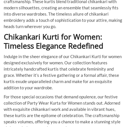
craftsmanship. These kurtis blend traditional chikankari with
modern silhouettes, creating an ensemble that seamlessly fits
into diverse wardrobes. The timeless allure of chikankari
embroidery adds a touch of sophistication to your attire, making
heads turn wherever you go.
Chikankari Kurti for Women:
Timeless Elegance Redefined
Indulge in the sheer elegance of our Chikankari Kurti for women
designed exclusively for women. Our collection features
intricately handcrafted kurtis that celebrate femininity and
grace. Whether it’s a festive gathering or a formal affair, these
kurtis exude unparalleled charm and make for an exquisite
addition to your wardrobe.
For those special occasions that demand opulence, our festive
collection of Party Wear Kurta for Women stands out. Adorned
with exquisite chikankari work and available in vibrant hues,
these kurtis are the epitome of celebration. The craftsmanship
speaks volumes, offering you a chance to make a stunning style