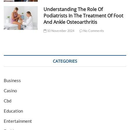
Understanding The Role Of
Podiatrists In The Treatment Of Foot
And Ankle Osteoarthritis
10 November 2024
No Comments
CATEGORIES
Business
Casino
Cbd
Education
Entertainment