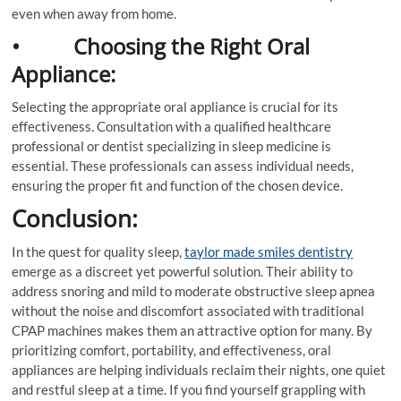
even when away from home.
• Choosing the Right Oral
Appliance:
Selecting the appropriate oral appliance is crucial for its
effectiveness. Consultation with a qualified healthcare
professional or dentist specializing in sleep medicine is
essential. These professionals can assess individual needs,
ensuring the proper fit and function of the chosen device.
Conclusion:
In the quest for quality sleep,
taylor made smiles dentistry
emerge as a discreet yet powerful solution. Their ability to
address snoring and mild to moderate obstructive sleep apnea
without the noise and discomfort associated with traditional
CPAP machines makes them an attractive option for many. By
prioritizing comfort, portability, and effectiveness, oral
appliances are helping individuals reclaim their nights, one quiet
and restful sleep at a time. If you find yourself grappling with