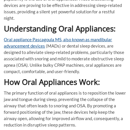
devices are proving to be effective in addressing sleep-related
issues, providing a silent yet powerful solution for a restful
night.
Understanding Oral Appliances:
Oral appliance Pascagoula MS, also known as mandibular
advancement devices
(MADs) or dental sleep devices, are
designed to alleviate sleep-related problems, particularly those
associated with snoring and mild to moderate obstructive sleep
apnea (OSA). Unlike bulky CPAP machines, oral appliances are
compact, comfortable, and user-friendly.
How Oral Appliances Work:
The primary function of oral appliances is to reposition the lower
jaw and tongue during sleep, preventing the collapse of the
airway that often leads to snoring and OSA. By promoting a
forward positioning of the jaw, these devices help keep the
airway open, allowing for improved airflow and, consequently, a
reduction in disruptive sleep patterns.