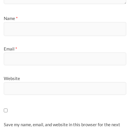
Name
*
Email
*
Website
Save my name, email, and website in this browser for the next