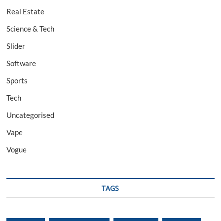
Real Estate
Science & Tech
Slider
Software
Sports
Tech
Uncategorised
Vape
Vogue
TAGS