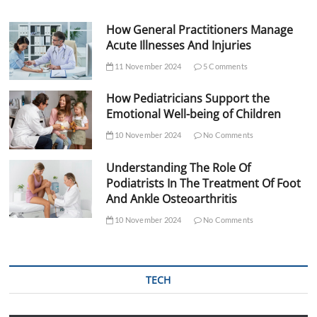
How General Practitioners Manage
Acute Illnesses And Injuries
11 November 2024
5 Comments
How Pediatricians Support the
Emotional Well-being of Children
10 November 2024
No Comments
Understanding The Role Of
Podiatrists In The Treatment Of Foot
And Ankle Osteoarthritis
10 November 2024
No Comments
TECH