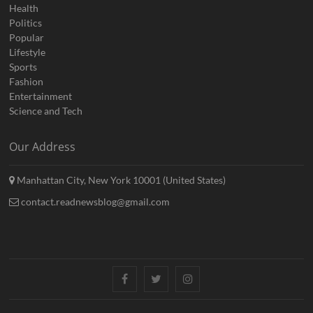
Health
Politics
Popular
Lifestyle
Sports
Fashion
Entertainment
Science and Tech
Our Address
Manhattan City, New York 10001 (United States)
contact.readnewsblog@gmail.com
Facebook
Twitter
Instagram