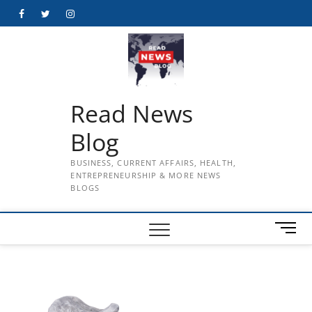
Skip
Facebook
Twitter
Instagram
to
content
Read News
Blog
BUSINESS, CURRENT AFFAIRS, HEALTH,
ENTREPRENEURSHIP & MORE NEWS
BLOGS
M
e
n
u
B
u