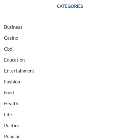
CATEGORIES
Business
Casino
Cbd
Education
Entertainment
Fashion
Food
Health
Life
Politics
Popular