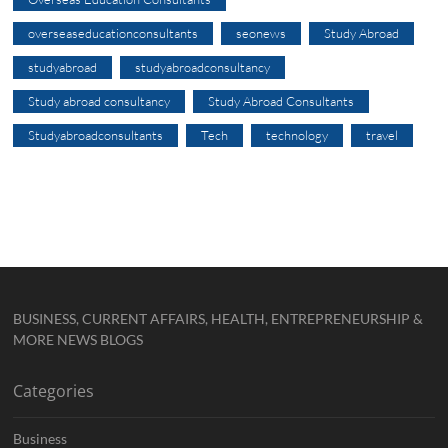
overseaseducationconsultants
seonews
Study Abroad
studyabroad
studyabroadconsultancy
Study abroad consultancy
Study Abroad Consultants
Studyabroadconsultants
Tech
technology
travel
BUSINESS, CURRENT AFFAIRS, HEALTH, ENTREPRENEURSHIP &
MORE NEWS BLOGS
Categories
Business