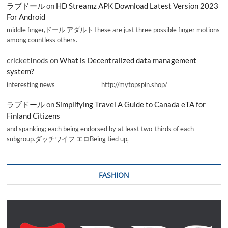
ラブドール
on
HD Streamz APK Download Latest Version 2023
For Android
middle finger,ドール アダルトThese are just three possible finger motions
among countless others.
cricketInods
on
What is Decentralized data management
system?
interesting news _________________ http://mytopspin.shop/
ラブドール
on
Simplifying Travel A Guide to Canada eTA for
Finland Citizens
and spanking; each being endorsed by at least two-thirds of each
subgroup.ダッチワイフ エロBeing tied up,
FASHION