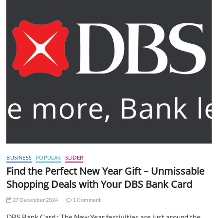
BUSINESS
POPULAR
SLIDER
Find the Perfect New Year Gift – Unmissable
Shopping Deals with Your DBS Bank Card
27 December 2024
1 Comment
DBS Bank Card : The New Year festivities are just around the