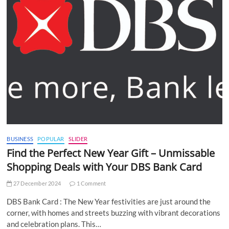
BUSINESS
POPULAR
SLIDER
Find the Perfect New Year Gift – Unmissable
Shopping Deals with Your DBS Bank Card
27 December 2024
1 Comment
DBS Bank Card : The New Year festivities are just around the
corner, with homes and streets buzzing with vibrant decorations
and celebration plans. This…