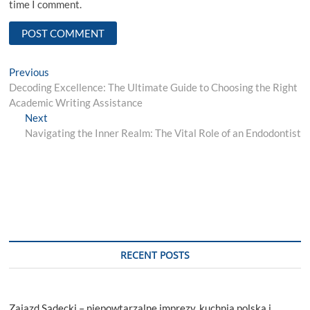
time I comment.
Post
Previous
Previous
post:
Decoding Excellence: The Ultimate Guide to Choosing the Right
navigation
Academic Writing Assistance
Next
Next
post:
Navigating the Inner Realm: The Vital Role of an Endodontist
RECENT POSTS
Zajazd Sądecki – niepowtarzalne imprezy, kuchnia polska i