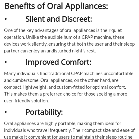
Benefits of Oral Appliances:
• Silent and Discreet:
One of the key advantages of oral appliances is their quiet
operation. Unlike the audible hum of a CPAP machine, these
devices work silently, ensuring that both the user and their sleep
partner can enjoy an undisturbed night’s rest.
• Improved Comfort:
Many individuals find traditional CPAP machines uncomfortable
and cumbersome. Oral appliances, on the other hand, are
compact, lightweight, and custom-fitted for optimal comfort.
This makes them a preferred choice for those seeking a more
user-friendly solution.
• Portability:
Oral appliances are highly portable, making them ideal for
individuals who travel frequently. Their compact size and ease of
use make it convenient for users to maintain their sleep routine