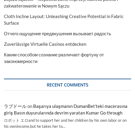
zakwaterowanie w Nowym Sączu
Cloth Incline Layout: Unleashing Creative Potential in Fabric
Surface
Отчего ощущение предвкушения вызывает радость
Zuverlässige Virtuelle Casinos entdecken
Каким способом сознание различает фортуну от
закономерности
RECENT COMMENTS
ラブドール
on
Başarıya ulaşmanın DumanBet’teki macerasına
giriş Basın duyurularında devrim yaratan Kumar Go through
ロボット エロand to support her and her children by his own labor or on
his ownincome,but he takes her to…