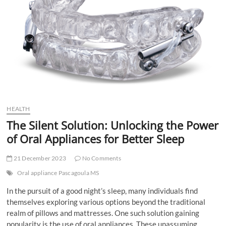
t
t
o
n
HEALTH
The Silent Solution: Unlocking the Power
of Oral Appliances for Better Sleep
21 December 2023
No Comments
Oral appliance Pascagoula MS
In the pursuit of a good night’s sleep, many individuals find
themselves exploring various options beyond the traditional
realm of pillows and mattresses. One such solution gaining
popularity is the use of oral appliances. These unassuming