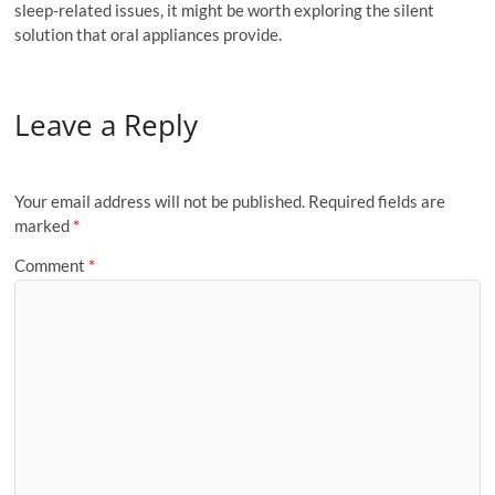
sleep-related issues, it might be worth exploring the silent
solution that oral appliances provide.
Leave a Reply
Your email address will not be published.
Required fields are
marked
*
Comment
*