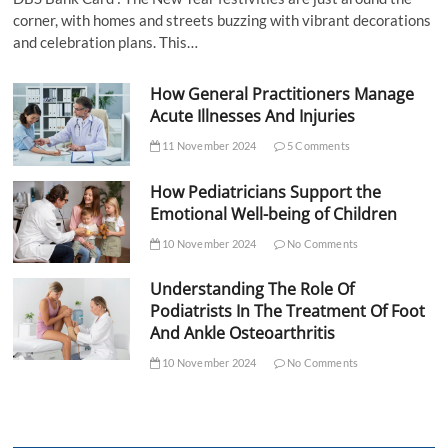
corner, with homes and streets buzzing with vibrant decorations
and celebration plans. This…
How General Practitioners Manage
Acute Illnesses And Injuries
11 November 2024
5 Comments
How Pediatricians Support the
Emotional Well-being of Children
10 November 2024
No Comments
Understanding The Role Of
Podiatrists In The Treatment Of Foot
And Ankle Osteoarthritis
10 November 2024
No Comments