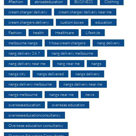
#fashion
abroadeducation
BUSINESS
Clothing
cream charger delivery
cream charger delivery near me
cream chargers delivery
custom boxes
education
Fashion
health
Healthcare
Lifestyle
melbourne nangs
Mosa cream chargers
nang delivery
nang delivery 24 7
nang delivery melbourne
nang delivery near me
nang near me
nangs
nangs city
nangs delivered
nangs delivery
nangs delivery melbourne
nangs delivery near me
nangs melbourne
nangs near me
news
overseaseducation
overseas education
overseaseducationconsultancy
Overseas education consultancy
Overseas Education Consultants