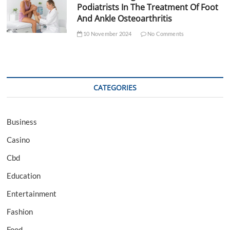
Podiatrists In The Treatment Of Foot
And Ankle Osteoarthritis
10 November 2024
No Comments
CATEGORIES
Business
Casino
Cbd
Education
Entertainment
Fashion
Food