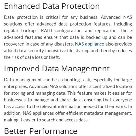
Enhanced Data Protection
Data protection is critical for any business. Advanced NAS
solutions offer advanced data protection features, including
regular backups, RAID configuration, and replication. These
advanced features ensure that data is backed up and can be
recovered in case of any disasters.
NAS appliance
also provides
added data security inquisitive file sharing and thereby reduces
the risk of data loss or theft.
Improved Data Management
Data management can be a daunting task, especially for large
enterprises. Advanced NAS solutions offer a centralized location
for storing and managing data. This feature makes it easier for
businesses to manage and share data, ensuring that everyone
has access to the relevant information needed for their work. In
addition, NAS appliances offer efficient metadata management,
making it easier to search and access data.
Better Performance