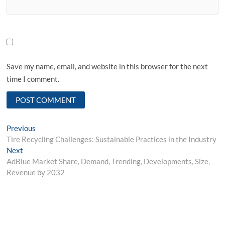
Save my name, email, and website in this browser for the next
time I comment.
Post
Previous
Previous
post:
Tire Recycling Challenges: Sustainable Practices in the Industry
navigation
Next
Next
post:
AdBlue Market Share, Demand, Trending, Developments, Size,
Revenue by 2032