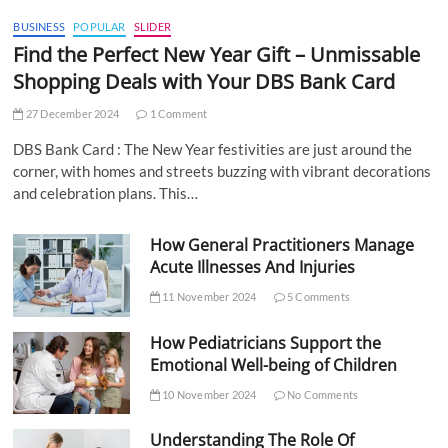
BUSINESS
POPULAR
SLIDER
Find the Perfect New Year Gift – Unmissable
Shopping Deals with Your DBS Bank Card
27 December 2024
1 Comment
DBS Bank Card : The New Year festivities are just around the
corner, with homes and streets buzzing with vibrant decorations
and celebration plans. This…
How General Practitioners Manage
Acute Illnesses And Injuries
11 November 2024
5 Comments
How Pediatricians Support the
Emotional Well-being of Children
10 November 2024
No Comments
Understanding The Role Of