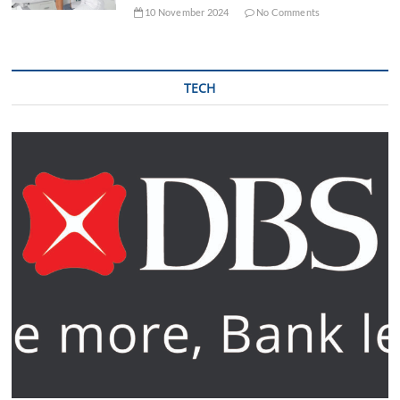
10 November 2024
No Comments
TECH