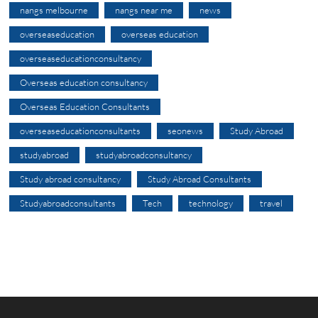
nangs melbourne
nangs near me
news
overseaseducation
overseas education
overseaseducationconsultancy
Overseas education consultancy
Overseas Education Consultants
overseaseducationconsultants
seonews
Study Abroad
studyabroad
studyabroadconsultancy
Study abroad consultancy
Study Abroad Consultants
Studyabroadconsultants
Tech
technology
travel