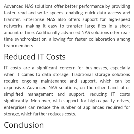
Advanced NAS solutions offer better performance by providing
faster read and write speeds, enabling quick data access and
transfer. Enterprise NAS also offers support for high-speed
networks, making it easy to transfer large files in a short
amount of time. Additionally, advanced NAS solutions offer real-
time synchronization, allowing for faster collaboration among
team members.
Reduced IT Costs
IT costs are a significant concern for businesses, especially
when it comes to data storage. Traditional storage solutions
require ongoing maintenance and support, which can be
expensive. Advanced NAS solutions, on the other hand, offer
simplified management and support, reducing IT costs
significantly. Moreover, with support for high-capacity drives,
enterprises can reduce the number of appliances required for
storage, which further reduces costs.
Conclusion