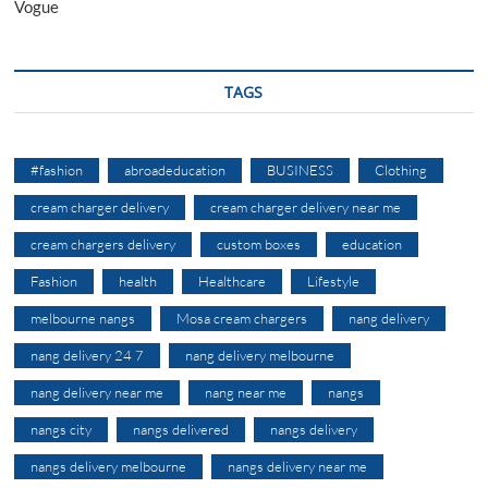
Vogue
TAGS
#fashion
abroadeducation
BUSINESS
Clothing
cream charger delivery
cream charger delivery near me
cream chargers delivery
custom boxes
education
Fashion
health
Healthcare
Lifestyle
melbourne nangs
Mosa cream chargers
nang delivery
nang delivery 24 7
nang delivery melbourne
nang delivery near me
nang near me
nangs
nangs city
nangs delivered
nangs delivery
nangs delivery melbourne
nangs delivery near me