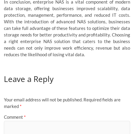
In conclusion, enterprise NAS is a vital component of modern
data storage, offering businesses improved scalability, data
protection, management, performance, and reduced IT costs.
With the introduction of advanced NAS solutions, businesses
can take full advantage of these features to optimize their data
storage needs for better productivity and profitability. Choosing
a right enterprise NAS solution that caters to the business
needs can not only improve work efficiency, revenue but also
reduces the likelihood of losing vital data.
Leave a Reply
Your email address will not be published.
Required fields are
marked
*
Comment
*