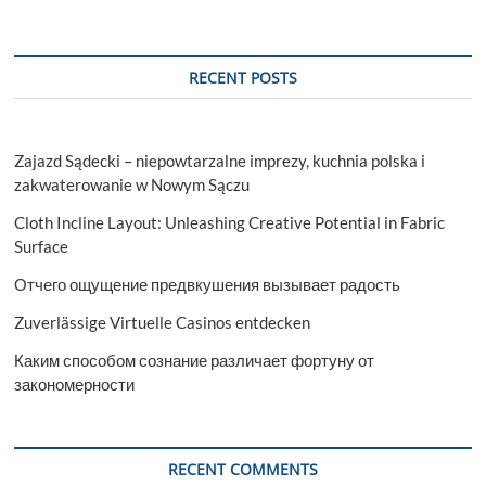
RECENT POSTS
Zajazd Sądecki – niepowtarzalne imprezy, kuchnia polska i
zakwaterowanie w Nowym Sączu
Cloth Incline Layout: Unleashing Creative Potential in Fabric
Surface
Отчего ощущение предвкушения вызывает радость
Zuverlässige Virtuelle Casinos entdecken
Каким способом сознание различает фортуну от
закономерности
RECENT COMMENTS