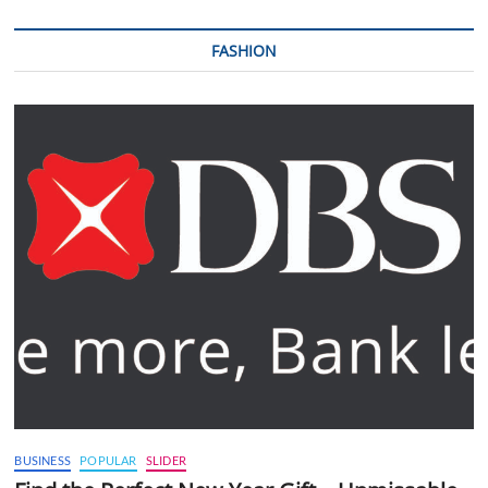
FASHION
BUSINESS
POPULAR
SLIDER