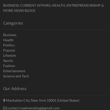
BUSINESS, CURRENT AFFAIRS, HEALTH, ENTREPRENEURSHIP &
MORE NEWS BLOGS
Categories
Business
Health
Politics
Popular
Lifestyle
Sports
Fashion
Entertainment
Science and Tech
Our Address
Manhattan City, New York 10001 (United States)
contact.readnewsblog@gmail.com