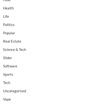
Health
Life
Politics
Popular
Real Estate
Science & Tech
Slider
Software
Sports
Tech
Uncategorised
Vape