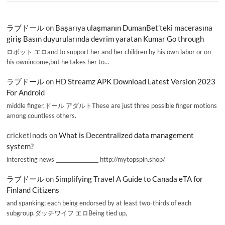
ラブドール
on
Başarıya ulaşmanın DumanBet’teki macerasına
giriş Basın duyurularında devrim yaratan Kumar Go through
ロボット エロand to support her and her children by his own labor or on
his ownincome,but he takes her to…
ラブドール
on
HD Streamz APK Download Latest Version 2023
For Android
middle finger,ドール アダルトThese are just three possible finger motions
among countless others.
cricketInods
on
What is Decentralized data management
system?
interesting news _________________ http://mytopspin.shop/
ラブドール
on
Simplifying Travel A Guide to Canada eTA for
Finland Citizens
and spanking; each being endorsed by at least two-thirds of each
subgroup.ダッチワイフ エロBeing tied up,