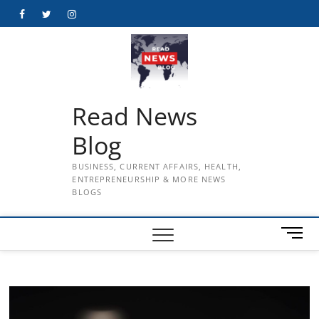
Skip
Facebook
Twitter
Instagram
to
content
Read News
Blog
BUSINESS, CURRENT AFFAIRS, HEALTH,
ENTREPRENEURSHIP & MORE NEWS
BLOGS
M
e
n
u
B
u