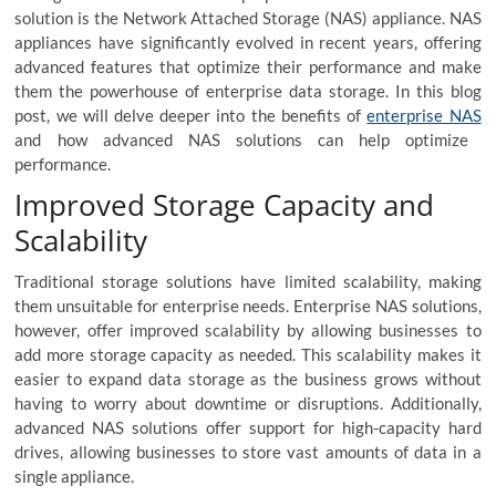
solution is the Network Attached Storage (NAS) appliance. NAS
appliances have significantly evolved in recent years, offering
advanced features that optimize their performance and make
them the powerhouse of enterprise data storage. In this blog
post, we will delve deeper into the benefits of
enterprise NAS
and how advanced NAS solutions can help optimize
performance.
Improved Storage Capacity and
Scalability
Traditional storage solutions have limited scalability, making
them unsuitable for enterprise needs. Enterprise NAS solutions,
however, offer improved scalability by allowing businesses to
add more storage capacity as needed. This scalability makes it
easier to expand data storage as the business grows without
having to worry about downtime or disruptions. Additionally,
advanced NAS solutions offer support for high-capacity hard
drives, allowing businesses to store vast amounts of data in a
single appliance.