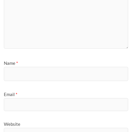
Name
*
Email
*
Website