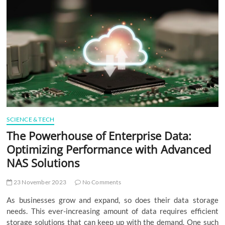
t
t
o
n
SCIENCE & TECH
The Powerhouse of Enterprise Data:
Optimizing Performance with Advanced
NAS Solutions
23 November 2023
No Comments
As businesses grow and expand, so does their data storage
needs. This ever-increasing amount of data requires efficient
storage solutions that can keep up with the demand. One such