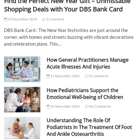
Find the Perfect New Year Gift – Unmissable
Shopping Deals with Your DBS Bank Card
27 December 2024
1 Comment
DBS Bank Card : The New Year festivities are just around the
corner, with homes and streets buzzing with vibrant decorations
and celebration plans. This…
How General Practitioners Manage
Acute Illnesses And Injuries
11 November 2024
5 Comments
How Pediatricians Support the
Emotional Well-being of Children
10 November 2024
No Comments
Understanding The Role Of
Podiatrists In The Treatment Of Foot
And Ankle Osteoarthritis